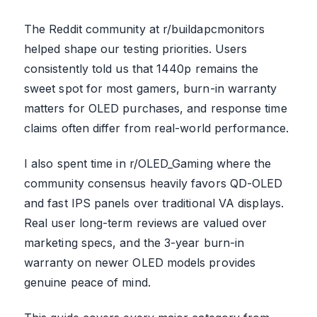
The Reddit community at r/buildapcmonitors
helped shape our testing priorities. Users
consistently told us that 1440p remains the
sweet spot for most gamers, burn-in warranty
matters for OLED purchases, and response time
claims often differ from real-world performance.
I also spent time in r/OLED_Gaming where the
community consensus heavily favors QD-OLED
and fast IPS panels over traditional VA displays.
Real user long-term reviews are valued over
marketing specs, and the 3-year burn-in
warranty on newer OLED models provides
genuine peace of mind.