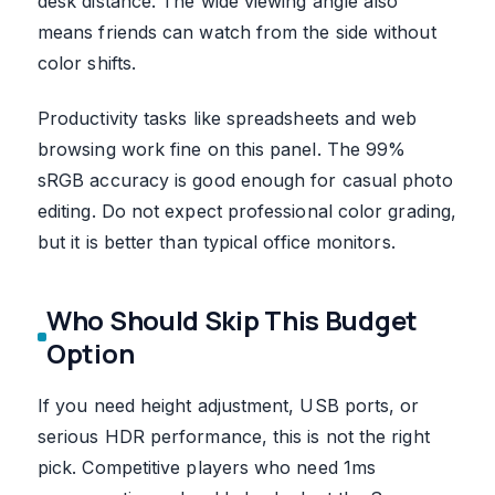
desk distance. The wide viewing angle also
means friends can watch from the side without
color shifts.
Productivity tasks like spreadsheets and web
browsing work fine on this panel. The 99%
sRGB accuracy is good enough for casual photo
editing. Do not expect professional color grading,
but it is better than typical office monitors.
Who Should Skip This Budget
Option
If you need height adjustment, USB ports, or
serious HDR performance, this is not the right
pick. Competitive players who need 1ms