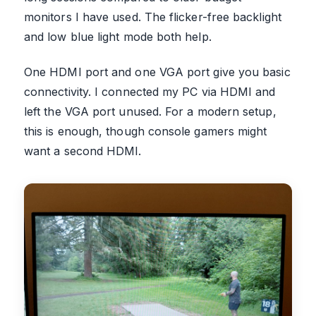
monitors I have used. The flicker-free backlight
and low blue light mode both help.
One HDMI port and one VGA port give you basic
connectivity. I connected my PC via HDMI and
left the VGA port unused. For a modern setup,
this is enough, though console gamers might
want a second HDMI.