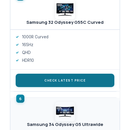
Samsung 32 Odyssey G55C Curved
1000R Curved
165Hz
QHD
HDR10
CHECK LATEST PRICE
Samsung 34 Odyssey G5 Ultrawide