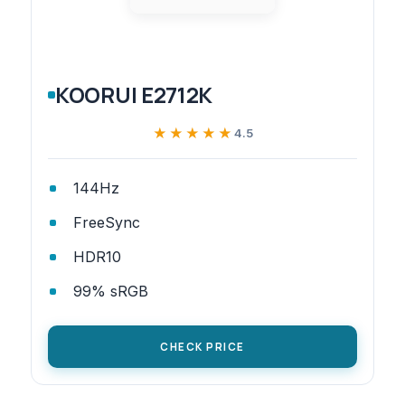
KOORUI E2712K
★★★★★
★★★★★
4.5
144Hz
FreeSync
HDR10
99% sRGB
CHECK PRICE