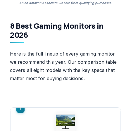
As an Amazon Associate we earn from qualifying purchases.
8 Best Gaming Monitors in
2026
Here is the full lineup of every gaming monitor
we recommend this year. Our comparison table
covers all eight models with the key specs that
matter most for buying decisions.