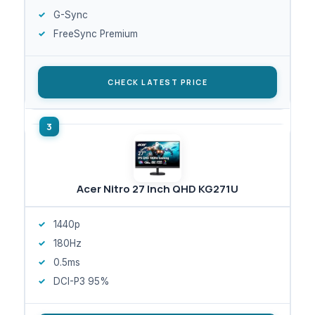
G-Sync
FreeSync Premium
CHECK LATEST PRICE
Acer Nitro 27 Inch QHD KG271U
1440p
180Hz
0.5ms
DCI-P3 95%