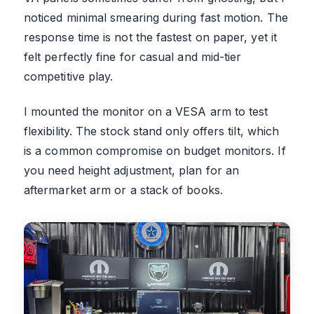
noticed minimal smearing during fast motion. The
response time is not the fastest on paper, yet it
felt perfectly fine for casual and mid-tier
competitive play.
I mounted the monitor on a VESA arm to test
flexibility. The stock stand only offers tilt, which
is a common compromise on budget monitors. If
you need height adjustment, plan for an
aftermarket arm or a stack of books.