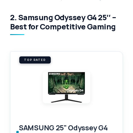
2. Samsung Odyssey G4 25″ –
Best for Competitive Gaming
TOP RATED
SAMSUNG 25" Odyssey G4