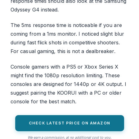
response times should also look at the Samsung
Odyssey G4 instead.
The 5ms response time is noticeable if you are
coming from a 1ms monitor. I noticed slight blur
during fast flick shots in competitive shooters.
For casual gaming, this is not a dealbreaker.
Console gamers with a PS5 or Xbox Series X
might find the 1080p resolution limiting. These
consoles are designed for 1440p or 4K output. I
suggest pairing the KOORUI with a PC or older
console for the best match.
CHECK LATEST PRICE ON AMAZON
We earn a commission, at no additional cost to you.