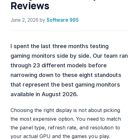
Reviews
June 2, 2026
by
Software 995
I spent the last three months testing
gaming monitors side by side. Our team ran
through 23 different models before
narrowing down to these eight standouts
that represent the best gaming monitors
available in August 2026.
Choosing the right display is not about picking
the most expensive option. You need to match
the panel type, refresh rate, and resolution to
your actual GPU and the games you play.