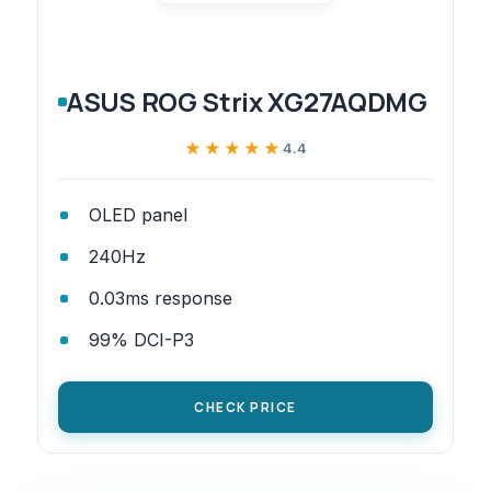
ASUS ROG Strix XG27AQDMG
★★★★★
★★★★★
4.4
OLED panel
240Hz
0.03ms response
99% DCI-P3
CHECK PRICE