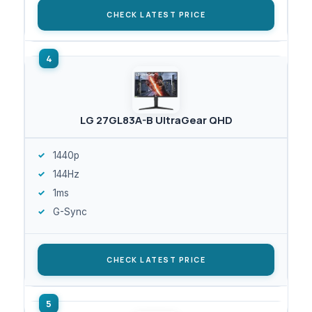
CHECK LATEST PRICE
LG 27GL83A-B UltraGear QHD
1440p
144Hz
1ms
G-Sync
CHECK LATEST PRICE