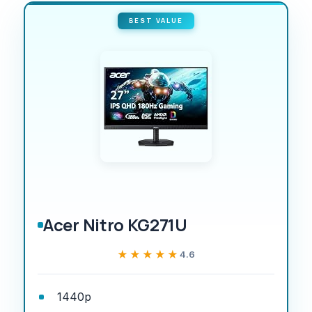
BEST VALUE
Acer Nitro KG271U
★★★★★
★★★★★
4.6
1440p