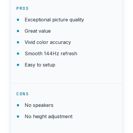
PROS
Exceptional picture quality
Great value
Vivid color accuracy
Smooth 144Hz refresh
Easy to setup
CONS
No speakers
No height adjustment