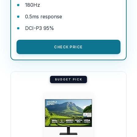
180Hz
0.5ms response
DCI-P3 95%
CHECK PRICE
BUDGET PICK