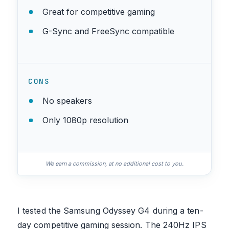
Great for competitive gaming
G-Sync and FreeSync compatible
CONS
No speakers
Only 1080p resolution
We earn a commission, at no additional cost to you.
I tested the Samsung Odyssey G4 during a ten-
day competitive gaming session. The 240Hz IPS