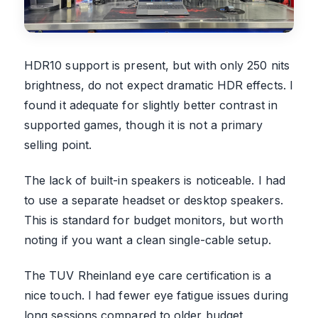
HDR10 support is present, but with only 250 nits
brightness, do not expect dramatic HDR effects. I
found it adequate for slightly better contrast in
supported games, though it is not a primary
selling point.
The lack of built-in speakers is noticeable. I had
to use a separate headset or desktop speakers.
This is standard for budget monitors, but worth
noting if you want a clean single-cable setup.
The TUV Rheinland eye care certification is a
nice touch. I had fewer eye fatigue issues during
long sessions compared to older budget