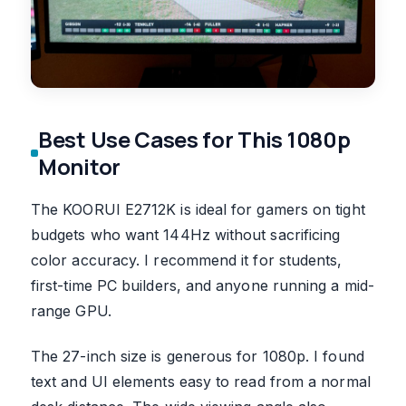
Best Use Cases for This 1080p
Monitor
The KOORUI E2712K is ideal for gamers on tight
budgets who want 144Hz without sacrificing
color accuracy. I recommend it for students,
first-time PC builders, and anyone running a mid-
range GPU.
The 27-inch size is generous for 1080p. I found
text and UI elements easy to read from a normal