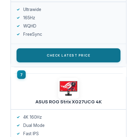
Ultrawide
165Hz
WQHD
FreeSync
CHECK LATEST PRICE
ASUS ROG Strix XG27UCG 4K
4K 160Hz
Dual Mode
Fast IPS