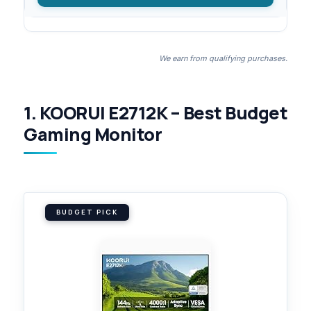
We earn from qualifying purchases.
1. KOORUI E2712K – Best Budget
Gaming Monitor
BUDGET PICK