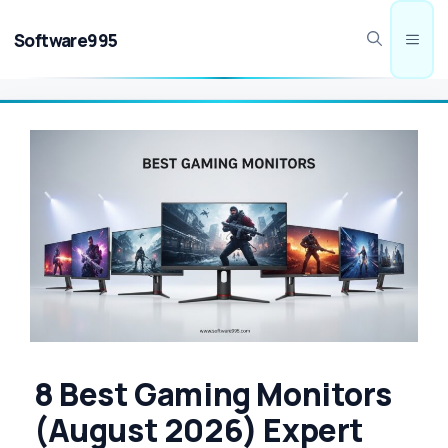
Skip
to
Software995
Men
content
8 Best Gaming Monitors
(August 2026) Expert