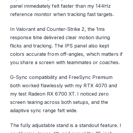
panel immediately felt faster than my 144Hz
reference monitor when tracking fast targets.
In Valorant and Counter-Strike 2, the 1ms
response time delivered clear motion during
flicks and tracking. The IPS panel also kept
colors accurate from off-angles, which matters if
you share a screen with teammates or coaches.
G-Sync compatibility and FreeSync Premium
both worked flawlessly with my RTX 4070 and
my test Radeon RX 6700 XT. I noticed zero
screen tearing across both setups, and the
adaptive sync range felt wide.
The fully adjustable stand is a standout feature. I