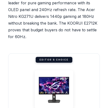
leader for pure gaming performance with its
OLED panel and 240Hz refresh rate. The Acer
Nitro KG271U delivers 1440p gaming at 180Hz
without breaking the bank. The KOORUI E2712K
proves that budget buyers do not have to settle
for 60Hz.
EDITOR'S CHOICE