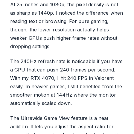
At 25 inches and 1080p, the pixel density is not
as sharp as 1440p. I noticed the difference when
reading text or browsing. For pure gaming,
though, the lower resolution actually helps
weaker GPUs push higher frame rates without
dropping settings.
The 240Hz refresh rate is noticeable if you have
a GPU that can push 240 frames per second.
With my RTX 4070, I hit 240 FPS in Valorant
easily. In heavier games, I still benefited from the
smoother motion at 144Hz where the monitor
automatically scaled down.
The Ultrawide Game View feature is a neat
addition. It lets you adjust the aspect ratio for