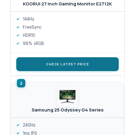
KOORUI 27 Inch Gaming Monitor E2712K
144Hz
FreeSync
HDR10
99% sRGB
CHECK LATEST PRICE
Samsung 25 Odyssey G4 Series
240Hz
1ms IPS