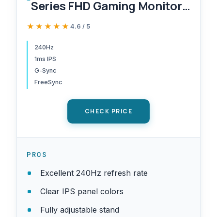
Series FHD Gaming Monitor,
IPS, 240Hz, 1ms, G-Sync
★★★★★
★★★★★
4.6 / 5
Compatible, AMD FreeSync
Premium, HDR10, Ultrawide
240Hz
1ms IPS
Game View, DisplayPort,
G-Sync
HDMI, Fully Adjustable
FreeSync
Stand, LS25BG402ENXGO
CHECK PRICE
PROS
Excellent 240Hz refresh rate
Clear IPS panel colors
Fully adjustable stand