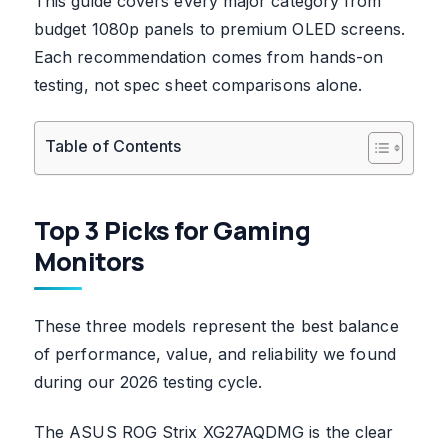
This guide covers every major category from
budget 1080p panels to premium OLED screens.
Each recommendation comes from hands-on
testing, not spec sheet comparisons alone.
Table of Contents
Top 3 Picks for Gaming
Monitors
These three models represent the best balance
of performance, value, and reliability we found
during our 2026 testing cycle.
The ASUS ROG Strix XG27AQDMG is the clear