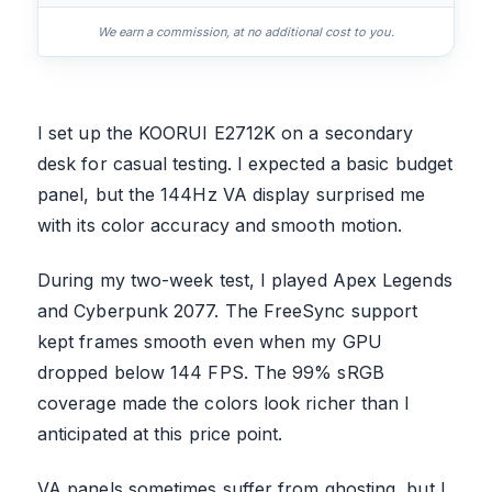
We earn a commission, at no additional cost to you.
I set up the KOORUI E2712K on a secondary
desk for casual testing. I expected a basic budget
panel, but the 144Hz VA display surprised me
with its color accuracy and smooth motion.
During my two-week test, I played Apex Legends
and Cyberpunk 2077. The FreeSync support
kept frames smooth even when my GPU
dropped below 144 FPS. The 99% sRGB
coverage made the colors look richer than I
anticipated at this price point.
VA panels sometimes suffer from ghosting, but I