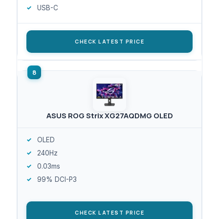
USB-C
CHECK LATEST PRICE
ASUS ROG Strix XG27AQDMG OLED
OLED
240Hz
0.03ms
99% DCI-P3
CHECK LATEST PRICE