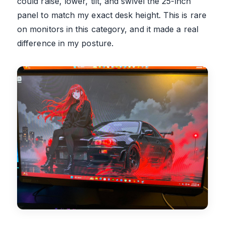
could raise, lower, tilt, and swivel the 25-inch
panel to match my exact desk height. This is rare
on monitors in this category, and it made a real
difference in my posture.