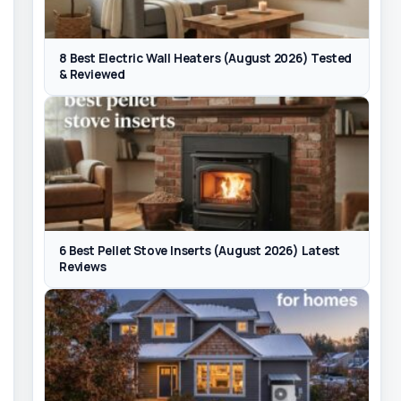
8 Best Electric Wall Heaters (August 2026) Tested
& Reviewed
6 Best Pellet Stove Inserts (August 2026) Latest
Reviews