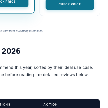
CK PRICE
CHECK PRICE
 earn from qualifying purchases.
n 2026
ommend this year, sorted by their ideal use case.
ce before reading the detailed reviews below.
TIONS
ACTION