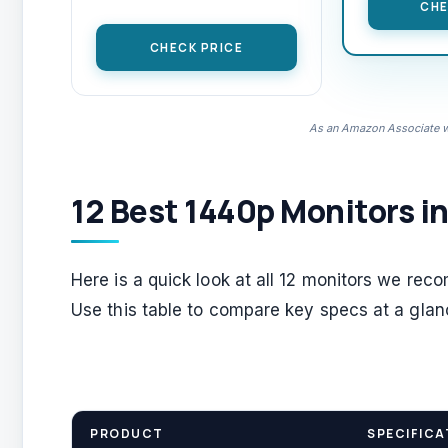
CHE
CHECK PRICE
As an Amazon Associate we
12 Best 1440p Monitors i
Here is a quick look at all 12 monitors we rec
Use this table to compare key specs at a glan
PRODUCT
SPECIFICA