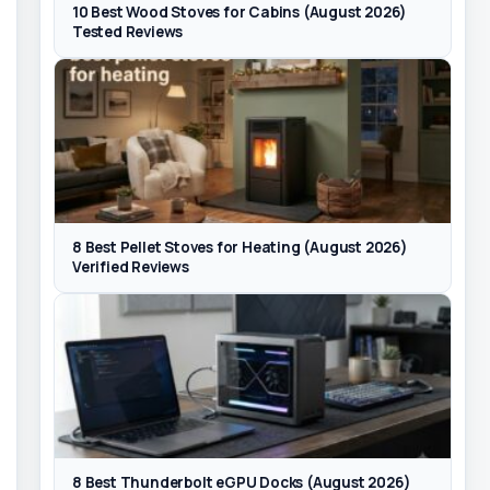
10 Best Wood Stoves for Cabins (August 2026)
Tested Reviews
8 Best Pellet Stoves for Heating (August 2026)
Verified Reviews
8 Best Thunderbolt eGPU Docks (August 2026)