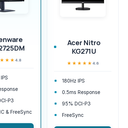
ienware
Acer Nitro
2725DM
KG271U
★★★
★★★
4.8
★★★★★
★★★★★
4.6
 IPS
180Hz IPS
esponse
0.5ms Response
CI-P3
95% DCI-P3
C & FreeSync
FreeSync