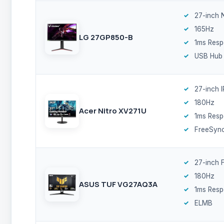
27-inch 
165Hz
LG 27GP850-B
1ms Res
USB Hub
27-inch 
180Hz
Acer Nitro XV271U
1ms Res
FreeSyn
27-inch F
180Hz
ASUS TUF VG27AQ3A
1ms Res
ELMB