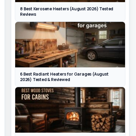
8 Best Kerosene Heaters (August 2026) Tested
Reviews
6 Best Radiant Heaters for Garages (August
2026) Tested & Reviewed