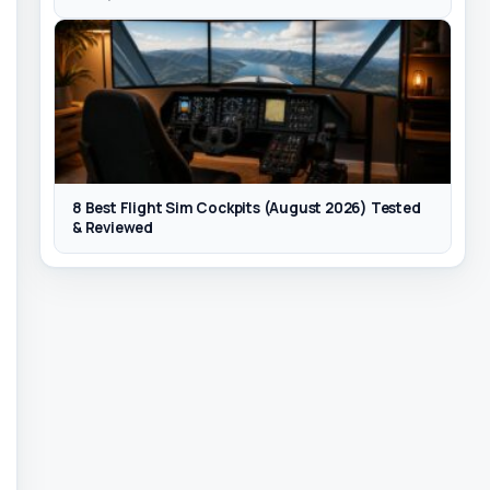
8 Best Flight Sim Cockpits (August 2026) Tested
& Reviewed