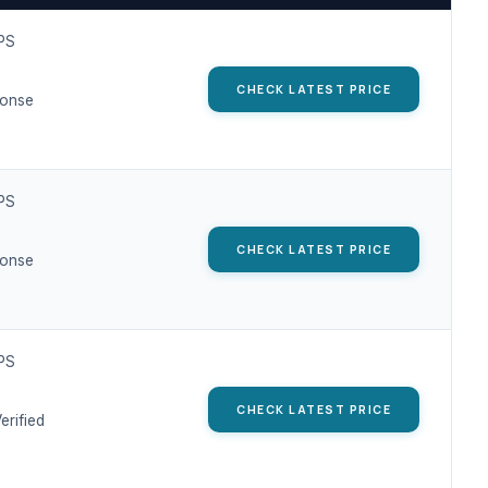
IPS
CHECK LATEST PRICE
ponse
IPS
CHECK LATEST PRICE
ponse
IPS
CHECK LATEST PRICE
erified