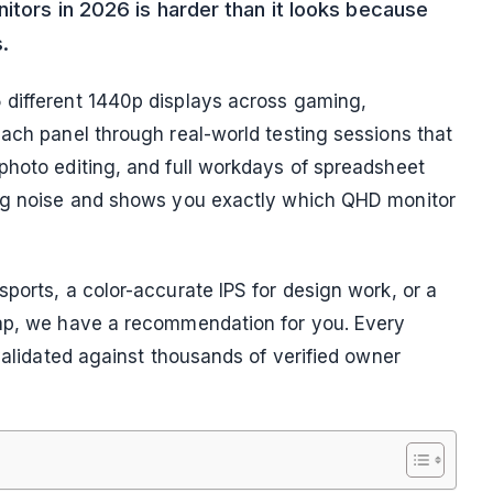
itors in 2026 is harder than it looks because
.
 different 1440p displays across gaming,
each panel through real-world testing sessions that
photo editing, and full workdays of spreadsheet
ing noise and shows you exactly which QHD monitor
ports, a color-accurate IPS for design work, or a
eap, we have a recommendation for you. Every
 validated against thousands of verified owner