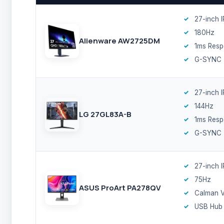
27-inch 
180Hz
Alienware AW2725DM
1ms Res
G-SYNC
27-inch 
144Hz
LG 27GL83A-B
1ms Res
G-SYNC
27-inch 
75Hz
ASUS ProArt PA278QV
Calman V
USB Hub