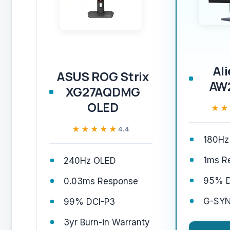
Al
ASUS ROG Strix
AW
XG27AQDMG
OLED
★★
★★
★★★★★
★★★★★
4.4
180Hz
1ms R
240Hz OLED
95% D
0.03ms Response
G-SYN
99% DCI-P3
3yr Burn-in Warranty