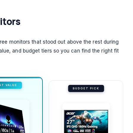
itors
three monitors that stood out above the rest during
ue, and budget tiers so you can find the right fit
ST VALUE
BUDGET PICK