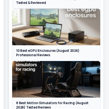
Tested & Reviewed
10 Best eGPU Enclosures (August 2026)
Professional Reviews
8 Best Motion Simulators for Racing (August
2026) Tested Reviews