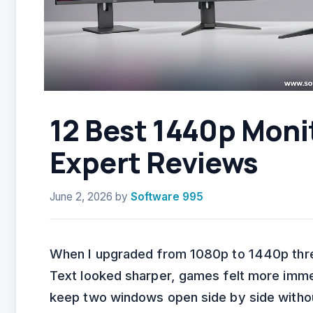
12 Best 1440p Moni
Expert Reviews
June 2, 2026
by
Software 995
When I upgraded from 1080p to 1440p thre
Text looked sharper, games felt more immer
keep two windows open side by side withou