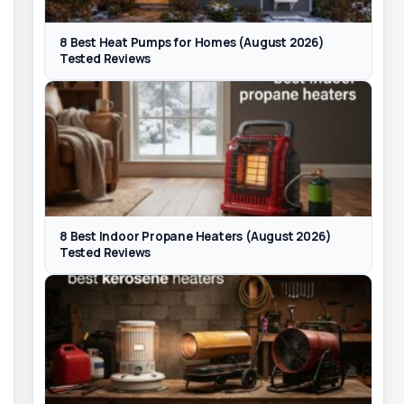
8 Best Heat Pumps for Homes (August 2026)
Tested Reviews
8 Best Indoor Propane Heaters (August 2026)
Tested Reviews