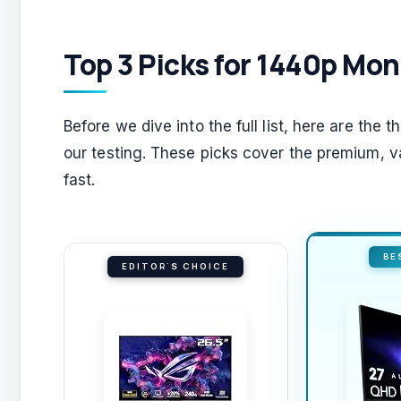
Top 3 Picks for 1440p Mon
Before we dive into the full list, here are the 
our testing. These picks cover the premium, val
fast.
BE
EDITOR'S CHOICE