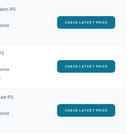
Nano IPS
CHECK LATEST PRICE
ponse
IPS
CHECK LATEST PRICE
ponse
c
ast IPS
CHECK LATEST PRICE
ponse