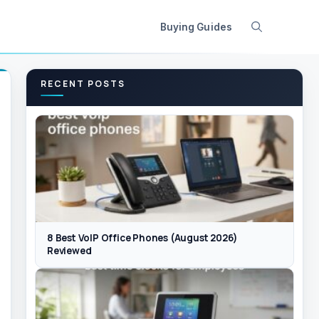
Buying Guides
RECENT POSTS
8 Best VoIP Office Phones (August 2026)
Reviewed