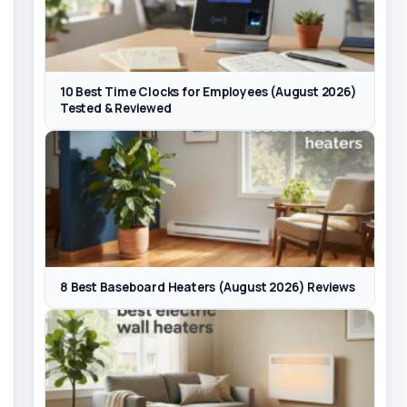
10 Best Time Clocks for Employees (August 2026)
Tested & Reviewed
8 Best Baseboard Heaters (August 2026) Reviews