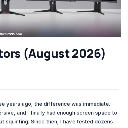
tors (August 2026)
e years ago, the difference was immediate.
sive, and I finally had enough screen space to
t squinting. Since then, I have tested dozens