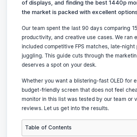
of displays, and finding the best 1440p mon
the market is packed with excellent options
Our team spent the last 90 days comparing 15
productivity, and creative use cases. We ran 
included competitive FPS matches, late-night 
juggling. This guide cuts through the market
deserves a spot on your desk.
Whether you want a blistering-fast OLED for es
budget-friendly screen that does not feel ch
monitor in this list was tested by our team or
reviews. Let us get into the results.
Table of Contents