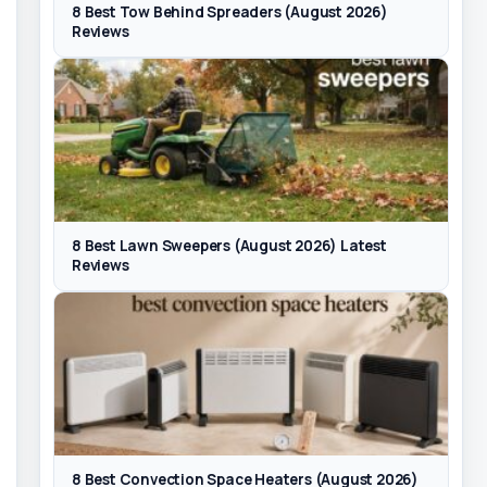
8 Best Tow Behind Spreaders (August 2026)
Reviews
8 Best Lawn Sweepers (August 2026) Latest
Reviews
8 Best Convection Space Heaters (August 2026)