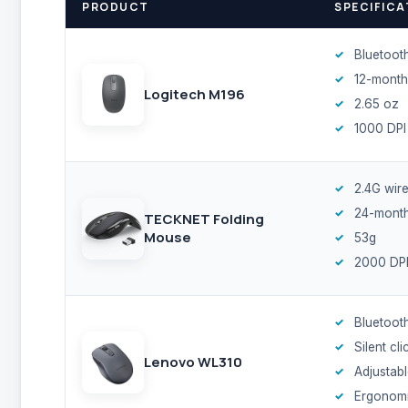
PRODUCT
SPECIFICA
Bluetoot
12-month
Logitech M196
2.65 oz
1000 DPI
2.4G wire
24-month
TECKNET Folding
Mouse
53g
2000 DP
Bluetoot
Silent cli
Lenovo WL310
Adjustabl
Ergonom