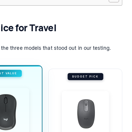
ice for Travel
he three models that stood out in our testing.
ST VALUE
BUDGET PICK