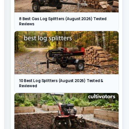
8 Best Gas Log Splitters (August 2026) Tested
Reviews
10 Best Log Splitters (August 2026) Tested &
Reviewed