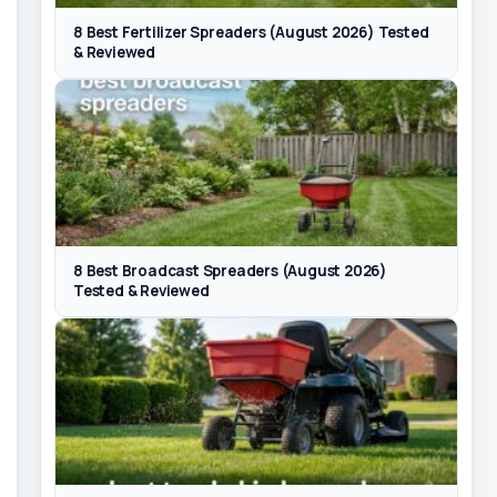
8 Best Fertilizer Spreaders (August 2026) Tested
& Reviewed
8 Best Broadcast Spreaders (August 2026)
Tested & Reviewed