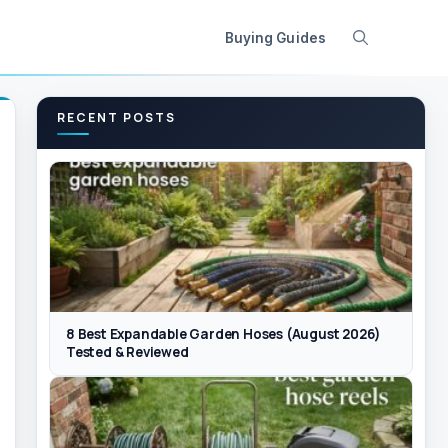
Buying Guides
RECENT POSTS
8 Best Expandable Garden Hoses (August 2026)
Tested & Reviewed