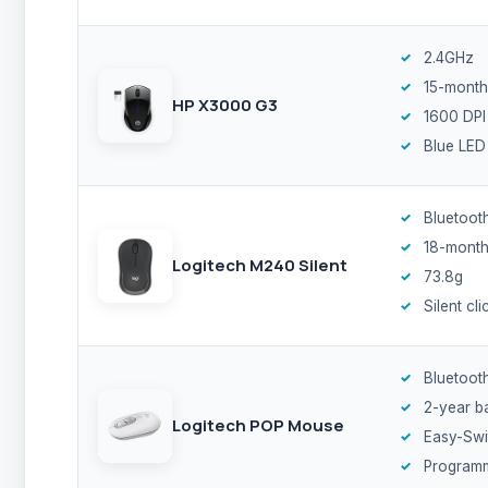
2.4GHz
15-month
HP X3000 G3
1600 DPI
Blue LED
Bluetoot
18-month
Logitech M240 Silent
73.8g
Silent cli
Bluetoot
2-year b
Logitech POP Mouse
Easy-Swi
Program