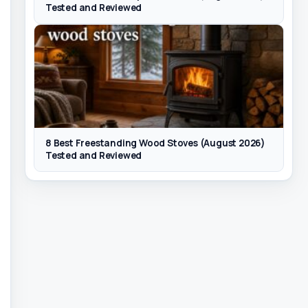
Tested and Reviewed
8 Best Freestanding Wood Stoves (August 2026)
Tested and Reviewed