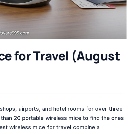
ce for Travel (August
hops, airports, and hotel rooms for over three
 than 20 portable wireless mice to find the ones
best wireless mice for travel combine a