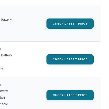
 battery
CHECK LATEST PRICE
h
 battery
CHECK LATEST PRICE
cks
h
attery
CHECK LATEST PRICE
tch
mable