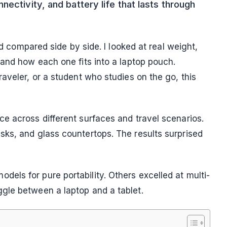
ectivity, and battery life that lasts through
nd compared side by side. I looked at real weight,
 and how each one fits into a laptop pouch.
aveler, or a student who studies on the go, this
e across different surfaces and travel scenarios.
ks, and glass countertops. The results surprised
ls for pure portability. Others excelled at multi-
gle between a laptop and a tablet.