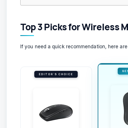
Top 3 Picks for Wireless M
If you need a quick recommendation, here are t
BE
EDITOR'S CHOICE