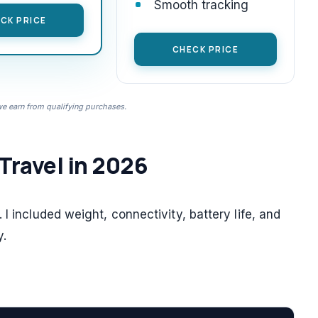
Smooth tracking
CK PRICE
CHECK PRICE
 earn from qualifying purchases.
 Travel in 2026
I included weight, connectivity, battery life, and
y.