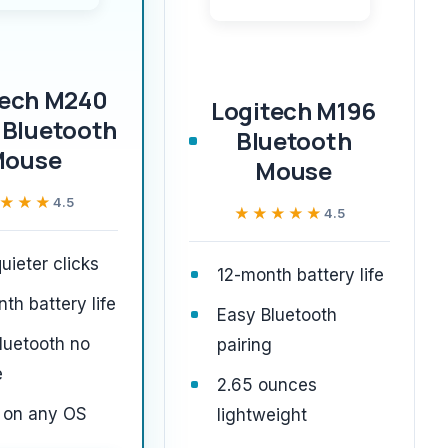
tech M240
Logitech M196
 Bluetooth
Bluetooth
Mouse
Mouse
★★★
★★★
4.5
★★★★★
★★★★★
4.5
ieter clicks
12-month battery life
th battery life
Easy Bluetooth
luetooth no
pairing
e
2.65 ounces
 on any OS
lightweight