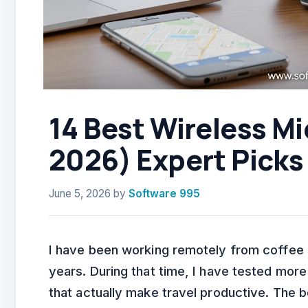
14 Best Wireless Mi
2026) Expert Picks
June 5, 2026
by
Software 995
I have been working remotely from coffee s
years. During that time, I have tested more
that actually make travel productive. The 