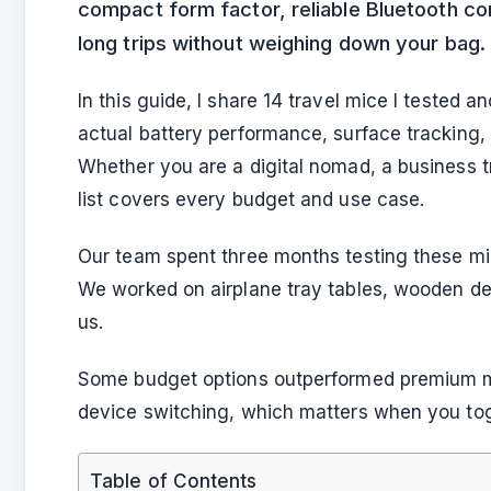
compact form factor, reliable Bluetooth conn
long trips without weighing down your bag.
In this guide, I share 14 travel mice I tested a
actual battery performance, surface tracking,
Whether you are a digital nomad, a business tr
list covers every budget and use case.
Our team spent three months testing these mic
We worked on airplane tray tables, wooden des
us.
Some budget options outperformed premium mode
device switching, which matters when you tog
Table of Contents