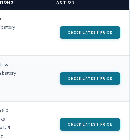
TIONS
ACTION
h
 battery
CHECK LATEST PRICE
less
 battery
CHECK LATEST PRICE
I
h 5.0
cks
CHECK LATEST PRICE
e DPI
ic