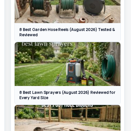
8 Best Garden Hose Reels (August 2026) Tested &
Reviewed
8 Best Lawn Sprayers (August 2026) Reviewed for
Every Yard Size