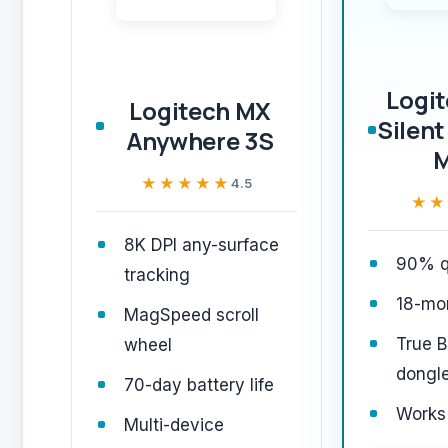
Logi
Logitech MX
Silent
Anywhere 3S
★★★★★
★★★★★
4.5
★★
★★
8K DPI any-surface
90% qu
tracking
18-mon
MagSpeed scroll
True B
wheel
dongl
70-day battery life
Works
Multi-device