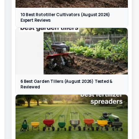
10 Best Rototiller Cultivators (August 2026)
Expert Reviews
6 Best Garden Tillers (August 2026) Tested &
Reviewed