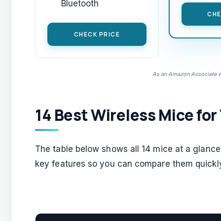
Bluetooth
CHE
CHECK PRICE
As an Amazon Associate we
14 Best Wireless Mice for
The table below shows all 14 mice at a glance. 
key features so you can compare them quickl