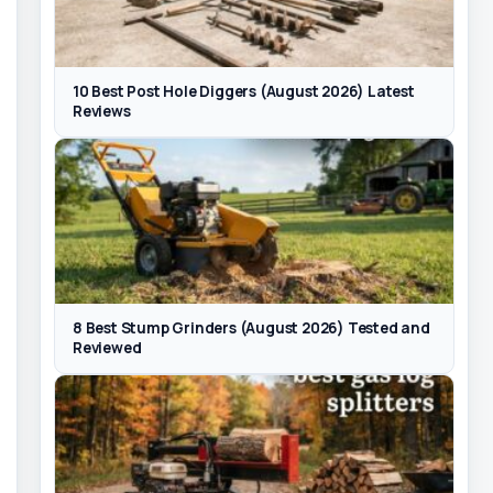
10 Best Post Hole Diggers (August 2026) Latest
Reviews
8 Best Stump Grinders (August 2026) Tested and
Reviewed