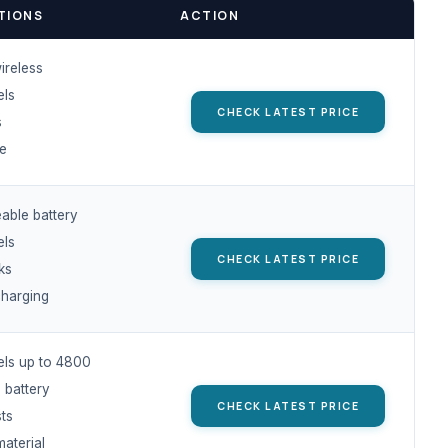
TIONS
ACTION
ireless
els
CHECK LATEST PRICE
s
ge
able battery
els
CHECK LATEST PRICE
cks
harging
els up to 4800
 battery
CHECK LATEST PRICE
sts
material