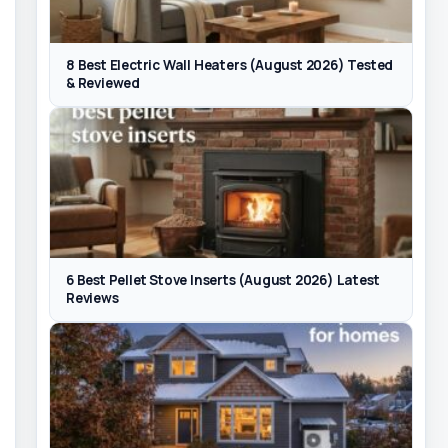
8 Best Electric Wall Heaters (August 2026) Tested
& Reviewed
6 Best Pellet Stove Inserts (August 2026) Latest
Reviews