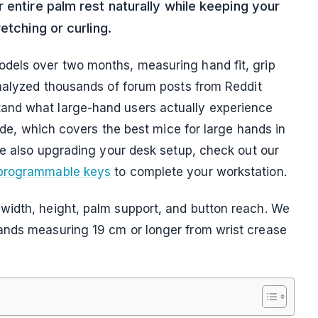
 entire palm rest naturally while keeping your
etching or curling.
dels over two months, measuring hand fit, grip
analyzed thousands of forum posts from Reddit
and what large-hand users actually experience
uide, which covers the best mice for large hands in
re also upgrading your desk setup, check out our
 programmable keys
to complete your workstation.
width, height, palm support, and button reach. We
ands measuring 19 cm or longer from wrist crease