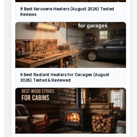
8 Best Kerosene Heaters (August 2026) Tested
Reviews
6 Best Radiant Heaters for Garages (August
2026) Tested & Reviewed