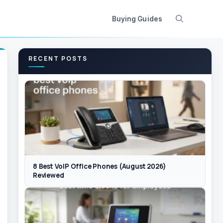
Buying Guides
RECENT POSTS
8 Best VoIP Office Phones (August 2026)
Reviewed