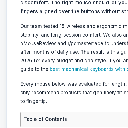
discomfort. The right mouse should let your
fingers aligned over the buttons without str
Our team tested 15 wireless and ergonomic mo
stability, and long-session comfort. We also 
r/MouseReview and r/pcmasterrace to underst
after months of daily use. The result is this g
2026 for every budget and grip style. If you a
guide to the
best mechanical keyboards with
Every mouse below was evaluated for length, 
only recommend products that genuinely fit h
to fingertip.
Table of Contents