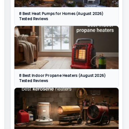
8 Best Heat Pumps for Homes (August 2026)
Tested Reviews
8 Best Indoor Propane Heaters (August 2026)
Tested Reviews