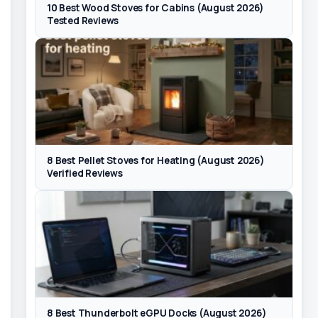
10 Best Wood Stoves for Cabins (August 2026)
Tested Reviews
8 Best Pellet Stoves for Heating (August 2026)
Verified Reviews
8 Best Thunderbolt eGPU Docks (August 2026)