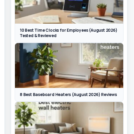
10 Best Time Clocks for Employees (August 2026)
Tested & Reviewed
8 Best Baseboard Heaters (August 2026) Reviews