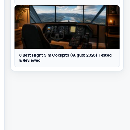
8 Best Flight Sim Cockpits (August 2026) Tested
& Reviewed