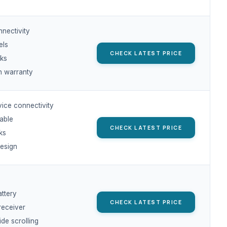
nnectivity
els
CHECK LATEST PRICE
cks
 warranty
vice connectivity
able
CHECK LATEST PRICE
cks
design
s
attery
CHECK LATEST PRICE
receiver
ide scrolling