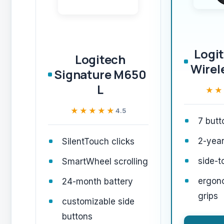
Logi
Logitech
Wirel
Signature M650
L
★★
★★
★★★★★
★★★★★
4.5
7 butt
2-year
SilentTouch clicks
side-t
SmartWheel scrolling
ergon
24-month battery
grips
customizable side
buttons