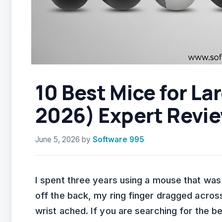
10 Best Mice for L
2026) Expert Revi
June 5, 2026
by
Software 995
I spent three years using a mouse that was
off the back, my ring finger dragged acr
wrist ached. If you are searching for the b