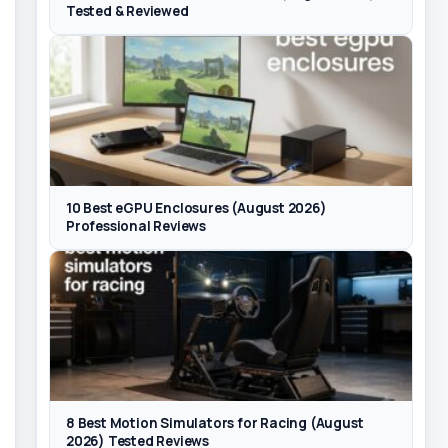
Tested & Reviewed
10 Best eGPU Enclosures (August 2026)
Professional Reviews
8 Best Motion Simulators for Racing (August
2026) Tested Reviews