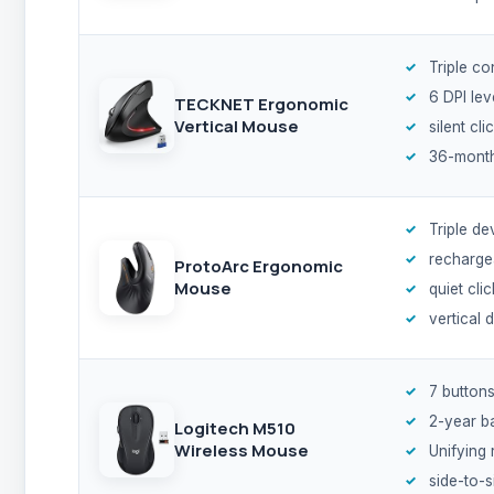
Triple co
6 DPI lev
TECKNET Ergonomic
Vertical Mouse
silent cli
36-month
Triple de
recharge
ProtoArc Ergonomic
Mouse
quiet cli
vertical 
7 button
2-year b
Logitech M510
Wireless Mouse
Unifying 
side-to-s