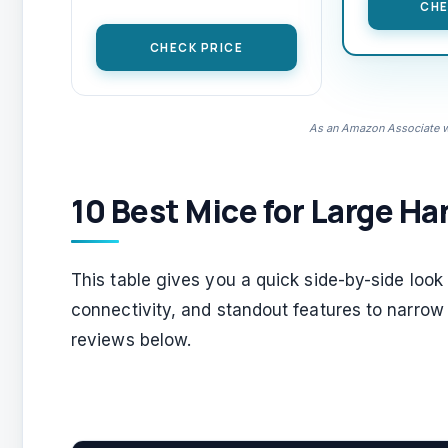
CHE
CHECK PRICE
As an Amazon Associate we
10 Best Mice for Large Ha
This table gives you a quick side-by-side loo
connectivity, and standout features to narrow
reviews below.