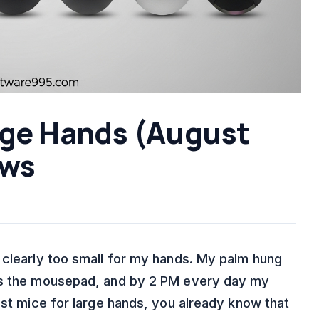
arge Hands (August
ews
 clearly too small for my hands. My palm hung
oss the mousepad, and by 2 PM every day my
est mice for large hands, you already know that