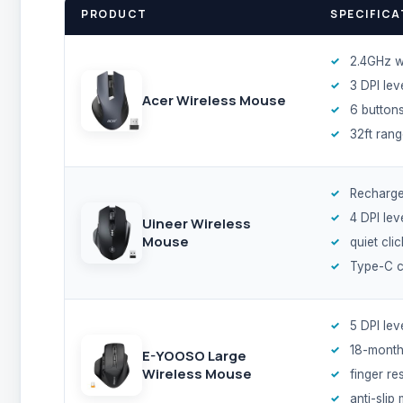
PRODUCT
SPECIFICA
2.4GHz w
3 DPI lev
Acer Wireless Mouse
6 button
32ft ran
Recharge
4 DPI lev
Uineer Wireless
Mouse
quiet cli
Type-C c
5 DPI lev
18-month
E-YOOSO Large
Wireless Mouse
finger re
anti-slip 