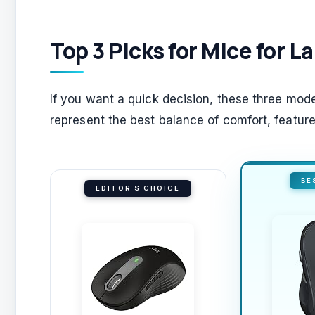
Top 3 Picks for Mice for 
If you want a quick decision, these three mode
represent the best balance of comfort, features
BE
EDITOR'S CHOICE