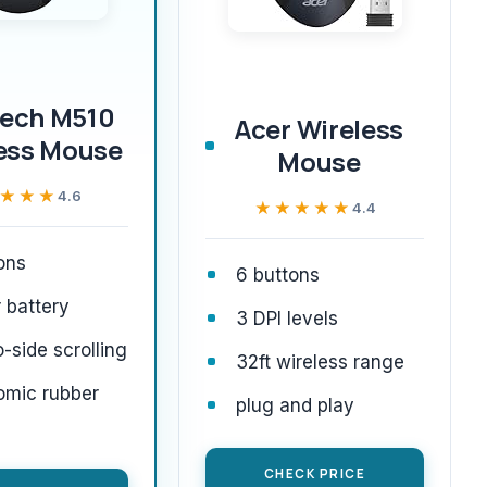
tech M510
Acer Wireless
ess Mouse
Mouse
★★★
★★★
4.6
★★★★★
★★★★★
4.4
ons
6 buttons
 battery
3 DPI levels
o-side scrolling
32ft wireless range
omic rubber
plug and play
CHECK PRICE