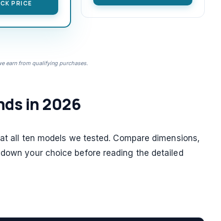
CK PRICE
 earn from qualifying purchases.
nds in 2026
k at all ten models we tested. Compare dimensions,
 down your choice before reading the detailed