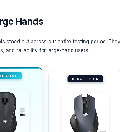
Large Hands
ls stood out across our entire testing period. They
, and reliability for large-hand users.
ST VALUE
BUDGET PICK