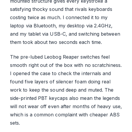
mounted structure gives every keystroke a
satisfying thocky sound that rivals keyboards
costing twice as much. I connected it to my
laptop via Bluetooth, my desktop via 2.4GHz,
and my tablet via USB-C, and switching between
them took about two seconds each time.
The pre-lubed Leobog Reaper switches feel
smooth right out of the box with no scratchiness.
I opened the case to check the internals and
found five layers of silencer foam doing real
work to keep the sound deep and muted. The
side-printed PBT keycaps also mean the legends
will not wear off even after months of heavy use,
which is a common complaint with cheaper ABS
sets.