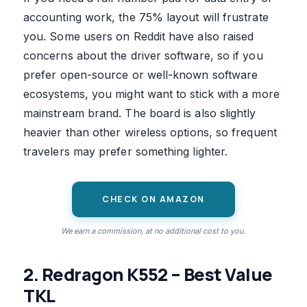
accounting work, the 75% layout will frustrate
you. Some users on Reddit have also raised
concerns about the driver software, so if you
prefer open-source or well-known software
ecosystems, you might want to stick with a more
mainstream brand. The board is also slightly
heavier than other wireless options, so frequent
travelers may prefer something lighter.
CHECK ON AMAZON
We earn a commission, at no additional cost to you.
2. Redragon K552 – Best Value
TKL