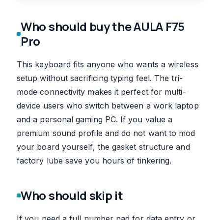
Who should buy the AULA F75
Pro
This keyboard fits anyone who wants a wireless
setup without sacrificing typing feel. The tri-
mode connectivity makes it perfect for multi-
device users who switch between a work laptop
and a personal gaming PC. If you value a
premium sound profile and do not want to mod
your board yourself, the gasket structure and
factory lube save you hours of tinkering.
Who should skip it
If you need a full number pad for data entry or