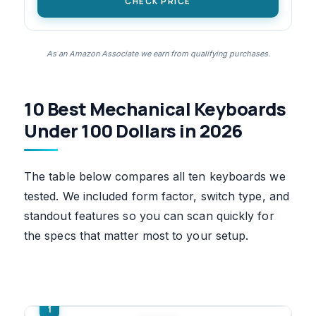
CHECK PRICE
As an Amazon Associate we earn from qualifying purchases.
10 Best Mechanical Keyboards
Under 100 Dollars in 2026
The table below compares all ten keyboards we
tested. We included form factor, switch type, and
standout features so you can scan quickly for
the specs that matter most to your setup.