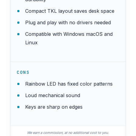
Compact TKL layout saves desk space
Plug and play with no drivers needed
Compatible with Windows macOS and
Linux
CONS
Rainbow LED has fixed color patterns
Loud mechanical sound
Keys are sharp on edges
We earn a commission, at no additional cost to you.