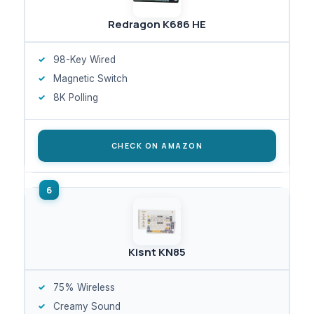
Redragon K686 HE
98-Key Wired
Magnetic Switch
8K Polling
CHECK ON AMAZON
Kisnt KN85
75% Wireless
Creamy Sound