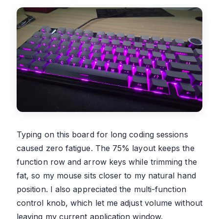
Typing on this board for long coding sessions
caused zero fatigue. The 75% layout keeps the
function row and arrow keys while trimming the
fat, so my mouse sits closer to my natural hand
position. I also appreciated the multi-function
control knob, which let me adjust volume without
leaving my current application window.