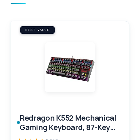
BEST VALUE
Redragon K552 Mechanical
Gaming Keyboard, 87-Key
Compact, LED Gaming