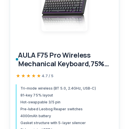
AULA F75 Pro Wireless
Mechanical Keyboard,75%
Hot Swappable Custom
★★★★★
★★★★★
4.7 / 5
Keyboard with Knob,RGB
Backlit,Pre-lubed Reaper
Tri-mode wireless (BT 5.0, 2.4GHz, USB-C)
81-key 75% layout
Switches,Side Printed PBT
Hot-swappable 3/5 pin
Keycaps,2.4GHz/USB-
Pre-lubed Leobog Reaper switches
C/BT5.0 Mechanical Gaming
4000mAh battery
Keyboards
Gasket structure with 5-layer silencer