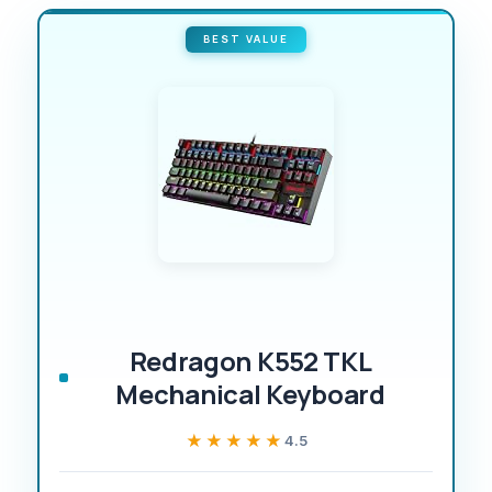
BEST VALUE
Redragon K552 TKL
Mechanical Keyboard
★★★★★
★★★★★
4.5