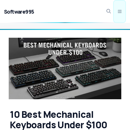
Skip
to
Software995
Men
content
10 Best Mechanical
Keyboards Under $100