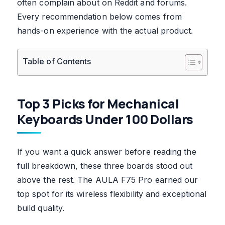
often complain about on Reddit and forums.
Every recommendation below comes from
hands-on experience with the actual product.
Table of Contents
Top 3 Picks for Mechanical
Keyboards Under 100 Dollars
If you want a quick answer before reading the
full breakdown, these three boards stood out
above the rest. The AULA F75 Pro earned our
top spot for its wireless flexibility and exceptional
build quality.