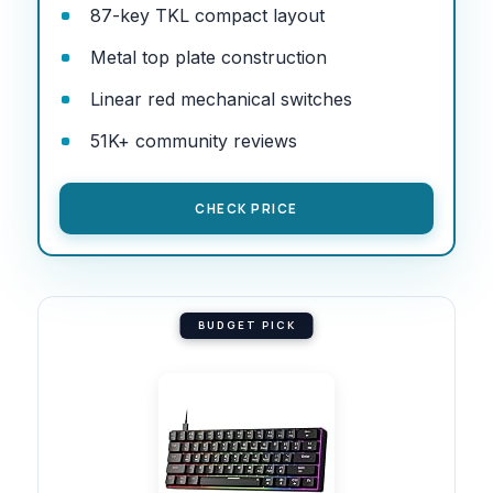
87-key TKL compact layout
Metal top plate construction
Linear red mechanical switches
51K+ community reviews
CHECK PRICE
BUDGET PICK