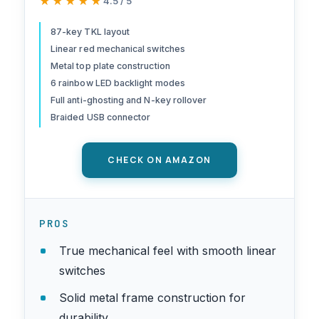
★★★★★
★★★★★
4.5 / 5
Keyboard with Red Switches,
Anti-Ghosting, Metal Frame
87-key TKL layout
Linear red mechanical switches
for PC Gaming & Typing,
Metal top plate construction
Beginner-Friendly (Black)
6 rainbow LED backlight modes
Full anti-ghosting and N-key rollover
Braided USB connector
CHECK ON AMAZON
PROS
True mechanical feel with smooth linear
switches
Solid metal frame construction for
durability