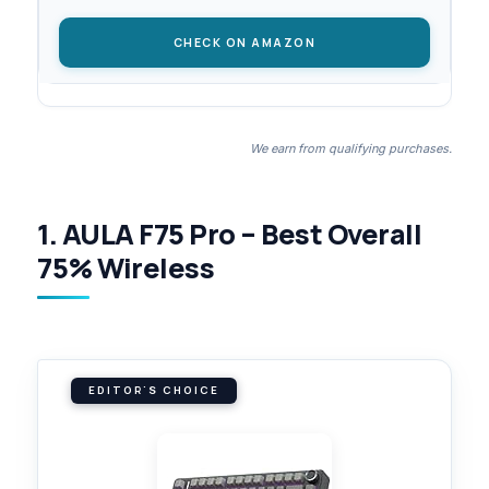
CHECK ON AMAZON
We earn from qualifying purchases.
1. AULA F75 Pro – Best Overall
75% Wireless
EDITOR'S CHOICE