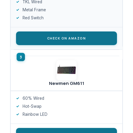
TKL Wired
Metal Frame
Red Switch
CHECK ON AMAZON
Newmen GM611
60% Wired
Hot-Swap
Rainbow LED