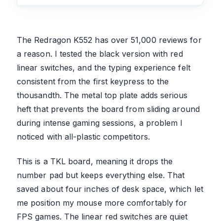
The Redragon K552 has over 51,000 reviews for
a reason. I tested the black version with red
linear switches, and the typing experience felt
consistent from the first keypress to the
thousandth. The metal top plate adds serious
heft that prevents the board from sliding around
during intense gaming sessions, a problem I
noticed with all-plastic competitors.
This is a TKL board, meaning it drops the
number pad but keeps everything else. That
saved about four inches of desk space, which let
me position my mouse more comfortably for
FPS games. The linear red switches are quiet