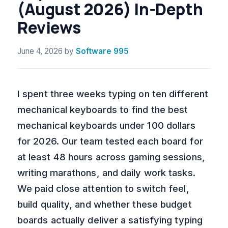
(August 2026) In-Depth
Reviews
June 4, 2026
by
Software 995
I spent three weeks typing on ten different
mechanical keyboards to find the best
mechanical keyboards under 100 dollars
for 2026. Our team tested each board for
at least 48 hours across gaming sessions,
writing marathons, and daily work tasks.
We paid close attention to switch feel,
build quality, and whether these budget
boards actually deliver a satisfying typing