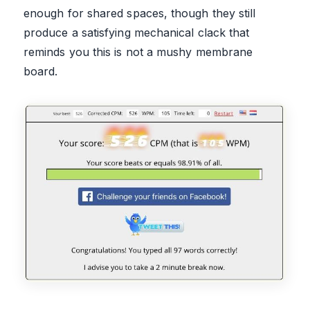
enough for shared spaces, though they still
produce a satisfying mechanical clack that
reminds you this is not a mushy membrane
board.