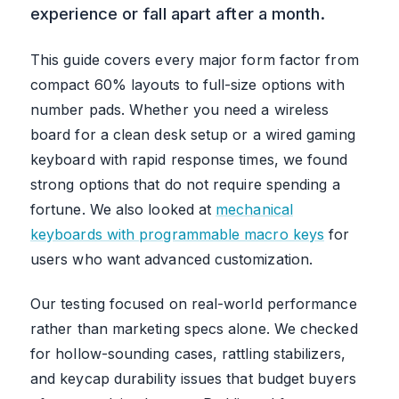
experience or fall apart after a month.
This guide covers every major form factor from
compact 60% layouts to full-size options with
number pads. Whether you need a wireless
board for a clean desk setup or a wired gaming
keyboard with rapid response times, we found
strong options that do not require spending a
fortune. We also looked at
mechanical
keyboards with programmable macro keys
for
users who want advanced customization.
Our testing focused on real-world performance
rather than marketing specs alone. We checked
for hollow-sounding cases, rattling stabilizers,
and keycap durability issues that budget buyers