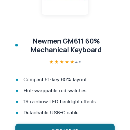
Newmen GM611 60%
Mechanical Keyboard
★★★★★
★★★★★
4.5
Compact 61-key 60% layout
Hot-swappable red switches
19 rainbow LED backlight effects
Detachable USB-C cable