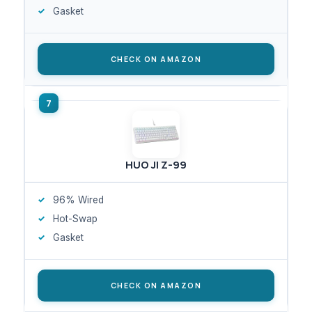
Gasket
CHECK ON AMAZON
HUO JI Z-99
96% Wired
Hot-Swap
Gasket
CHECK ON AMAZON