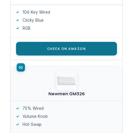
104-Key Wired
Clicky Blue
RGB
CHECK ON AMAZON
Newmen GM326
75% Wired
Volume Knob
Hot-Swap