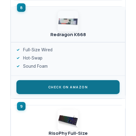
Redragon K668
Full-Size Wired
Hot-Swap
Sound Foam
CHECK ON AMAZON
RisoPhy Full-Size