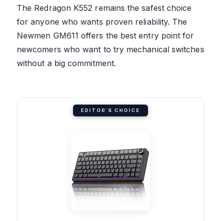
The Redragon K552 remains the safest choice
for anyone who wants proven reliability. The
Newmen GM611 offers the best entry point for
newcomers who want to try mechanical switches
without a big commitment.
EDITOR'S CHOICE