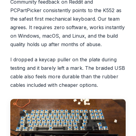
Community feedback on Reddit and
PCPartPicker consistently points to the K552 as
the safest first mechanical keyboard. Our team
agrees. It requires zero software, works instantly
on Windows, macOS, and Linux, and the build
quality holds up after months of abuse.
I dropped a keycap puller on the plate during
testing and it barely left a mark. The braided USB
cable also feels more durable than the rubber
cables included with cheaper options.