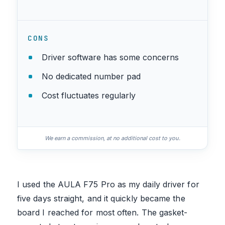
CONS
Driver software has some concerns
No dedicated number pad
Cost fluctuates regularly
We earn a commission, at no additional cost to you.
I used the AULA F75 Pro as my daily driver for
five days straight, and it quickly became the
board I reached for most often. The gasket-