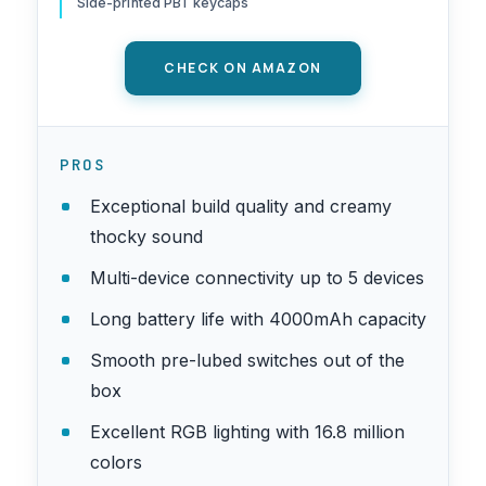
Side-printed PBT keycaps
CHECK ON AMAZON
PROS
Exceptional build quality and creamy
thocky sound
Multi-device connectivity up to 5 devices
Long battery life with 4000mAh capacity
Smooth pre-lubed switches out of the
box
Excellent RGB lighting with 16.8 million
colors