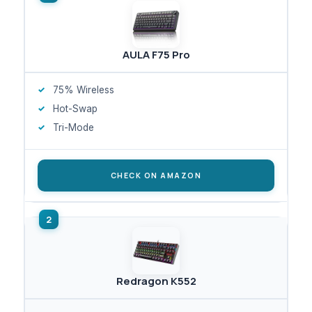
AULA F75 Pro
75% Wireless
Hot-Swap
Tri-Mode
CHECK ON AMAZON
Redragon K552