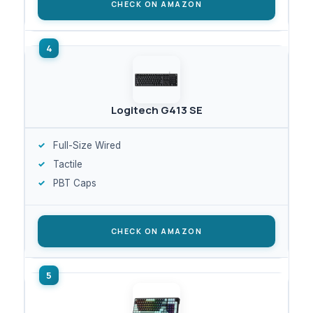
CHECK ON AMAZON
Logitech G413 SE
Full-Size Wired
Tactile
PBT Caps
CHECK ON AMAZON