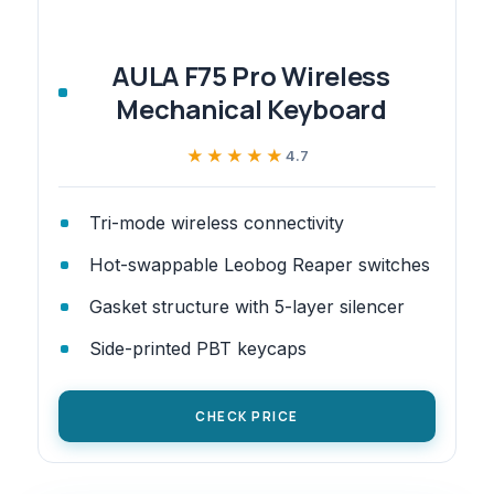
AULA F75 Pro Wireless
Mechanical Keyboard
★★★★★
★★★★★
4.7
Tri-mode wireless connectivity
Hot-swappable Leobog Reaper switches
Gasket structure with 5-layer silencer
Side-printed PBT keycaps
CHECK PRICE