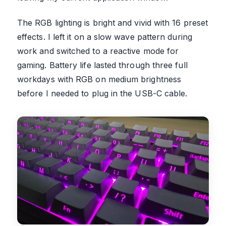
The RGB lighting is bright and vivid with 16 preset
effects. I left it on a slow wave pattern during
work and switched to a reactive mode for
gaming. Battery life lasted through three full
workdays with RGB on medium brightness
before I needed to plug in the USB-C cable.