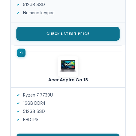
512GB SSD
Numeric keypad
CHECK LATEST PRICE
Acer Aspire Go 15
Ryzen 7 7730U
16GB DDR4
512GB SSD
FHD IPS