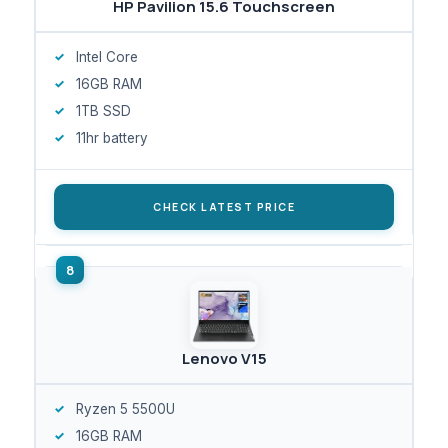
HP Pavilion 15.6 Touchscreen
Intel Core
16GB RAM
1TB SSD
11hr battery
CHECK LATEST PRICE
Lenovo V15
Ryzen 5 5500U
16GB RAM