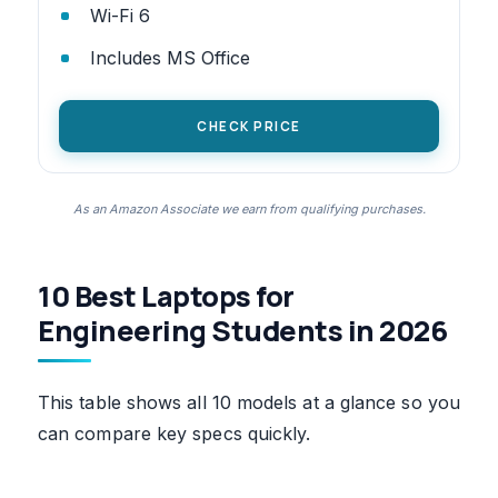
Wi-Fi 6
Includes MS Office
CHECK PRICE
As an Amazon Associate we earn from qualifying purchases.
10 Best Laptops for
Engineering Students in 2026
This table shows all 10 models at a glance so you
can compare key specs quickly.