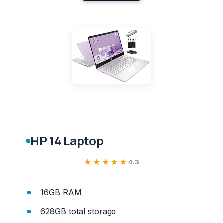
HP 14 Laptop
★★★★★
★★★★★
4.3
16GB RAM
628GB total storage