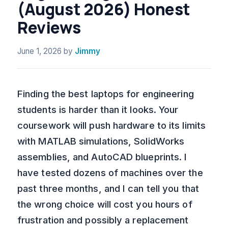
(August 2026) Honest
Reviews
June 1, 2026
by
Jimmy
Finding the best laptops for engineering
students is harder than it looks. Your
coursework will push hardware to its limits
with MATLAB simulations, SolidWorks
assemblies, and AutoCAD blueprints. I
have tested dozens of machines over the
past three months, and I can tell you that
the wrong choice will cost you hours of
frustration and possibly a replacement