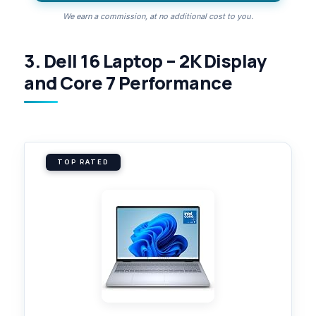
We earn a commission, at no additional cost to you.
3. Dell 16 Laptop – 2K Display
and Core 7 Performance
TOP RATED