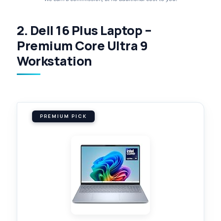
2. Dell 16 Plus Laptop –
Premium Core Ultra 9
Workstation
PREMIUM PICK