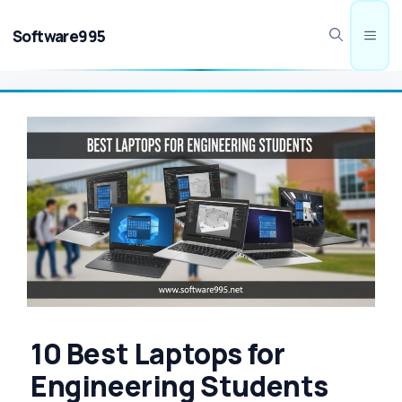
Skip
to
Software995
Men
content
10 Best Laptops for
Engineering Students