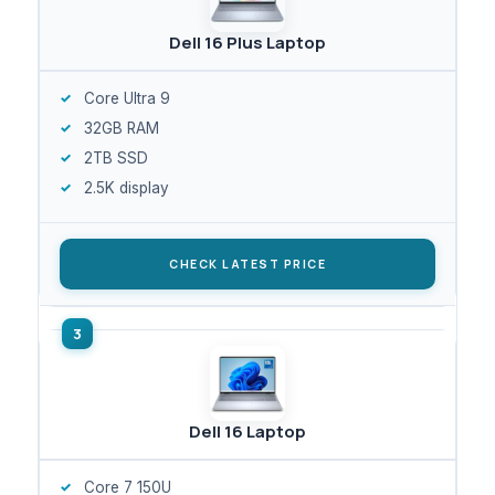
Dell 16 Plus Laptop
Core Ultra 9
32GB RAM
2TB SSD
2.5K display
CHECK LATEST PRICE
Dell 16 Laptop
Core 7 150U