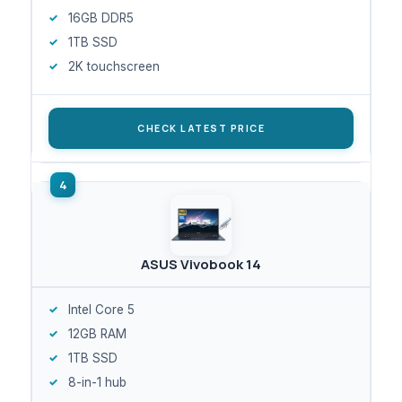
16GB DDR5
1TB SSD
2K touchscreen
CHECK LATEST PRICE
ASUS Vivobook 14
Intel Core 5
12GB RAM
1TB SSD
8-in-1 hub