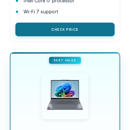
Intel Core i7 processor
Wi-Fi 7 support
CHECK PRICE
BEST VALUE