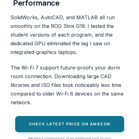
Performance
SolidWorks, AutoCAD, and MATLAB all run
smoothly on the ROG Strix G16. I tested the
student versions of each program, and the
dedicated GPU eliminated the lag I saw on
integrated-graphics laptops.
The Wi-Fi 7 support future-proofs your dorm
room connection. Downloading large CAD
libraries and ISO files took noticeably less time
compared to older Wi-Fi 6 devices on the same
network.
CHECK LATEST PRICE ON AMAZON
We earn a commission, at no additional cost to you.