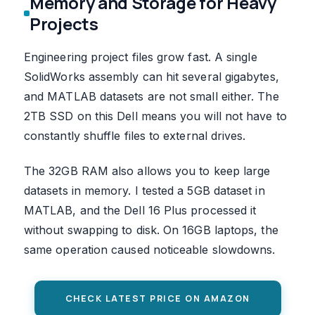
Memory and Storage for Heavy
Projects
Engineering project files grow fast. A single
SolidWorks assembly can hit several gigabytes,
and MATLAB datasets are not small either. The
2TB SSD on this Dell means you will not have to
constantly shuffle files to external drives.
The 32GB RAM also allows you to keep large
datasets in memory. I tested a 5GB dataset in
MATLAB, and the Dell 16 Plus processed it
without swapping to disk. On 16GB laptops, the
same operation caused noticeable slowdowns.
CHECK LATEST PRICE ON AMAZON