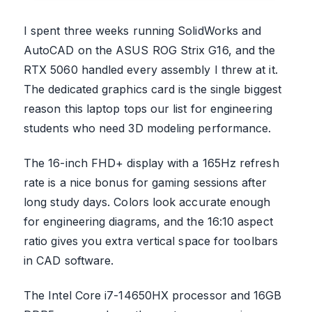
I spent three weeks running SolidWorks and
AutoCAD on the ASUS ROG Strix G16, and the
RTX 5060 handled every assembly I threw at it.
The dedicated graphics card is the single biggest
reason this laptop tops our list for engineering
students who need 3D modeling performance.
The 16-inch FHD+ display with a 165Hz refresh
rate is a nice bonus for gaming sessions after
long study days. Colors look accurate enough
for engineering diagrams, and the 16:10 aspect
ratio gives you extra vertical space for toolbars
in CAD software.
The Intel Core i7-14650HX processor and 16GB