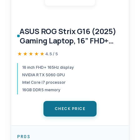
ASUS ROG Strix G16 (2025)
Gaming Laptop, 16” FHD+
16:10 165Hz/3ms Display,
★★★★★
★★★★★
4.5 / 5
NVIDIA® GeForce RTX™
5060 Laptop GPU, Intel®
16 inch FHD+ 165Hz display
NVIDIA RTX 5060 GPU
Core™ i7 Processor
Intel Core i7 processor
14650HX, 16GB DDR5, 1TB
16GB DDR5 memory
Gen 4 SSD, Wi-Fi 7, Windows
11 Home
CHECK PRICE
PROS