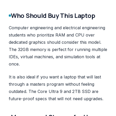
Who Should Buy This Laptop
Computer engineering and electrical engineering
students who prioritize RAM and CPU over
dedicated graphics should consider this model.
The 32GB memory is perfect for running multiple
IDEs, virtual machines, and simulation tools at
once.
It is also ideal if you want a laptop that will last
through a masters program without feeling
outdated. The Core Ultra 9 and 2TB SSD are
future-proof specs that will not need upgrades.