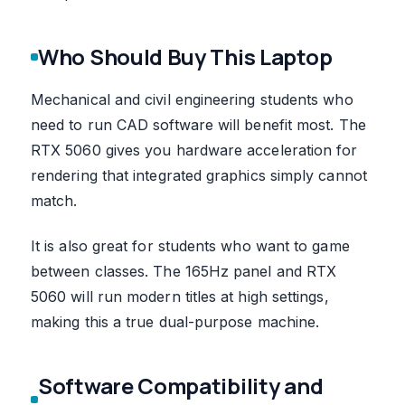
Who Should Buy This Laptop
Mechanical and civil engineering students who
need to run CAD software will benefit most. The
RTX 5060 gives you hardware acceleration for
rendering that integrated graphics simply cannot
match.
It is also great for students who want to game
between classes. The 165Hz panel and RTX
5060 will run modern titles at high settings,
making this a true dual-purpose machine.
Software Compatibility and