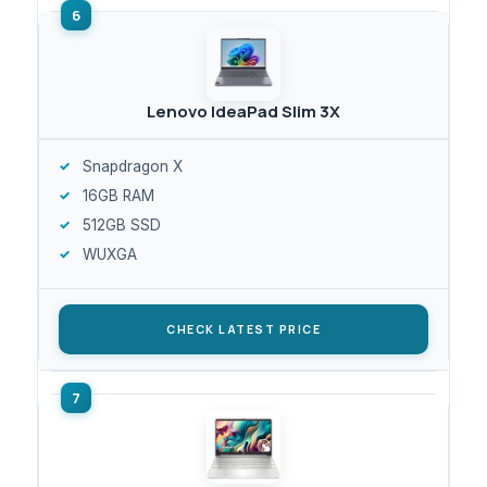
Lenovo IdeaPad Slim 3X
Snapdragon X
16GB RAM
512GB SSD
WUXGA
CHECK LATEST PRICE