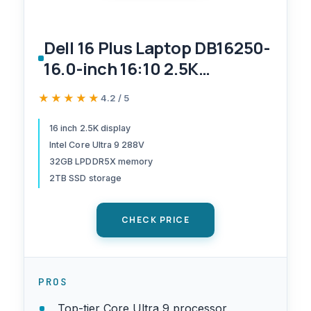
Dell 16 Plus Laptop DB16250-
16.0-inch 16:10 2.5K
(2560x1600) Display, Intel
★★★★★
★★★★★
4.2 / 5
Core Ultra 9 288V, 32GB
LPDDR5X Memory, 2TB SSD,
16 inch 2.5K display
Intel Core Ultra 9 288V
Arc Graphics, Backlit Copilot
32GB LPDDR5X memory
Key Keyboard, Windows 11
2TB SSD storage
Home
CHECK PRICE
PROS
Top-tier Core Ultra 9 processor