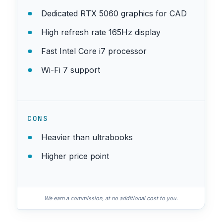
Dedicated RTX 5060 graphics for CAD
High refresh rate 165Hz display
Fast Intel Core i7 processor
Wi-Fi 7 support
CONS
Heavier than ultrabooks
Higher price point
We earn a commission, at no additional cost to you.