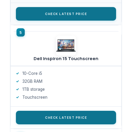
CHECK LATEST PRICE
Dell Inspiron 15 Touchscreen
10-Core i5
32GB RAM
1TB storage
Touchscreen
CHECK LATEST PRICE