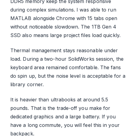
DDR5 memory keep the system responsive
during complex simulations. I was able to run
MATLAB alongside Chrome with 15 tabs open
without noticeable slowdown. The 1TB Gen 4
SSD also means large project files load quickly.
Thermal management stays reasonable under
load. During a two-hour SolidWorks session, the
keyboard area remained comfortable. The fans
do spin up, but the noise level is acceptable for a
library corner.
It is heavier than ultrabooks at around 5.5
pounds. That is the trade-off you make for
dedicated graphics and a large battery. If you
have a long commute, you will feel this in your
backpack.