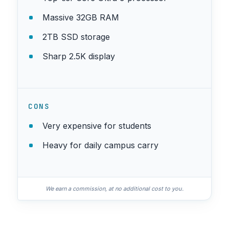
Massive 32GB RAM
2TB SSD storage
Sharp 2.5K display
CONS
Very expensive for students
Heavy for daily campus carry
We earn a commission, at no additional cost to you.