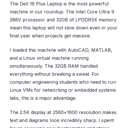
The Dell 16 Plus Laptop is the most powerful
machine in our roundup. The Intel Core Ultra 9
288V processor and 32GB of LPDDR5X memory
mean this laptop will not slow down even in your
final year when projects get massive.
I loaded this machine with AutoCAD, MATLAB,
and a Linux virtual machine running
simultaneously. The 32GB RAM handled
everything without breaking a sweat. For
computer engineering students who need to run
Linux VMs for networking or embedded systems
labs, this is a major advantage.
The 2.5K display at 2560×1600 resolution makes
text and diagrams look incredibly sharp. I spent