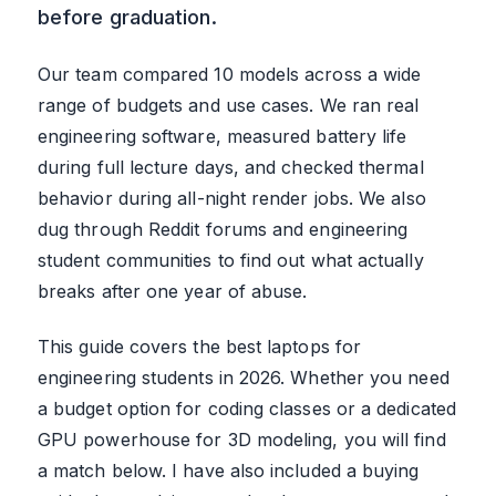
before graduation.
Our team compared 10 models across a wide
range of budgets and use cases. We ran real
engineering software, measured battery life
during full lecture days, and checked thermal
behavior during all-night render jobs. We also
dug through Reddit forums and engineering
student communities to find out what actually
breaks after one year of abuse.
This guide covers the best laptops for
engineering students in 2026. Whether you need
a budget option for coding classes or a dedicated
GPU powerhouse for 3D modeling, you will find
a match below. I have also included a buying