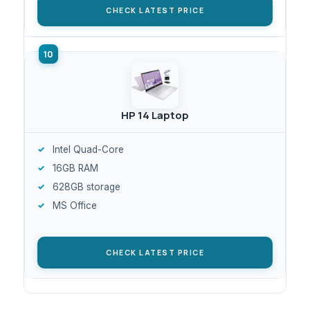
CHECK LATEST PRICE
HP 14 Laptop
Intel Quad-Core
16GB RAM
628GB storage
MS Office
CHECK LATEST PRICE