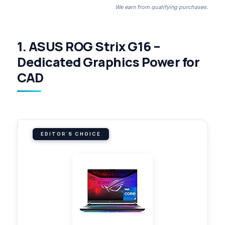
We earn from qualifying purchases.
1. ASUS ROG Strix G16 –
Dedicated Graphics Power for
CAD
EDITOR'S CHOICE