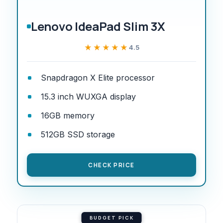
Lenovo IdeaPad Slim 3X
★★★★★
★★★★★
4.5
Snapdragon X Elite processor
15.3 inch WUXGA display
16GB memory
512GB SSD storage
CHECK PRICE
BUDGET PICK