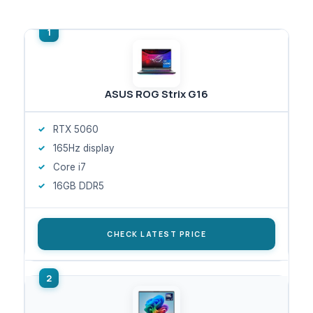
ASUS ROG Strix G16
RTX 5060
165Hz display
Core i7
16GB DDR5
CHECK LATEST PRICE