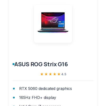
ASUS ROG Strix G16
★★★★★
★★★★★
4.5
RTX 5060 dedicated graphics
165Hz FHD+ display