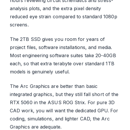
hours reviewing circuit schematics and stress-
analysis plots, and the extra pixel density
reduced eye strain compared to standard 1080p
screens.
The 2TB SSD gives you room for years of
project files, software installations, and media.
Most engineering software suites take 20-40GB
each, so that extra terabyte over standard 1TB
models is genuinely useful.
The Arc Graphics are better than basic
integrated graphics, but they still fall short of the
RTX 5060 in the ASUS ROG Strix. For pure 3D
CAD work, you will want the dedicated GPU. For
coding, simulations, and lighter CAD, the Arc
Graphics are adequate.