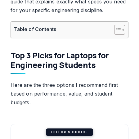
guide that explains exactly what specs you need
for your specific engineering discipline.
Table of Contents
Top 3 Picks for Laptops for
Engineering Students
Here are the three options I recommend first
based on performance, value, and student
budgets.
EDITOR'S CHOICE