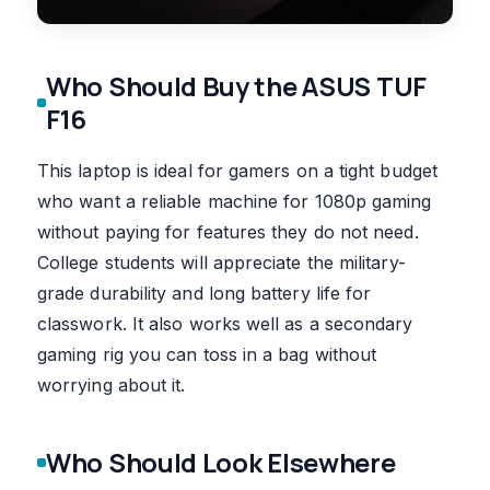
Who Should Buy the ASUS TUF
F16
This laptop is ideal for gamers on a tight budget
who want a reliable machine for 1080p gaming
without paying for features they do not need.
College students will appreciate the military-
grade durability and long battery life for
classwork. It also works well as a secondary
gaming rig you can toss in a bag without
worrying about it.
Who Should Look Elsewhere