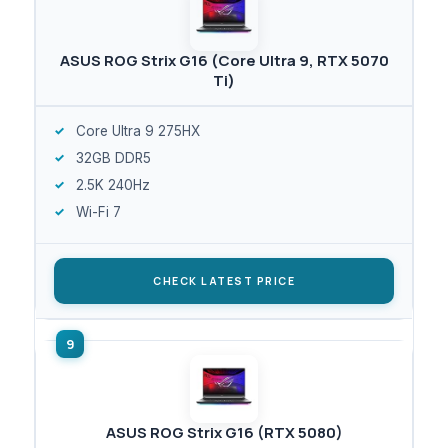
ASUS ROG Strix G16 (Core Ultra 9, RTX 5070
Ti)
Core Ultra 9 275HX
32GB DDR5
2.5K 240Hz
Wi-Fi 7
CHECK LATEST PRICE
ASUS ROG Strix G16 (RTX 5080)