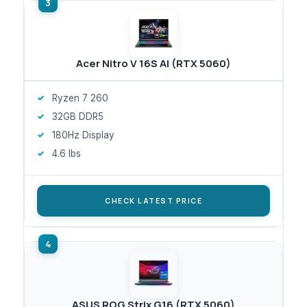
Acer Nitro V 16S AI (RTX 5060)
Ryzen 7 260
32GB DDR5
180Hz Display
4.6 lbs
CHECK LATEST PRICE
ASUS ROG Strix G16 (RTX 5060)