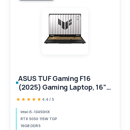
ASUS TUF Gaming F16
(2025) Gaming Laptop, 16”
FHD+ 165Hz 16:10 Display,
★★★★★
★★★★★
4.4 / 5
Intel® Core™ i5 Processor
13450HX, NVIDIA® GeForce
Intel i5-13450HX
RTX 5050 115W TGP
RTX™ 5050, 16GB DDR5,
16GB DDR5