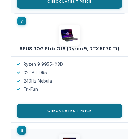
CHECK LATEST PRICE
ASUS ROG Strix G16 (Ryzen 9, RTX 5070 Ti)
Ryzen 9 9955HX3D
32GB DDR5
240Hz Nebula
Tri-Fan
CHECK LATEST PRICE