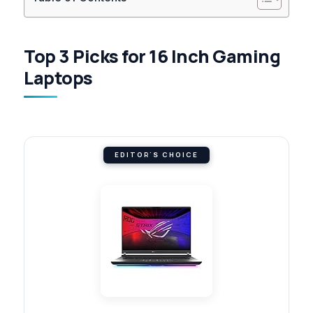
Top 3 Picks for 16 Inch Gaming
Laptops
EDITOR'S CHOICE