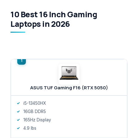
10 Best 16 Inch Gaming
Laptops in 2026
ASUS TUF Gaming F16 (RTX 5050)
i5-13450HX
16GB DDR5
165Hz Display
4.9 lbs