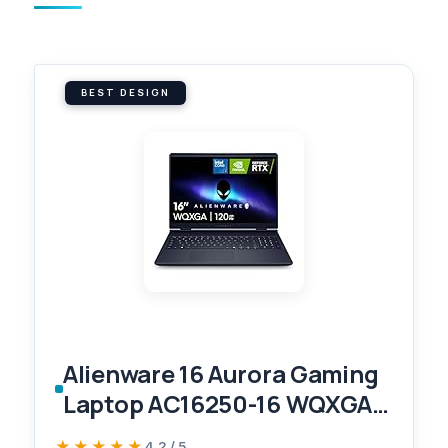
BEST DESIGN
Alienware 16 Aurora Gaming
Laptop AC16250-16 WQXGA
120Hz Display, Intel Core 7-
★★★★★
★★★★★
4.2 / 5