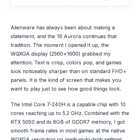
Alienware has always been about making a
statement, and the 16 Aurora continues that
tradition. The moment I opened it up, the
WQXGA display (2560×1600) grabbed my
attention. Text is crisp, colors pop, and games
look noticeably sharper than on standard FHD+
panels. It is the kind of screen that makes you
want to play just to see how good things look.
The Intel Core 7-240H is a capable chip with 10
cores reaching up to 5.2 GHz. Combined with the
RTX 5050 and its 8GB of GDDR7 memory, I got
smooth frame rates in most games at the native
WQXGA resolution on medium-to-high settings.