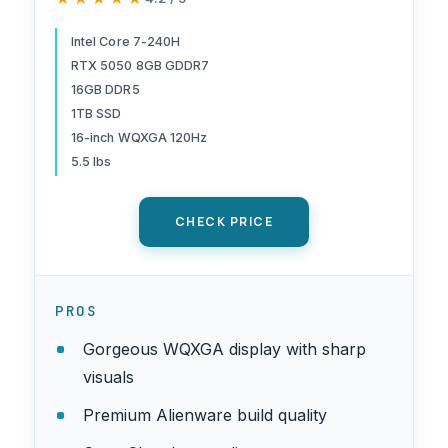
240H Processor, 16GB DDR5
RAM, 1TB SSD, NVIDIA
Intel Core 7-240H
RTX 5050 8GB GDDR7
GeForce RTX 5050 8GB
16GB DDR5
Graphics, Windows 11 Home,
1TB SSD
Onsite Service - Blue
16-inch WQXGA 120Hz
5.5 lbs
CHECK PRICE
PROS
Gorgeous WQXGA display with sharp
visuals
Premium Alienware build quality