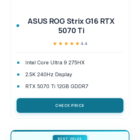
ASUS ROG Strix G16 RTX
5070 Ti
★★★★★
★★★★★
4.4
Intel Core Ultra 9 275HX
2.5K 240Hz Display
RTX 5070 Ti 12GB GDDR7
CHECK PRICE
BEST VALUE