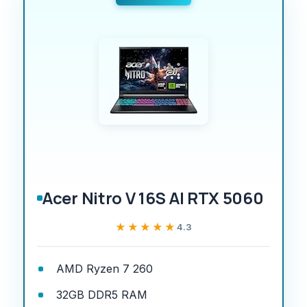
Acer Nitro V 16S AI RTX 5060
★★★★★
★★★★★
4.3
AMD Ryzen 7 260
32GB DDR5 RAM