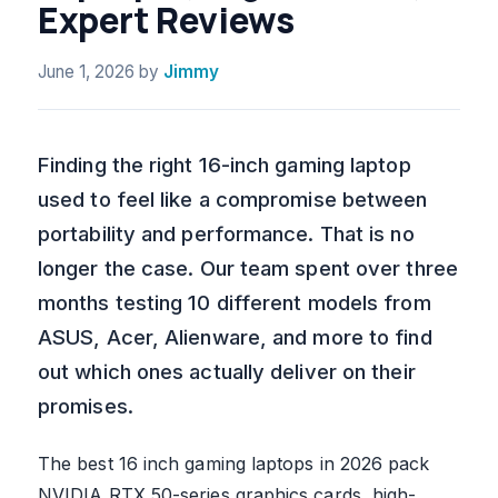
Expert Reviews
June 1, 2026
by
Jimmy
Finding the right 16-inch gaming laptop
used to feel like a compromise between
portability and performance. That is no
longer the case. Our team spent over three
months testing 10 different models from
ASUS, Acer, Alienware, and more to find
out which ones actually deliver on their
promises.
The best 16 inch gaming laptops in 2026 pack
NVIDIA RTX 50-series graphics cards, high-