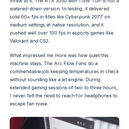
threw at it. The RTX 5050 with 115W TGP is not a
watered-down version. In testing, it delivered
solid 60+ fps in titles like Cyberpunk 2077 on
medium settings at native resolution, and it
pushed well over 100 fps in esports games like
Valorant and CS2.
What impressed me more was how quiet this
machine stays. The Arc Flow Fans do a
commendable job keeping temperatures in check
without sounding like a jet engine. During
extended gaming sessions of two to three hours,
I never felt the need to reach for headphones to
escape fan noise.