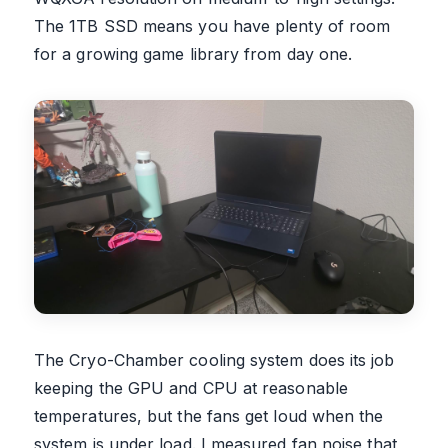
The 1TB SSD means you have plenty of room
for a growing game library from day one.
The Cryo-Chamber cooling system does its job
keeping the GPU and CPU at reasonable
temperatures, but the fans get loud when the
system is under load. I measured fan noise that