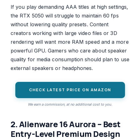
If you play demanding AAA titles at high settings,
the RTX 5050 will struggle to maintain 60 fps
without lowering quality presets. Content
creators working with large video files or 3D
rendering will want more RAM speed and a more
powerful GPU. Gamers who care about speaker
quality for media consumption should plan to use
external speakers or headphones.
CHECK LATEST PRICE ON AMAZON
We earn a commission, at no additional cost to you.
2. Alienware 16 Aurora – Best
Entry-Level Premium Design