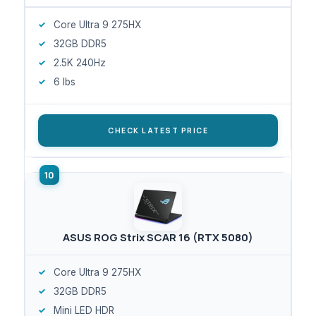
Core Ultra 9 275HX
32GB DDR5
2.5K 240Hz
6 lbs
CHECK LATEST PRICE
ASUS ROG Strix SCAR 16 (RTX 5080)
Core Ultra 9 275HX
32GB DDR5
Mini LED HDR