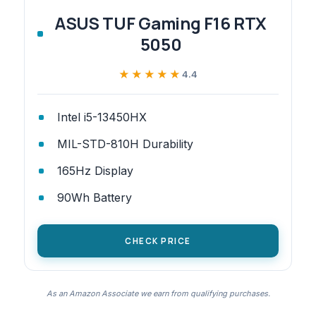
ASUS TUF Gaming F16 RTX
5050
★★★★★
★★★★★
4.4
Intel i5-13450HX
MIL-STD-810H Durability
165Hz Display
90Wh Battery
CHECK PRICE
As an Amazon Associate we earn from qualifying purchases.