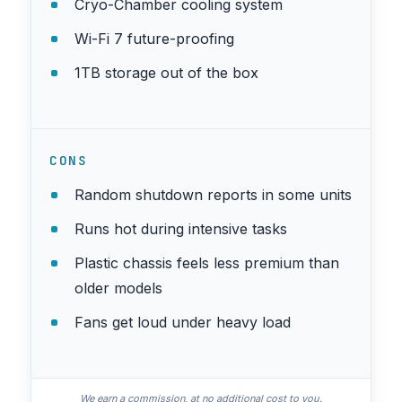
Cryo-Chamber cooling system
Wi-Fi 7 future-proofing
1TB storage out of the box
CONS
Random shutdown reports in some units
Runs hot during intensive tasks
Plastic chassis feels less premium than
older models
Fans get loud under heavy load
We earn a commission, at no additional cost to you.