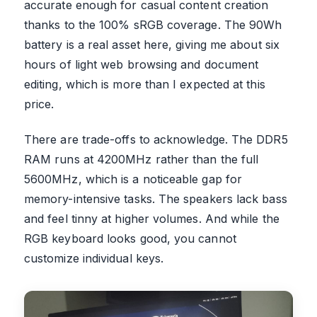
accurate enough for casual content creation
thanks to the 100% sRGB coverage. The 90Wh
battery is a real asset here, giving me about six
hours of light web browsing and document
editing, which is more than I expected at this
price.
There are trade-offs to acknowledge. The DDR5
RAM runs at 4200MHz rather than the full
5600MHz, which is a noticeable gap for
memory-intensive tasks. The speakers lack bass
and feel tinny at higher volumes. And while the
RGB keyboard looks good, you cannot
customize individual keys.