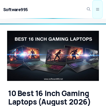
Skip
to
Software995
Men
content
10 Best 16 Inch Gaming
Laptops (August 2026)