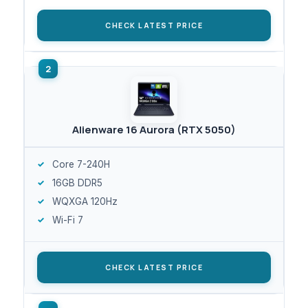
CHECK LATEST PRICE
Alienware 16 Aurora (RTX 5050)
Core 7-240H
16GB DDR5
WQXGA 120Hz
Wi-Fi 7
CHECK LATEST PRICE