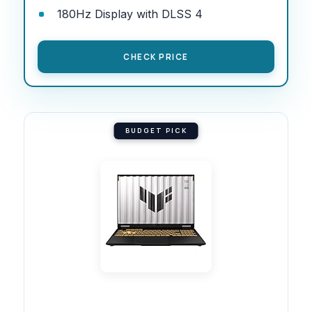
180Hz Display with DLSS 4
CHECK PRICE
BUDGET PICK