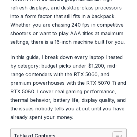
refresh displays, and desktop-class processors
into a form factor that still fits in a backpack.
Whether you are chasing 240 fps in competitive
shooters or want to play AAA titles at maximum
settings, there is a 16-inch machine built for you.
In this guide, I break down every laptop I tested
by category: budget picks under $1,200, mid-
range contenders with the RTX 5060, and
premium powerhouses with the RTX 5070 Ti and
RTX 5080. I cover real gaming performance,
thermal behavior, battery life, display quality, and
the issues nobody tells you about until you have
already spent your money.
Table of Contents