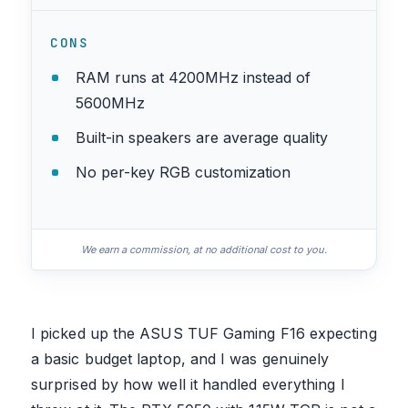
CONS
RAM runs at 4200MHz instead of
5600MHz
Built-in speakers are average quality
No per-key RGB customization
We earn a commission, at no additional cost to you.
I picked up the ASUS TUF Gaming F16 expecting
a basic budget laptop, and I was genuinely
surprised by how well it handled everything I