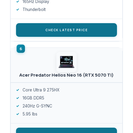
165Hz Display
Thunderbolt
CHECK LATEST PRICE
Acer Predator Helios Neo 16 (RTX 5070 Ti)
Core Ultra 9 275HX
16GB DDR5
240Hz G-SYNC
5.95 lbs