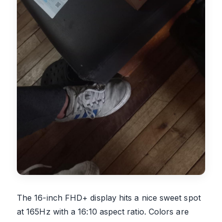
The 16-inch FHD+ display hits a nice sweet spot
at 165Hz with a 16:10 aspect ratio. Colors are