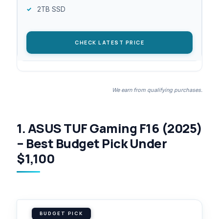
2TB SSD
CHECK LATEST PRICE
We earn from qualifying purchases.
1. ASUS TUF Gaming F16 (2025)
– Best Budget Pick Under
$1,100
BUDGET PICK