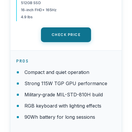
512GB PCIe Gen4 SSD, Wi-Fi
512GB SSD
6E, Win 11 Home
16-inch FHD+ 165Hz
4.9 lbs
CHECK PRICE
PROS
Compact and quiet operation
Strong 115W TGP GPU performance
Military-grade MIL-STD-810H build
RGB keyboard with lighting effects
90Wh battery for long sessions