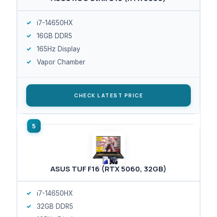
i7-14650HX
16GB DDR5
165Hz Display
Vapor Chamber
CHECK LATEST PRICE
ASUS TUF F16 (RTX 5060, 32GB)
i7-14650HX
32GB DDR5