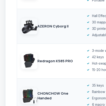
Portable
Hall Effe
30 mappa
AZERON Cyborg II
3D print
Adjustab
3-mode w
42 keys
Redragon K585 PRO
Hot-swa
15-20 ho
35 keys
Rainbow
CHONCHOW One
Handed
Ergonomic
6 macro 