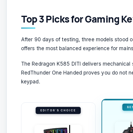
Top 3 Picks for Gaming K
After 90 days of testing, three models stood o
offers the most balanced experience for main
The Redragon K585 DITI delivers mechanical sw
RedThunder One Handed proves you do not ne
keypad.
BE
EDITOR'S CHOICE