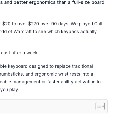
 and better ergonomics than a full-size board
r $20 to over $270 over 90 days. We played Call
rld of Warcraft to see which keypads actually
dust after a week.
e keyboard designed to replace traditional
humbsticks, and ergonomic wrist rests into a
able management or faster ability activation in
you play.