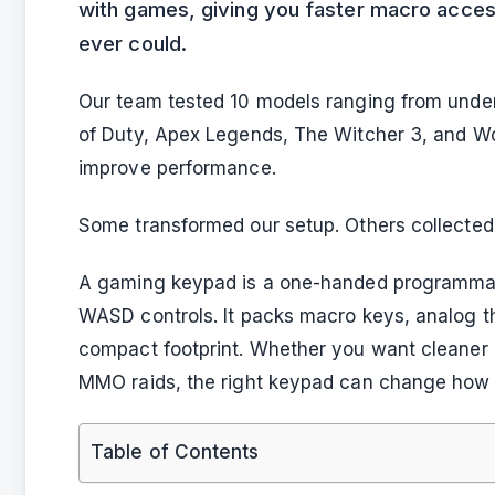
with games, giving you faster macro access
ever could.
Our team tested 10 models ranging from unde
of Duty, Apex Legends, The Witcher 3, and Wo
improve performance.
Some transformed our setup. Others collected 
A gaming keypad is a one-handed programmabl
WASD controls. It packs macro keys, analog t
compact footprint. Whether you want cleaner c
MMO raids, the right keypad can change how 
Table of Contents