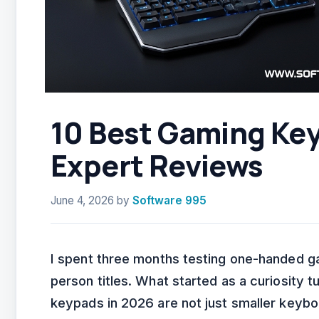
10 Best Gaming Ke
Expert Reviews
June 4, 2026
by
Software 995
I spent three months testing one-handed 
person titles. What started as a curiosity t
keypads in 2026 are not just smaller keybo