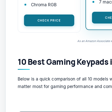
7 mac
Chroma RGB
CHE
CHECK PRICE
As an Amazon Associate we
10 Best Gaming Keypads 
Below is a quick comparison of all 10 models 
matter most for gaming performance and comf