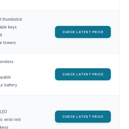
ct thumbstick
ble keys
CHECK LATEST PRICE
ed
le towers
ireless
CHECK LATEST PRICE
ppable
ur battery
 LED
CHECK LATEST PRICE
 wrist rest
keys