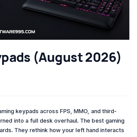
ypads (August 2026)
gaming keypads across FPS, MMO, and third-
urned into a full desk overhaul. The best gaming
ards. They rethink how your left hand interacts