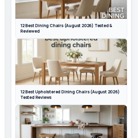
12 Best Dining Chairs (August 2026) Tested &
Reviewed
12 Best Upholstered Dining Chairs (August 2026)
Tested Reviews