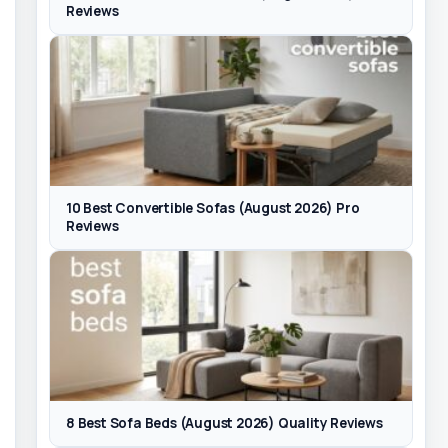
Reviews
10 Best Convertible Sofas (August 2026) Pro
Reviews
8 Best Sofa Beds (August 2026) Quality Reviews