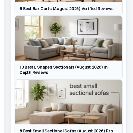
8 Best Bar Carts (August 2026) Verified Reviews
10 Best L Shaped Sectionals (August 2026) In-
Depth Reviews
8 Best Small Sectional Sofas (August 2026) Pro