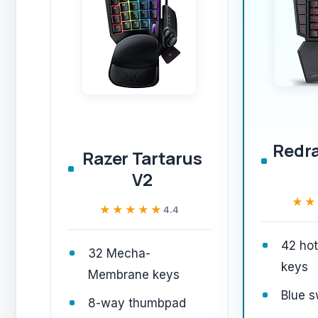
Redr
Razer Tartarus
V2
★★
★★
★★★★★
★★★★★
4.4
42 ho
32 Mecha-
keys
Membrane keys
Blue s
8-way thumbpad