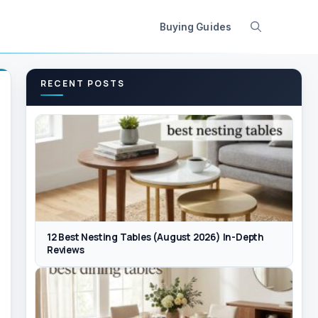
Buying Guides
RECENT POSTS
12 Best Nesting Tables (August 2026) In-Depth
Reviews