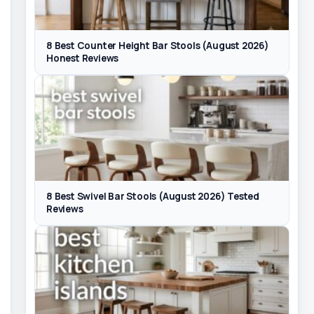
8 Best Counter Height Bar Stools (August 2026)
Honest Reviews
8 Best Swivel Bar Stools (August 2026) Tested
Reviews