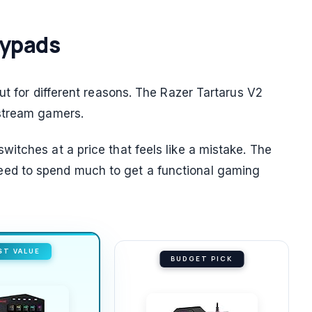
eypads
ut for different reasons. The Razer Tartarus V2
stream gamers.
itches at a price that feels like a mistake. The
ed to spend much to get a functional gaming
ST VALUE
BUDGET PICK