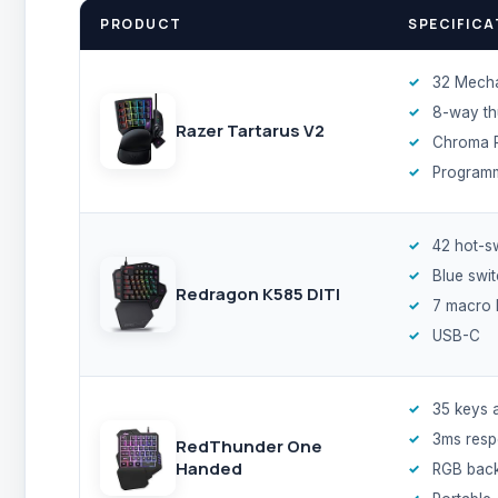
PRODUCT
SPECIFICA
32 Mech
8-way t
Razer Tartarus V2
Chroma 
Program
42 hot-s
Blue swi
Redragon K585 DITI
7 macro 
USB-C
35 keys 
3ms res
RedThunder One
Handed
RGB backl