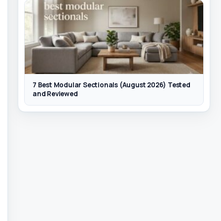
7 Best Modular Sectionals (August 2026) Tested
and Reviewed