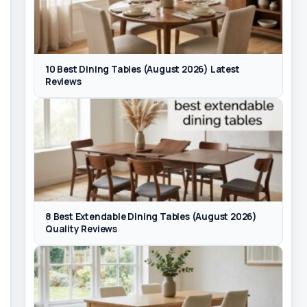
10 Best Dining Tables (August 2026) Latest
Reviews
8 Best Extendable Dining Tables (August 2026)
Quality Reviews