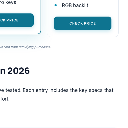
ro keys
RGB backlit
CK PRICE
CHECK PRICE
 earn from qualifying purchases.
in 2026
we tested. Each entry includes the key specs that
ort.