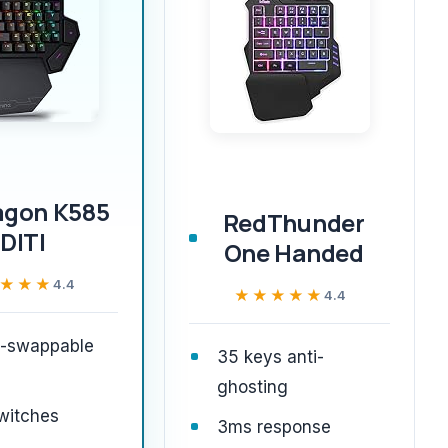
agon K585
RedThunder
DITI
One Handed
★★★
★★★
4.4
★★★★★
★★★★★
4.4
t-swappable
35 keys anti-
ghosting
witches
3ms response