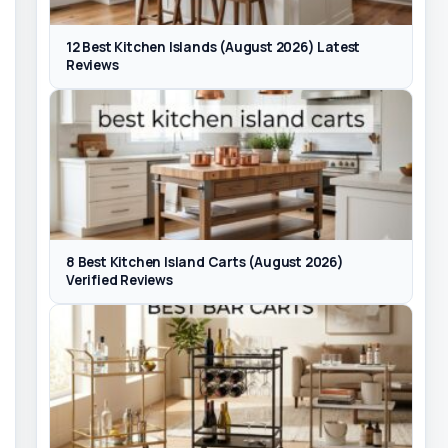
12 Best Kitchen Islands (August 2026) Latest
Reviews
8 Best Kitchen Island Carts (August 2026)
Verified Reviews