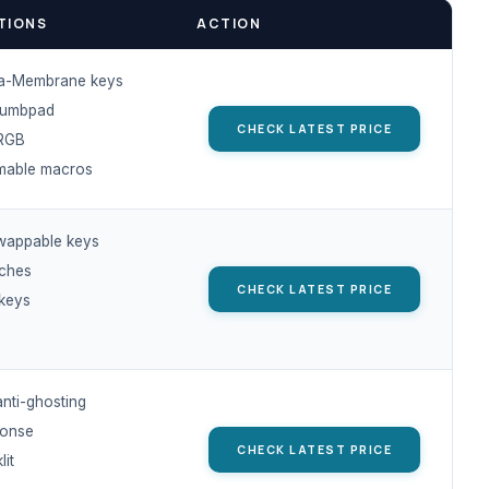
TIONS
ACTION
a-Membrane keys
humbpad
CHECK LATEST PRICE
RGB
mable macros
wappable keys
tches
CHECK LATEST PRICE
keys
anti-ghosting
ponse
CHECK LATEST PRICE
it