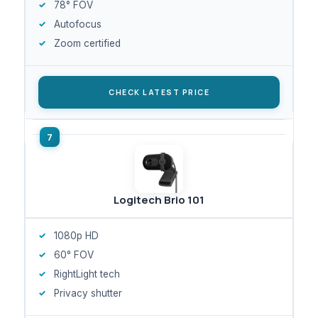
78° FOV
Autofocus
Zoom certified
CHECK LATEST PRICE
Logitech Brio 101
1080p HD
60° FOV
RightLight tech
Privacy shutter