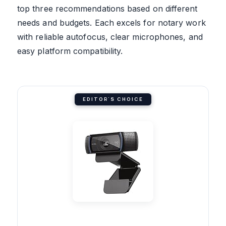
top three recommendations based on different
needs and budgets. Each excels for notary work
with reliable autofocus, clear microphones, and
easy platform compatibility.
EDITOR'S CHOICE