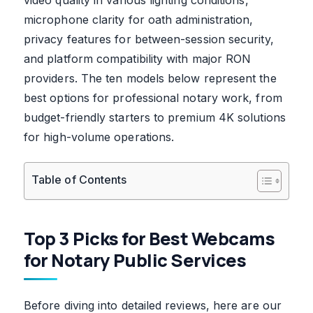
microphone clarity for oath administration,
privacy features for between-session security,
and platform compatibility with major RON
providers. The ten models below represent the
best options for professional notary work, from
budget-friendly starters to premium 4K solutions
for high-volume operations.
Table of Contents
Top 3 Picks for Best Webcams
for Notary Public Services
Before diving into detailed reviews, here are our