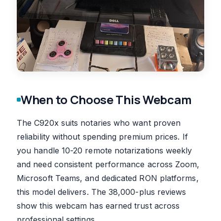
When to Choose This Webcam
The C920x suits notaries who want proven
reliability without spending premium prices. If
you handle 10-20 remote notarizations weekly
and need consistent performance across Zoom,
Microsoft Teams, and dedicated RON platforms,
this model delivers. The 38,000-plus reviews
show this webcam has earned trust across
professional settings.