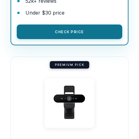
52k+ reviews
Under $30 price
CHECK PRICE
PREMIUM PICK