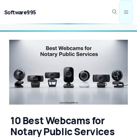
Skip
to
Software995
Men
content
10 Best Webcams for
Notary Public Services