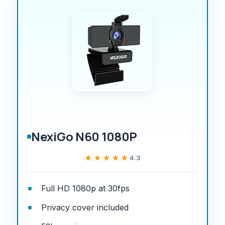
NexiGo N60 1080P
★★★★★
★★★★★
4.3
Full HD 1080p at 30fps
Privacy cover included