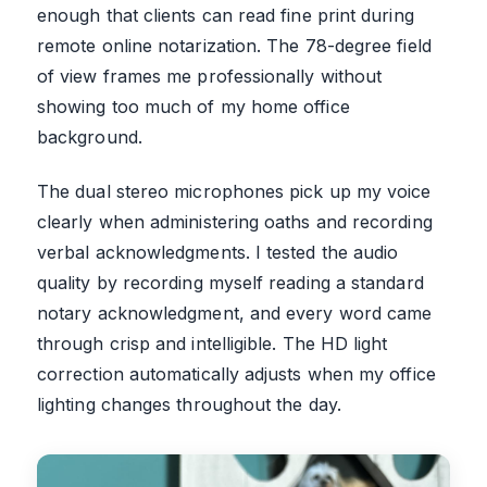
enough that clients can read fine print during
remote online notarization. The 78-degree field
of view frames me professionally without
showing too much of my home office
background.
The dual stereo microphones pick up my voice
clearly when administering oaths and recording
verbal acknowledgments. I tested the audio
quality by recording myself reading a standard
notary acknowledgment, and every word came
through crisp and intelligible. The HD light
correction automatically adjusts when my office
lighting changes throughout the day.