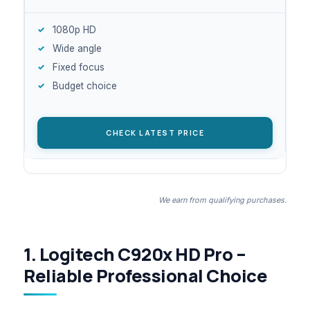
1080p HD
Wide angle
Fixed focus
Budget choice
CHECK LATEST PRICE
We earn from qualifying purchases.
1. Logitech C920x HD Pro –
Reliable Professional Choice