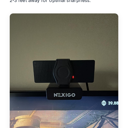
2-3 feet away for optimal sharpness.