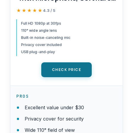
Control & Privacy Cover, USB
★★★★★
★★★★★
4.3 / 5
HD Computer Web Camera,
Plug and Play, for
Full HD 1080p at 30fps
110° wide angle lens
Zoom/Skype/Teams,
Built-in noise-canceling mic
Conferencing and Video
Privacy cover included
Calling
USB plug-and-play
CHECK PRICE
PROS
Excellent value under $30
Privacy cover for security
Wide 110° field of view