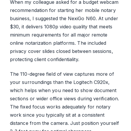
When my colleague asked for a budget webcam
recommendation for starting her mobile notary
business, I suggested the NexiGo N60. At under
$30, it delivers 1080p video quality that meets
minimum requirements for all major remote
online notarization platforms. The included
privacy cover slides closed between sessions,
protecting client confidentiality.
The 110-degree field of view captures more of
your surroundings than the Logitech C920x,
which helps when you need to show document
sections or wider office views during verification.
The fixed focus works adequately for notary
work since you typically sit at a consistent
distance from the camera. Just position yourself