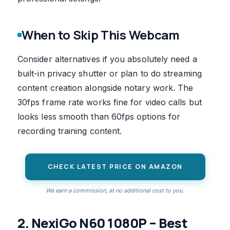
When to Skip This Webcam
Consider alternatives if you absolutely need a
built-in privacy shutter or plan to do streaming
content creation alongside notary work. The
30fps frame rate works fine for video calls but
looks less smooth than 60fps options for
recording training content.
CHECK LATEST PRICE ON AMAZON
We earn a commission, at no additional cost to you.
2. NexiGo N60 1080P – Best