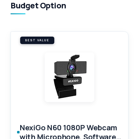
Budget Option
BEST VALUE
NexiGo N60 1080P Webcam
with Microphone, Software