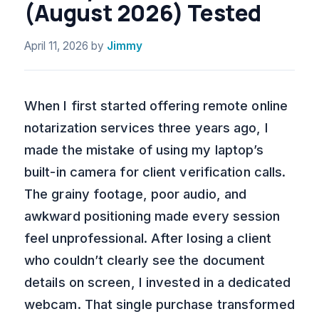
(August 2026) Tested
April 11, 2026
by
Jimmy
When I first started offering remote online
notarization services three years ago, I
made the mistake of using my laptop’s
built-in camera for client verification calls.
The grainy footage, poor audio, and
awkward positioning made every session
feel unprofessional. After losing a client
who couldn’t clearly see the document
details on screen, I invested in a dedicated
webcam. That single purchase transformed