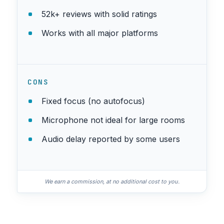
52k+ reviews with solid ratings
Works with all major platforms
CONS
Fixed focus (no autofocus)
Microphone not ideal for large rooms
Audio delay reported by some users
We earn a commission, at no additional cost to you.