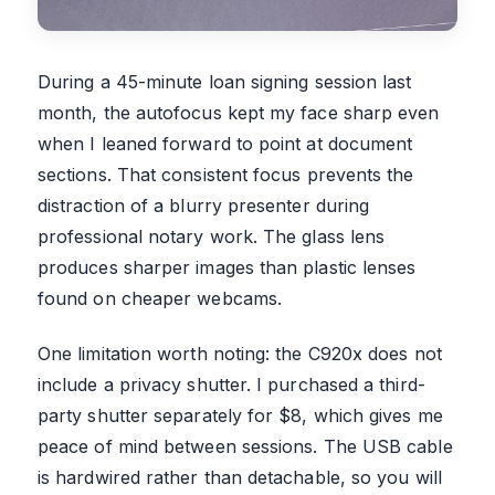
During a 45-minute loan signing session last
month, the autofocus kept my face sharp even
when I leaned forward to point at document
sections. That consistent focus prevents the
distraction of a blurry presenter during
professional notary work. The glass lens
produces sharper images than plastic lenses
found on cheaper webcams.
One limitation worth noting: the C920x does not
include a privacy shutter. I purchased a third-
party shutter separately for $8, which gives me
peace of mind between sessions. The USB cable
is hardwired rather than detachable, so you will