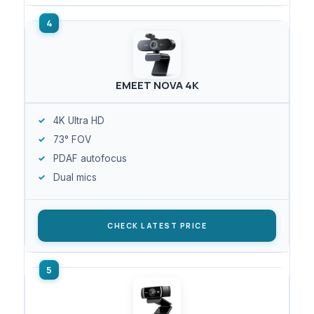
EMEET NOVA 4K
4K Ultra HD
73° FOV
PDAF autofocus
Dual mics
CHECK LATEST PRICE