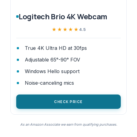
Logitech Brio 4K Webcam
★★★★★
★★★★★
4.5
True 4K Ultra HD at 30fps
Adjustable 65°-90° FOV
Windows Hello support
Noise-canceling mics
CHECK PRICE
As an Amazon Associate we earn from qualifying purchases.