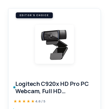
EDITOR'S CHOICE
Logitech C920x HD Pro PC
Webcam, Full HD
1080p/30fps Video, Clear
★★★★★
★★★★★
4.6 / 5
Audio, Light Correction,