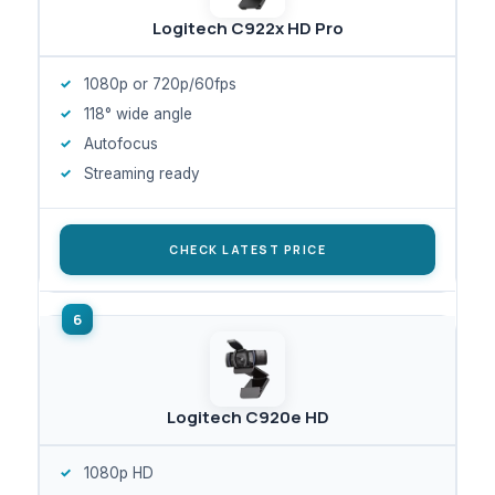
Logitech C922x HD Pro
1080p or 720p/60fps
118° wide angle
Autofocus
Streaming ready
CHECK LATEST PRICE
Logitech C920e HD
1080p HD