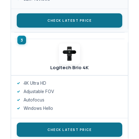
CHECK LATEST PRICE
Logitech Brio 4K
4K Ultra HD
Adjustable FOV
Autofocus
Windows Hello
CHECK LATEST PRICE