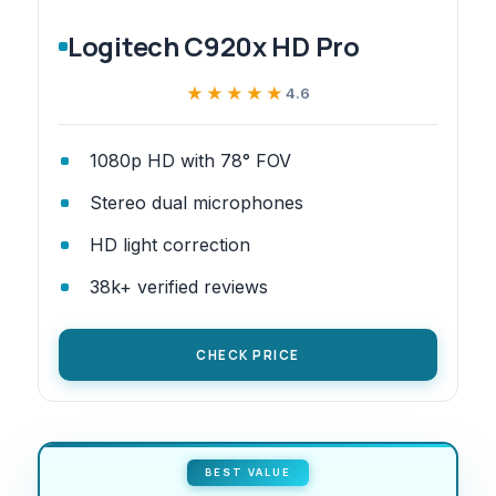
Logitech C920x HD Pro
★★★★★
★★★★★
4.6
1080p HD with 78° FOV
Stereo dual microphones
HD light correction
38k+ verified reviews
CHECK PRICE
BEST VALUE