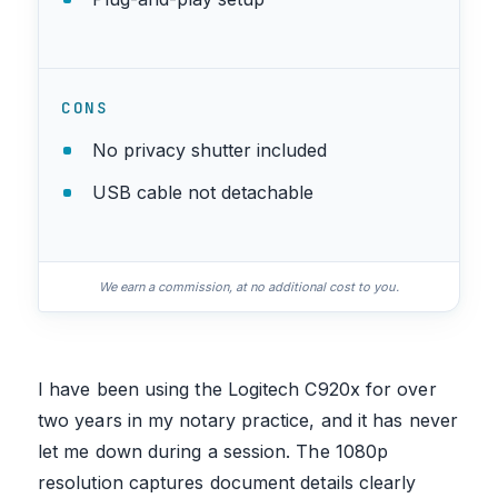
CONS
No privacy shutter included
USB cable not detachable
We earn a commission, at no additional cost to you.
I have been using the Logitech C920x for over
two years in my notary practice, and it has never
let me down during a session. The 1080p
resolution captures document details clearly