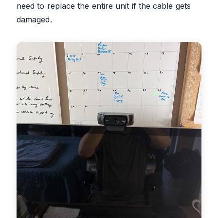
need to replace the entire unit if the cable gets
damaged.