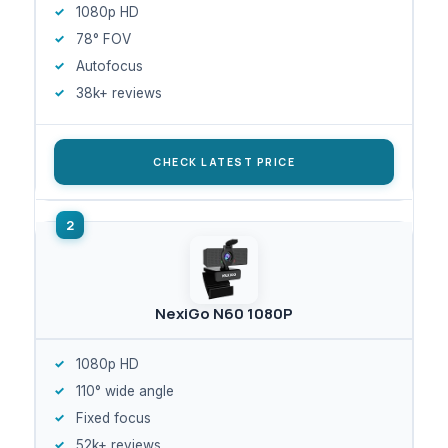
1080p HD
78° FOV
Autofocus
38k+ reviews
CHECK LATEST PRICE
NexiGo N60 1080P
1080p HD
110° wide angle
Fixed focus
52k+ reviews