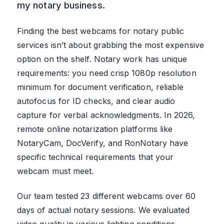
my notary business.
Finding the best webcams for notary public
services isn’t about grabbing the most expensive
option on the shelf. Notary work has unique
requirements: you need crisp 1080p resolution
minimum for document verification, reliable
autofocus for ID checks, and clear audio
capture for verbal acknowledgments. In 2026,
remote online notarization platforms like
NotaryCam, DocVerify, and RonNotary have
specific technical requirements that your
webcam must meet.
Our team tested 23 different webcams over 60
days of actual notary sessions. We evaluated
video quality in various lighting conditions,