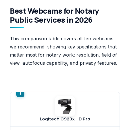
Best Webcams for Notary
Public Services in 2026
This comparison table covers all ten webcams
we recommend, showing key specifications that
matter most for notary work: resolution, field of
view, autofocus capability, and privacy features.
Logitech C920x HD Pro