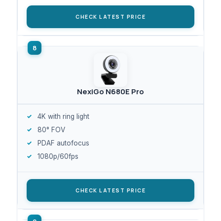
CHECK LATEST PRICE
NexiGo N680E Pro
4K with ring light
80° FOV
PDAF autofocus
1080p/60fps
CHECK LATEST PRICE