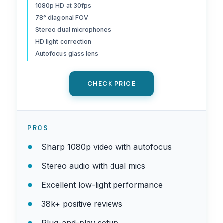
Works with Microsoft
1080p HD at 30fps
78° diagonal FOV
Teams, Google Meet, Zoom,
Stereo dual microphones
Nintendo Switch 2’s New
HD light correction
GameChat Mode,
Autofocus glass lens
Mac/Tablet- Black
CHECK PRICE
PROS
Sharp 1080p video with autofocus
Stereo audio with dual mics
Excellent low-light performance
38k+ positive reviews
Plug-and-play setup