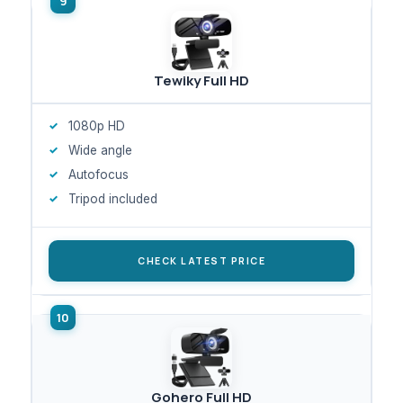
Tewiky Full HD
1080p HD
Wide angle
Autofocus
Tripod included
CHECK LATEST PRICE
Gohero Full HD