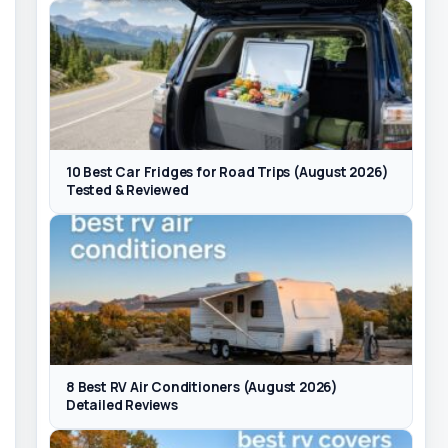
10 Best Car Fridges for Road Trips (August 2026)
Tested & Reviewed
8 Best RV Air Conditioners (August 2026)
Detailed Reviews