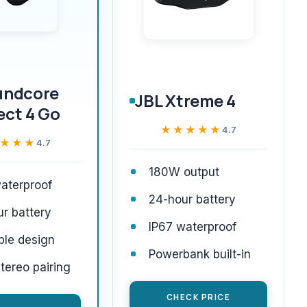
undcore
JBL Xtreme 4
ect 4 Go
★★★★★
★★★★★
4.7
★★★
★★★
4.7
180W output
aterproof
24-hour battery
r battery
IP67 waterproof
ble design
Powerbank built-in
ereo pairing
CHECK PRICE