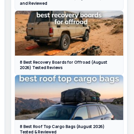
and Reviewed
8 Best Recovery Boards for Offroad (August
2026) Tested Reviews
8 Best Roof Top Cargo Bags (August 2026)
Tested & Reviewed