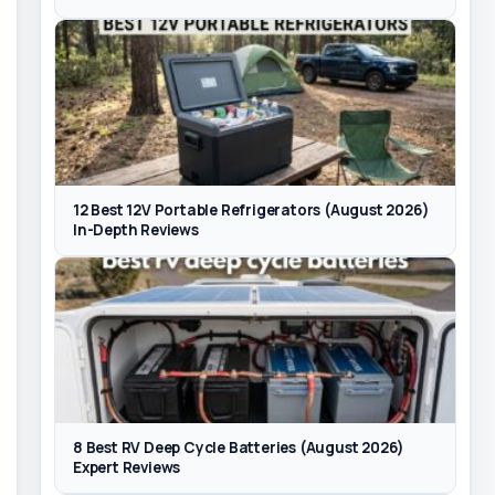
12 Best 12V Portable Refrigerators (August 2026)
In-Depth Reviews
8 Best RV Deep Cycle Batteries (August 2026)
Expert Reviews