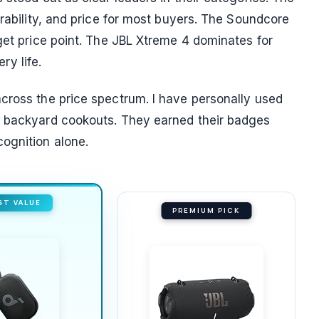
urability, and price for most buyers. The Soundcore
get price point. The JBL Xtreme 4 dominates for
y life.
cross the price spectrum. I have personally used
d backyard cookouts. They earned their badges
ognition alone.
ST VALUE
PREMIUM PICK