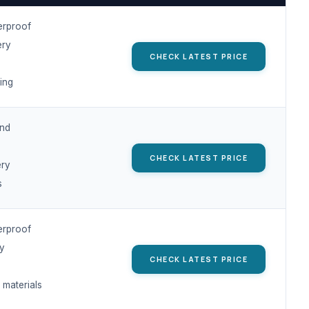
erproof
ery
CHECK LATEST PRICE
ing
nd
CHECK LATEST PRICE
ery
s
erproof
ry
CHECK LATEST PRICE
 materials