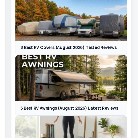
8 Best RV Covers (August 2026) Tested Reviews
6 Best RV Awnings (August 2026) Latest Reviews