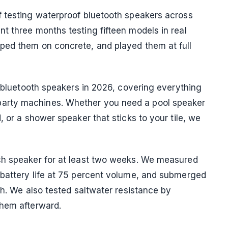
f testing waterproof bluetooth speakers across
t three months testing fifteen models in real
ped them on concrete, and played them at full
f bluetooth speakers in 2026, covering everything
arty machines. Whether you need a pool speaker
, or a shower speaker that sticks to your tile, we
ch speaker for at least two weeks. We measured
 battery life at 75 percent volume, and submerged
th. We also tested saltwater resistance by
them afterward.