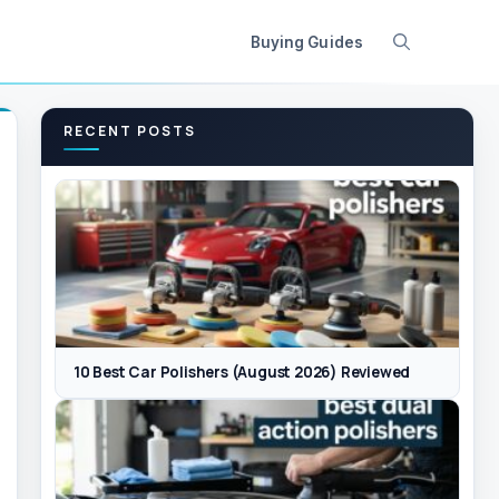
Buying Guides
RECENT POSTS
10 Best Car Polishers (August 2026) Reviewed