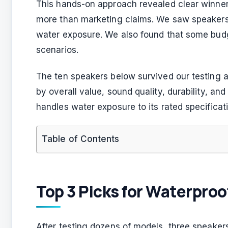
This hands-on approach revealed clear winners
more than marketing claims. We saw speakers 
water exposure. We also found that some budg
scenarios.
The ten speakers below survived our testing a
by overall value, sound quality, durability, an
handles water exposure to its rated specificat
Table of Contents
Top 3 Picks for Waterpro
After testing dozens of models, three speakers