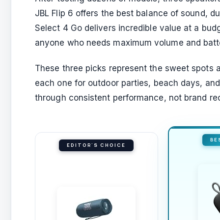
JBL Flip 6 offers the best balance of sound, d
Select 4 Go delivers incredible value at a bud
anyone who needs maximum volume and batter
These three picks represent the sweet spots a
each one for outdoor parties, beach days, an
through consistent performance, not brand rec
BE
EDITOR'S CHOICE