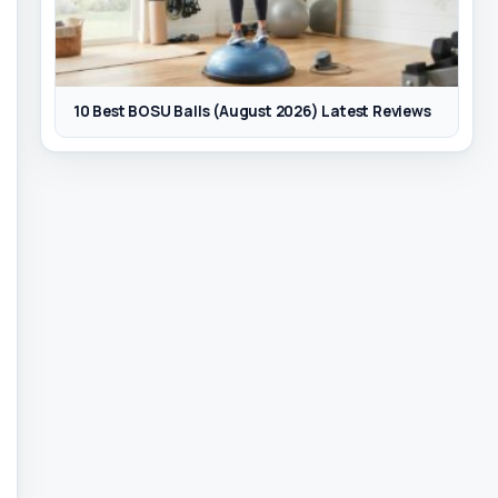
10 Best BOSU Balls (August 2026) Latest Reviews