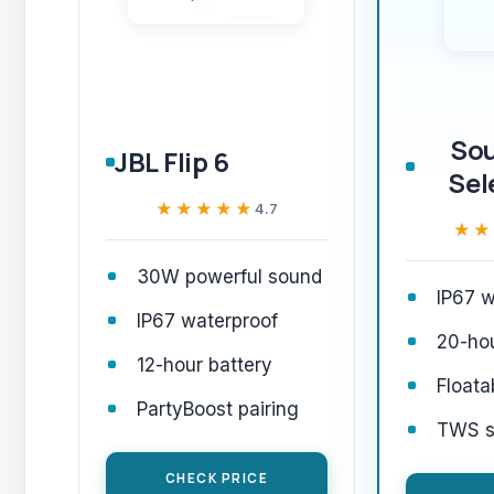
So
JBL Flip 6
Sel
★★★★★
★★★★★
4.7
★★
★★
30W powerful sound
IP67 w
IP67 waterproof
20-hou
12-hour battery
Floata
PartyBoost pairing
TWS st
CHECK PRICE