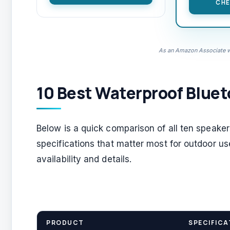
CHE
As an Amazon Associate we
10 Best Waterproof Bluet
Below is a quick comparison of all ten speake
specifications that matter most for outdoor us
availability and details.
PRODUCT
SPECIFICA