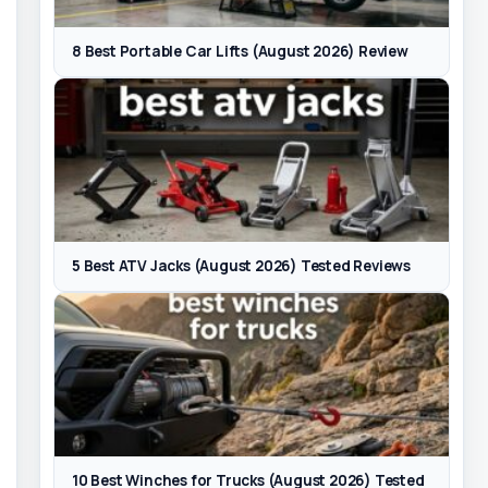
8 Best Portable Car Lifts (August 2026) Review
5 Best ATV Jacks (August 2026) Tested Reviews
10 Best Winches for Trucks (August 2026) Tested