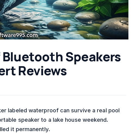
f Bluetooth Speakers
ert Reviews
er labeled waterproof can survive a real pool
ortable speaker to a lake house weekend.
lled it permanently.