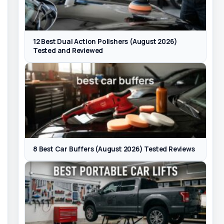
12 Best Dual Action Polishers (August 2026)
Tested and Reviewed
8 Best Car Buffers (August 2026) Tested Reviews