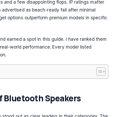
 and a few disappointing flops. IP ratings matter
advertised as beach-ready fail after minimal
et options outperform premium models in specific
nd earned a spot in this guide. I have ranked them
d real-world performance. Every model listed
ion.
of Bluetooth Speakers
 stood out as clear leaders in their categories. The