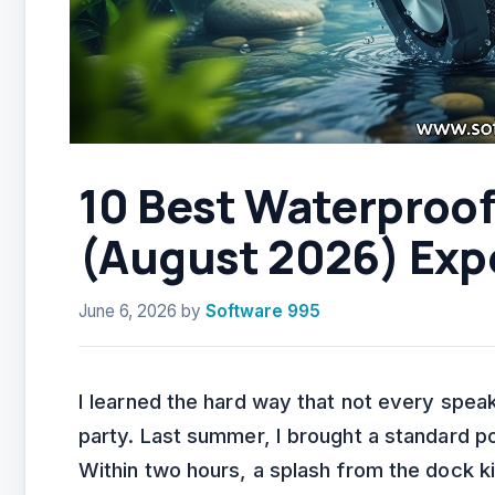
10 Best Waterproo
(August 2026) Exp
June 6, 2026
by
Software 995
I learned the hard way that not every speak
party. Last summer, I brought a standard p
Within two hours, a splash from the dock ki