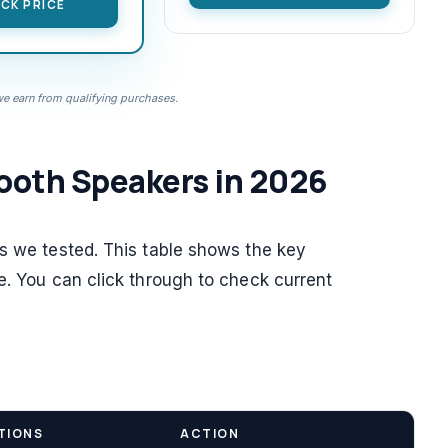
CK PRICE
 earn from qualifying purchases.
ooth Speakers in 2026
rs we tested. This table shows the key
e. You can click through to check current
TIONS
ACTION