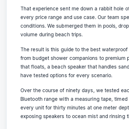
That experience sent me down a rabbit hole o
every price range and use case. Our team spen
conditions. We submerged them in pools, drop
volume during beach trips.
The result is this guide to the best waterproo
from budget shower companions to premium p
that floats, a beach speaker that handles sand
have tested options for every scenario.
Over the course of ninety days, we tested ea
Bluetooth range with a measuring tape, timed
every unit for thirty minutes at one meter dep
exposing speakers to ocean mist and rinsing 