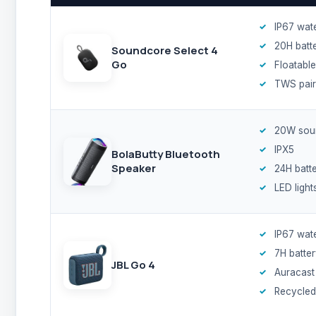
IP67 wat
20H batt
Soundcore Select 4
Go
Floatable
TWS pair
20W sou
IPX5
BolaButty Bluetooth
Speaker
24H batt
LED light
IP67 wat
7H batte
JBL Go 4
Auracast
Recycled