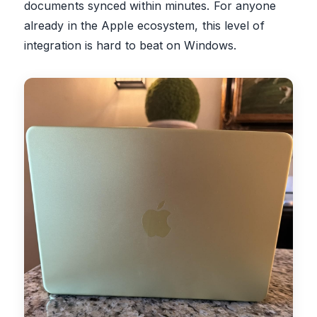
documents synced within minutes. For anyone
already in the Apple ecosystem, this level of
integration is hard to beat on Windows.