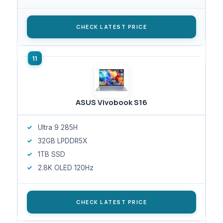
CHECK LATEST PRICE
ASUS Vivobook S16
Ultra 9 285H
32GB LPDDR5X
1TB SSD
2.8K OLED 120Hz
CHECK LATEST PRICE