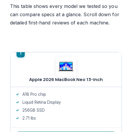
This table shows every model we tested so you
can compare specs at a glance. Scroll down for
detailed first-hand reviews of each machine.
Apple 2026 MacBook Neo 13-inch
A18 Pro chip
Liquid Retina Display
256GB SSD
2.71 lbs