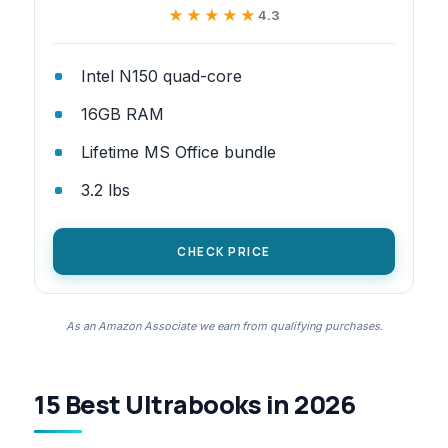
★★★★★
★★★★★
4.3
Intel N150 quad-core
16GB RAM
Lifetime MS Office bundle
3.2 lbs
CHECK PRICE
As an Amazon Associate we earn from qualifying purchases.
15 Best Ultrabooks in 2026