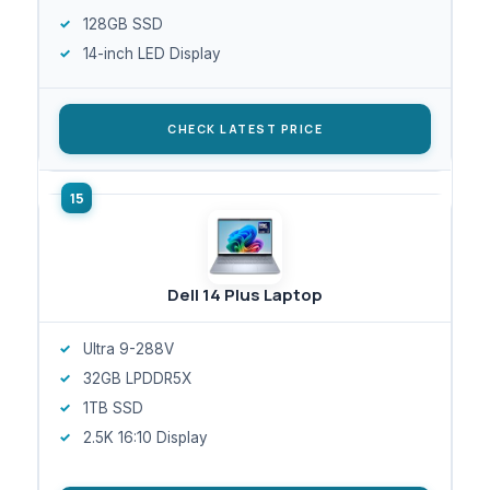
128GB SSD
14-inch LED Display
CHECK LATEST PRICE
Dell 14 Plus Laptop
Ultra 9-288V
32GB LPDDR5X
1TB SSD
2.5K 16:10 Display