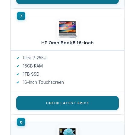
HP OmniBook 5 16-inch
Ultra 7 255U
16GB RAM
1TB SSD
16-inch Touchscreen
CHECK LATEST PRICE