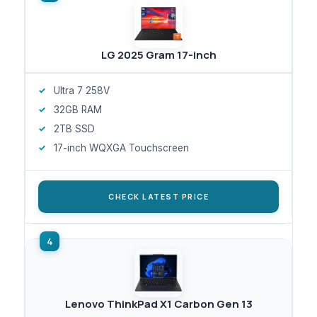
LG 2025 Gram 17-inch
Ultra 7 258V
32GB RAM
2TB SSD
17-inch WQXGA Touchscreen
CHECK LATEST PRICE
Lenovo ThinkPad X1 Carbon Gen 13