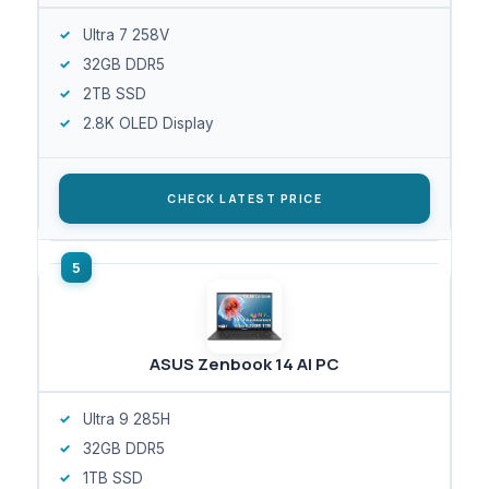
Ultra 7 258V
32GB DDR5
2TB SSD
2.8K OLED Display
CHECK LATEST PRICE
ASUS Zenbook 14 AI PC
Ultra 9 285H
32GB DDR5
1TB SSD