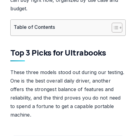
budget.
Table of Contents
Top 3 Picks for Ultrabooks
These three models stood out during our testing.
One is the best overall daily driver, another
offers the strongest balance of features and
reliability, and the third proves you do not need
to spend a fortune to get a capable portable
machine.