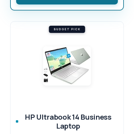
BUDGET PICK
HP Ultrabook 14 Business
Laptop