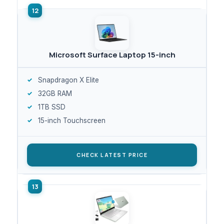
Microsoft Surface Laptop 15-inch
Snapdragon X Elite
32GB RAM
1TB SSD
15-inch Touchscreen
CHECK LATEST PRICE