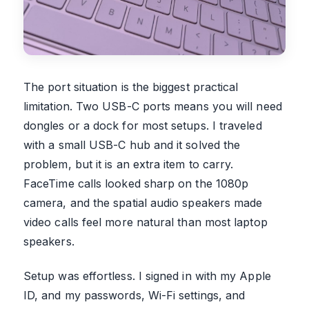
The port situation is the biggest practical
limitation. Two USB-C ports means you will need
dongles or a dock for most setups. I traveled
with a small USB-C hub and it solved the
problem, but it is an extra item to carry.
FaceTime calls looked sharp on the 1080p
camera, and the spatial audio speakers made
video calls feel more natural than most laptop
speakers.
Setup was effortless. I signed in with my Apple
ID, and my passwords, Wi-Fi settings, and