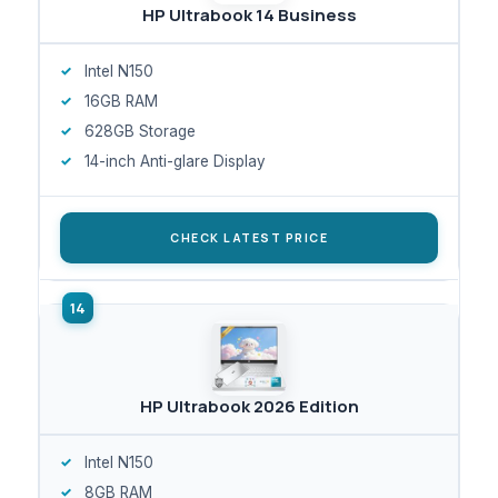
HP Ultrabook 14 Business
Intel N150
16GB RAM
628GB Storage
14-inch Anti-glare Display
CHECK LATEST PRICE
HP Ultrabook 2026 Edition
Intel N150
8GB RAM