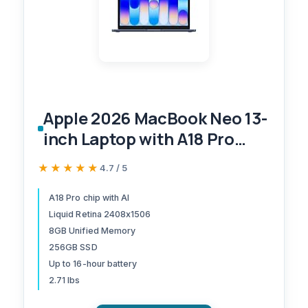
Apple 2026 MacBook Neo 13-
inch Laptop with A18 Pro
chip: Built for AI and Apple
★★★★★
★★★★★
4.7 / 5
Intelligence, Liquid Retina
Display, 8GB Unified Memory,
A18 Pro chip with AI
Liquid Retina 2408x1506
256GB SSD Storage, 1080p
8GB Unified Memory
FaceTime HD Camera; Indigo
256GB SSD
Up to 16-hour battery
2.71 lbs