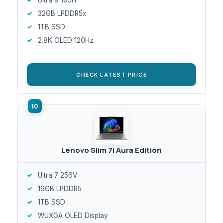
32GB LPDDR5x
1TB SSD
2.8K OLED 120Hz
CHECK LATEST PRICE
Lenovo Slim 7i Aura Edition
Ultra 7 256V
16GB LPDDR5
1TB SSD
WUXGA OLED Display