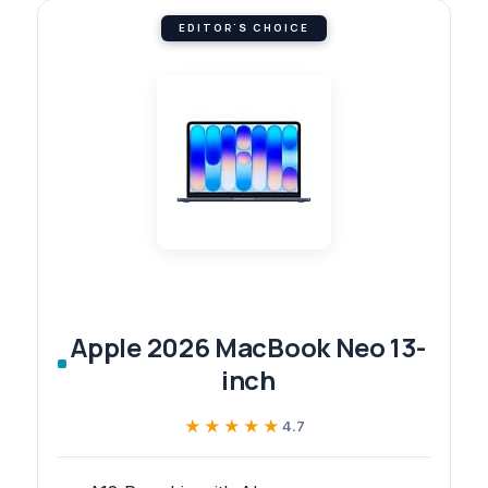
EDITOR'S CHOICE
Apple 2026 MacBook Neo 13-
inch
★★★★★
★★★★★
4.7