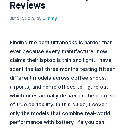
Reviews
June 2, 2026
by
Jimmy
Finding the best ultrabooks is harder than
ever because every manufacturer now
claims their laptop is thin and light. I have
spent the last three months testing fifteen
different models across coffee shops,
airports, and home offices to figure out
which ones actually deliver on the promise
of true portability. In this guide, I cover
only the models that combine real-world
performance with battery life you can