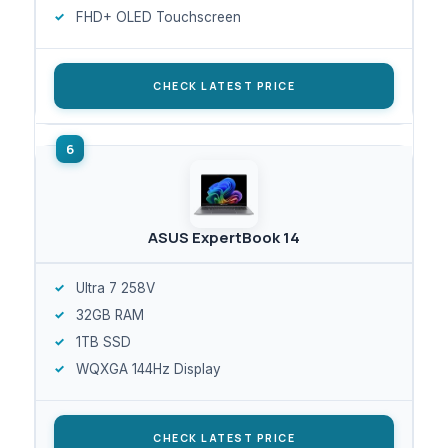
FHD+ OLED Touchscreen
CHECK LATEST PRICE
ASUS ExpertBook 14
Ultra 7 258V
32GB RAM
1TB SSD
WQXGA 144Hz Display
CHECK LATEST PRICE