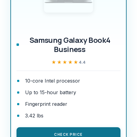
Samsung Galaxy Book4
Business
★★★★★
★★★★★
4.4
10-core Intel processor
Up to 15-hour battery
Fingerprint reader
3.42 lbs
CHECK PRICE