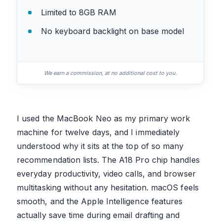
Limited to 8GB RAM
No keyboard backlight on base model
We earn a commission, at no additional cost to you.
I used the MacBook Neo as my primary work
machine for twelve days, and I immediately
understood why it sits at the top of so many
recommendation lists. The A18 Pro chip handles
everyday productivity, video calls, and browser
multitasking without any hesitation. macOS feels
smooth, and the Apple Intelligence features
actually save time during email drafting and