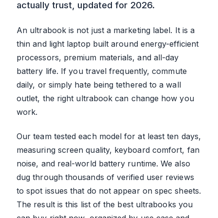
actually trust, updated for 2026.
An ultrabook is not just a marketing label. It is a
thin and light laptop built around energy-efficient
processors, premium materials, and all-day
battery life. If you travel frequently, commute
daily, or simply hate being tethered to a wall
outlet, the right ultrabook can change how you
work.
Our team tested each model for at least ten days,
measuring screen quality, keyboard comfort, fan
noise, and real-world battery runtime. We also
dug through thousands of verified user reviews
to spot issues that do not appear on spec sheets.
The result is this list of the best ultrabooks you
can buy right now, organized by use case and