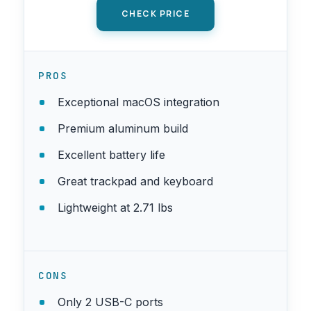
CHECK PRICE
PROS
Exceptional macOS integration
Premium aluminum build
Excellent battery life
Great trackpad and keyboard
Lightweight at 2.71 lbs
CONS
Only 2 USB-C ports