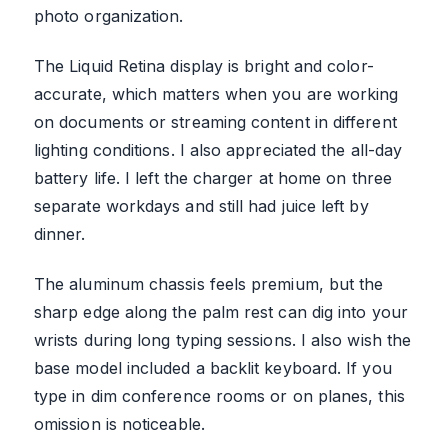
photo organization.
The Liquid Retina display is bright and color-
accurate, which matters when you are working
on documents or streaming content in different
lighting conditions. I also appreciated the all-day
battery life. I left the charger at home on three
separate workdays and still had juice left by
dinner.
The aluminum chassis feels premium, but the
sharp edge along the palm rest can dig into your
wrists during long typing sessions. I also wish the
base model included a backlit keyboard. If you
type in dim conference rooms or on planes, this
omission is noticeable.