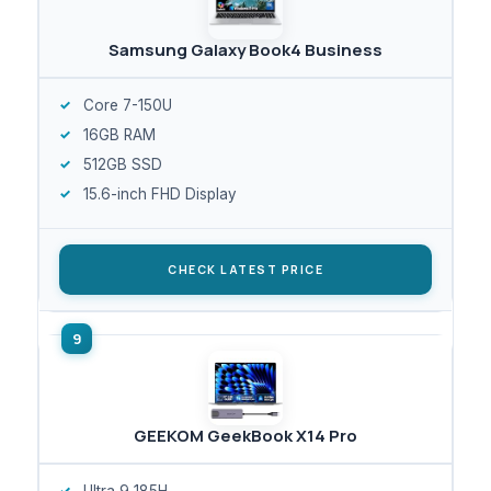
Samsung Galaxy Book4 Business
Core 7-150U
16GB RAM
512GB SSD
15.6-inch FHD Display
CHECK LATEST PRICE
GEEKOM GeekBook X14 Pro
Ultra 9 185H