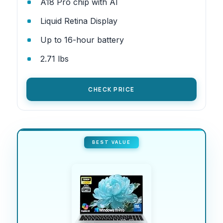
A18 Pro chip with AI
Liquid Retina Display
Up to 16-hour battery
2.71 lbs
CHECK PRICE
BEST VALUE