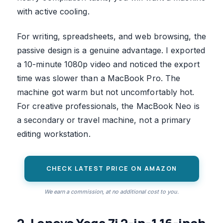
with active cooling.
For writing, spreadsheets, and web browsing, the
passive design is a genuine advantage. I exported
a 10-minute 1080p video and noticed the export
time was slower than a MacBook Pro. The
machine got warm but not uncomfortably hot.
For creative professionals, the MacBook Neo is
a secondary or travel machine, not a primary
editing workstation.
CHECK LATEST PRICE ON AMAZON
We earn a commission, at no additional cost to you.