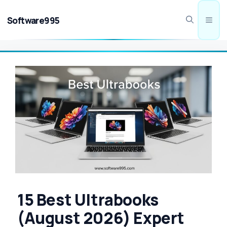
Skip
to
Software995
Men
content
15 Best Ultrabooks
(August 2026) Expert