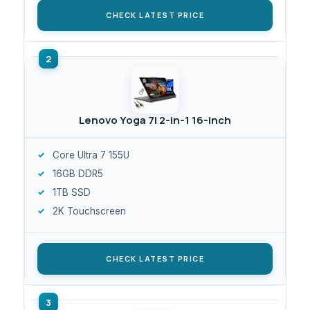
CHECK LATEST PRICE
Lenovo Yoga 7i 2-in-1 16-inch
Core Ultra 7 155U
16GB DDR5
1TB SSD
2K Touchscreen
CHECK LATEST PRICE