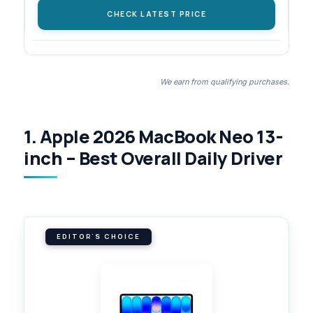
CHECK LATEST PRICE
We earn from qualifying purchases.
1. Apple 2026 MacBook Neo 13-
inch – Best Overall Daily Driver
EDITOR'S CHOICE