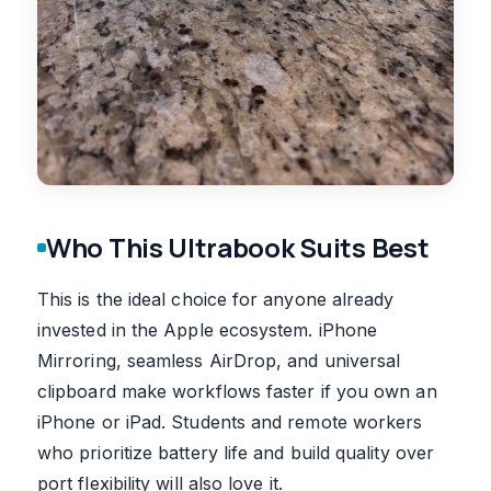
Who This Ultrabook Suits Best
This is the ideal choice for anyone already
invested in the Apple ecosystem. iPhone
Mirroring, seamless AirDrop, and universal
clipboard make workflows faster if you own an
iPhone or iPad. Students and remote workers
who prioritize battery life and build quality over
port flexibility will also love it.