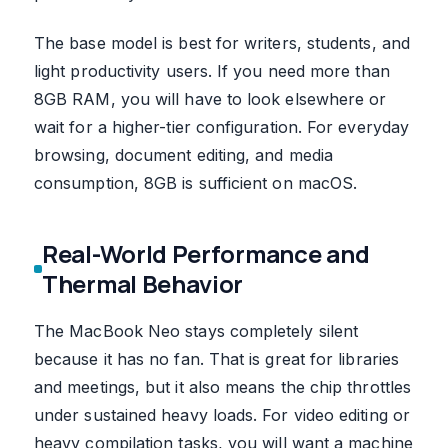
The base model is best for writers, students, and
light productivity users. If you need more than
8GB RAM, you will have to look elsewhere or
wait for a higher-tier configuration. For everyday
browsing, document editing, and media
consumption, 8GB is sufficient on macOS.
Real-World Performance and
Thermal Behavior
The MacBook Neo stays completely silent
because it has no fan. That is great for libraries
and meetings, but it also means the chip throttles
under sustained heavy loads. For video editing or
heavy compilation tasks, you will want a machine