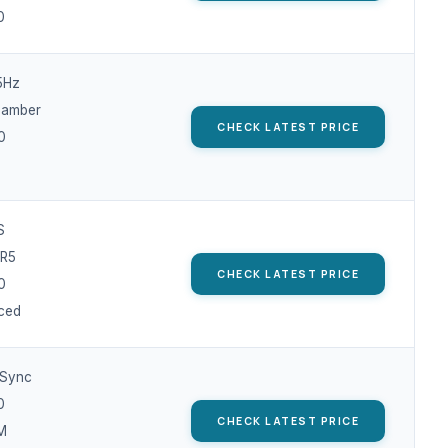
0
5Hz
hamber
CHECK LATEST PRICE
0
S
R5
CHECK LATEST PRICE
0
ced
-Sync
0
CHECK LATEST PRICE
M