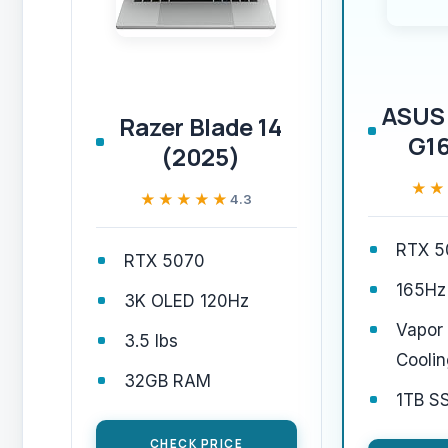
ASUS 
Razer Blade 14
G16
(2025)
★★
★★
★★★★★
★★★★★
4.3
RTX 5
RTX 5070
165Hz
3K OLED 120Hz
Vapor
3.5 lbs
Coolin
32GB RAM
1TB S
CHECK PRICE