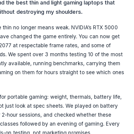
d the best thin and light gaming laptops that
without destroying my shoulders.
e thin no longer means weak. NVIDIA’s RTX 5000
ave changed the game entirely. You can now get
2077 at respectable frame rates, and some of
ds. We spent over 3 months testing 10 of the most
ntly available, running benchmarks, carrying them
ming on them for hours straight to see which ones
or portable gaming: weight, thermals, battery life,
t just look at spec sheets. We played on battery
 2-hour sessions, and checked whether these
of classes followed by an evening of gaming. Every
nds-on testing, not marketing promises.