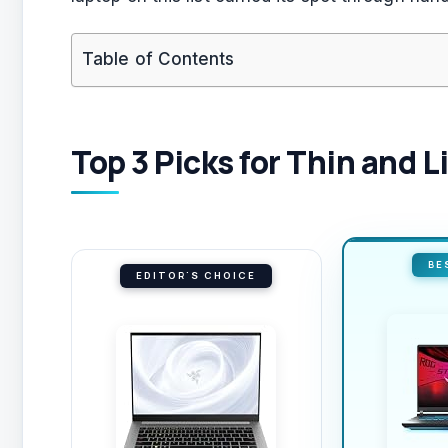
Table of Contents
Top 3 Picks for Thin and 
BE
EDITOR'S CHOICE