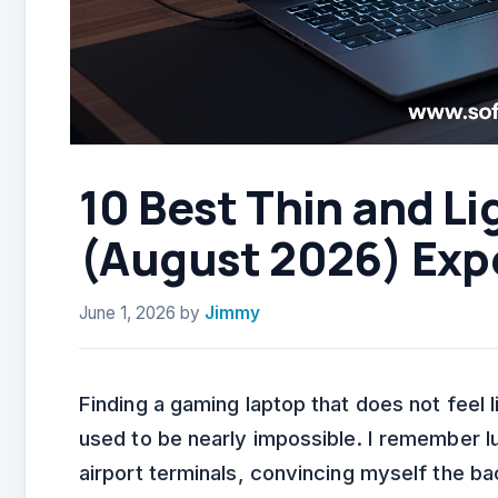
10 Best Thin and L
(August 2026) Exp
June 1, 2026
by
Jimmy
Finding a gaming laptop that does not feel 
used to be nearly impossible. I remember l
airport terminals, convincing myself the ba