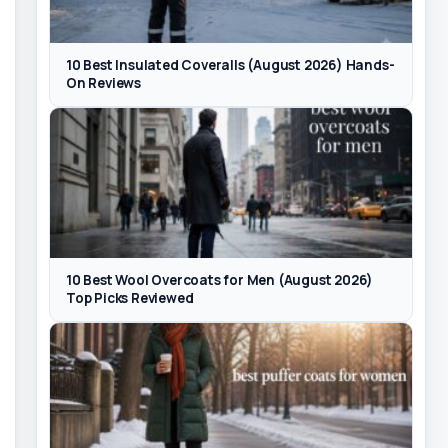
10 Best Insulated Coveralls (August 2026) Hands-
On Reviews
10 Best Wool Overcoats for Men (August 2026)
Top Picks Reviewed