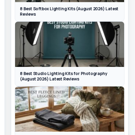
8 Best Softbox Lighting Kits (August 2026) Latest
Reviews
8 Best Studio Lighting Kits for Photography
(August 2026) Latest Reviews