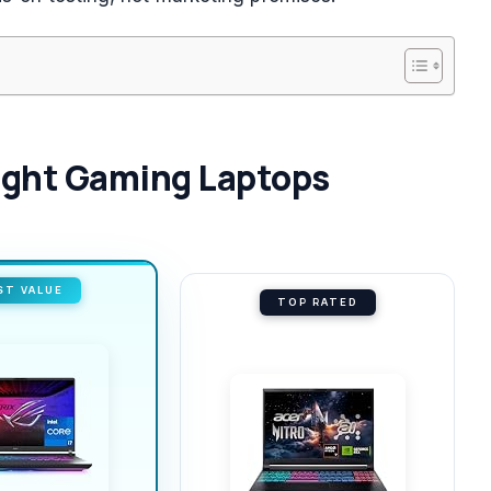
Light Gaming Laptops
ST VALUE
TOP RATED