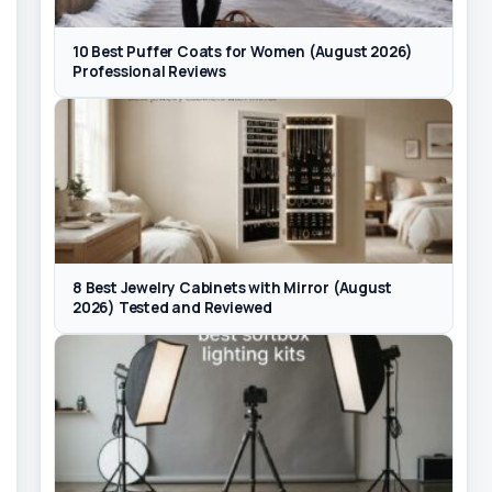
10 Best Puffer Coats for Women (August 2026)
Professional Reviews
8 Best Jewelry Cabinets with Mirror (August
2026) Tested and Reviewed