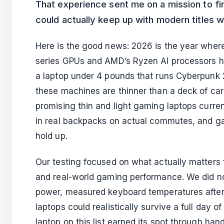
That experience sent me on a mission to fin
could actually keep up with modern titles 
Here is the good news: 2026 is the year wher
series GPUs and AMD’s Ryzen AI processors h
a laptop under 4 pounds that runs Cyberpunk 
these machines are thinner than a deck of car
promising thin and light gaming laptops curre
in real backpacks on actual commutes, and ga
hold up.
Our testing focused on what actually matters f
and real-world gaming performance. We did no
power, measured keyboard temperatures after
laptops could realistically survive a full day 
laptop on this list earned its spot through ha