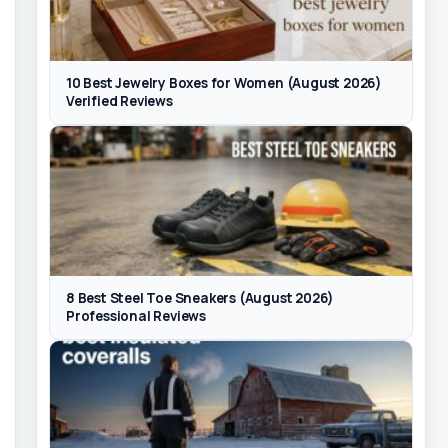
10 Best Jewelry Boxes for Women (August 2026)
Verified Reviews
8 Best Steel Toe Sneakers (August 2026)
Professional Reviews