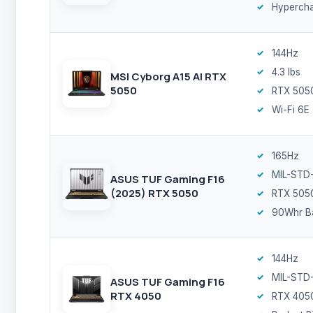
Hyperch
144Hz
4.3 lbs
MSI Cyborg A15 AI RTX
5050
RTX 505
Wi-Fi 6E
165Hz
MIL-STD
ASUS TUF Gaming F16
(2025) RTX 5050
RTX 505
90Whr Ba
144Hz
MIL-STD
ASUS TUF Gaming F16
RTX 4050
RTX 405