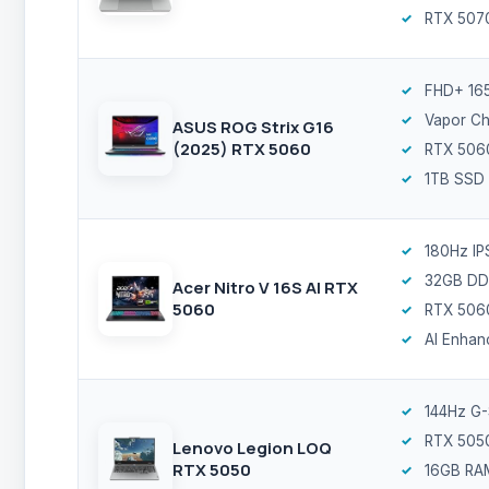
RTX 507
FHD+ 16
Vapor C
ASUS ROG Strix G16
(2025) RTX 5060
RTX 506
1TB SSD
180Hz IP
32GB DD
Acer Nitro V 16S AI RTX
5060
RTX 506
AI Enhan
144Hz G
RTX 505
Lenovo Legion LOQ
RTX 5050
16GB RA