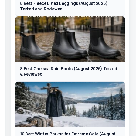
8 Best Fleece Lined Leggings (August 2026)
Tested and Reviewed
8 Best Chelsea Rain Boots (August 2026) Tested
& Reviewed
10 Best Winter Parkas for Extreme Cold (August