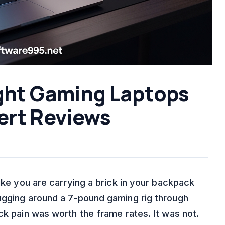
ight Gaming Laptops
ert Reviews
like you are carrying a brick in your backpack
ugging around a 7-pound gaming rig through
ck pain was worth the frame rates. It was not.