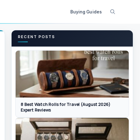
Buying Guides
RECENT POSTS
8 Best Watch Rolls for Travel (August 2026)
Expert Reviews