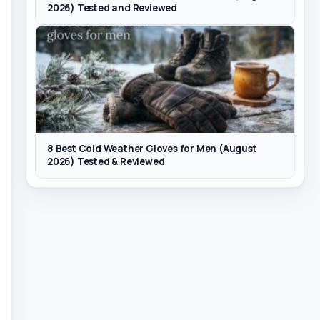
2026) Tested and Reviewed
8 Best Cold Weather Gloves for Men (August
2026) Tested & Reviewed