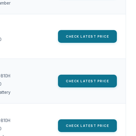
amber
CHECK LATEST PRICE
0
-810H
CHECK LATEST PRICE
0
ttery
-810H
CHECK LATEST PRICE
0