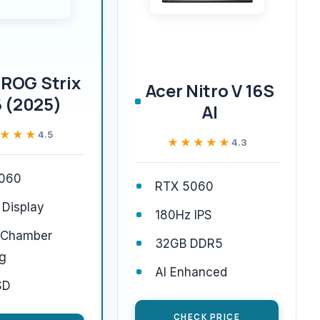
ROG Strix
Acer Nitro V 16S
 (2025)
AI
★★★
★★★
4.5
★★★★★
★★★★★
4.3
060
RTX 5060
 Display
180Hz IPS
 Chamber
32GB DDR5
g
AI Enhanced
SD
CHECK PRICE