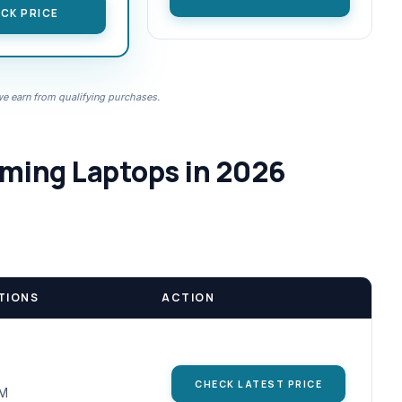
CK PRICE
 earn from qualifying purchases.
aming Laptops in 2026
TIONS
ACTION
CHECK LATEST PRICE
AM