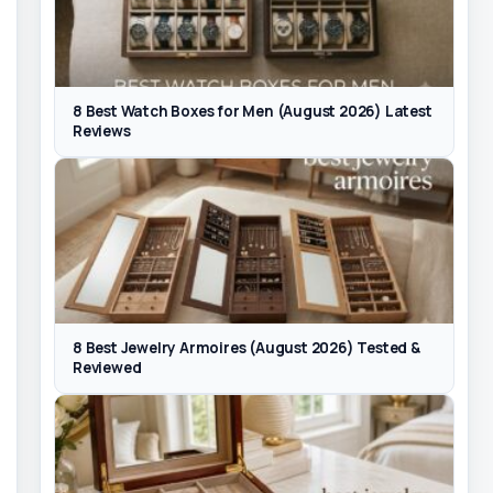
8 Best Watch Boxes for Men (August 2026) Latest
Reviews
8 Best Jewelry Armoires (August 2026) Tested &
Reviewed