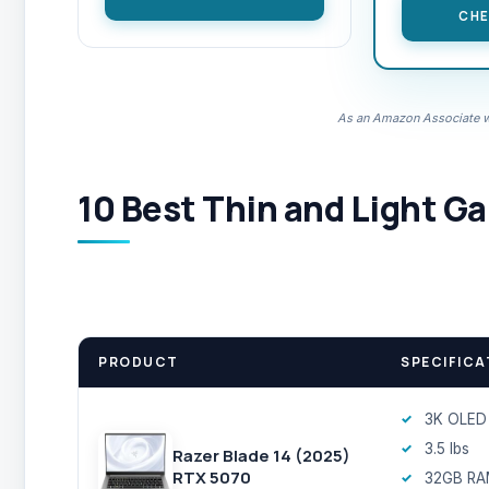
CHE
As an Amazon Associate we
10 Best Thin and Light G
PRODUCT
SPECIFICA
3K OLED
3.5 lbs
Razer Blade 14 (2025)
RTX 5070
32GB R