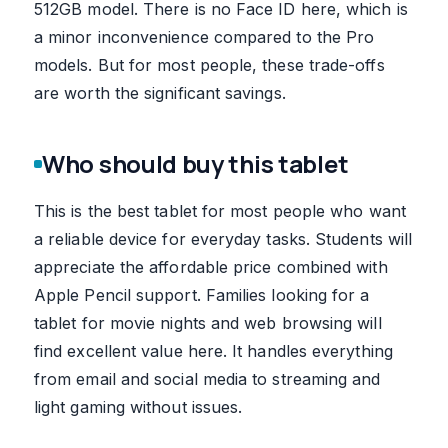
512GB model. There is no Face ID here, which is
a minor inconvenience compared to the Pro
models. But for most people, these trade-offs
are worth the significant savings.
Who should buy this tablet
This is the best tablet for most people who want
a reliable device for everyday tasks. Students will
appreciate the affordable price combined with
Apple Pencil support. Families looking for a
tablet for movie nights and web browsing will
find excellent value here. It handles everything
from email and social media to streaming and
light gaming without issues.