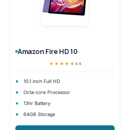
Amazon Fire HD 10
★★★★★
★★★★★
4.5
10.1 inch Full HD
Octa-core Processor
13hr Battery
64GB Storage