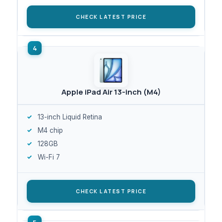
CHECK LATEST PRICE
Apple iPad Air 13-inch (M4)
13-inch Liquid Retina
M4 chip
128GB
Wi-Fi 7
CHECK LATEST PRICE