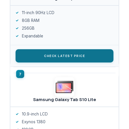
11-inch 90Hz LCD
8GB RAM
256GB
Expandable
CHECK LATEST PRICE
Samsung Galaxy Tab S10 Lite
10.9-inch LCD
Exynos 1380