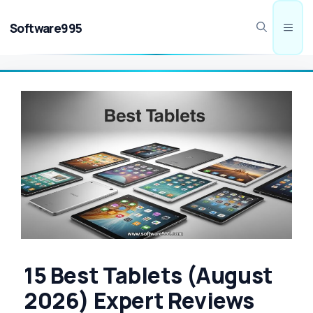
Skip
to
Software995
Men
content
15 Best Tablets (August
2026) Expert Reviews