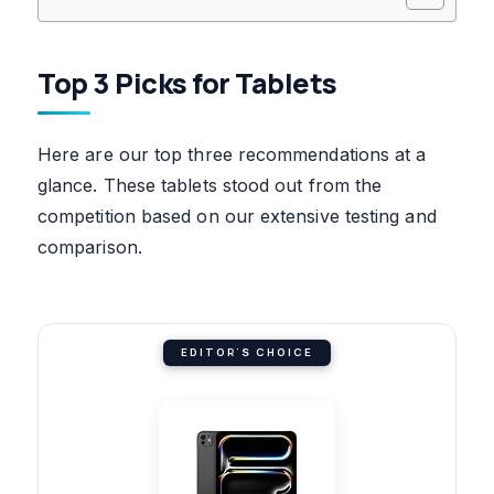
Top 3 Picks for Tablets
Here are our top three recommendations at a
glance. These tablets stood out from the
competition based on our extensive testing and
comparison.
EDITOR'S CHOICE