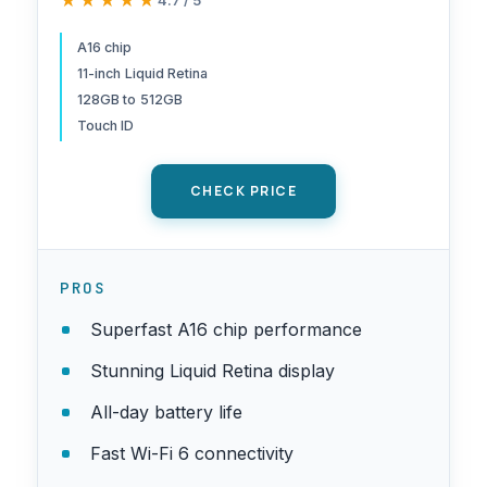
★★★★★
★★★★★
Front/12MP Back Camera,
Touch ID, All-Day Battery Life
A16 chip
11-inch Liquid Retina
— Silver
128GB to 512GB
Touch ID
CHECK PRICE
PROS
Superfast A16 chip performance
Stunning Liquid Retina display
All-day battery life
Fast Wi-Fi 6 connectivity