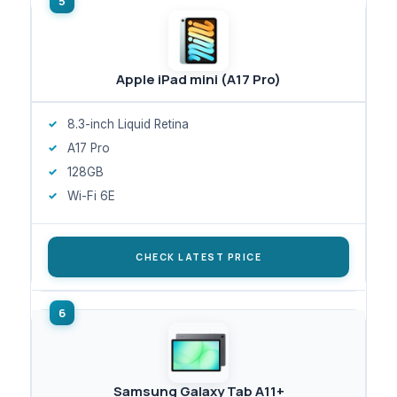
Apple iPad mini (A17 Pro)
8.3-inch Liquid Retina
A17 Pro
128GB
Wi-Fi 6E
CHECK LATEST PRICE
Samsung Galaxy Tab A11+