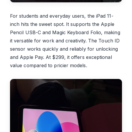
For students and everyday users, the iPad 11-
inch hits the sweet spot. It supports the Apple
Pencil USB-C and Magic Keyboard Folio, making
it versatile for work and creativity. The Touch ID
sensor works quickly and reliably for unlocking
and Apple Pay. At $299, it offers exceptional
value compared to pricier models.