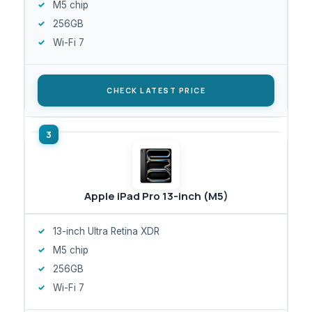
M5 chip
256GB
Wi-Fi 7
CHECK LATEST PRICE
Apple iPad Pro 13-inch (M5)
13-inch Ultra Retina XDR
M5 chip
256GB
Wi-Fi 7