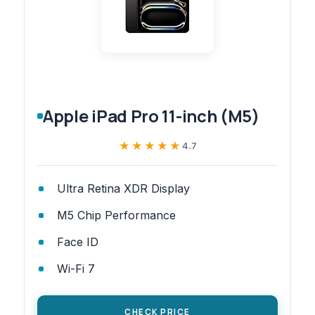
Apple iPad Pro 11-inch (M5)
★★★★★
★★★★★
4.7
Ultra Retina XDR Display
M5 Chip Performance
Face ID
Wi-Fi 7
CHECK PRICE