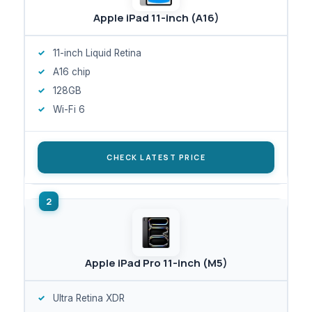
Apple iPad 11-inch (A16)
11-inch Liquid Retina
A16 chip
128GB
Wi-Fi 6
CHECK LATEST PRICE
Apple iPad Pro 11-inch (M5)
Ultra Retina XDR