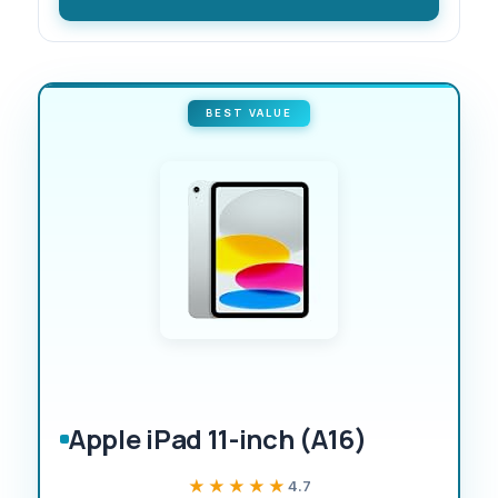
BEST VALUE
Apple iPad 11-inch (A16)
★★★★★
★★★★★
4.7