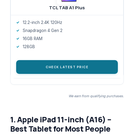
TCL TAB A1 Plus
12.2-inch 2.4K 120Hz
Snapdragon 4 Gen 2
16GB RAM
128GB
CHECK LATEST PRICE
We earn from qualifying purchases.
1. Apple iPad 11-inch (A16) –
Best Tablet for Most People