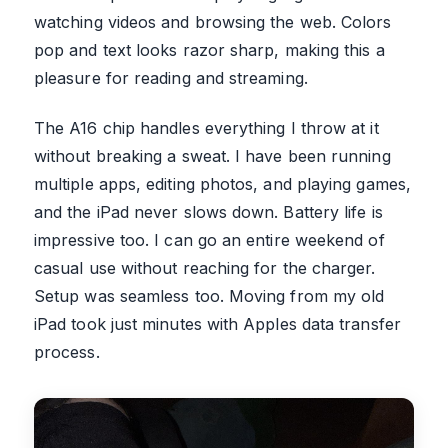
watching videos and browsing the web. Colors
pop and text looks razor sharp, making this a
pleasure for reading and streaming.
The A16 chip handles everything I throw at it
without breaking a sweat. I have been running
multiple apps, editing photos, and playing games,
and the iPad never slows down. Battery life is
impressive too. I can go an entire weekend of
casual use without reaching for the charger.
Setup was seamless too. Moving from my old
iPad took just minutes with Apples data transfer
process.