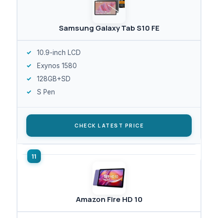
Samsung Galaxy Tab S10 FE
10.9-inch LCD
Exynos 1580
128GB+SD
S Pen
CHECK LATEST PRICE
Amazon Fire HD 10