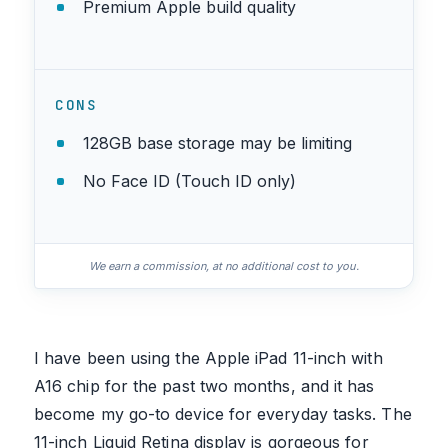
Premium Apple build quality
CONS
128GB base storage may be limiting
No Face ID (Touch ID only)
We earn a commission, at no additional cost to you.
I have been using the Apple iPad 11-inch with
A16 chip for the past two months, and it has
become my go-to device for everyday tasks. The
11-inch Liquid Retina display is gorgeous for