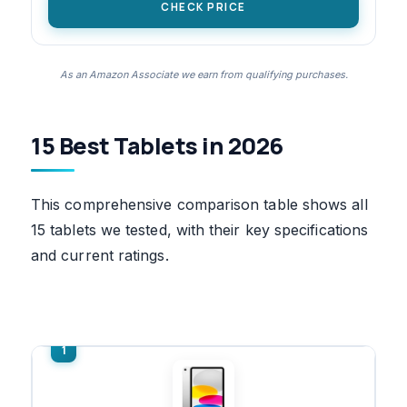
CHECK PRICE
As an Amazon Associate we earn from qualifying purchases.
15 Best Tablets in 2026
This comprehensive comparison table shows all
15 tablets we tested, with their key specifications
and current ratings.