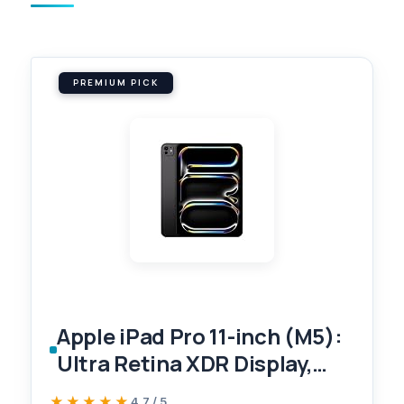
PREMIUM PICK
Apple iPad Pro 11-inch (M5):
Ultra Retina XDR Display,
256GB, Landscape 12MP
★★★★★
★★★★★
4.7 / 5