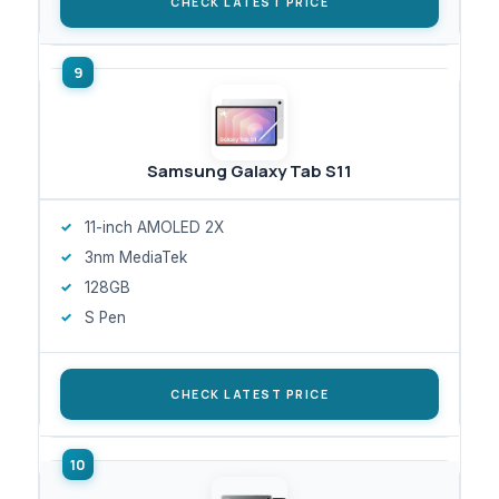
CHECK LATEST PRICE
Samsung Galaxy Tab S11
11-inch AMOLED 2X
3nm MediaTek
128GB
S Pen
CHECK LATEST PRICE