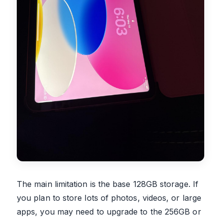
The main limitation is the base 128GB storage. If
you plan to store lots of photos, videos, or large
apps, you may need to upgrade to the 256GB or