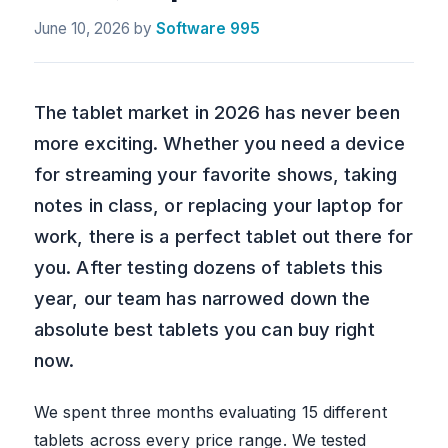
June 10, 2026
by
Software 995
The tablet market in 2026 has never been
more exciting. Whether you need a device
for streaming your favorite shows, taking
notes in class, or replacing your laptop for
work, there is a perfect tablet out there for
you. After testing dozens of tablets this
year, our team has narrowed down the
absolute best tablets you can buy right
now.
We spent three months evaluating 15 different
tablets across every price range. We tested