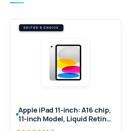
EDITOR'S CHOICE
Apple iPad 11-inch: A16 chip,
11-inch Model, Liquid Retina
Display, 128GB, Wi-Fi 6, 12MP
4.7 / 5