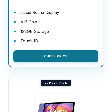
Liquid Retina Display
A16 Chip
128GB Storage
Touch ID
CHECK PRICE
BUDGET PICK