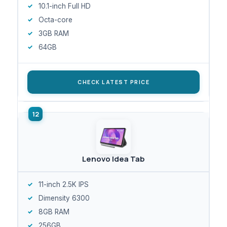
10.1-inch Full HD
Octa-core
3GB RAM
64GB
CHECK LATEST PRICE
Lenovo Idea Tab
11-inch 2.5K IPS
Dimensity 6300
8GB RAM
256GB