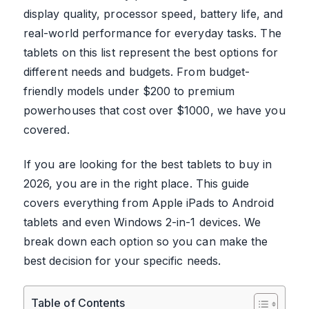
display quality, processor speed, battery life, and
real-world performance for everyday tasks. The
tablets on this list represent the best options for
different needs and budgets. From budget-
friendly models under $200 to premium
powerhouses that cost over $1000, we have you
covered.
If you are looking for the best tablets to buy in
2026, you are in the right place. This guide
covers everything from Apple iPads to Android
tablets and even Windows 2-in-1 devices. We
break down each option so you can make the
best decision for your specific needs.
Table of Contents