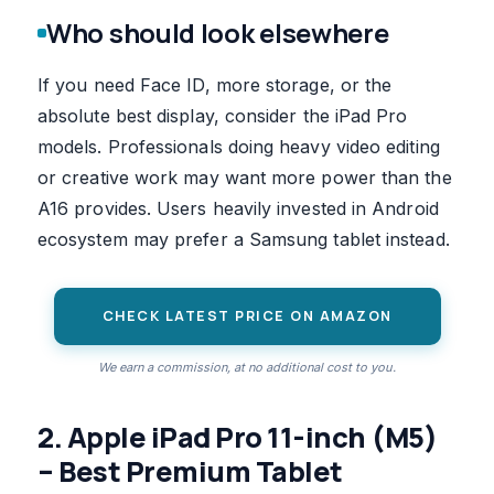
Who should look elsewhere
If you need Face ID, more storage, or the
absolute best display, consider the iPad Pro
models. Professionals doing heavy video editing
or creative work may want more power than the
A16 provides. Users heavily invested in Android
ecosystem may prefer a Samsung tablet instead.
CHECK LATEST PRICE ON AMAZON
We earn a commission, at no additional cost to you.
2. Apple iPad Pro 11-inch (M5)
– Best Premium Tablet