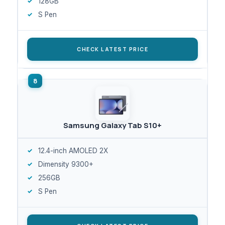
128GB
S Pen
CHECK LATEST PRICE
Samsung Galaxy Tab S10+
12.4-inch AMOLED 2X
Dimensity 9300+
256GB
S Pen