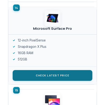
Microsoft Surface Pro
12-inch PixelSense
Snapdragon X Plus
16GB RAM
512GB
CHECK LATEST PRICE