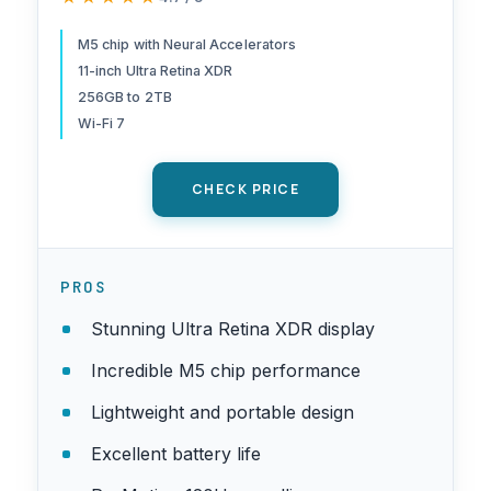
Front Camera/12MP Back
Camera, LiDAR Scanner, Wi-
M5 chip with Neural Accelerators
11-inch Ultra Retina XDR
Fi 7 with Apple N1, Face ID,
256GB to 2TB
All-Day Battery Life — Space
Wi-Fi 7
Black
CHECK PRICE
PROS
Stunning Ultra Retina XDR display
Incredible M5 chip performance
Lightweight and portable design
Excellent battery life