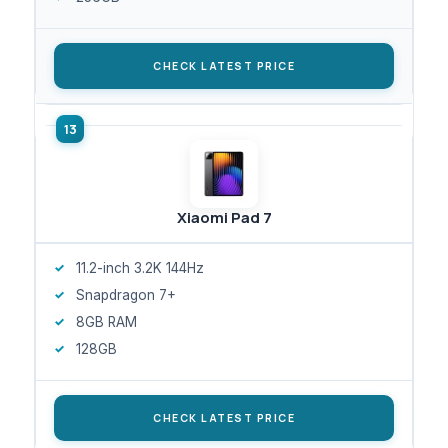
CHECK LATEST PRICE
Xiaomi Pad 7
11.2-inch 3.2K 144Hz
Snapdragon 7+
8GB RAM
128GB
CHECK LATEST PRICE