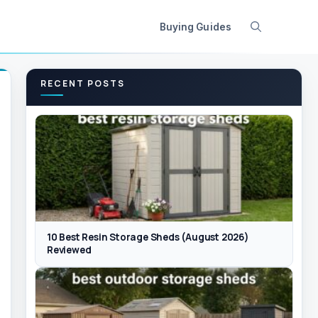
Buying Guides
RECENT POSTS
10 Best Resin Storage Sheds (August 2026)
Reviewed