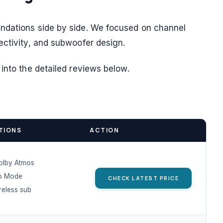
ndations side by side. We focused on channel
ectivity, and subwoofer design.
into the detailed reviews below.
TIONS
ACTION
Dolby Atmos
o Mode
CHECK LATEST PRICE
eless sub