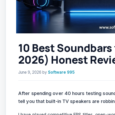
10 Best Soundbars
2026) Honest Revi
June 9, 2026
by
Software 995
After spending over 40 hours testing soun
tell you that built-in TV speakers are robb
I have played competitive FPS titles, open-w