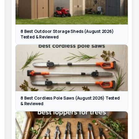
8 Best Outdoor Storage Sheds (August 2026)
Tested & Reviewed
8 Best Cordless Pole Saws (August 2026) Tested
& Reviewed