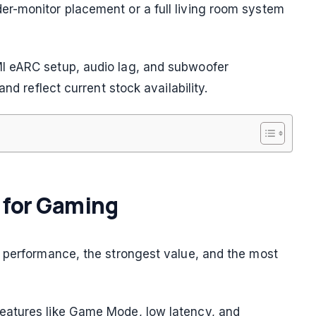
r-monitor placement or a full living room system
I eARC setup, audio lag, and subwoofer
nd reflect current stock availability.
s for Gaming
l performance, the strongest value, and the most
eatures like Game Mode, low latency, and