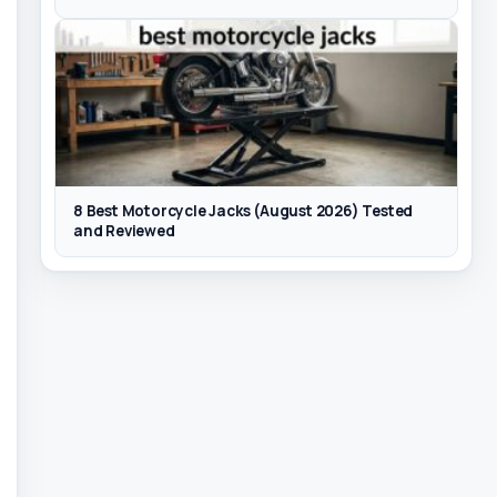
8 Best Motorcycle Jacks (August 2026) Tested
and Reviewed