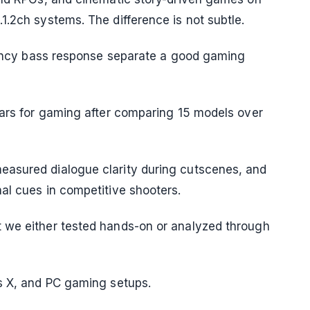
1.2ch systems. The difference is not subtle.
atency bass response separate a good gaming
bars for gaming after comparing 15 models over
easured dialogue clarity during cutscenes, and
al cues in competitive shooters.
 we either tested hands-on or analyzed through
es X, and PC gaming setups.