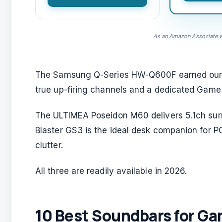
As an Amazon Associate we
The Samsung Q-Series HW-Q600F earned our top 
true up-firing channels and a dedicated Game
The ULTIMEA Poseidon M60 delivers 5.1ch su
Blaster GS3 is the ideal desk companion for 
clutter.
All three are readily available in 2026.
10 Best Soundbars for Ga