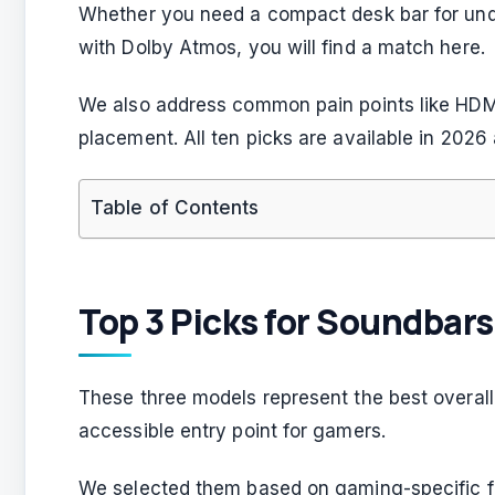
Whether you need a compact desk bar for unde
with Dolby Atmos, you will find a match here.
We also address common pain points like HDM
placement. All ten picks are available in 2026 a
Table of Contents
Top 3 Picks for Soundbar
These three models represent the best overal
accessible entry point for gamers.
We selected them based on gaming-specific f