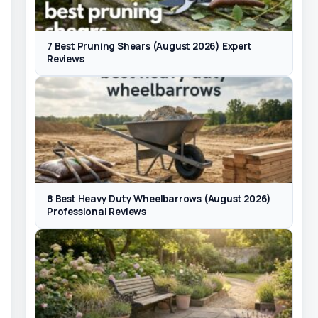
7 Best Pruning Shears (August 2026) Expert
Reviews
8 Best Heavy Duty Wheelbarrows (August 2026)
Professional Reviews