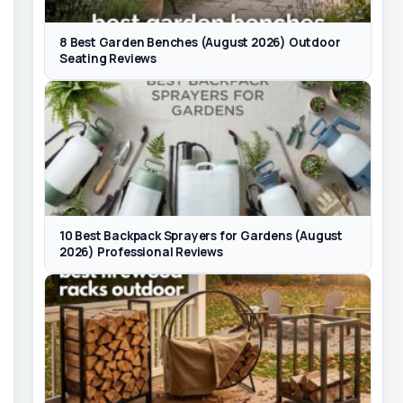
8 Best Garden Benches (August 2026) Outdoor
Seating Reviews
10 Best Backpack Sprayers for Gardens (August
2026) Professional Reviews