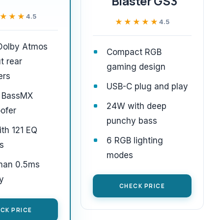
Blaster GS3
★★★
★★★
4.5
★★★★★
★★★★★
4.5
 Dolby Atmos
Compact RGB
t rear
gaming design
ers
USB-C plug and play
 BassMX
24W with deep
ofer
punchy bass
th 121 EQ
6 RGB lighting
s
modes
than 0.5ms
y
CHECK PRICE
CK PRICE