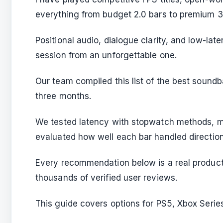
everything from budget 2.0 bars to premium 3.
Positional audio, dialogue clarity, and low-l
session from an unforgettable one.
Our team compiled this list of the best sound
three months.
We tested latency with stopwatch methods, m
evaluated how well each bar handled direction
Every recommendation below is a real product
thousands of verified user reviews.
This guide covers options for PS5, Xbox Seri