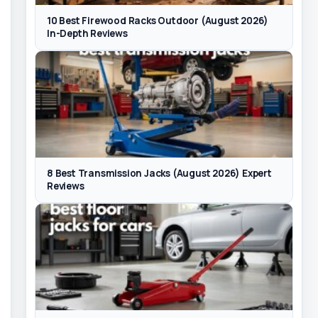
10 Best Firewood Racks Outdoor (August 2026)
In-Depth Reviews
8 Best Transmission Jacks (August 2026) Expert
Reviews