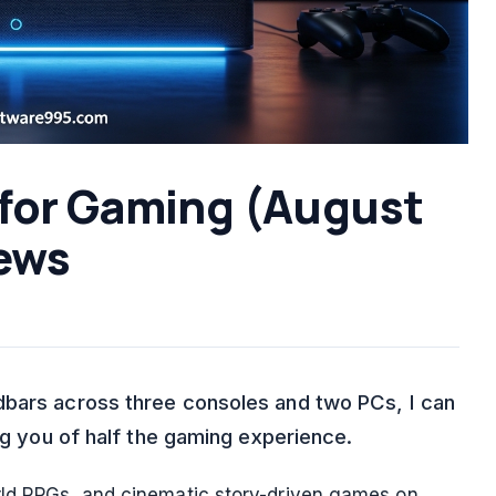
 for Gaming (August
ews
dbars across three consoles and two PCs, I can
ing you of half the gaming experience.
orld RPGs, and cinematic story-driven games on