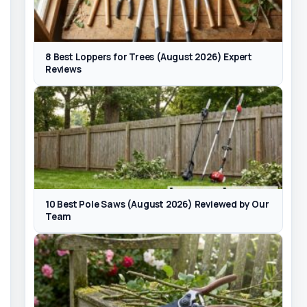
8 Best Loppers for Trees (August 2026) Expert
Reviews
10 Best Pole Saws (August 2026) Reviewed by Our
Team