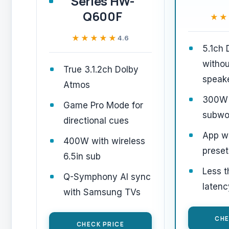
Series HW-
Q600F
★★
★★
★★★★★
★★★★★
4.6
5.1ch
withou
True 3.1.2ch Dolby
speak
Atmos
300W
Game Pro Mode for
subwo
directional cues
App wi
400W with wireless
preset
6.5in sub
Less 
Q-Symphony AI sync
latenc
with Samsung TVs
CHE
CHECK PRICE