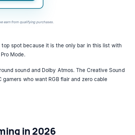
 earn from qualifying purchases.
spot because it is the only bar in this list with
 Pro Mode.
rround sound and Dolby Atmos. The Creative Sound
PC gamers who want RGB flair and zero cable
ming in 2026