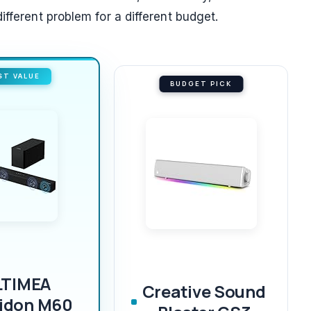
ifferent problem for a different budget.
ST VALUE
BUDGET PICK
LTIMEA
Creative Sound
idon M60