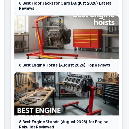
8 Best Floor Jacks for Cars (August 2026) Latest
Reviews
8 Best Engine Hoists (August 2026) Top Reviews
8 Best Engine Stands (August 2026) for Engine
Rebuilds Reviewed