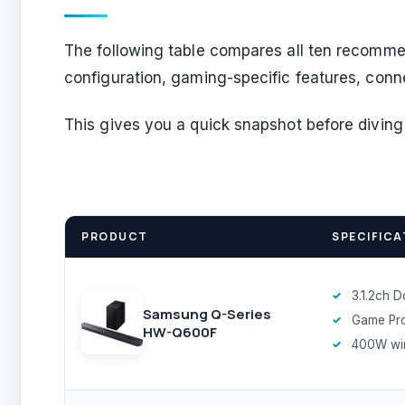
The following table compares all ten recomme
configuration, gaming-specific features, conn
This gives you a quick snapshot before diving 
PRODUCT
SPECIFICA
3.1.2ch 
Samsung Q-Series
Game Pr
HW-Q600F
400W wir