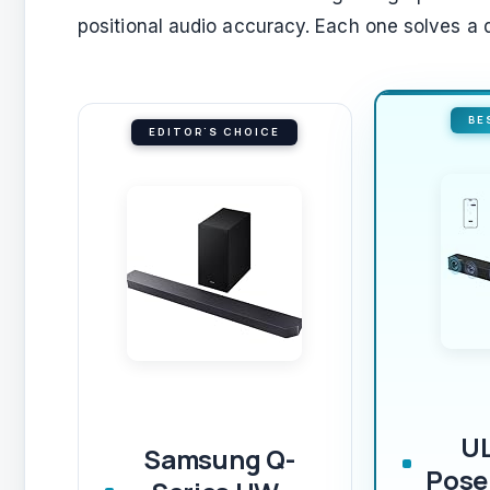
positional audio accuracy. Each one solves a d
BE
EDITOR'S CHOICE
U
Samsung Q-
Pose