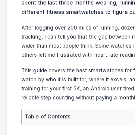
spent the last three months wearing, runni
different fitness smartwatches to figure ou
After logging over 200 miles of running, doze
tracking, I can tell you that the gap between
wider than most people think. Some watches 
others left me frustrated with heart rate reading
This guide covers the best smartwatches for f
watch by who it is built for, where it excels, 
training for your first 5K, an Android user tir
reliable step counting without paying a monthly 
Table of Contents