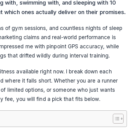
ng with, swimming with, and sleeping with 10
t which ones actually deliver on their promises.
ns of gym sessions, and countless nights of sleep
 marketing claims and real-world performance is
impressed me with pinpoint GPS accuracy, while
s that drifted wildly during interval training.
itness available right now. I break down each
and where it falls short. Whether you are a runner
ed of limited options, or someone who just wants
fee, you will find a pick that fits below.