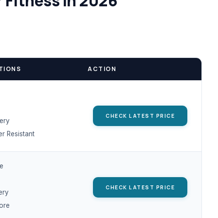
 Fitness in 2026
TIONS
ACTION
CHECK LATEST PRICE
tery
r Resistant
te
CHECK LATEST PRICE
ery
ore