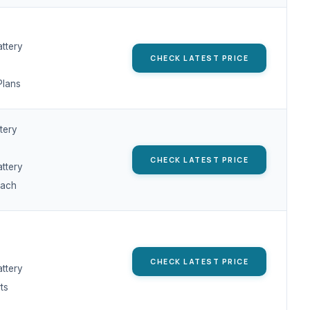
attery
CHECK LATEST PRICE
Plans
tery
CHECK LATEST PRICE
attery
oach
CHECK LATEST PRICE
attery
ts