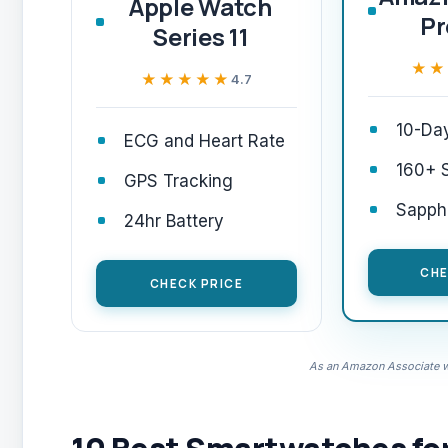
Apple Watch
P
Series 11
★★
★★
★★★★★
★★★★★
4.7
10-Day
ECG and Heart Rate
160+ 
GPS Tracking
Sapphi
24hr Battery
CHE
CHECK PRICE
As an Amazon Associate we