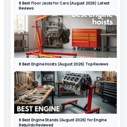
8 Best Floor Jacks for Cars (August 2026) Latest
Reviews
8 Best Engine Hoists (August 2026) Top Reviews
8 Best Engine Stands (August 2026) for Engine
Rebuilds Reviewed