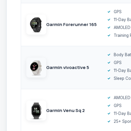
GPS
11-Day B
Garmin Forerunner 165
AMOLED
Training 
Body Bat
GPS
Garmin vivoactive 5
11-Day B
Sleep C
AMOLED
GPS
Garmin Venu Sq 2
11-Day B
25+ Spor