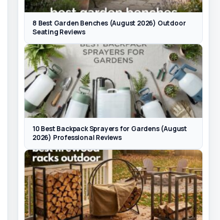
8 Best Garden Benches (August 2026) Outdoor
Seating Reviews
10 Best Backpack Sprayers for Gardens (August
2026) Professional Reviews