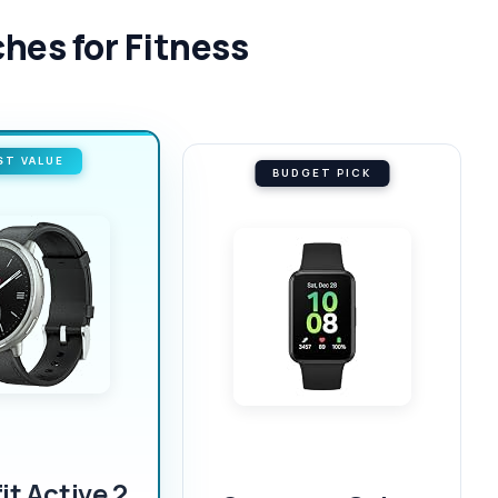
hes for Fitness
ST VALUE
BUDGET PICK
t Active 2