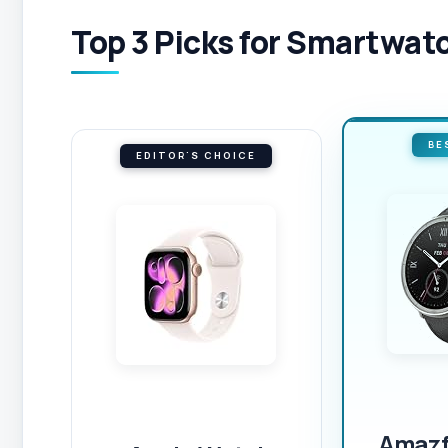
Top 3 Picks for Smartwatc
BE
EDITOR'S CHOICE
Amazfi