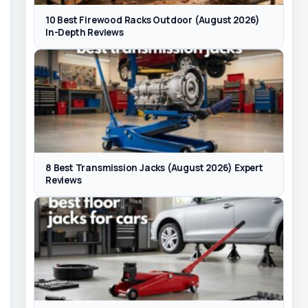
10 Best Firewood Racks Outdoor (August 2026)
In-Depth Reviews
8 Best Transmission Jacks (August 2026) Expert
Reviews