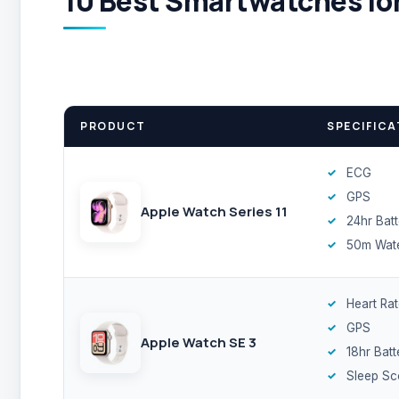
10 Best Smartwatches for
PRODUCT
SPECIFICA
ECG
GPS
Apple Watch Series 11
24hr Bat
50m Wate
Heart Ra
GPS
Apple Watch SE 3
18hr Batt
Sleep Sc