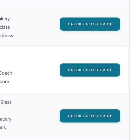
ttery
CHECK LATEST PRICE
cises
adiness
CHECK LATEST PRICE
 Coach
core
 Glass
CHECK LATEST PRICE
attery
rts