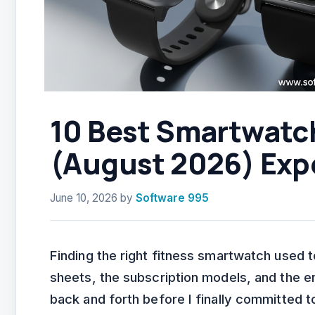
10 Best Smartwatch
(August 2026) Exp
June 10, 2026
by
Software 995
Finding the right fitness smartwatch used
sheets, the subscription models, and the en
back and forth before I finally committed 