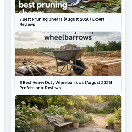
7 Best Pruning Shears (August 2026) Expert
Reviews
8 Best Heavy Duty Wheelbarrows (August 2026)
Professional Reviews