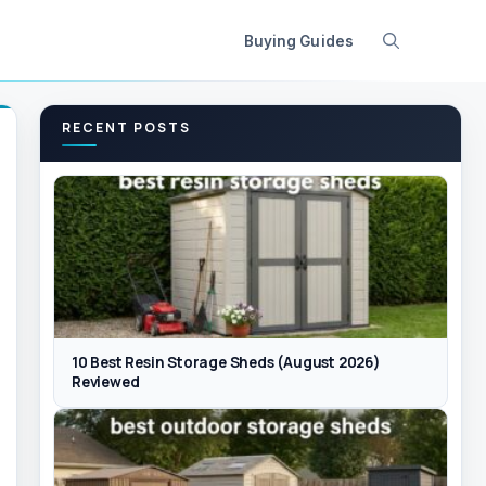
Buying Guides
RECENT POSTS
10 Best Resin Storage Sheds (August 2026)
Reviewed