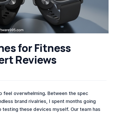
es for Fitness
ert Reviews
 to feel overwhelming. Between the spec
dless brand rivalries, I spent months going
to testing these devices myself. Our team has