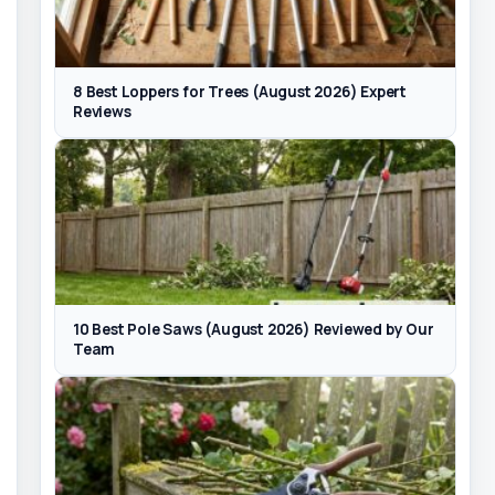
8 Best Loppers for Trees (August 2026) Expert
Reviews
10 Best Pole Saws (August 2026) Reviewed by Our
Team