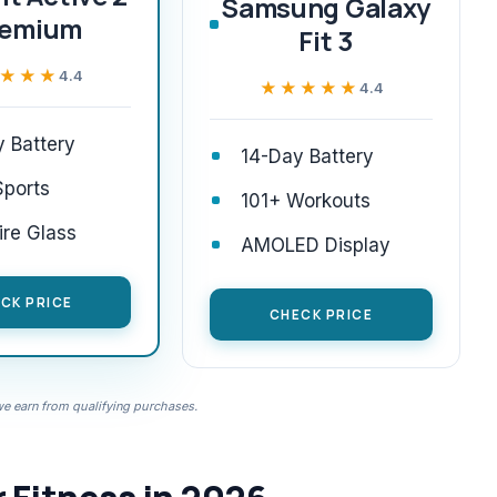
Samsung Galaxy
remium
Fit 3
★★★
★★★
4.4
★★★★★
★★★★★
4.4
 Battery
14-Day Battery
Sports
101+ Workouts
re Glass
AMOLED Display
CK PRICE
CHECK PRICE
 earn from qualifying purchases.