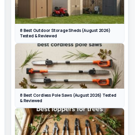
8 Best Outdoor Storage Sheds (August 2026)
Tested & Reviewed
8 Best Cordless Pole Saws (August 2026) Tested
& Reviewed