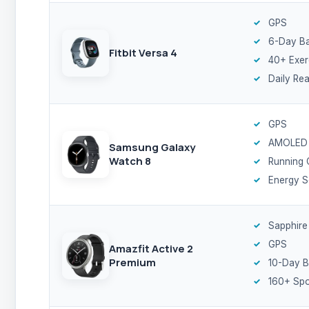
GPS
6-Day Ba
Fitbit Versa 4
40+ Exer
Daily Re
GPS
AMOLED
Samsung Galaxy
Watch 8
Running
Energy S
Sapphire
GPS
Amazfit Active 2
Premium
10-Day B
160+ Spo