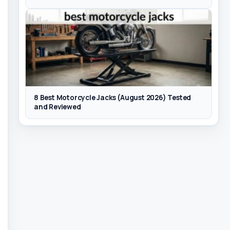
8 Best Motorcycle Jacks (August 2026) Tested
and Reviewed