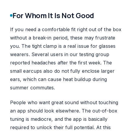
For Whom It Is Not Good
If you need a comfortable fit right out of the box
without a break-in period, these may frustrate
you. The tight clamp is a real issue for glasses
wearers. Several users in our testing group
reported headaches after the first week. The
small earcups also do not fully enclose larger
ears, which can cause heat buildup during
summer commutes.
People who want great sound without touching
an app should look elsewhere. The out-of-box
tuning is mediocre, and the app is basically
required to unlock their full potential. At this