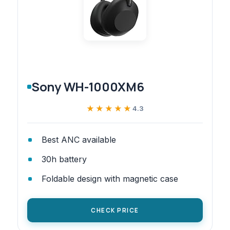
Sony WH-1000XM6
★★★★★
★★★★★
4.3
Best ANC available
30h battery
Foldable design with magnetic case
CHECK PRICE