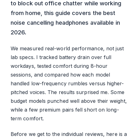
to block out office chatter while working
from home, this guide covers the best
noise cancelling headphones available in
2026.
We measured real-world performance, not just
lab specs. I tracked battery drain over full
workdays, tested comfort during 8-hour
sessions, and compared how each model
handled low-frequency rumbles versus higher-
pitched voices. The results surprised me. Some
budget models punched well above their weight,
while a few premium pairs fell short on long-
term comfort.
Before we get to the individual reviews, here is a