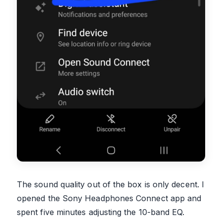
The sound quality out of the box is only decent. I
opened the Sony Headphones Connect app and
spent five minutes adjusting the 10-band EQ.