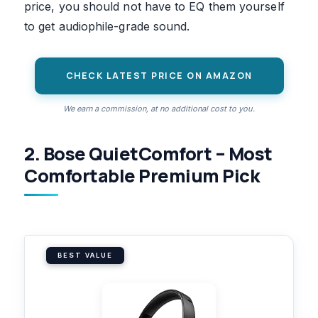
price, you should not have to EQ them yourself
to get audiophile-grade sound.
CHECK LATEST PRICE ON AMAZON
We earn a commission, at no additional cost to you.
2. Bose QuietComfort – Most
Comfortable Premium Pick
BEST VALUE