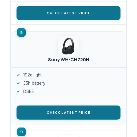
CHECK LATEST PRICE
Sony WH-CH720N
192g light
35h battery
DSEE
CHECK LATEST PRICE