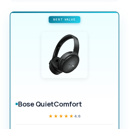
BEST VALUE
Bose QuietComfort
★★★★★
★★★★★
4.6