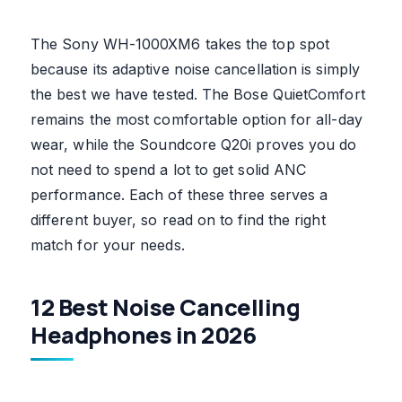
The Sony WH-1000XM6 takes the top spot
because its adaptive noise cancellation is simply
the best we have tested. The Bose QuietComfort
remains the most comfortable option for all-day
wear, while the Soundcore Q20i proves you do
not need to spend a lot to get solid ANC
performance. Each of these three serves a
different buyer, so read on to find the right
match for your needs.
12 Best Noise Cancelling
Headphones in 2026