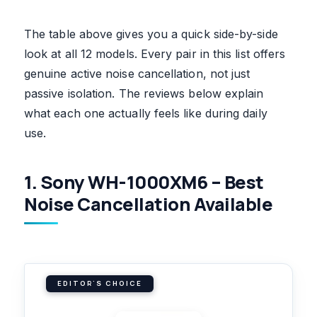
The table above gives you a quick side-by-side
look at all 12 models. Every pair in this list offers
genuine active noise cancellation, not just
passive isolation. The reviews below explain
what each one actually feels like during daily
use.
1. Sony WH-1000XM6 – Best
Noise Cancellation Available
EDITOR'S CHOICE