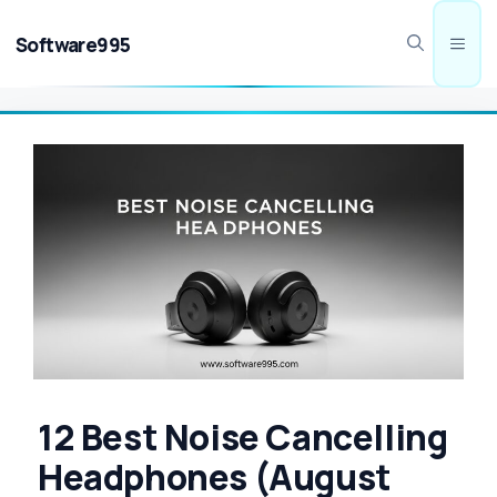
Skip
to
Software995
Men
content
12 Best Noise Cancelling
Headphones (August