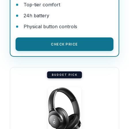
Top-tier comfort
24h battery
Physical button controls
CHECK PRICE
BUDGET PICK