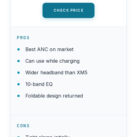
CHECK PRICE
PROS
Best ANC on market
Can use while charging
Wider headband than XM5
10-band EQ
Foldable design returned
CONS