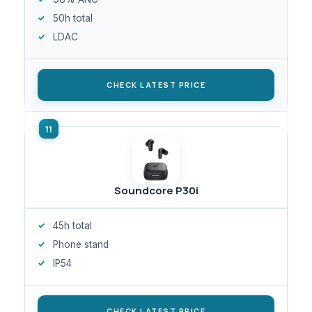
50h total
LDAC
CHECK LATEST PRICE
Soundcore P30i
45h total
Phone stand
IP54
CHECK LATEST PRICE