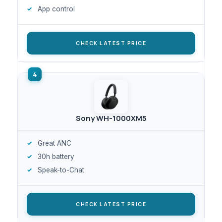
App control
CHECK LATEST PRICE
Sony WH-1000XM5
Great ANC
30h battery
Speak-to-Chat
CHECK LATEST PRICE