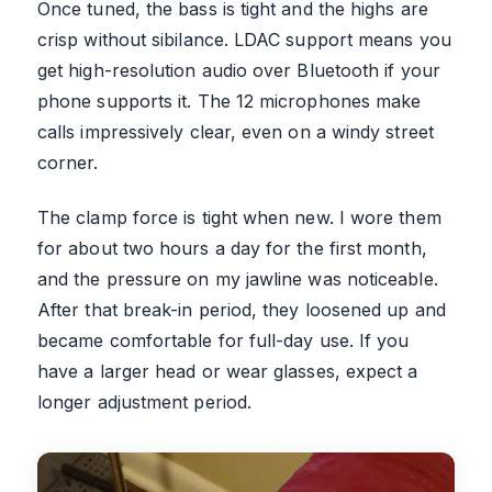
Once tuned, the bass is tight and the highs are
crisp without sibilance. LDAC support means you
get high-resolution audio over Bluetooth if your
phone supports it. The 12 microphones make
calls impressively clear, even on a windy street
corner.
The clamp force is tight when new. I wore them
for about two hours a day for the first month,
and the pressure on my jawline was noticeable.
After that break-in period, they loosened up and
became comfortable for full-day use. If you
have a larger head or wear glasses, expect a
longer adjustment period.