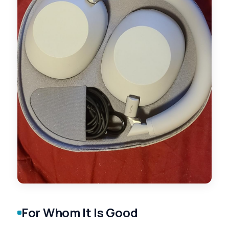
For Whom It Is Good