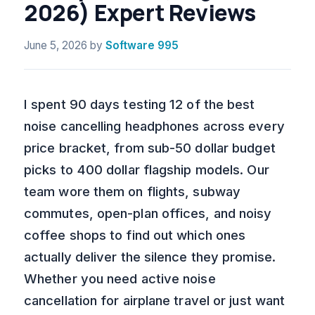
2026) Expert Reviews
June 5, 2026
by
Software 995
I spent 90 days testing 12 of the best
noise cancelling headphones across every
price bracket, from sub-50 dollar budget
picks to 400 dollar flagship models. Our
team wore them on flights, subway
commutes, open-plan offices, and noisy
coffee shops to find out which ones
actually deliver the silence they promise.
Whether you need active noise
cancellation for airplane travel or just want