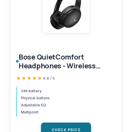
Bose QuietComfort
Headphones - Wireless
Bluetooth Headphones,
★★★★★
★★★★★
4.6 / 5
Active Over Ear Noise
Cancelling and Mic, USB-C
24h battery
Physical buttons
Charging, Deep Bass, Up to
Adjustable EQ
24 Hours of Playtime, Black
Multipoint
CHECK PRICE