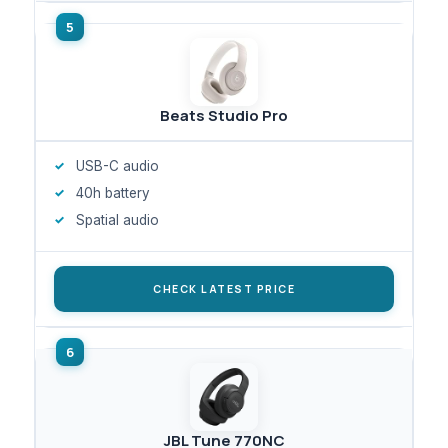
Beats Studio Pro
USB-C audio
40h battery
Spatial audio
CHECK LATEST PRICE
JBL Tune 770NC