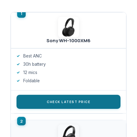
Sony WH-1000XM6
Best ANC
30h battery
12 mics
Foldable
CHECK LATEST PRICE