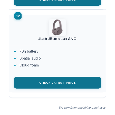
JLab JBuds Lux ANC
70h battery
Spatial audio
Cloud foam
CHECK LATEST PRICE
We earn from qualifying purchases.