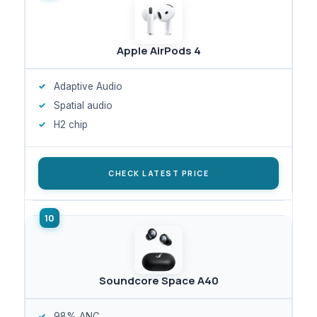
Apple AirPods 4
Adaptive Audio
Spatial audio
H2 chip
CHECK LATEST PRICE
Soundcore Space A40
98% ANC