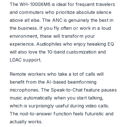
The WH-1000XM6 is ideal for frequent travelers
and commuters who prioritize absolute silence
above all else. The ANC is genuinely the best in
the business. If you fly often or work in a loud
environment, these will transform your
experience. Audiophiles who enjoy tweaking EQ
will also love the 10-band customization and
LDAC support.
Remote workers who take a lot of calls will
benefit from the AI-based beamforming
microphones. The Speak-to-Chat feature pauses
music automatically when you start talking,
which is surprisingly useful during video calls.
The nod-to-answer function feels futuristic and
actually works.