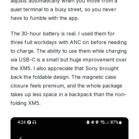
adjusts automatically when you move from a
quiet terminal to a busy street, so you never
have to fumble with the app.
The 30-hour battery is real. I used them for
three full workdays with ANC on before needing
to charge. The ability to use them while charging
via USB-C is a small but huge improvement over
the XM5. I also appreciate that Sony brought
back the foldable design. The magnetic case
closure feels premium, and the whole package
takes up less space in a backpack than the non-
folding XM5.