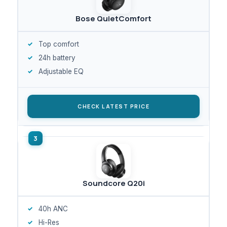
Bose QuietComfort
Top comfort
24h battery
Adjustable EQ
CHECK LATEST PRICE
Soundcore Q20i
40h ANC
Hi-Res