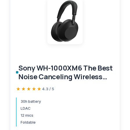
Sony WH-1000XM6 The Best
Noise Canceling Wireless
Headphones, HD NC
★★★★★
★★★★★
4.3 / 5
Processor QN3, 12
Microphones, Adaptive NC
30h battery
LDAC
Optimizer, Mastered by
12 mics
Engineers, Studio-Quality,
Foldable
30-Hour Battery, Black