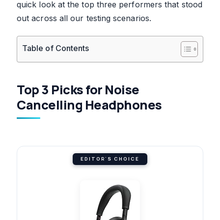
quick look at the top three performers that stood
out across all our testing scenarios.
Table of Contents
Top 3 Picks for Noise
Cancelling Headphones
EDITOR'S CHOICE