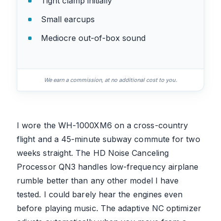
Tight clamp initially
Small earcups
Mediocre out-of-box sound
We earn a commission, at no additional cost to you.
I wore the WH-1000XM6 on a cross-country
flight and a 45-minute subway commute for two
weeks straight. The HD Noise Canceling
Processor QN3 handles low-frequency airplane
rumble better than any other model I have
tested. I could barely hear the engines even
before playing music. The adaptive NC optimizer