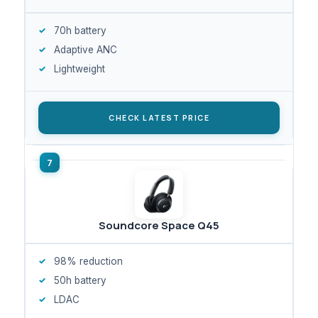
70h battery
Adaptive ANC
Lightweight
CHECK LATEST PRICE
Soundcore Space Q45
98% reduction
50h battery
LDAC