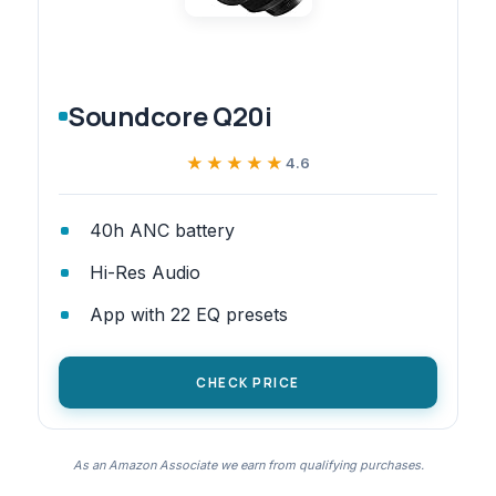
Soundcore Q20i
★★★★★
★★★★★
4.6
40h ANC battery
Hi-Res Audio
App with 22 EQ presets
CHECK PRICE
As an Amazon Associate we earn from qualifying purchases.