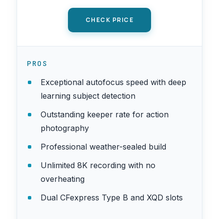
CHECK PRICE
PROS
Exceptional autofocus speed with deep
learning subject detection
Outstanding keeper rate for action
photography
Professional weather-sealed build
Unlimited 8K recording with no
overheating
Dual CFexpress Type B and XQD slots