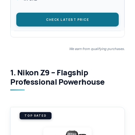
CHECK LATEST PRICE
We earn from qualifying purchases.
1. Nikon Z9 – Flagship
Professional Powerhouse
TOP RATED