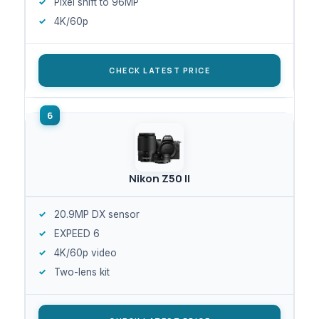
Pixel shift to 96MP
4K/60p
CHECK LATEST PRICE
Nikon Z50 II
20.9MP DX sensor
EXPEED 6
4K/60p video
Two-lens kit