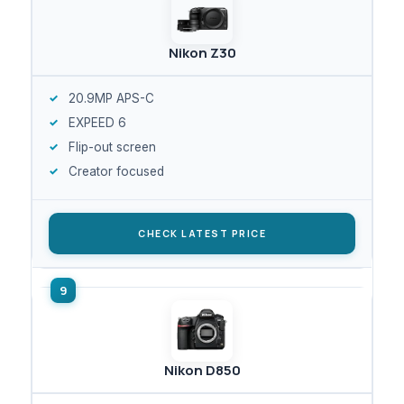
Nikon Z30
20.9MP APS-C
EXPEED 6
Flip-out screen
Creator focused
CHECK LATEST PRICE
Nikon D850