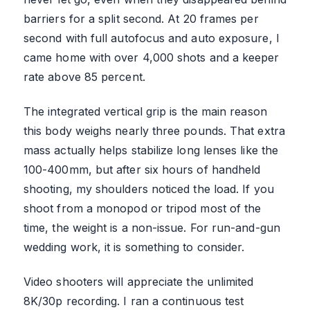
barriers for a split second. At 20 frames per
second with full autofocus and auto exposure, I
came home with over 4,000 shots and a keeper
rate above 85 percent.
The integrated vertical grip is the main reason
this body weighs nearly three pounds. That extra
mass actually helps stabilize long lenses like the
100-400mm, but after six hours of handheld
shooting, my shoulders noticed the load. If you
shoot from a monopod or tripod most of the
time, the weight is a non-issue. For run-and-gun
wedding work, it is something to consider.
Video shooters will appreciate the unlimited
8K/30p recording. I ran a continuous test