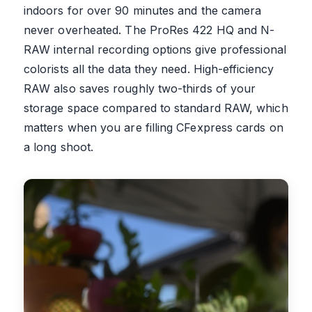
indoors for over 90 minutes and the camera
never overheated. The ProRes 422 HQ and N-
RAW internal recording options give professional
colorists all the data they need. High-efficiency
RAW also saves roughly two-thirds of your
storage space compared to standard RAW, which
matters when you are filling CFexpress cards on
a long shoot.