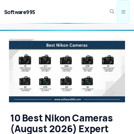
Skip
to
Software995
Men
content
10 Best Nikon Cameras
(August 2026) Expert