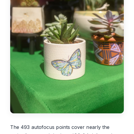
The 493 autofocus points cover nearly the