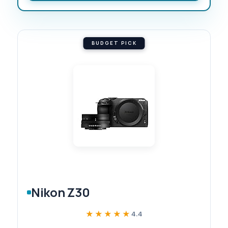
BUDGET PICK
Nikon Z30
★★★★★
★★★★★
4.4