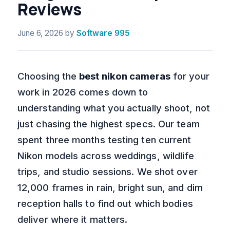
Reviews
June 6, 2026
by
Software 995
Choosing the
best nikon cameras
for your
work in 2026 comes down to
understanding what you actually shoot, not
just chasing the highest specs. Our team
spent three months testing ten current
Nikon models across weddings, wildlife
trips, and studio sessions. We shot over
12,000 frames in rain, bright sun, and dim
reception halls to find out which bodies
deliver where it matters.