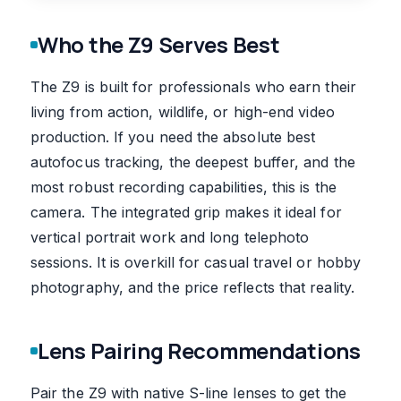
Who the Z9 Serves Best
The Z9 is built for professionals who earn their
living from action, wildlife, or high-end video
production. If you need the absolute best
autofocus tracking, the deepest buffer, and the
most robust recording capabilities, this is the
camera. The integrated grip makes it ideal for
vertical portrait work and long telephoto
sessions. It is overkill for casual travel or hobby
photography, and the price reflects that reality.
Lens Pairing Recommendations
Pair the Z9 with native S-line lenses to get the