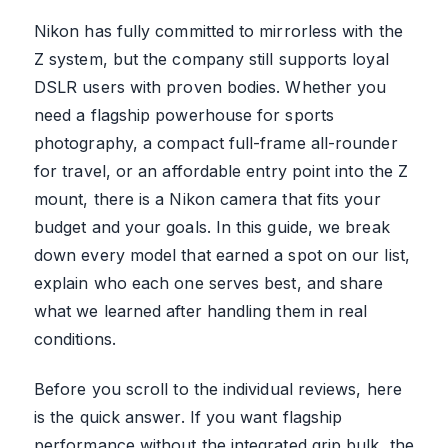
Nikon has fully committed to mirrorless with the
Z system, but the company still supports loyal
DSLR users with proven bodies. Whether you
need a flagship powerhouse for sports
photography, a compact full-frame all-rounder
for travel, or an affordable entry point into the Z
mount, there is a Nikon camera that fits your
budget and your goals. In this guide, we break
down every model that earned a spot on our list,
explain who each one serves best, and share
what we learned after handling them in real
conditions.
Before you scroll to the individual reviews, here
is the quick answer. If you want flagship
performance without the integrated grip bulk, the