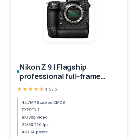
Nikon Z 9 | Flagship
professional full-frame
stills/video mirrorless
★★★★★
★★★★★
4.5 / 5
camera | Nikon USA Model
45.7MP Stacked CMOS
EXPEED 7
8K/30p video
20/30/120 fps
493 AF points