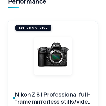
Performance
EDITOR'S CHOICE
Nikon Z 8 | Professional full-
frame mirrorless stills/video