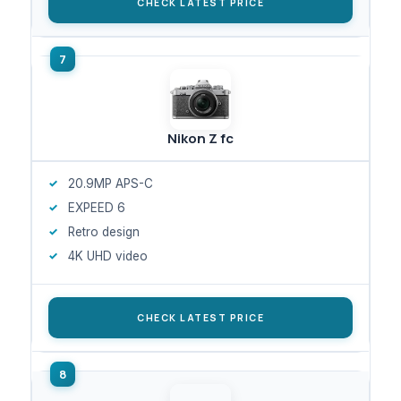
CHECK LATEST PRICE
Nikon Z fc
20.9MP APS-C
EXPEED 6
Retro design
4K UHD video
CHECK LATEST PRICE