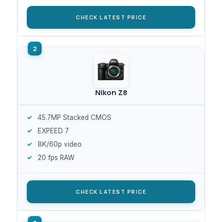
CHECK LATEST PRICE
Nikon Z8
45.7MP Stacked CMOS
EXPEED 7
8K/60p video
20 fps RAW
CHECK LATEST PRICE