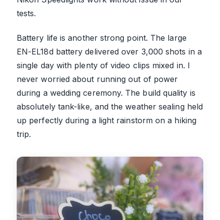
tests.
Battery life is another strong point. The large
EN-EL18d battery delivered over 3,000 shots in a
single day with plenty of video clips mixed in. I
never worried about running out of power
during a wedding ceremony. The build quality is
absolutely tank-like, and the weather sealing held
up perfectly during a light rainstorm on a hiking
trip.