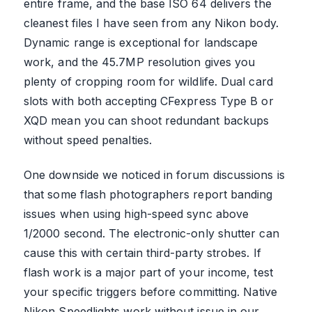
entire frame, and the base ISO 64 delivers the
cleanest files I have seen from any Nikon body.
Dynamic range is exceptional for landscape
work, and the 45.7MP resolution gives you
plenty of cropping room for wildlife. Dual card
slots with both accepting CFexpress Type B or
XQD mean you can shoot redundant backups
without speed penalties.
One downside we noticed in forum discussions is
that some flash photographers report banding
issues when using high-speed sync above
1/2000 second. The electronic-only shutter can
cause this with certain third-party strobes. If
flash work is a major part of your income, test
your specific triggers before committing. Native
Nikon Speedlights work without issue in our