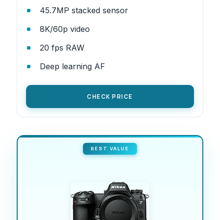
45.7MP stacked sensor
8K/60p video
20 fps RAW
Deep learning AF
CHECK PRICE
BEST VALUE