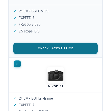
24.5MP BSI-CMOS
EXPEED 7
4K/60p video
7.5 stops IBIS
CHECK LATEST PRICE
Nikon Zf
24.5MP BSI full-frame
EXPEED 7