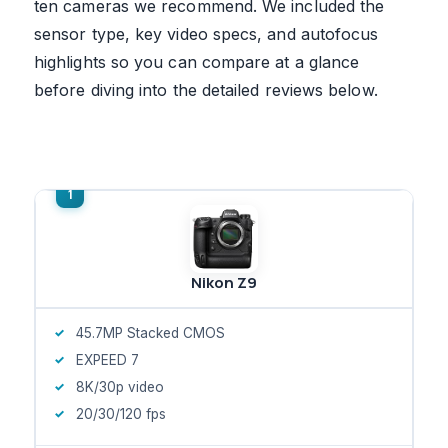
ten cameras we recommend. We included the
sensor type, key video specs, and autofocus
highlights so you can compare at a glance
before diving into the detailed reviews below.
Nikon Z9
45.7MP Stacked CMOS
EXPEED 7
8K/30p video
20/30/120 fps