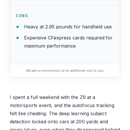
CONS
Heavy at 2.95 pounds for handheld use
Expensive CFexpress cards required for
maximum performance
We earn a commission, at no additional cost to you.
I spent a full weekend with the Z9 at a
motorsports event, and the autofocus tracking
felt like cheating. The deep learning subject
detection locked onto cars at 200 yards and
never let go, even when they disappeared behind