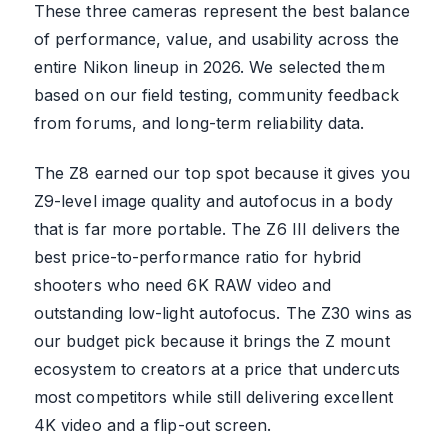
These three cameras represent the best balance
of performance, value, and usability across the
entire Nikon lineup in 2026. We selected them
based on our field testing, community feedback
from forums, and long-term reliability data.
The Z8 earned our top spot because it gives you
Z9-level image quality and autofocus in a body
that is far more portable. The Z6 III delivers the
best price-to-performance ratio for hybrid
shooters who need 6K RAW video and
outstanding low-light autofocus. The Z30 wins as
our budget pick because it brings the Z mount
ecosystem to creators at a price that undercuts
most competitors while still delivering excellent
4K video and a flip-out screen.