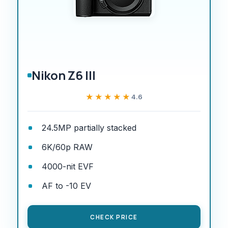
Nikon Z6 III
★★★★★
★★★★★
4.6
24.5MP partially stacked
6K/60p RAW
4000-nit EVF
AF to -10 EV
CHECK PRICE