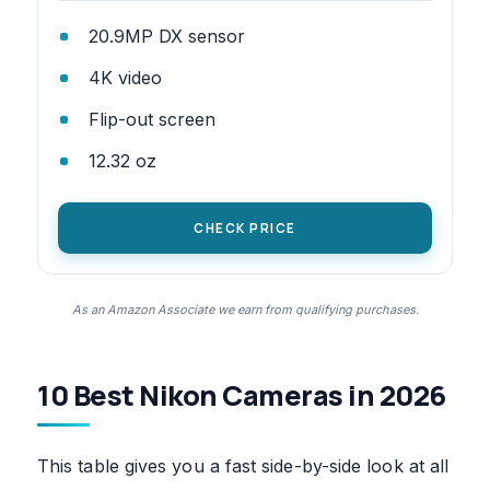
20.9MP DX sensor
4K video
Flip-out screen
12.32 oz
CHECK PRICE
As an Amazon Associate we earn from qualifying purchases.
10 Best Nikon Cameras in 2026
This table gives you a fast side-by-side look at all