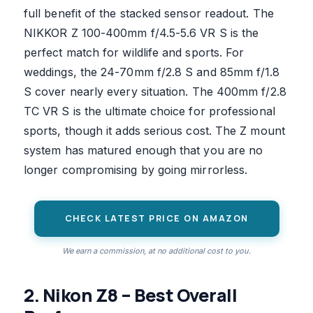
full benefit of the stacked sensor readout. The
NIKKOR Z 100-400mm f/4.5-5.6 VR S is the
perfect match for wildlife and sports. For
weddings, the 24-70mm f/2.8 S and 85mm f/1.8
S cover nearly every situation. The 400mm f/2.8
TC VR S is the ultimate choice for professional
sports, though it adds serious cost. The Z mount
system has matured enough that you are no
longer compromising by going mirrorless.
CHECK LATEST PRICE ON AMAZON
We earn a commission, at no additional cost to you.
2. Nikon Z8 – Best Overall