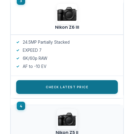
Nikon Z6 III
24.5MP Partially Stacked
EXPEED 7
6K/60p RAW
AF to -10 EV
CHECK LATEST PRICE
Nikon Z5 II