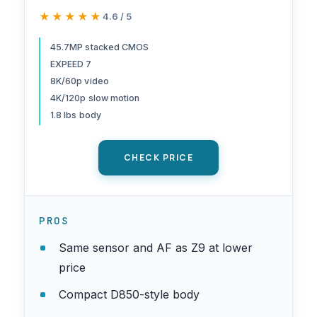
hybrid camera | Nikon USA
★★★★★
★★★★★
4.6 / 5
Model
45.7MP stacked CMOS
EXPEED 7
8K/60p video
4K/120p slow motion
1.8 lbs body
CHECK PRICE
PROS
Same sensor and AF as Z9 at lower
price
Compact D850-style body