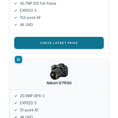
45.7MP BSI full-frame
EXPEED 5
153-point AF
4K UHD
CHECK LATEST PRICE
Nikon D7500
20.9MP APS-C
EXPEED 5
51-point AF
4K UHD