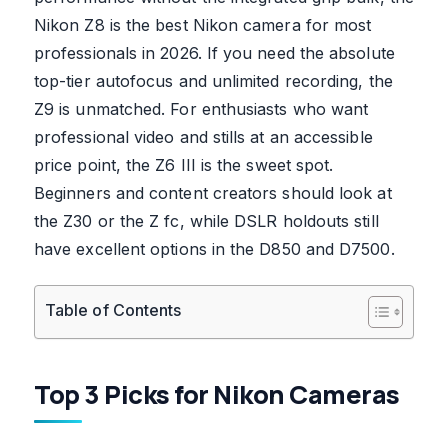
Nikon Z8 is the best Nikon camera for most
professionals in 2026. If you need the absolute
top-tier autofocus and unlimited recording, the
Z9 is unmatched. For enthusiasts who want
professional video and stills at an accessible
price point, the Z6 III is the sweet spot.
Beginners and content creators should look at
the Z30 or the Z fc, while DSLR holdouts still
have excellent options in the D850 and D7500.
Table of Contents
Top 3 Picks for Nikon Cameras