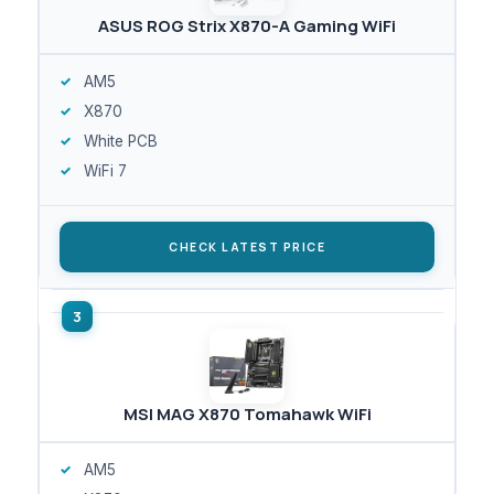
ASUS ROG Strix X870-A Gaming WiFi
AM5
X870
White PCB
WiFi 7
CHECK LATEST PRICE
MSI MAG X870 Tomahawk WiFi
AM5