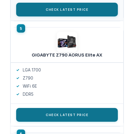
CHECK LATEST PRICE
GIGABYTE Z790 AORUS Elite AX
LGA 1700
Z790
WiFi 6E
DDR5
CHECK LATEST PRICE