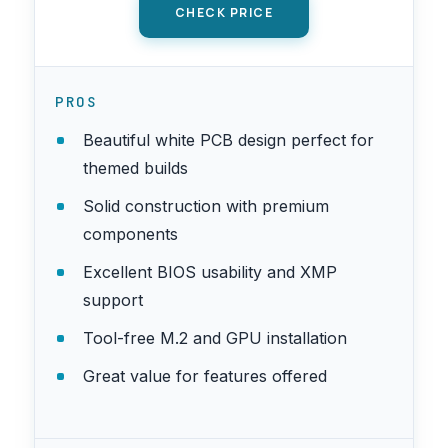
CHECK PRICE
PROS
Beautiful white PCB design perfect for
themed builds
Solid construction with premium
components
Excellent BIOS usability and XMP
support
Tool-free M.2 and GPU installation
Great value for features offered