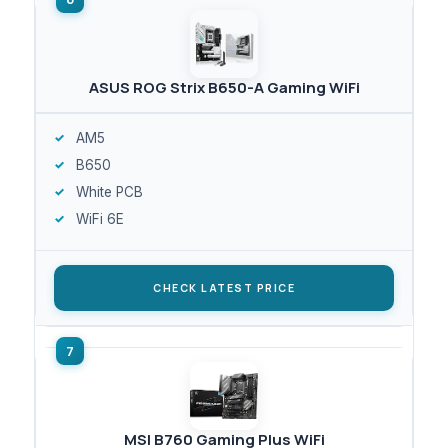
ASUS ROG Strix B650-A Gaming WiFi
AM5
B650
White PCB
WiFi 6E
CHECK LATEST PRICE
MSI B760 Gaming Plus WiFi