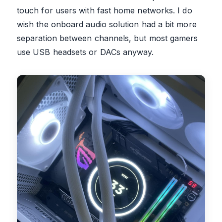
touch for users with fast home networks. I do
wish the onboard audio solution had a bit more
separation between channels, but most gamers
use USB headsets or DACs anyway.