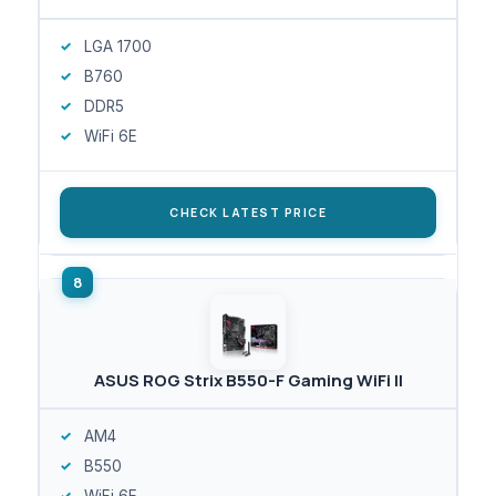
LGA 1700
B760
DDR5
WiFi 6E
CHECK LATEST PRICE
ASUS ROG Strix B550-F Gaming WiFi II
AM4
B550
WiFi 6E