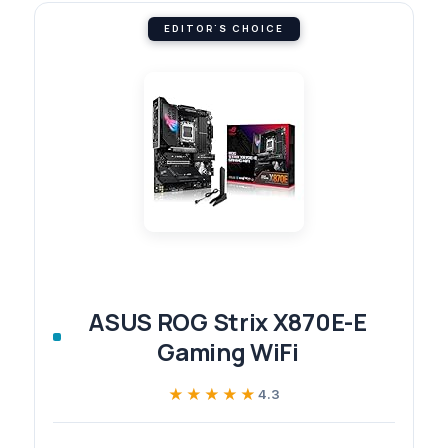
EDITOR'S CHOICE
ASUS ROG Strix X870E-E
Gaming WiFi
★★★★★
★★★★★
4.3