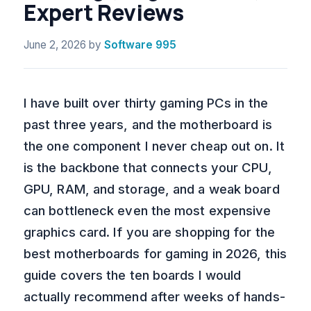
Expert Reviews
June 2, 2026
by
Software 995
I have built over thirty gaming PCs in the
past three years, and the motherboard is
the one component I never cheap out on. It
is the backbone that connects your CPU,
GPU, RAM, and storage, and a weak board
can bottleneck even the most expensive
graphics card. If you are shopping for the
best motherboards for gaming in 2026, this
guide covers the ten boards I would
actually recommend after weeks of hands-