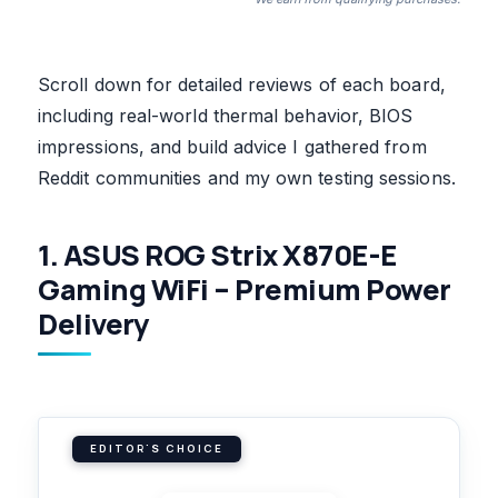
Scroll down for detailed reviews of each board,
including real-world thermal behavior, BIOS
impressions, and build advice I gathered from
Reddit communities and my own testing sessions.
1. ASUS ROG Strix X870E-E
Gaming WiFi – Premium Power
Delivery
EDITOR'S CHOICE