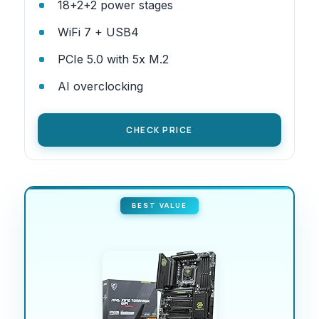
18+2+2 power stages
WiFi 7 + USB4
PCIe 5.0 with 5x M.2
AI overclocking
CHECK PRICE
BEST VALUE