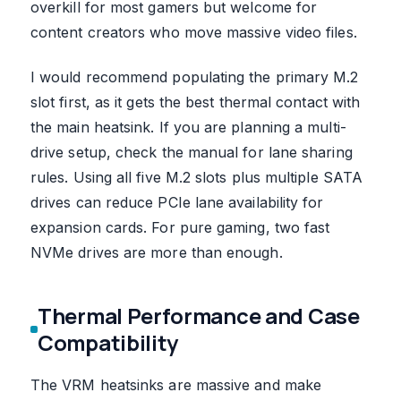
overkill for most gamers but welcome for
content creators who move massive video files.
I would recommend populating the primary M.2
slot first, as it gets the best thermal contact with
the main heatsink. If you are planning a multi-
drive setup, check the manual for lane sharing
rules. Using all five M.2 slots plus multiple SATA
drives can reduce PCIe lane availability for
expansion cards. For pure gaming, two fast
NVMe drives are more than enough.
Thermal Performance and Case
Compatibility
The VRM heatsinks are massive and make