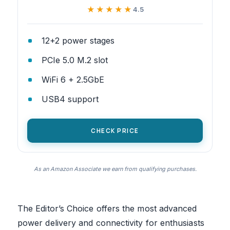
★★★★★
★★★★★
4.5
12+2 power stages
PCIe 5.0 M.2 slot
WiFi 6 + 2.5GbE
USB4 support
CHECK PRICE
As an Amazon Associate we earn from qualifying purchases.
The Editor’s Choice offers the most advanced
power delivery and connectivity for enthusiasts