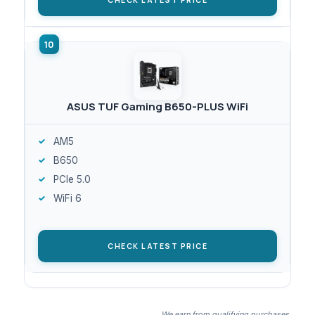
ASUS TUF Gaming B650-PLUS WiFi
AM5
B650
PCIe 5.0
WiFi 6
CHECK LATEST PRICE
We earn from qualifying purchases.