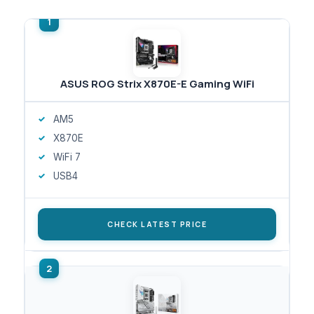
ASUS ROG Strix X870E-E Gaming WiFi
AM5
X870E
WiFi 7
USB4
CHECK LATEST PRICE