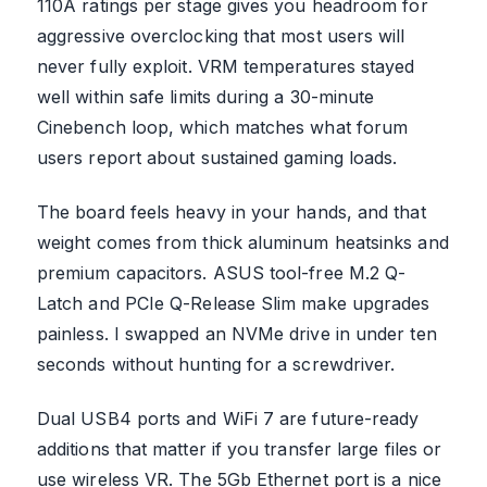
110A ratings per stage gives you headroom for
aggressive overclocking that most users will
never fully exploit. VRM temperatures stayed
well within safe limits during a 30-minute
Cinebench loop, which matches what forum
users report about sustained gaming loads.
The board feels heavy in your hands, and that
weight comes from thick aluminum heatsinks and
premium capacitors. ASUS tool-free M.2 Q-
Latch and PCIe Q-Release Slim make upgrades
painless. I swapped an NVMe drive in under ten
seconds without hunting for a screwdriver.
Dual USB4 ports and WiFi 7 are future-ready
additions that matter if you transfer large files or
use wireless VR. The 5Gb Ethernet port is a nice