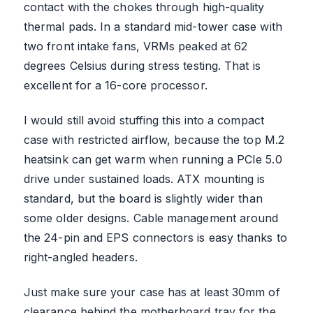
contact with the chokes through high-quality
thermal pads. In a standard mid-tower case with
two front intake fans, VRMs peaked at 62
degrees Celsius during stress testing. That is
excellent for a 16-core processor.
I would still avoid stuffing this into a compact
case with restricted airflow, because the top M.2
heatsink can get warm when running a PCIe 5.0
drive under sustained loads. ATX mounting is
standard, but the board is slightly wider than
some older designs. Cable management around
the 24-pin and EPS connectors is easy thanks to
right-angled headers.
Just make sure your case has at least 30mm of
clearance behind the motherboard tray for the