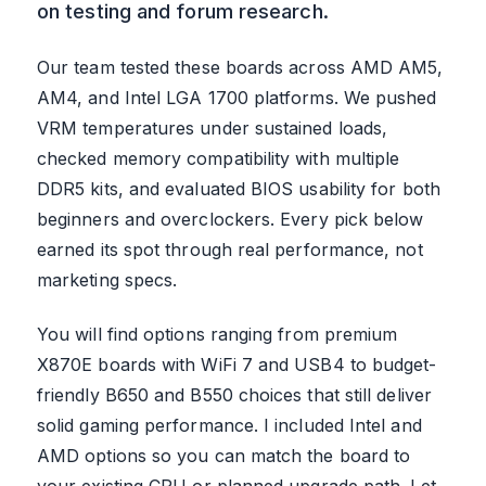
on testing and forum research.
Our team tested these boards across AMD AM5,
AM4, and Intel LGA 1700 platforms. We pushed
VRM temperatures under sustained loads,
checked memory compatibility with multiple
DDR5 kits, and evaluated BIOS usability for both
beginners and overclockers. Every pick below
earned its spot through real performance, not
marketing specs.
You will find options ranging from premium
X870E boards with WiFi 7 and USB4 to budget-
friendly B650 and B550 choices that still deliver
solid gaming performance. I included Intel and
AMD options so you can match the board to
your existing CPU or planned upgrade path. Let