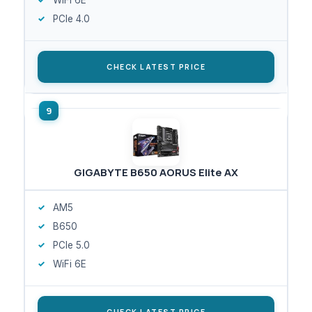
PCIe 4.0
CHECK LATEST PRICE
GIGABYTE B650 AORUS Elite AX
AM5
B650
PCIe 5.0
WiFi 6E
CHECK LATEST PRICE