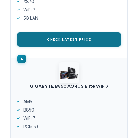
X870
WiFi 7
5G LAN
CHECK LATEST PRICE
GIGABYTE B850 AORUS Elite WIFI7
AM5
B850
WiFi 7
PCIe 5.0