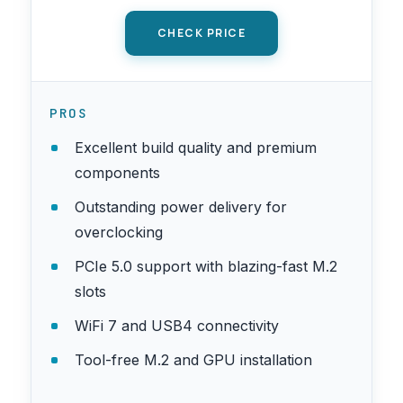
CHECK PRICE
PROS
Excellent build quality and premium
components
Outstanding power delivery for
overclocking
PCIe 5.0 support with blazing-fast M.2
slots
WiFi 7 and USB4 connectivity
Tool-free M.2 and GPU installation