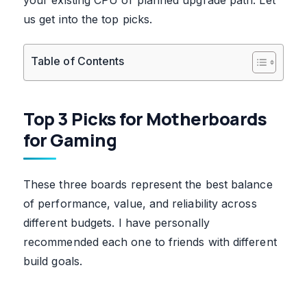
us get into the top picks.
Table of Contents
Top 3 Picks for Motherboards
for Gaming
These three boards represent the best balance
of performance, value, and reliability across
different budgets. I have personally
recommended each one to friends with different
build goals.