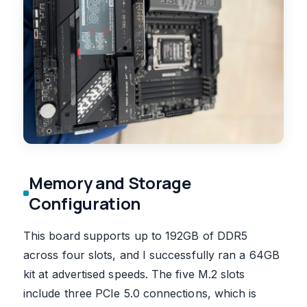
Memory and Storage
Configuration
This board supports up to 192GB of DDR5
across four slots, and I successfully ran a 64GB
kit at advertised speeds. The five M.2 slots
include three PCIe 5.0 connections, which is