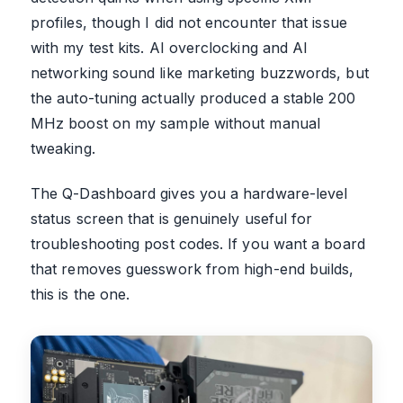
profiles, though I did not encounter that issue
with my test kits. AI overclocking and AI
networking sound like marketing buzzwords, but
the auto-tuning actually produced a stable 200
MHz boost on my sample without manual
tweaking.
The Q-Dashboard gives you a hardware-level
status screen that is genuinely useful for
troubleshooting post codes. If you want a board
that removes guesswork from high-end builds,
this is the one.