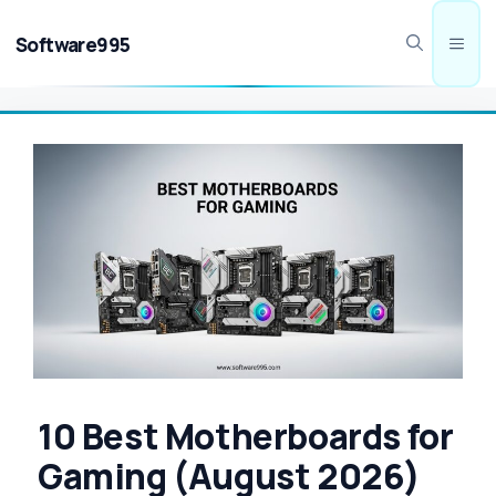
Skip
to
Software995
Men
content
10 Best Motherboards for
Gaming (August 2026)