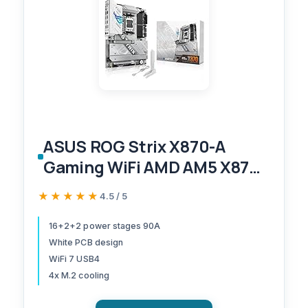
ASUS ROG Strix X870-A
Gaming WiFi AMD AM5 X870
ATX Motherboard 16+2+2
★★★★★
★★★★★
4.5 / 5
Power Stages, Dynamic OC
Switcher, Core Flex, DDR5
16+2+2 power stages 90A
White PCB design
AEMP, WiFi 7, 4X M.2, PCIe®
WiFi 7 USB4
5.0, Q-Release Slim, USB4®,
4x M.2 cooling
AI OCing & Networking