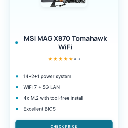
MSI MAG X870 Tomahawk
WiFi
★★★★★
★★★★★
4.3
14+2+1 power system
WiFi 7 + 5G LAN
4x M.2 with tool-free install
Excellent BIOS
CHECK PRICE