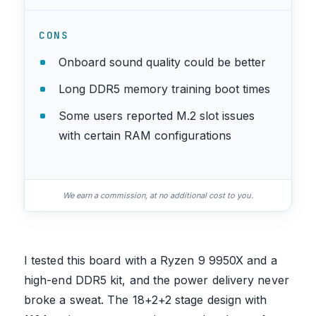
CONS
Onboard sound quality could be better
Long DDR5 memory training boot times
Some users reported M.2 slot issues
with certain RAM configurations
We earn a commission, at no additional cost to you.
I tested this board with a Ryzen 9 9950X and a
high-end DDR5 kit, and the power delivery never
broke a sweat. The 18+2+2 stage design with