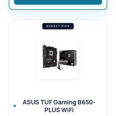
BUDGET PICK
ASUS TUF Gaming B650-
PLUS WiFi