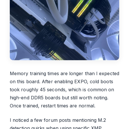
Memory training times are longer than I expected
on this board. After enabling EXPO, cold boots
took roughly 45 seconds, which is common on
high-end DDR5 boards but still worth noting.
Once trained, restart times are normal.
I noticed a few forum posts mentioning M.2
detection quirks when using specific XMP