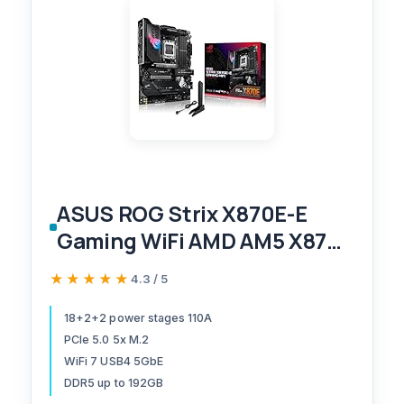
ASUS ROG Strix X870E-E
Gaming WiFi AMD AM5 X870
ATX Motherboard 18+2+2
★★★★★
★★★★★
4.3 / 5
Power Stages, Dynamic OC
Switcher, Core Flex, DDR5
18+2+2 power stages 110A
PCIe 5.0 5x M.2
AEMP, WiFi 7, 5X M.2, PCIe®
WiFi 7 USB4 5GbE
5.0, Q-Release Slim, USB4®,
DDR5 up to 192GB
AI OCing & Networking