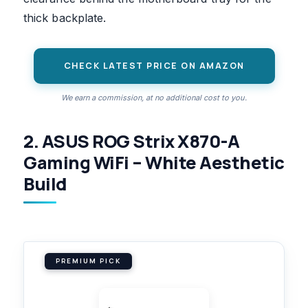
thick backplate.
CHECK LATEST PRICE ON AMAZON
We earn a commission, at no additional cost to you.
2. ASUS ROG Strix X870-A
Gaming WiFi – White Aesthetic
Build
PREMIUM PICK