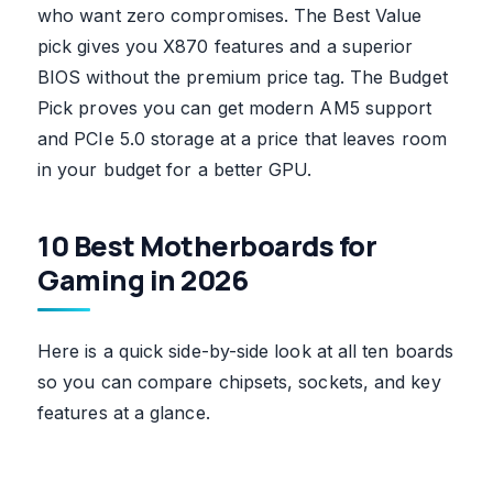
who want zero compromises. The Best Value
pick gives you X870 features and a superior
BIOS without the premium price tag. The Budget
Pick proves you can get modern AM5 support
and PCIe 5.0 storage at a price that leaves room
in your budget for a better GPU.
10 Best Motherboards for
Gaming in 2026
Here is a quick side-by-side look at all ten boards
so you can compare chipsets, sockets, and key
features at a glance.