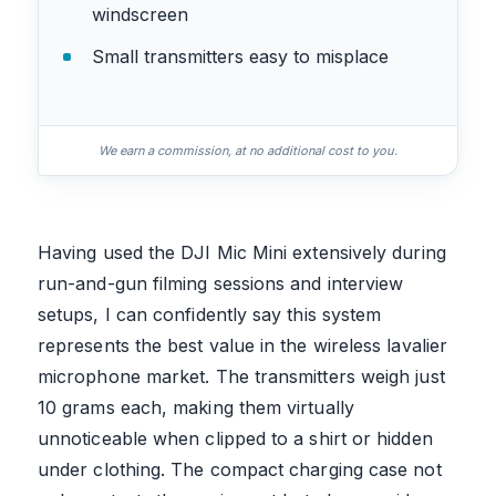
windscreen
Small transmitters easy to misplace
We earn a commission, at no additional cost to you.
Having used the DJI Mic Mini extensively during
run-and-gun filming sessions and interview
setups, I can confidently say this system
represents the best value in the wireless lavalier
microphone market. The transmitters weigh just
10 grams each, making them virtually
unnoticeable when clipped to a shirt or hidden
under clothing. The compact charging case not