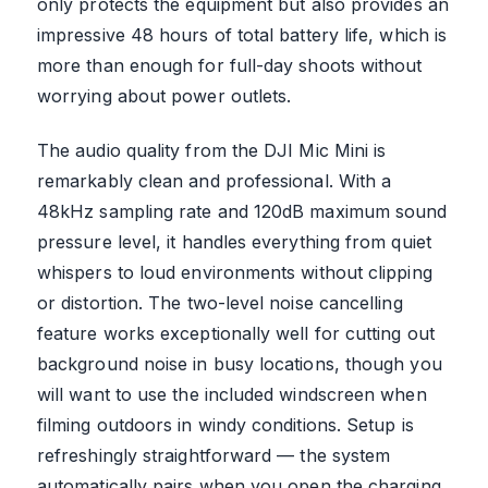
only protects the equipment but also provides an
impressive 48 hours of total battery life, which is
more than enough for full-day shoots without
worrying about power outlets.
The audio quality from the DJI Mic Mini is
remarkably clean and professional. With a
48kHz sampling rate and 120dB maximum sound
pressure level, it handles everything from quiet
whispers to loud environments without clipping
or distortion. The two-level noise cancelling
feature works exceptionally well for cutting out
background noise in busy locations, though you
will want to use the included windscreen when
filming outdoors in windy conditions. Setup is
refreshingly straightforward — the system
automatically pairs when you open the charging