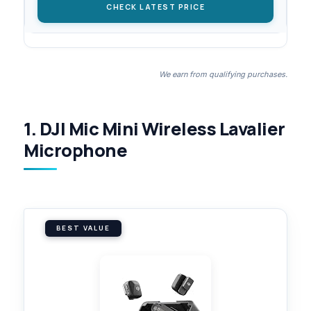
CHECK LATEST PRICE
We earn from qualifying purchases.
1. DJI Mic Mini Wireless Lavalier
Microphone
BEST VALUE