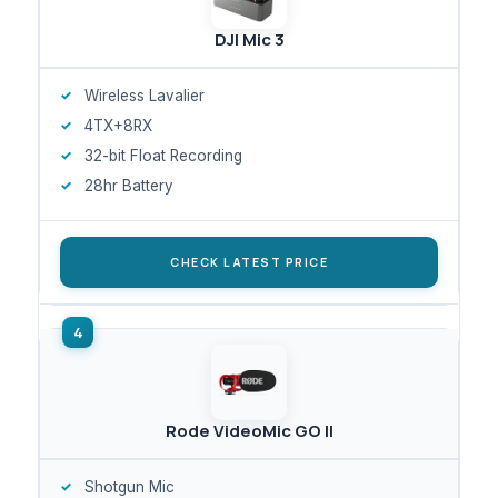
DJI Mic 3
Wireless Lavalier
4TX+8RX
32-bit Float Recording
28hr Battery
CHECK LATEST PRICE
Rode VideoMic GO II
Shotgun Mic