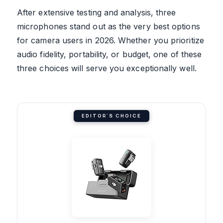
After extensive testing and analysis, three
microphones stand out as the very best options
for camera users in 2026. Whether you prioritize
audio fidelity, portability, or budget, one of these
three choices will serve you exceptionally well.
EDITOR'S CHOICE