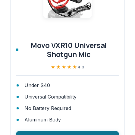
Movo VXR10 Universal
Shotgun Mic
★★★★★
★★★★★
4.3
Under $40
Universal Compatibility
No Battery Required
Aluminum Body