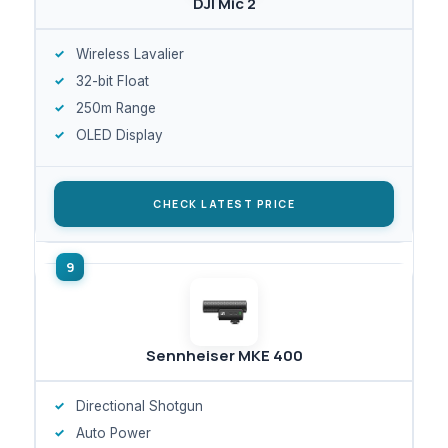
DJI Mic 2
Wireless Lavalier
32-bit Float
250m Range
OLED Display
CHECK LATEST PRICE
Sennheiser MKE 400
Directional Shotgun
Auto Power