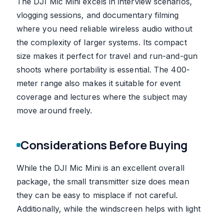
The DJI Mic Mini excels in interview scenarios,
vlogging sessions, and documentary filming
where you need reliable wireless audio without
the complexity of larger systems. Its compact
size makes it perfect for travel and run-and-gun
shoots where portability is essential. The 400-
meter range also makes it suitable for event
coverage and lectures where the subject may
move around freely.
Considerations Before Buying
While the DJI Mic Mini is an excellent overall
package, the small transmitter size does mean
they can be easy to misplace if not careful.
Additionally, while the windscreen helps with light