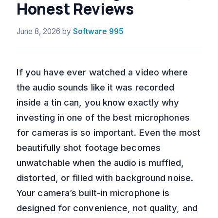
Honest Reviews
June 8, 2026
by
Software 995
If you have ever watched a video where
the audio sounds like it was recorded
inside a tin can, you know exactly why
investing in one of the best microphones
for cameras is so important. Even the most
beautifully shot footage becomes
unwatchable when the audio is muffled,
distorted, or filled with background noise.
Your camera’s built-in microphone is
designed for convenience, not quality, and