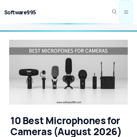
Skip
to
Software995
Men
content
10 Best Microphones for
Cameras (August 2026)