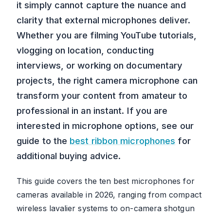
it simply cannot capture the nuance and
clarity that external microphones deliver.
Whether you are filming YouTube tutorials,
vlogging on location, conducting
interviews, or working on documentary
projects, the right camera microphone can
transform your content from amateur to
professional in an instant. If you are
interested in microphone options, see our
guide to the
best ribbon microphones
for
additional buying advice.
This guide covers the ten best microphones for
cameras available in 2026, ranging from compact
wireless lavalier systems to on-camera shotgun