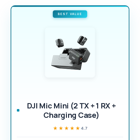
BEST VALUE
DJI Mic Mini (2 TX + 1 RX +
Charging Case)
★★★★★
★★★★★
4.7