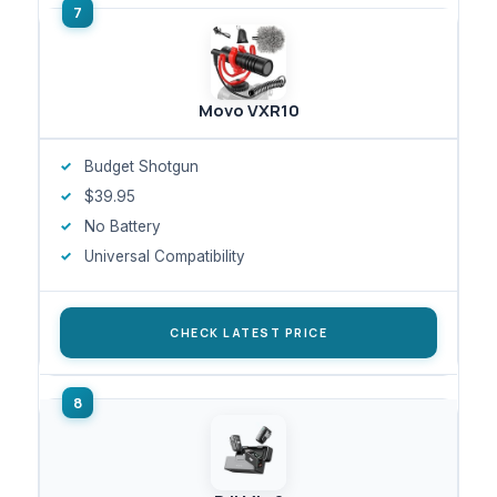
Movo VXR10
Budget Shotgun
$39.95
No Battery
Universal Compatibility
CHECK LATEST PRICE