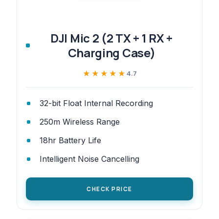
DJI Mic 2 (2 TX + 1 RX +
Charging Case)
★★★★★
★★★★★
4.7
32-bit Float Internal Recording
250m Wireless Range
18hr Battery Life
Intelligent Noise Cancelling
CHECK PRICE