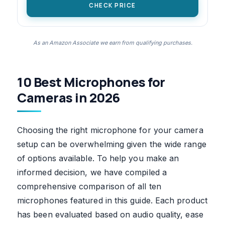
CHECK PRICE
As an Amazon Associate we earn from qualifying purchases.
10 Best Microphones for
Cameras in 2026
Choosing the right microphone for your camera
setup can be overwhelming given the wide range
of options available. To help you make an
informed decision, we have compiled a
comprehensive comparison of all ten
microphones featured in this guide. Each product
has been evaluated based on audio quality, ease