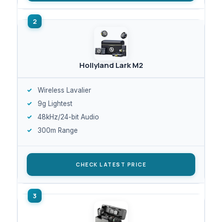
Hollyland Lark M2
Wireless Lavalier
9g Lightest
48kHz/24-bit Audio
300m Range
CHECK LATEST PRICE