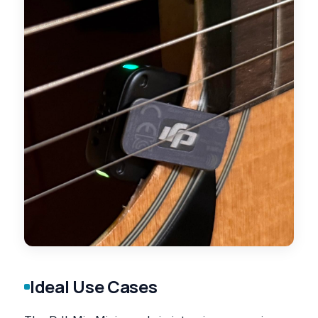
Ideal Use Cases