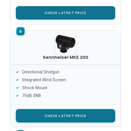
CHECK LATEST PRICE
Sennheiser MKE 200
Directional Shotgun
Integrated Wind Screen
Shock Mount
75dB SNR
CHECK LATEST PRICE