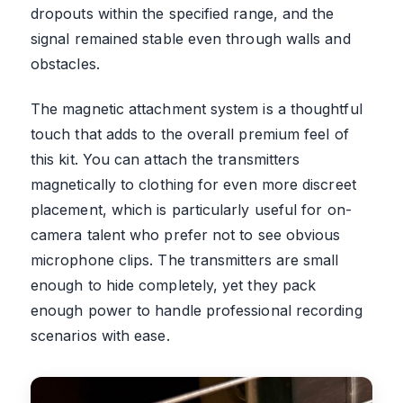
dropouts within the specified range, and the
signal remained stable even through walls and
obstacles.
The magnetic attachment system is a thoughtful
touch that adds to the overall premium feel of
this kit. You can attach the transmitters
magnetically to clothing for even more discreet
placement, which is particularly useful for on-
camera talent who prefer not to see obvious
microphone clips. The transmitters are small
enough to hide completely, yet they pack
enough power to handle professional recording
scenarios with ease.