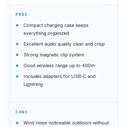
PROS
Compact charging case keeps
everything organized
Excellent audio quality clear and crisp
Strong magnetic clip system
Good wireless range up to 400m
Includes adapters for USB-C and
Lightning
CONS
Wind noise noticeable outdoors without