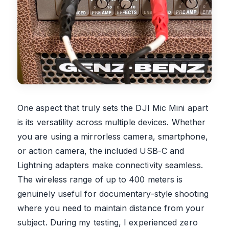
One aspect that truly sets the DJI Mic Mini apart
is its versatility across multiple devices. Whether
you are using a mirrorless camera, smartphone,
or action camera, the included USB-C and
Lightning adapters make connectivity seamless.
The wireless range of up to 400 meters is
genuinely useful for documentary-style shooting
where you need to maintain distance from your
subject. During my testing, I experienced zero