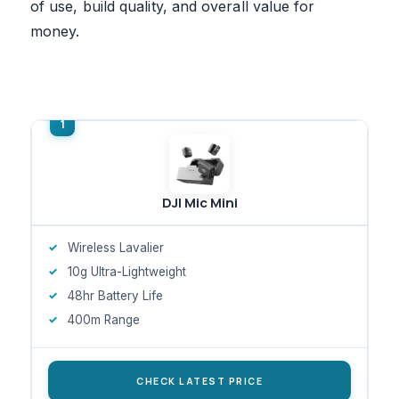
of use, build quality, and overall value for
money.
DJI Mic Mini
Wireless Lavalier
10g Ultra-Lightweight
48hr Battery Life
400m Range
CHECK LATEST PRICE