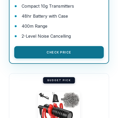
Compact 10g Transmitters
48hr Battery with Case
400m Range
2-Level Noise Cancelling
CHECK PRICE
BUDGET PICK