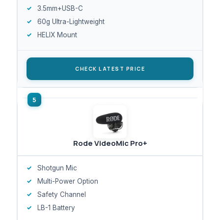
3.5mm+USB-C
60g Ultra-Lightweight
HELIX Mount
CHECK LATEST PRICE
Rode VideoMic Pro+
Shotgun Mic
Multi-Power Option
Safety Channel
LB-1 Battery