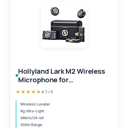
Hollyland Lark M2 Wireless
Microphone for
iPhone/Camera/Android/PC,
★★★★★
★★★★★
4.7 / 5
48kHz/24-bit High Fidelity
Audio, 300m Range, Noise
Wireless Lavalier
9g Ultra-Light
Cancelling, 40h Use,
48kHz/24-bit
YouTube, Vlog, Streaming
300m Range