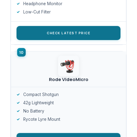
Headphone Monitor
Low-Cut Filter
CHECK LATEST PRICE
Rode VideoMicro
Compact Shotgun
42g Lightweight
No Battery
Rycote Lyre Mount