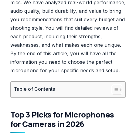
mics. We have analyzed real-world performance,
audio quality, build durability, and value to bring
you recommendations that suit every budget and
shooting style. You will find detailed reviews of
each product, including their strengths,
weaknesses, and what makes each one unique.
By the end of this article, you will have all the
information you need to choose the perfect
microphone for your specific needs and setup.
Table of Contents
Top 3 Picks for Microphones
for Cameras in 2026