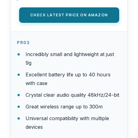
(2TX + 3RX + Charging Case)
CHECK LATEST PRICE ON AMAZON
PROS
Incredibly small and lightweight at just
9g
Excellent battery life up to 40 hours
with case
Crystal clear audio quality 48kHz/24-bit
Great wireless range up to 300m
Universal compatibility with multiple
devices