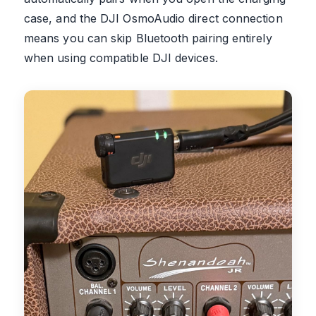
case, and the DJI OsmoAudio direct connection
means you can skip Bluetooth pairing entirely
when using compatible DJI devices.