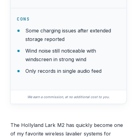
CONS
Some charging issues after extended
storage reported
Wind noise still noticeable with
windscreen in strong wind
Only records in single audio feed
We earn a commission, at no additional cost to you.
The Hollyland Lark M2 has quickly become one
of my favorite wireless lavalier systems for