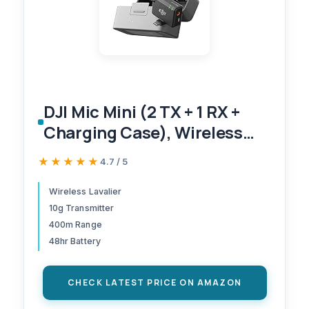
DJI Mic Mini (2 TX + 1 RX +
Charging Case), Wireless
Lavalier Microphone for
★★★★★
★★★★★
4.7 / 5
iPhone/Camera/Android,
Ultralight, Detail-Rich Audio,
Wireless Lavalier
10g Transmitter
48h Use, Noise Cancelling,
400m Range
Automatic Limiting, Vlog,
48hr Battery
Streaming
CHECK LATEST PRICE ON AMAZON