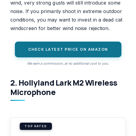
wind, very strong gusts will still introduce some
noise. If you primarily shoot in extreme outdoor
conditions, you may want to invest in a dead cat
windscreen for better wind noise rejection.
CHECK LATEST PRICE ON AMAZON
We earn a commission, at no additional cost to you.
2. Hollyland Lark M2 Wireless
Microphone
TOP RATED