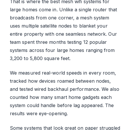
That is where the best mesh wifi systems for
large homes come in. Unlike a single router that
broadcasts from one corner, a mesh system
uses multiple satellite nodes to blanket your
entire property with one seamless network. Our
team spent three months testing 12 popular
systems across four large homes ranging from
3,200 to 5,800 square feet.
We measured real-world speeds in every room,
tracked how devices roamed between nodes,
and tested wired backhaul performance. We also
counted how many smart home gadgets each
system could handle before lag appeared. The
results were eye-opening.
Some systems that look great on paper struggled