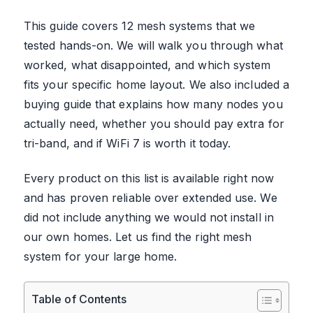
This guide covers 12 mesh systems that we
tested hands-on. We will walk you through what
worked, what disappointed, and which system
fits your specific home layout. We also included a
buying guide that explains how many nodes you
actually need, whether you should pay extra for
tri-band, and if WiFi 7 is worth it today.
Every product on this list is available right now
and has proven reliable over extended use. We
did not include anything we would not install in
our own homes. Let us find the right mesh
system for your large home.
Table of Contents