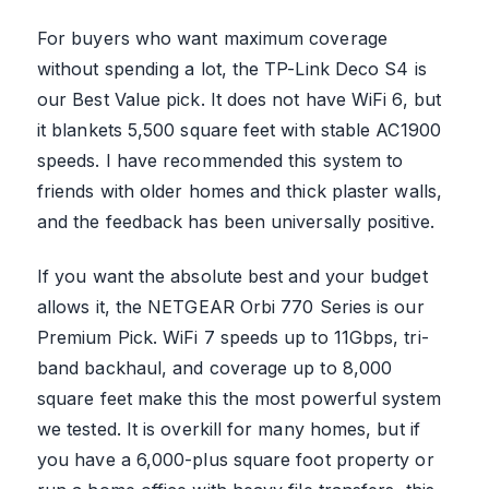
For buyers who want maximum coverage
without spending a lot, the TP-Link Deco S4 is
our Best Value pick. It does not have WiFi 6, but
it blankets 5,500 square feet with stable AC1900
speeds. I have recommended this system to
friends with older homes and thick plaster walls,
and the feedback has been universally positive.
If you want the absolute best and your budget
allows it, the NETGEAR Orbi 770 Series is our
Premium Pick. WiFi 7 speeds up to 11Gbps, tri-
band backhaul, and coverage up to 8,000
square feet make this the most powerful system
we tested. It is overkill for many homes, but if
you have a 6,000-plus square foot property or