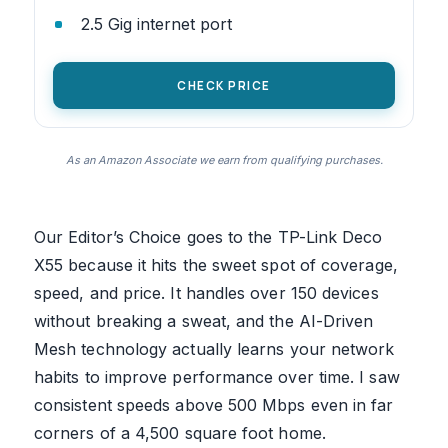
2.5 Gig internet port
CHECK PRICE
As an Amazon Associate we earn from qualifying purchases.
Our Editor’s Choice goes to the TP-Link Deco
X55 because it hits the sweet spot of coverage,
speed, and price. It handles over 150 devices
without breaking a sweat, and the AI-Driven
Mesh technology actually learns your network
habits to improve performance over time. I saw
consistent speeds above 500 Mbps even in far
corners of a 4,500 square foot home.