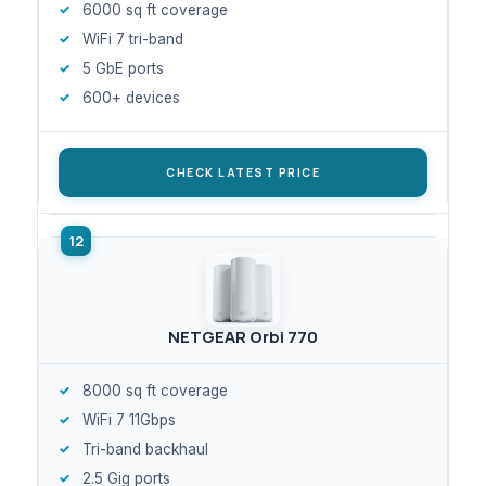
6000 sq ft coverage
WiFi 7 tri-band
5 GbE ports
600+ devices
CHECK LATEST PRICE
NETGEAR Orbi 770
8000 sq ft coverage
WiFi 7 11Gbps
Tri-band backhaul
2.5 Gig ports