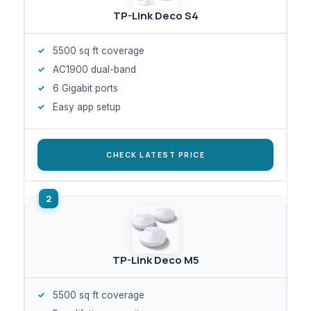
TP-Link Deco S4
5500 sq ft coverage
AC1900 dual-band
6 Gigabit ports
Easy app setup
CHECK LATEST PRICE
TP-Link Deco M5
5500 sq ft coverage