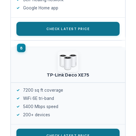
Google Home app
CHECK LATEST PRICE
TP-Link Deco XE75
7200 sq ft coverage
WiFi 6E tri-band
5400 Mbps speed
200+ devices
CHECK LATEST PRICE