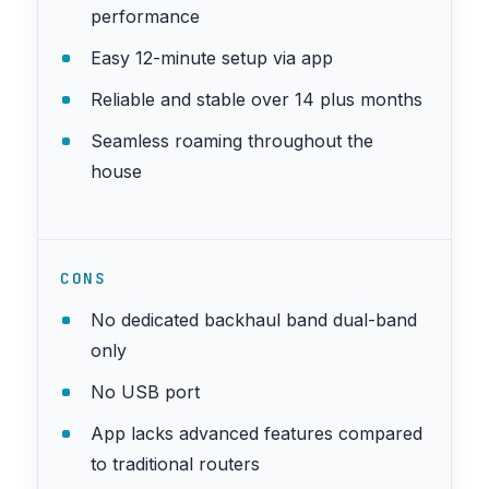
performance
Easy 12-minute setup via app
Reliable and stable over 14 plus months
Seamless roaming throughout the
house
CONS
No dedicated backhaul band dual-band
only
No USB port
App lacks advanced features compared
to traditional routers