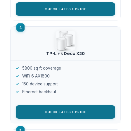
CHECK LATEST PRICE
TP-Link Deco X20
5800 sq ft coverage
WiFi 6 AX1800
150 device support
Ethernet backhaul
CHECK LATEST PRICE