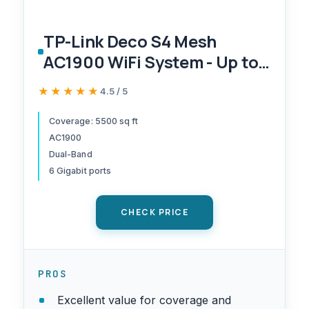
TP-Link Deco S4 Mesh
AC1900 WiFi System - Up to
5,500 Sq.ft. Coverage,
★★★★★
★★★★★
4.5 / 5
Replaces WiFi Router and
Extender, Gigabit Ports,
Coverage: 5500 sq ft
AC1900
Works with Alexa, Deco
Dual-Band
S4(3-Pack)
6 Gigabit ports
CHECK PRICE
PROS
Excellent value for coverage and