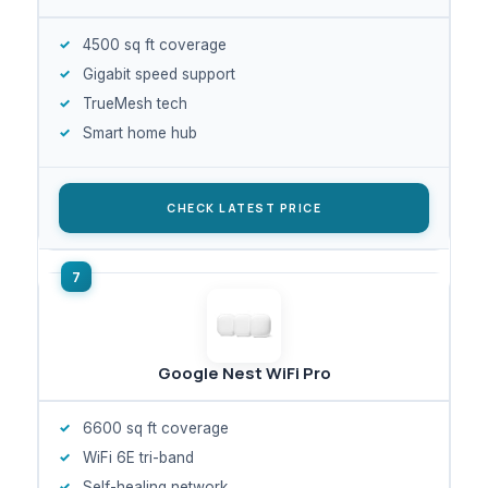
4500 sq ft coverage
Gigabit speed support
TrueMesh tech
Smart home hub
CHECK LATEST PRICE
Google Nest WiFi Pro
6600 sq ft coverage
WiFi 6E tri-band
Self-healing network