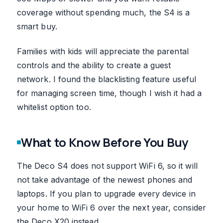
coverage without spending much, the S4 is a
smart buy.
Families with kids will appreciate the parental
controls and the ability to create a guest
network. I found the blacklisting feature useful
for managing screen time, though I wish it had a
whitelist option too.
What to Know Before You Buy
The Deco S4 does not support WiFi 6, so it will
not take advantage of the newest phones and
laptops. If you plan to upgrade every device in
your home to WiFi 6 over the next year, consider
the Deco X20 instead.