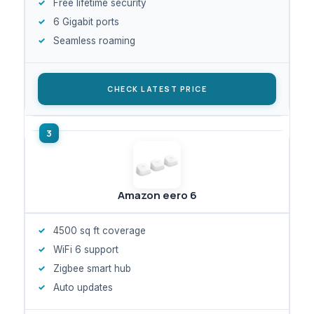
Free lifetime security
6 Gigabit ports
Seamless roaming
CHECK LATEST PRICE
Amazon eero 6
4500 sq ft coverage
WiFi 6 support
Zigbee smart hub
Auto updates