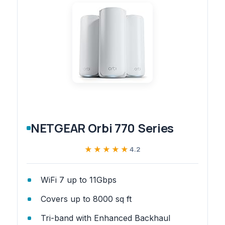
NETGEAR Orbi 770 Series
★★★★★
★★★★★
4.2
WiFi 7 up to 11Gbps
Covers up to 8000 sq ft
Tri-band with Enhanced Backhaul