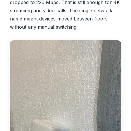
dropped to 220 Mbps. That is still enough for 4K
streaming and video calls. The single network
name meant devices moved between floors
without any manual switching.