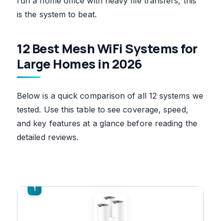
run a home office with heavy file transfers, this
is the system to beat.
12 Best Mesh WiFi Systems for
Large Homes in 2026
Below is a quick comparison of all 12 systems we
tested. Use this table to see coverage, speed,
and key features at a glance before reading the
detailed reviews.