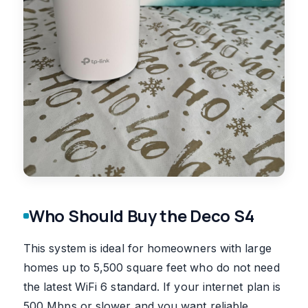
Who Should Buy the Deco S4
This system is ideal for homeowners with large
homes up to 5,500 square feet who do not need
the latest WiFi 6 standard. If your internet plan is
500 Mbps or slower and you want reliable