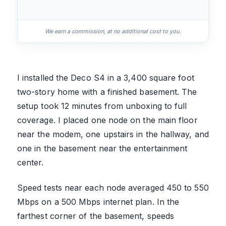
We earn a commission, at no additional cost to you.
I installed the Deco S4 in a 3,400 square foot
two-story home with a finished basement. The
setup took 12 minutes from unboxing to full
coverage. I placed one node on the main floor
near the modem, one upstairs in the hallway, and
one in the basement near the entertainment
center.
Speed tests near each node averaged 450 to 550
Mbps on a 500 Mbps internet plan. In the
farthest corner of the basement, speeds