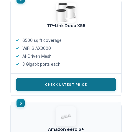
TP-Link Deco X55
6500 sq ft coverage
WiFi 6 AX3000
AI-Driven Mesh
3 Gigabit ports each
CHECK LATEST PRICE
Amazon eero 6+