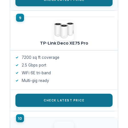
TP-Link Deco XE75 Pro
7200 sq ft coverage
2.5 Gbps port
WiFi 6E tri-band
Multi-gig ready
CHECK LATEST PRICE