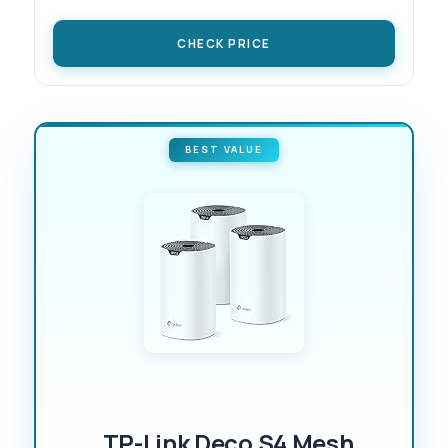
CHECK PRICE
BEST VALUE
TP-Link Deco S4 Mesh