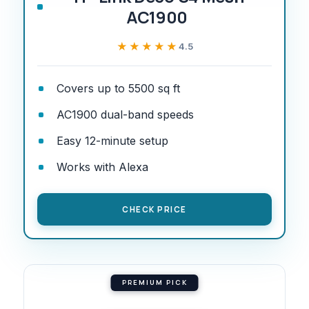
AC1900
★★★★★
★★★★★
4.5
Covers up to 5500 sq ft
AC1900 dual-band speeds
Easy 12-minute setup
Works with Alexa
CHECK PRICE
PREMIUM PICK