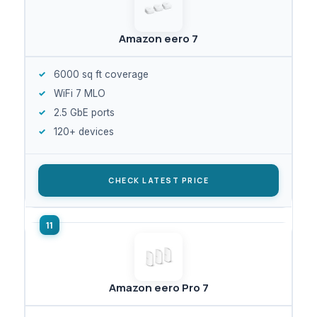
Amazon eero 7
6000 sq ft coverage
WiFi 7 MLO
2.5 GbE ports
120+ devices
CHECK LATEST PRICE
Amazon eero Pro 7