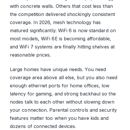
with concrete walls. Others that cost less than
the competition delivered shockingly consistent
coverage. In 2026, mesh technology has
matured significantly. WiFi 6 is now standard on
most models, WiFi 6E is becoming affordable,
and WiFi 7 systems are finally hitting shelves at
reasonable prices.
Large homes have unique needs. You need
coverage area above all else, but you also need
enough ethernet ports for home offices, low
latency for gaming, and strong backhaul so the
nodes talk to each other without slowing down
your connection. Parental controls and security
features matter too when you have kids and
dozens of connected devices.