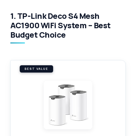
1. TP-Link Deco S4 Mesh
AC1900 WiFi System – Best
Budget Choice
BEST VALUE