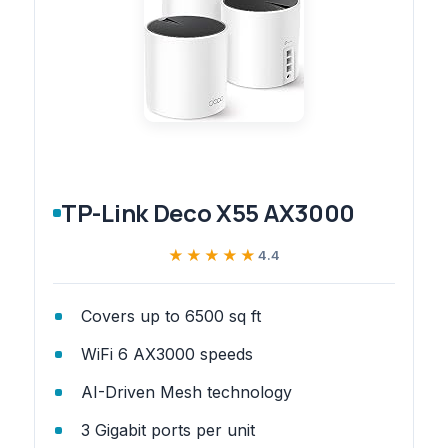
TP-Link Deco X55 AX3000
★★★★★
★★★★★
4.4
Covers up to 6500 sq ft
WiFi 6 AX3000 speeds
AI-Driven Mesh technology
3 Gigabit ports per unit