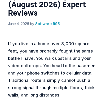
(August 2026) Expert
Reviews
June 4, 2026
by
Software 995
If you live in a home over 3,000 square
feet, you have probably fought the same
battle I have. You walk upstairs and your
video call drops. You head to the basement
and your phone switches to cellular data.
Traditional routers simply cannot push a
strong signal through multiple floors, thick
walls, and long distances.