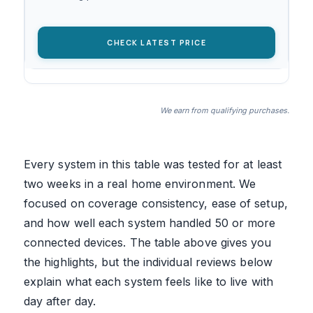
CHECK LATEST PRICE
We earn from qualifying purchases.
Every system in this table was tested for at least
two weeks in a real home environment. We
focused on coverage consistency, ease of setup,
and how well each system handled 50 or more
connected devices. The table above gives you
the highlights, but the individual reviews below
explain what each system feels like to live with
day after day.