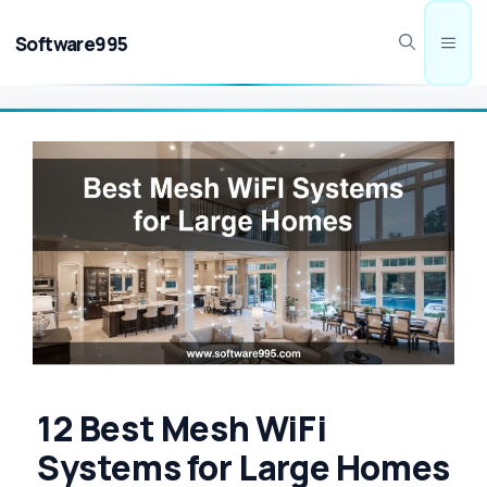
Skip
to
Software995
Men
content
12 Best Mesh WiFi
Systems for Large Homes