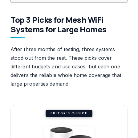
Top 3 Picks for Mesh WiFi
Systems for Large Homes
After three months of testing, three systems
stood out from the rest. These picks cover
different budgets and use cases, but each one
delivers the reliable whole home coverage that
large properties demand.
EDITOR'S CHOICE