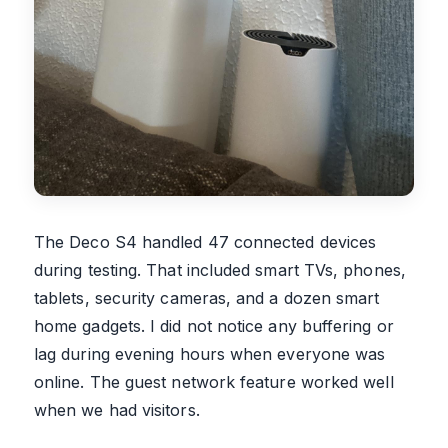
The Deco S4 handled 47 connected devices
during testing. That included smart TVs, phones,
tablets, security cameras, and a dozen smart
home gadgets. I did not notice any buffering or
lag during evening hours when everyone was
online. The guest network feature worked well
when we had visitors.