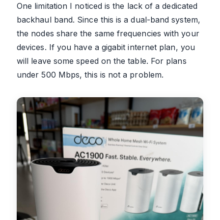
One limitation I noticed is the lack of a dedicated
backhaul band. Since this is a dual-band system,
the nodes share the same frequencies with your
devices. If you have a gigabit internet plan, you
will leave some speed on the table. For plans
under 500 Mbps, this is not a problem.