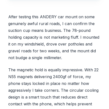
After testing this ANDERY car mount on some
genuinely awful rural roads, I can confirm the
suction cup means business. The 78-pound
holding capacity is not marketing fluff. I mounted
it on my windshield, drove over potholes and
gravel roads for two weeks, and the mount did
not budge a single millimeter.
The magnetic hold is equally impressive. With 22
N55 magnets delivering 2400gf of force, my
phone stays locked in place no matter how
aggressively I take corners. The circular cooling
design is a smart touch that reduces direct
contact with the phone, which helps prevent