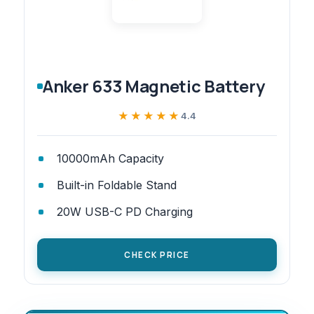
Anker 633 Magnetic Battery
★★★★★
★★★★★
4.4
10000mAh Capacity
Built-in Foldable Stand
20W USB-C PD Charging
CHECK PRICE