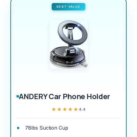
BEST VALUE
ANDERY Car Phone Holder
★★★★★
★★★★★
4.4
78lbs Suction Cup