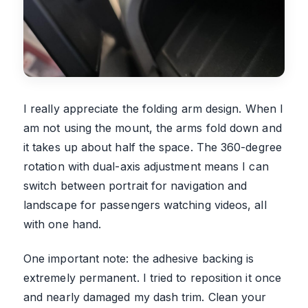
I really appreciate the folding arm design. When I
am not using the mount, the arms fold down and
it takes up about half the space. The 360-degree
rotation with dual-axis adjustment means I can
switch between portrait for navigation and
landscape for passengers watching videos, all
with one hand.
One important note: the adhesive backing is
extremely permanent. I tried to reposition it once
and nearly damaged my dash trim. Clean your