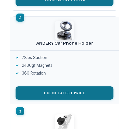
ANDERY Car Phone Holder
78lbs Suction
2400gf Magnets
360 Rotation
CHECK LATEST PRICE