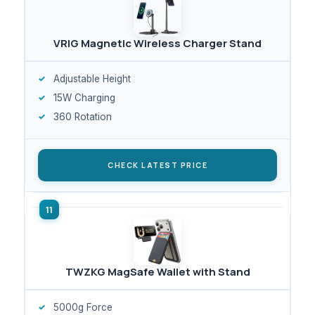
VRIG Magnetic Wireless Charger Stand
Adjustable Height
15W Charging
360 Rotation
CHECK LATEST PRICE
TWZKG MagSafe Wallet with Stand
5000g Force