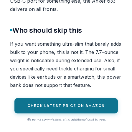
USB-C port for something else, the Anker 633
delivers on all fronts.
Who should skip this
If you want something ultra-slim that barely adds
bulk to your phone, this is not it. The 7.7-ounce
weight is noticeable during extended use. Also, if
you specifically need trickle charging for small
devices like earbuds or a smartwatch, this power
bank does not support that feature.
CHECK LATEST PRICE ON AMAZON
We earn a commission, at no additional cost to you.