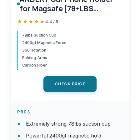
for Magsafe [78+LBS
Strongest Suction & 2400gf
★★★★★
★★★★★
4.4 / 5
Magnetic] 360° Adjustable
Car Phone Mount, Phone
78lbs Suction Cup
2400gf Magnetic Force
Holders for Your Car for
360 Rotation
iPhone 17 Pro Max 16 15 14 13
Folding Arms
12 Plus Air, Carbon Fiber
Carbon Fiber
CHECK PRICE
PROS
Extremely strong 78lbs suction cup
Powerful 2400gf magnetic hold