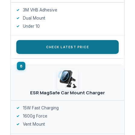
3M VHB Adhesive
Dual Mount
Under 10
CHECK LATEST PRICE
ESR MagSafe Car Mount Charger
15W Fast Charging
1600g Force
Vent Mount