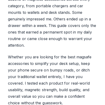
category, from portable chargers and car
mounts to wallets and desk stands. Some
genuinely impressed me. Others ended up in a
drawer within a week. This guide covers only the
ones that earned a permanent spot in my daily
routine or came close enough to warrant your
attention.
Whether you are looking for the best magsafe
accessories to simplify your desk setup, keep
your phone secure on bumpy roads, or ditch
your traditional wallet entirely, I have you
covered. I tested each product for real-world
usability, magnetic strength, build quality, and
overall value so you can make a confident
choice without the guesswork.