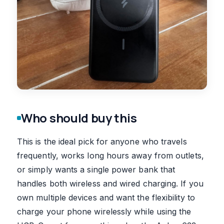
Who should buy this
This is the ideal pick for anyone who travels
frequently, works long hours away from outlets,
or simply wants a single power bank that
handles both wireless and wired charging. If you
own multiple devices and want the flexibility to
charge your phone wirelessly while using the