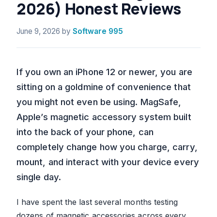
2026) Honest Reviews
June 9, 2026
by
Software 995
If you own an iPhone 12 or newer, you are
sitting on a goldmine of convenience that
you might not even be using. MagSafe,
Apple’s magnetic accessory system built
into the back of your phone, can
completely change how you charge, carry,
mount, and interact with your device every
single day.
I have spent the last several months testing
dozens of magnetic accessories across every