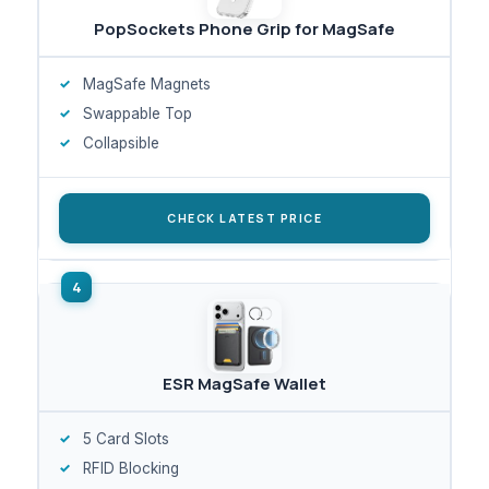
PopSockets Phone Grip for MagSafe
MagSafe Magnets
Swappable Top
Collapsible
CHECK LATEST PRICE
ESR MagSafe Wallet
5 Card Slots
RFID Blocking