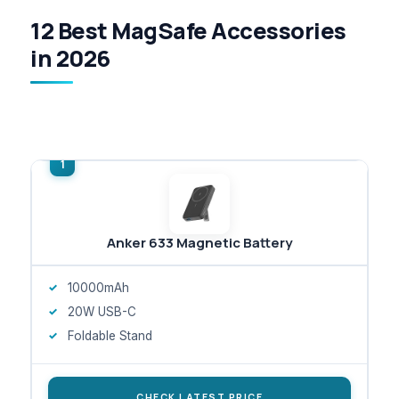
12 Best MagSafe Accessories
in 2026
Anker 633 Magnetic Battery
10000mAh
20W USB-C
Foldable Stand
CHECK LATEST PRICE