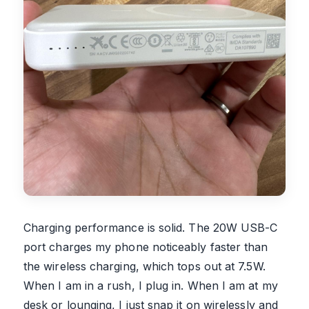
Charging performance is solid. The 20W USB-C
port charges my phone noticeably faster than
the wireless charging, which tops out at 7.5W.
When I am in a rush, I plug in. When I am at my
desk or lounging, I just snap it on wirelessly and