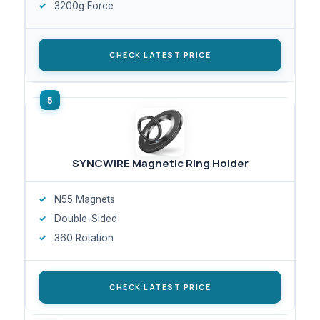
3200g Force
CHECK LATEST PRICE
SYNCWIRE Magnetic Ring Holder
N55 Magnets
Double-Sided
360 Rotation
CHECK LATEST PRICE