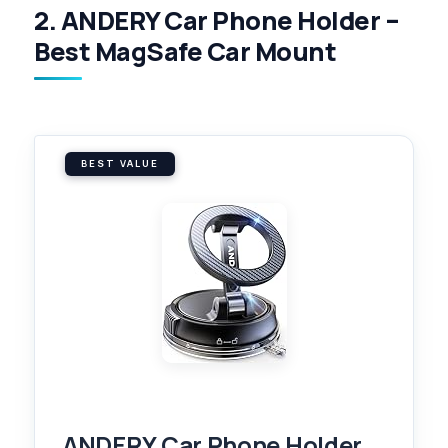
2. ANDERY Car Phone Holder –
Best MagSafe Car Mount
BEST VALUE
ANDERY Car Phone Holder