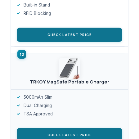
Built-in Stand
RFID Blocking
CHECK LATEST PRICE
TRKOY MagSafe Portable Charger
5000mAh Slim
Dual Charging
TSA Approved
CHECK LATEST PRICE