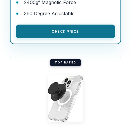
2400gf Magnetic Force
360 Degree Adjustable
CHECK PRICE
TOP RATED