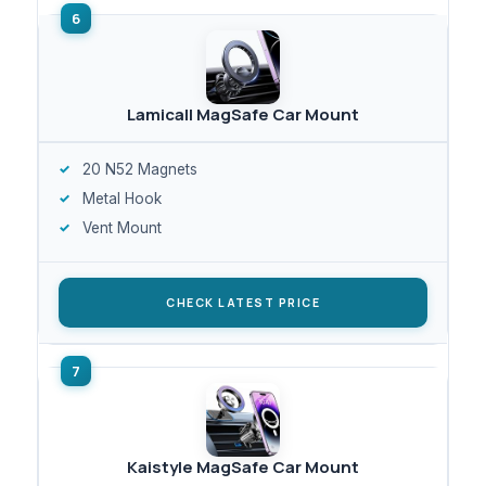
Lamicall MagSafe Car Mount
20 N52 Magnets
Metal Hook
Vent Mount
CHECK LATEST PRICE
Kaistyle MagSafe Car Mount