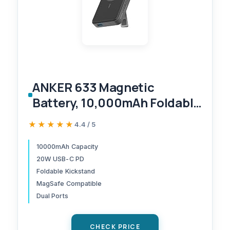
ANKER 633 Magnetic
Battery, 10,000mAh Foldable
Wireless Portable Charger,
★★★★★
★★★★★
4.4 / 5
20W USB-C Power Delivery
Power Bank with Stand,
10000mAh Capacity
20W USB-C PD
Magsafe-Compatible for
Foldable Kickstand
iPhone 16/15/14/13/12 Series
MagSafe Compatible
(Black)
Dual Ports
CHECK PRICE