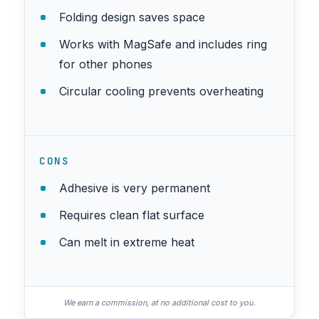
Folding design saves space
Works with MagSafe and includes ring
for other phones
Circular cooling prevents overheating
CONS
Adhesive is very permanent
Requires clean flat surface
Can melt in extreme heat
We earn a commission, at no additional cost to you.