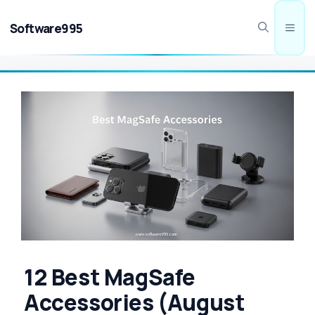
Skip
to
Software995
Men
content
12 Best MagSafe
Accessories (August