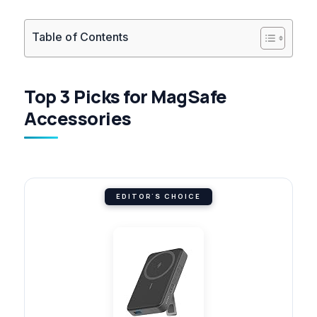
Table of Contents
Top 3 Picks for MagSafe
Accessories
EDITOR'S CHOICE