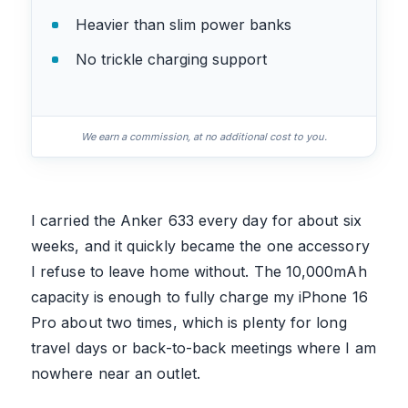
Heavier than slim power banks
No trickle charging support
We earn a commission, at no additional cost to you.
I carried the Anker 633 every day for about six
weeks, and it quickly became the one accessory
I refuse to leave home without. The 10,000mAh
capacity is enough to fully charge my iPhone 16
Pro about two times, which is plenty for long
travel days or back-to-back meetings where I am
nowhere near an outlet.