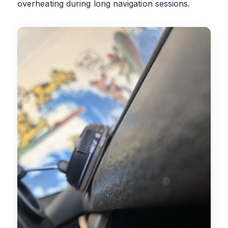
overheating during long navigation sessions.