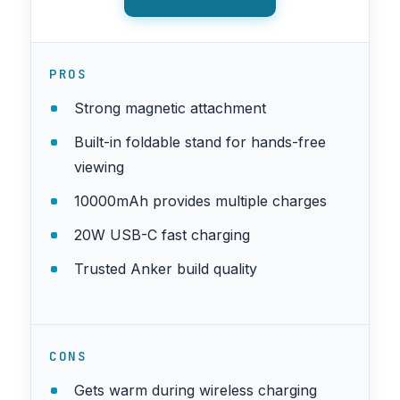
PROS
Strong magnetic attachment
Built-in foldable stand for hands-free
viewing
10000mAh provides multiple charges
20W USB-C fast charging
Trusted Anker build quality
CONS
Gets warm during wireless charging