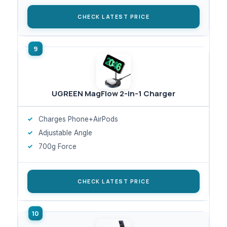
CHECK LATEST PRICE
UGREEN MagFlow 2-in-1 Charger
Charges Phone+AirPods
Adjustable Angle
700g Force
CHECK LATEST PRICE