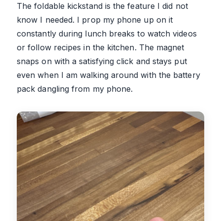
The foldable kickstand is the feature I did not
know I needed. I prop my phone up on it
constantly during lunch breaks to watch videos
or follow recipes in the kitchen. The magnet
snaps on with a satisfying click and stays put
even when I am walking around with the battery
pack dangling from my phone.