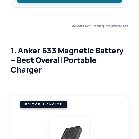
We earn from qualifying purchases.
1. Anker 633 Magnetic Battery
– Best Overall Portable
Charger
EDITOR'S CHOICE