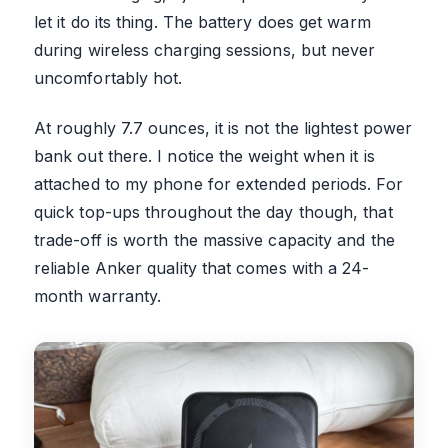
let it do its thing. The battery does get warm
during wireless charging sessions, but never
uncomfortably hot.
At roughly 7.7 ounces, it is not the lightest power
bank out there. I notice the weight when it is
attached to my phone for extended periods. For
quick top-ups throughout the day though, that
trade-off is worth the massive capacity and the
reliable Anker quality that comes with a 24-
month warranty.