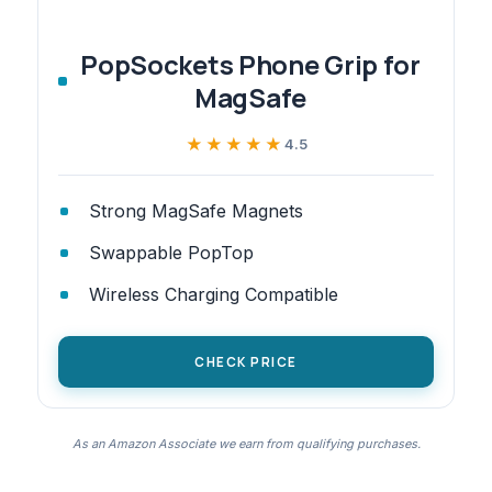
PopSockets Phone Grip for
MagSafe
★★★★★
★★★★★
4.5
Strong MagSafe Magnets
Swappable PopTop
Wireless Charging Compatible
CHECK PRICE
As an Amazon Associate we earn from qualifying purchases.