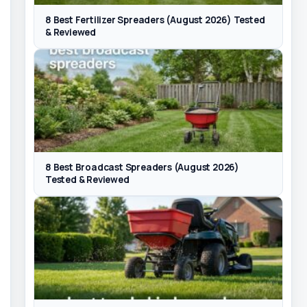
8 Best Fertilizer Spreaders (August 2026) Tested
& Reviewed
8 Best Broadcast Spreaders (August 2026)
Tested & Reviewed