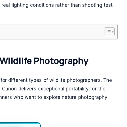
 real lighting conditions rather than shooting test
r Wildlife Photography
or different types of wildlife photographers. The
 Canon delivers exceptional portability for the
inners who want to explore nature photography