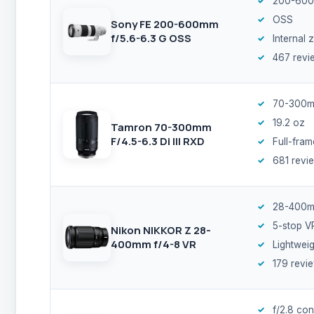
200-600
OSS
Sony FE 200-600mm
f/5.6-6.3 G OSS
Internal
467 revi
70-300m
19.2 oz
Tamron 70-300mm
F/4.5-6.3 Di III RXD
Full-fram
681 revi
28-400
5-stop V
Nikon NIKKOR Z 28-
400mm f/4-8 VR
Lightweig
179 revi
f/2.8 con