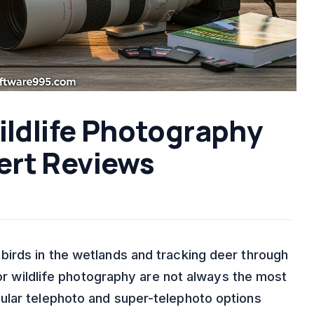
ildlife Photography
ert Reviews
irds in the wetlands and tracking deer through
for wildlife photography are not always the most
ular telephoto and super-telephoto options