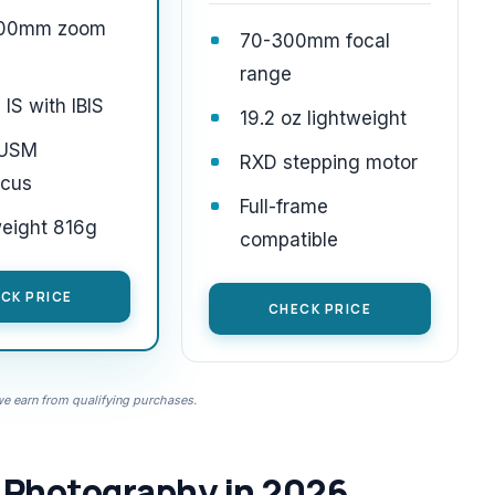
400mm zoom
70-300mm focal
range
 IS with IBIS
19.2 oz lightweight
 USM
RXD stepping motor
ocus
Full-frame
weight 816g
compatible
CK PRICE
CHECK PRICE
 earn from qualifying purchases.
e Photography in 2026