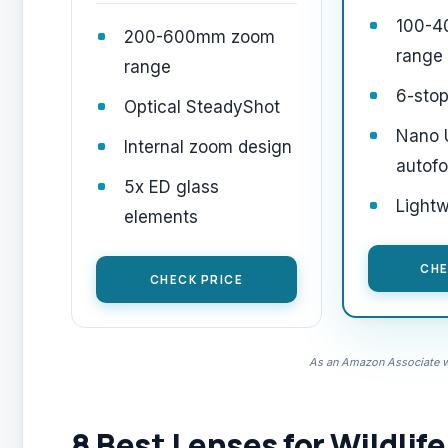
100-
200-600mm zoom
range
range
6-stop
Optical SteadyShot
Nano
Internal zoom design
autof
5x ED glass
Light
elements
CHE
CHECK PRICE
As an Amazon Associate we
8 Best Lenses for Wildlif