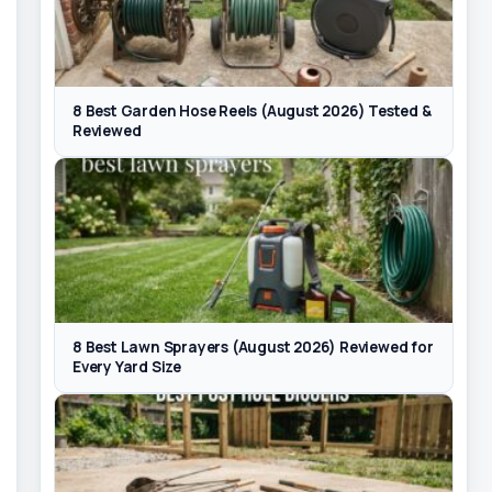
8 Best Garden Hose Reels (August 2026) Tested &
Reviewed
8 Best Lawn Sprayers (August 2026) Reviewed for
Every Yard Size