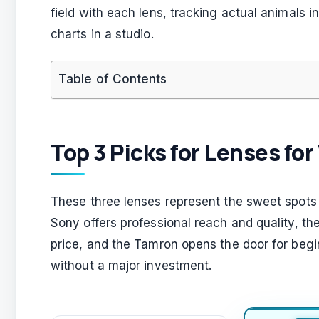
field with each lens, tracking actual animals in
charts in a studio.
Table of Contents
Top 3 Picks for Lenses fo
These three lenses represent the sweet spots f
Sony offers professional reach and quality, the
price, and the Tamron opens the door for beg
without a major investment.