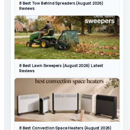
8 Best Tow Behind Spreaders (August 2026)
Reviews
8 Best Lawn Sweepers (August 2026) Latest
Reviews
8 Best Convection Space Heaters (August 2026)