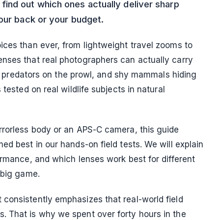
ind out which ones actually deliver sharp
your back or your budget.
ices than ever, from lightweight travel zooms to
nses that real photographers can actually carry
ht, predators on the prowl, and shy mammals hiding
tested on real wildlife subjects in natural
rrorless body or an APS-C camera, this guide
ed best in our hands-on field tests. We will explain
ormance, and which lenses work best for different
 big game.
consistently emphasizes that real-world field
. That is why we spent over forty hours in the