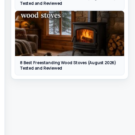
Tested and Reviewed
8 Best Freestanding Wood Stoves (August 2026)
Tested and Reviewed