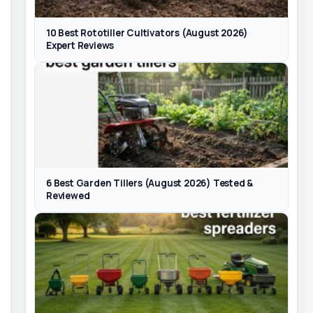
10 Best Rototiller Cultivators (August 2026)
Expert Reviews
6 Best Garden Tillers (August 2026) Tested &
Reviewed