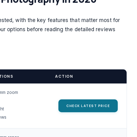
sted, with the key features that matter most for
our options before reading the detailed reviews
TIONS
ACTION
mm zoom
CHECK LATEST PRICE
ht
ews