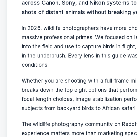
across Canon, Sony, and Nikon systems to f
shots of distant animals without breaking 
In 2026, wildlife photographers have more cho
massive professional primes. We focused on le
into the field and use to capture birds in flig
in the underbrush. Every lens in this guide was 
conditions.
Whether you are shooting with a full-frame mi
breaks down the top eight options that perform
focal length choices, image stabilization perf
subjects from backyard birds to African safari
The wildlife photography community on Reddit 
experience matters more than marketing specs