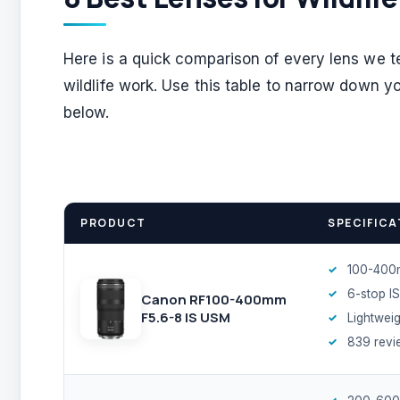
Here is a quick comparison of every lens we te
wildlife work. Use this table to narrow down y
below.
PRODUCT
SPECIFICA
100-400
6-stop IS
Canon RF100-400mm
F5.6-8 IS USM
Lightweig
839 revi