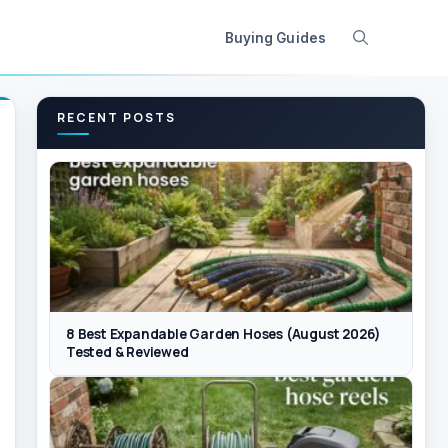
Buying Guides
RECENT POSTS
8 Best Expandable Garden Hoses (August 2026)
Tested & Reviewed