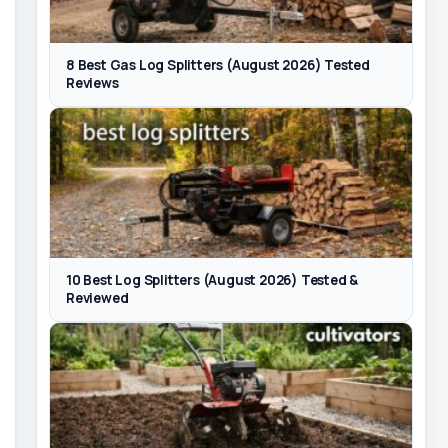
8 Best Gas Log Splitters (August 2026) Tested
Reviews
10 Best Log Splitters (August 2026) Tested &
Reviewed