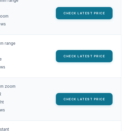
mm range
CHECK LATEST PRICE
 zoom
ews
m range
CHECK LATEST PRICE
e
ews
mm zoom
R
CHECK LATEST PRICE
ht
ews
stant