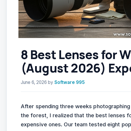
8 Best Lenses for W
(August 2026) Exp
June 6, 2026
by
Software 995
After spending three weeks photographing b
the forest, I realized that the best lenses 
expensive ones. Our team tested eight pop