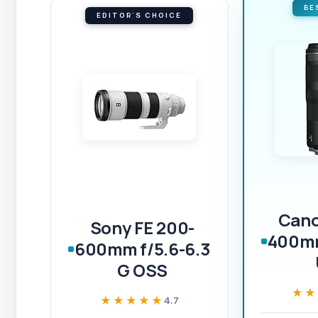
BE
EDITOR'S CHOICE
Cano
Sony FE 200-
400mm
600mm f/5.6-6.3
G OSS
★★
★★
★★★★★
★★★★★
4.7