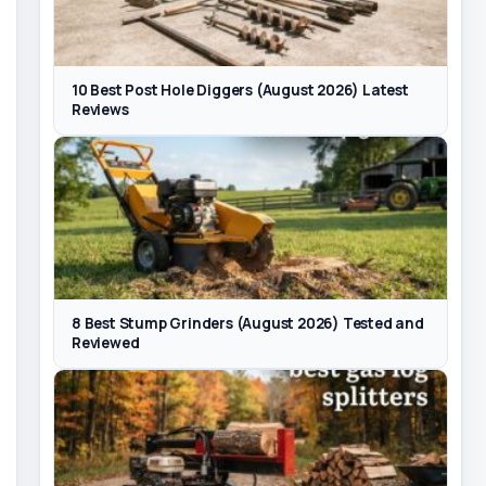
10 Best Post Hole Diggers (August 2026) Latest
Reviews
8 Best Stump Grinders (August 2026) Tested and
Reviewed