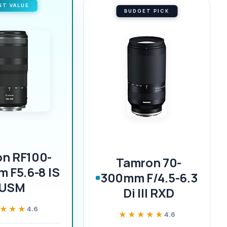
ST VALUE
BUDGET PICK
n RF100-
Tamron 70-
 F5.6-8 IS
300mm F/4.5-6.3
USM
Di III RXD
★★★
★★★
4.6
★★★★★
★★★★★
4.6