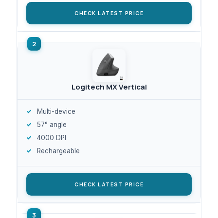
CHECK LATEST PRICE
Logitech MX Vertical
Multi-device
57° angle
4000 DPI
Rechargeable
CHECK LATEST PRICE