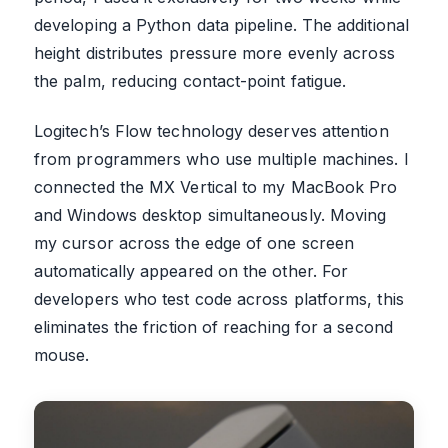
developing a Python data pipeline. The additional
height distributes pressure more evenly across
the palm, reducing contact-point fatigue.
Logitech’s Flow technology deserves attention
from programmers who use multiple machines. I
connected the MX Vertical to my MacBook Pro
and Windows desktop simultaneously. Moving
my cursor across the edge of one screen
automatically appeared on the other. For
developers who test code across platforms, this
eliminates the friction of reaching for a second
mouse.