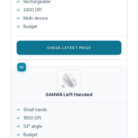
Rechargeable
2400 DPI
Multi-device
Budget
CHECK LATEST PRICE
SANWA Left Handed
Small hands
1600 DPI
54° angle
Budget