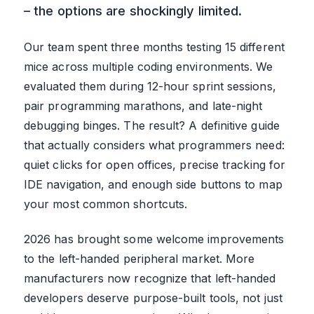
– the options are shockingly limited.
Our team spent three months testing 15 different
mice across multiple coding environments. We
evaluated them during 12-hour sprint sessions,
pair programming marathons, and late-night
debugging binges. The result? A definitive guide
that actually considers what programmers need:
quiet clicks for open offices, precise tracking for
IDE navigation, and enough side buttons to map
your most common shortcuts.
2026 has brought some welcome improvements
to the left-handed peripheral market. More
manufacturers now recognize that left-handed
developers deserve purpose-built tools, not just