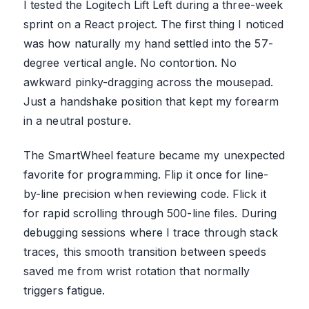
I tested the Logitech Lift Left during a three-week
sprint on a React project. The first thing I noticed
was how naturally my hand settled into the 57-
degree vertical angle. No contortion. No
awkward pinky-dragging across the mousepad.
Just a handshake position that kept my forearm
in a neutral posture.
The SmartWheel feature became my unexpected
favorite for programming. Flip it once for line-
by-line precision when reviewing code. Flick it
for rapid scrolling through 500-line files. During
debugging sessions where I trace through stack
traces, this smooth transition between speeds
saved me from wrist rotation that normally
triggers fatigue.