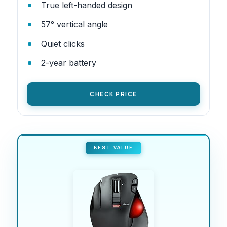
True left-handed design
57° vertical angle
Quiet clicks
2-year battery
CHECK PRICE
BEST VALUE