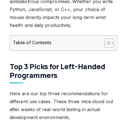
ambidextrous compromises. Whether you write
Python, JavaScript, or C++, your choice of
mouse directly impacts your long-term wrist
health and daily productivity.
Table of Contents
Top 3 Picks for Left-Handed
Programmers
Here are our top three recommendations for
different use cases. These three mice stood out
after weeks of real-world testing in actual
development environments.