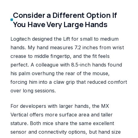
Consider a Different Option If
You Have Very Large Hands
Logitech designed the Lift for small to medium
hands. My hand measures 7.2 inches from wrist
crease to middle fingertip, and the fit feels
perfect. A colleague with 8.5-inch hands found
his palm overhung the rear of the mouse,
forcing him into a claw grip that reduced comfort
over long sessions.
For developers with larger hands, the MX
Vertical offers more surface area and taller
stature. Both mice share the same excellent
sensor and connectivity options, but hand size