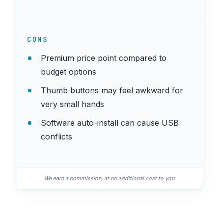
CONS
Premium price point compared to
budget options
Thumb buttons may feel awkward for
very small hands
Software auto-install can cause USB
conflicts
We earn a commission, at no additional cost to you.