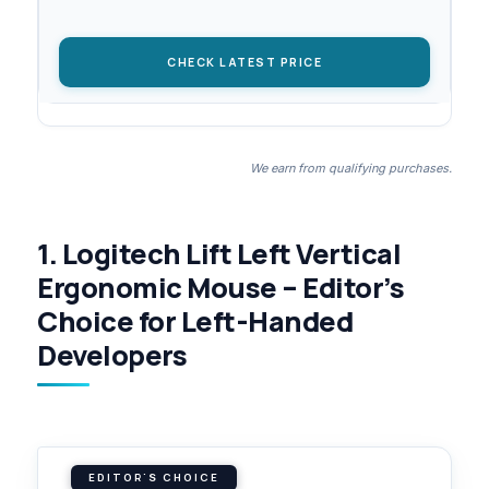
CHECK LATEST PRICE
We earn from qualifying purchases.
1. Logitech Lift Left Vertical
Ergonomic Mouse – Editor’s
Choice for Left-Handed
Developers
EDITOR'S CHOICE