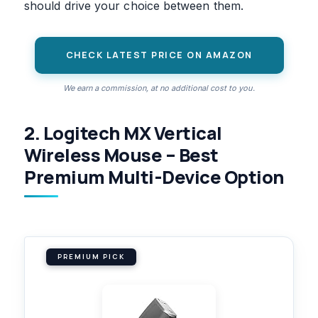
should drive your choice between them.
CHECK LATEST PRICE ON AMAZON
We earn a commission, at no additional cost to you.
2. Logitech MX Vertical
Wireless Mouse – Best
Premium Multi-Device Option
PREMIUM PICK