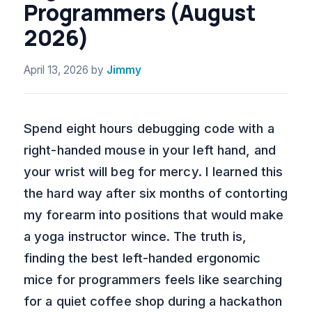
Programmers (August
2026)
April 13, 2026
by
Jimmy
Spend eight hours debugging code with a
right-handed mouse in your left hand, and
your wrist will beg for mercy. I learned this
the hard way after six months of contorting
my forearm into positions that would make
a yoga instructor wince. The truth is,
finding the best left-handed ergonomic
mice for programmers feels like searching
for a quiet coffee shop during a hackathon