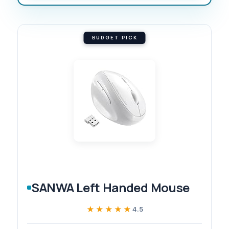
BUDGET PICK
SANWA Left Handed Mouse
★★★★★
★★★★★
4.5