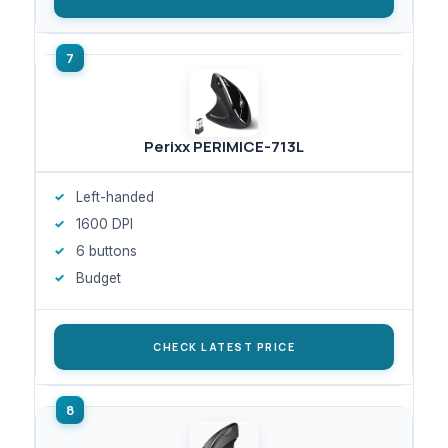
Perixx PERIMICE-713L
Left-handed
1600 DPI
6 buttons
Budget
CHECK LATEST PRICE