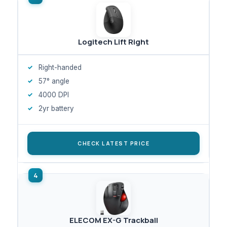
Logitech Lift Right
Right-handed
57° angle
4000 DPI
2yr battery
CHECK LATEST PRICE
ELECOM EX-G Trackball