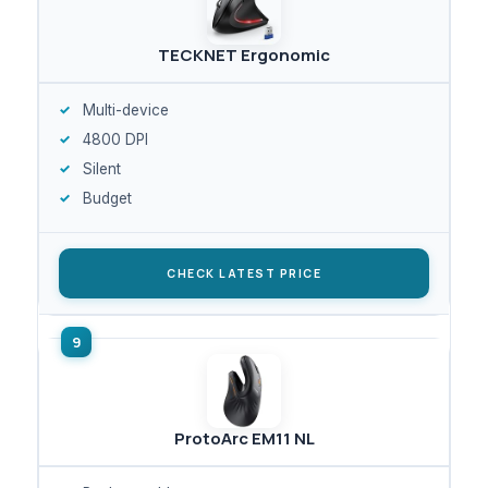
TECKNET Ergonomic
Multi-device
4800 DPI
Silent
Budget
CHECK LATEST PRICE
ProtoArc EM11 NL