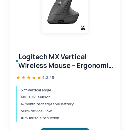
Logitech MX Vertical
Wireless Mouse – Ergonomic
Design Reduces Muscle
★★★★★
★★★★★
4.3 / 5
Strain, Move Content
Between 3 Windows and
57° vertical angle
4000 DPI sensor
Apple Computers,
4-month rechargeable battery
Rechargeable, Graphite
Multi-device Flow
10% muscle reduction