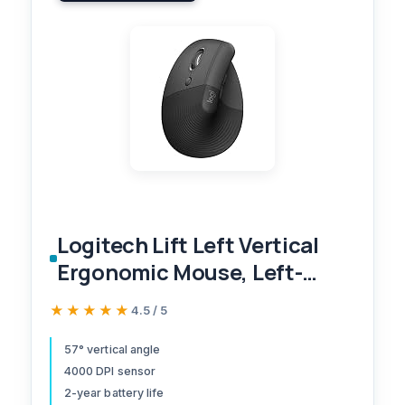
Logitech Lift Left Vertical
Ergonomic Mouse, Left-
Handed, Wireless, Bluetooth
★★★★★
★★★★★
4.5 / 5
or Logi Bolt USB, Quiet
clicks, 6 Buttons,
57° vertical angle
4000 DPI sensor
Compatible with
2-year battery life