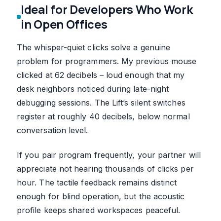
Ideal for Developers Who Work
in Open Offices
The whisper-quiet clicks solve a genuine
problem for programmers. My previous mouse
clicked at 62 decibels – loud enough that my
desk neighbors noticed during late-night
debugging sessions. The Lift’s silent switches
register at roughly 40 decibels, below normal
conversation level.
If you pair program frequently, your partner will
appreciate not hearing thousands of clicks per
hour. The tactile feedback remains distinct
enough for blind operation, but the acoustic
profile keeps shared workspaces peaceful.