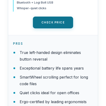
Windows/macOS/iPadOS,
Bluetooth + Logi Bolt USB
Laptop, PC - Graphite
Whisper-quiet clicks
CHECK PRICE
PROS
True left-handed design eliminates
button reversal
Exceptional battery life spans years
SmartWheel scrolling perfect for long
code files
Quiet clicks ideal for open offices
Ergo-certified by leading ergonomists