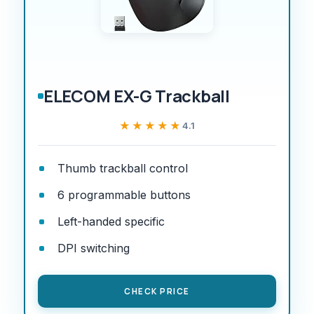
ELECOM EX-G Trackball
★★★★★
★★★★★
4.1
Thumb trackball control
6 programmable buttons
Left-handed specific
DPI switching
CHECK PRICE