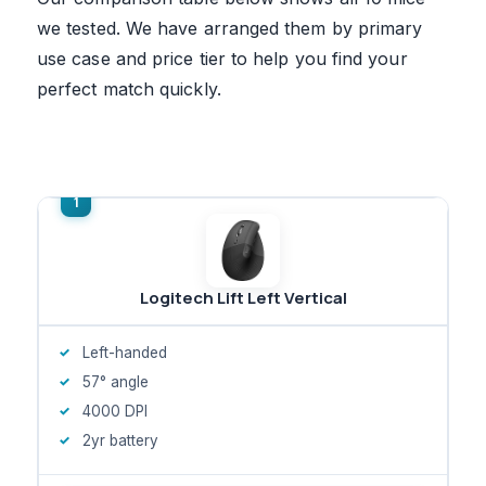
we tested. We have arranged them by primary
use case and price tier to help you find your
perfect match quickly.
Logitech Lift Left Vertical
Left-handed
57° angle
4000 DPI
2yr battery