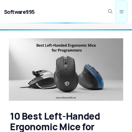
Skip
to
Software995
Men
content
10 Best Left-Handed
Ergonomic Mice for