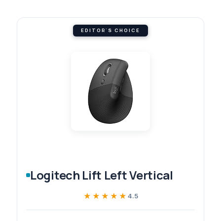
EDITOR'S CHOICE
Logitech Lift Left Vertical
★★★★★
★★★★★
4.5