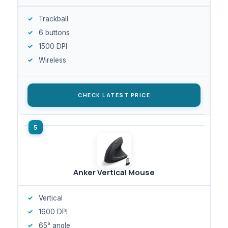
Trackball
6 buttons
1500 DPI
Wireless
CHECK LATEST PRICE
Anker Vertical Mouse
Vertical
1600 DPI
65° angle