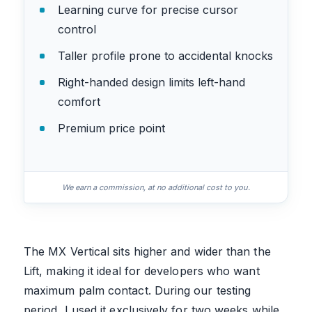
Learning curve for precise cursor
control
Taller profile prone to accidental knocks
Right-handed design limits left-hand
comfort
Premium price point
We earn a commission, at no additional cost to you.
The MX Vertical sits higher and wider than the
Lift, making it ideal for developers who want
maximum palm contact. During our testing
period, I used it exclusively for two weeks while