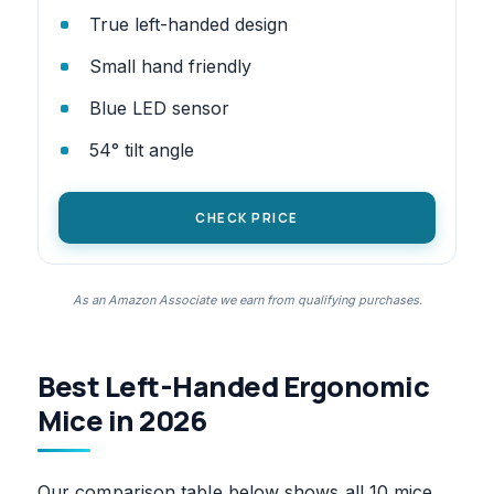
True left-handed design
Small hand friendly
Blue LED sensor
54° tilt angle
CHECK PRICE
As an Amazon Associate we earn from qualifying purchases.
Best Left-Handed Ergonomic
Mice in 2026
Our comparison table below shows all 10 mice