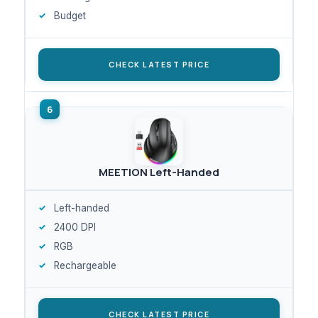
Budget
CHECK LATEST PRICE
MEETION Left-Handed
Left-handed
2400 DPI
RGB
Rechargeable
CHECK LATEST PRICE