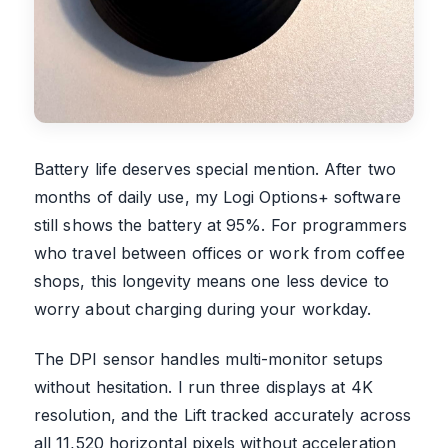
Battery life deserves special mention. After two
months of daily use, my Logi Options+ software
still shows the battery at 95%. For programmers
who travel between offices or work from coffee
shops, this longevity means one less device to
worry about charging during your workday.
The DPI sensor handles multi-monitor setups
without hesitation. I run three displays at 4K
resolution, and the Lift tracked accurately across
all 11,520 horizontal pixels without acceleration