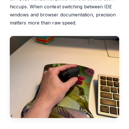
hiccups. When context switching between IDE
windows and browser documentation, precision
matters more than raw speed.