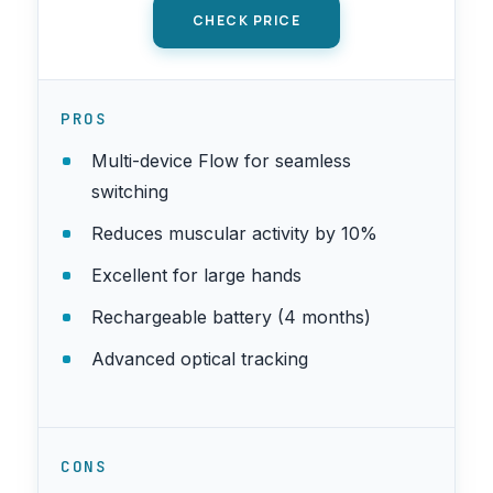
CHECK PRICE
PROS
Multi-device Flow for seamless
switching
Reduces muscular activity by 10%
Excellent for large hands
Rechargeable battery (4 months)
Advanced optical tracking
CONS