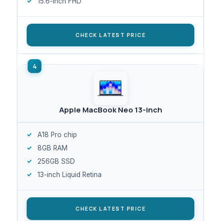
15.6-inch FHD
CHECK LATEST PRICE
Apple MacBook Neo 13-inch
A18 Pro chip
8GB RAM
256GB SSD
13-inch Liquid Retina
CHECK LATEST PRICE