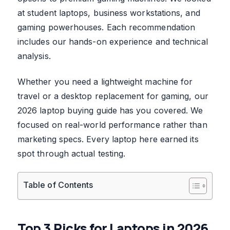
at student laptops, business workstations, and
gaming powerhouses. Each recommendation
includes our hands-on experience and technical
analysis.
Whether you need a lightweight machine for
travel or a desktop replacement for gaming, our
2026 laptop buying guide has you covered. We
focused on real-world performance rather than
marketing specs. Every laptop here earned its
spot through actual testing.
Table of Contents
Top 3 Picks for Laptops in 2026