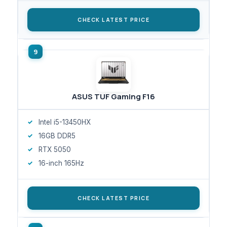
CHECK LATEST PRICE
ASUS TUF Gaming F16
Intel i5-13450HX
16GB DDR5
RTX 5050
16-inch 165Hz
CHECK LATEST PRICE