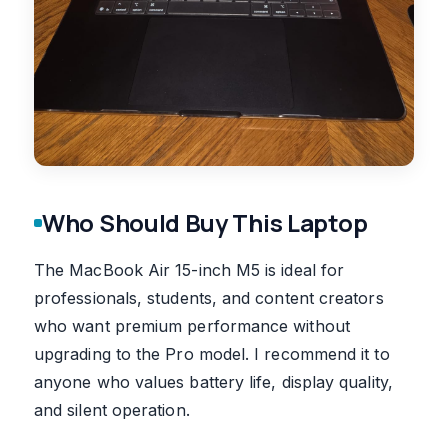
Who Should Buy This Laptop
The MacBook Air 15-inch M5 is ideal for
professionals, students, and content creators
who want premium performance without
upgrading to the Pro model. I recommend it to
anyone who values battery life, display quality,
and silent operation.