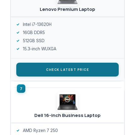
Lenovo Premium Laptop
Intel i7-13620H
16GB DDR5
512GB SSD
15.3-inch WUXGA
CHECK LATEST PRICE
Dell 16-inch Business Laptop
AMD Ryzen 7 250