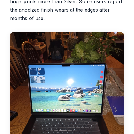
fingerprints more than Silver. Some users report
the anodized finish wears at the edges after
months of use.