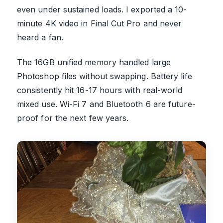
even under sustained loads. I exported a 10-
minute 4K video in Final Cut Pro and never
heard a fan.
The 16GB unified memory handled large
Photoshop files without swapping. Battery life
consistently hit 16-17 hours with real-world
mixed use. Wi-Fi 7 and Bluetooth 6 are future-
proof for the next few years.