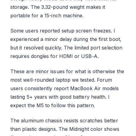
storage. The 3.32-pound weight makes it
portable for a 15-inch machine.
Some users reported setup screen freezes. I
experienced a minor delay during the first boot,
but it resolved quickly. The limited port selection
requires dongles for HDMI or USB-A.
These are minor issues for what is otherwise the
most well-rounded laptop we tested. Forum
users consistently report MacBook Air models
lasting 5+ years with good battery health. I
expect the M5 to follow this pattern.
The aluminum chassis resists scratches better
than plastic designs. The Midnight color shows