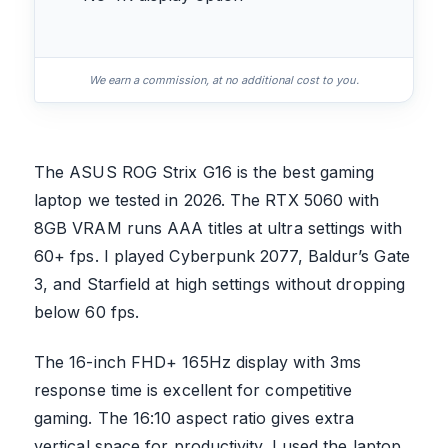
We earn a commission, at no additional cost to you.
The ASUS ROG Strix G16 is the best gaming
laptop we tested in 2026. The RTX 5060 with
8GB VRAM runs AAA titles at ultra settings with
60+ fps. I played Cyberpunk 2077, Baldur’s Gate
3, and Starfield at high settings without dropping
below 60 fps.
The 16-inch FHD+ 165Hz display with 3ms
response time is excellent for competitive
gaming. The 16:10 aspect ratio gives extra
vertical space for productivity. I used the laptop