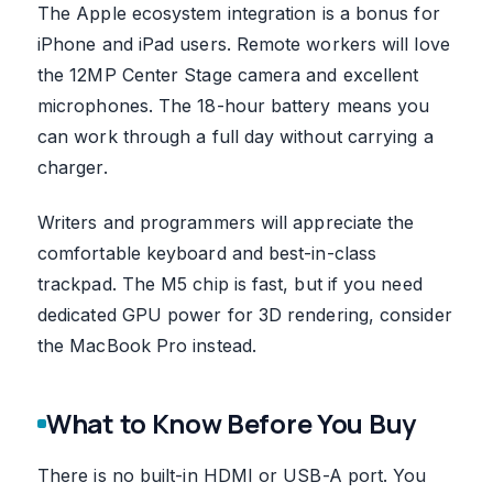
The Apple ecosystem integration is a bonus for
iPhone and iPad users. Remote workers will love
the 12MP Center Stage camera and excellent
microphones. The 18-hour battery means you
can work through a full day without carrying a
charger.
Writers and programmers will appreciate the
comfortable keyboard and best-in-class
trackpad. The M5 chip is fast, but if you need
dedicated GPU power for 3D rendering, consider
the MacBook Pro instead.
What to Know Before You Buy
There is no built-in HDMI or USB-A port. You