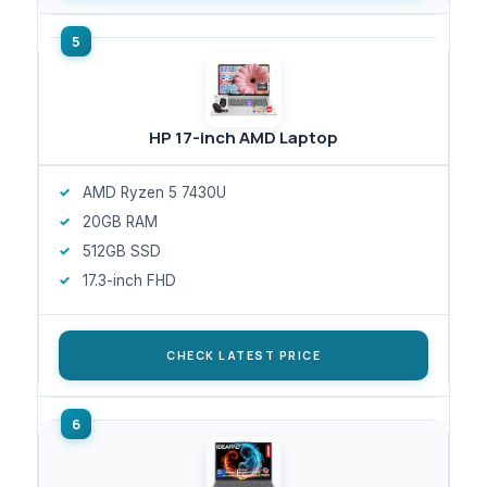
HP 17-inch AMD Laptop
AMD Ryzen 5 7430U
20GB RAM
512GB SSD
17.3-inch FHD
CHECK LATEST PRICE