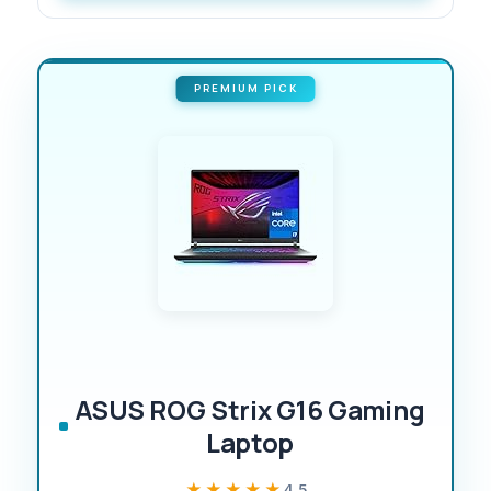
PREMIUM PICK
ASUS ROG Strix G16 Gaming
Laptop
★★★★★
★★★★★
4.5