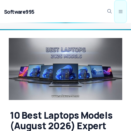
Skip
to
Software995
Men
content
10 Best Laptops Models
(August 2026) Expert