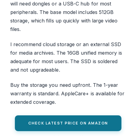
will need dongles or a USB-C hub for most
peripherals. The base model includes 512GB
storage, which fills up quickly with large video
files.
I recommend cloud storage or an external SSD
for media archives. The 16GB unified memory is
adequate for most users. The SSD is soldered
and not upgradeable.
Buy the storage you need upfront. The 1-year
warranty is standard. AppleCare+ is available for
extended coverage.
CHECK LATEST PRICE ON AMAZON