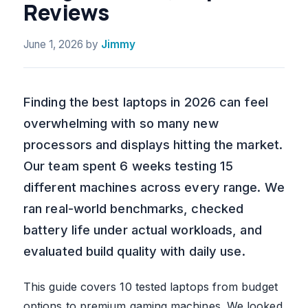
Reviews
June 1, 2026
by
Jimmy
Finding the best laptops in 2026 can feel
overwhelming with so many new
processors and displays hitting the market.
Our team spent 6 weeks testing 15
different machines across every range. We
ran real-world benchmarks, checked
battery life under actual workloads, and
evaluated build quality with daily use.
This guide covers 10 tested laptops from budget
options to premium gaming machines. We looked