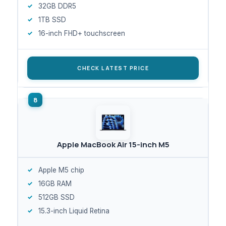
32GB DDR5
1TB SSD
16-inch FHD+ touchscreen
CHECK LATEST PRICE
Apple MacBook Air 15-inch M5
Apple M5 chip
16GB RAM
512GB SSD
15.3-inch Liquid Retina