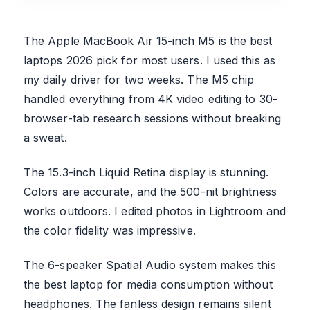
The Apple MacBook Air 15-inch M5 is the best
laptops 2026 pick for most users. I used this as
my daily driver for two weeks. The M5 chip
handled everything from 4K video editing to 30-
browser-tab research sessions without breaking
a sweat.
The 15.3-inch Liquid Retina display is stunning.
Colors are accurate, and the 500-nit brightness
works outdoors. I edited photos in Lightroom and
the color fidelity was impressive.
The 6-speaker Spatial Audio system makes this
the best laptop for media consumption without
headphones. The fanless design remains silent