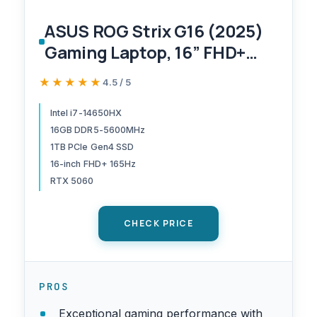
ASUS ROG Strix G16 (2025)
Gaming Laptop, 16” FHD+
16:10 165Hz/3ms Display,
★★★★★
★★★★★
4.5 / 5
NVIDIA® GeForce RTX™
5060 Laptop GPU, Intel®
Intel i7-14650HX
16GB DDR5-5600MHz
Core™ i7 Processor
1TB PCIe Gen4 SSD
14650HX, 16GB DDR5, 1TB
16-inch FHD+ 165Hz
Gen 4 SSD, Wi-Fi 7, Windows
RTX 5060
11 Home
CHECK PRICE
PROS
Exceptional gaming performance with