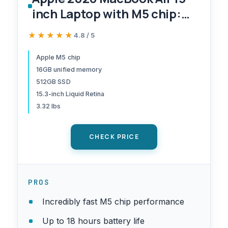
inch Laptop with M5 chip:
Built for AI, 15.3-inch Liquid
★★★★★
★★★★★
4.8 / 5
Retina Display, 16GB Unified
Memory, 512GB SSD, 12MP
Apple M5 chip
16GB unified memory
Center Stage Camera, Touch
512GB SSD
ID, Wi-Fi 7; Midnight
15.3-inch Liquid Retina
3.32 lbs
CHECK PRICE
PROS
Incredibly fast M5 chip performance
Up to 18 hours battery life