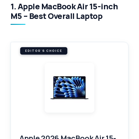
1. Apple MacBook Air 15-inch
M5 – Best Overall Laptop
EDITOR'S CHOICE
Apple 2026 MacBook Air 15-