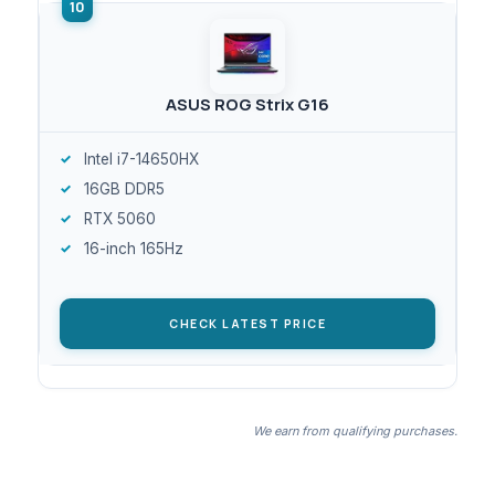
ASUS ROG Strix G16
Intel i7-14650HX
16GB DDR5
RTX 5060
16-inch 165Hz
CHECK LATEST PRICE
We earn from qualifying purchases.