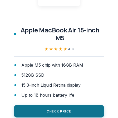
Apple MacBook Air 15-inch
M5
★★★★★
★★★★★
4.8
Apple M5 chip with 16GB RAM
512GB SSD
15.3-inch Liquid Retina display
Up to 18 hours battery life
CHECK PRICE