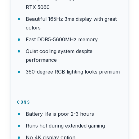
RTX 5060
Beautiful 165Hz 3ms display with great
colors
Fast DDR5-5600MHz memory
Quiet cooling system despite
performance
360-degree RGB lighting looks premium
CONS
Battery life is poor 2-3 hours
Runs hot during extended gaming
No 4K display option