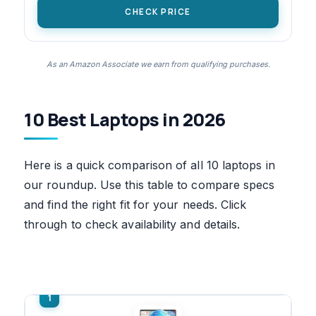
CHECK PRICE
As an Amazon Associate we earn from qualifying purchases.
10 Best Laptops in 2026
Here is a quick comparison of all 10 laptops in
our roundup. Use this table to compare specs
and find the right fit for your needs. Click
through to check availability and details.