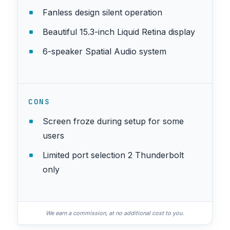
Fanless design silent operation
Beautiful 15.3-inch Liquid Retina display
6-speaker Spatial Audio system
CONS
Screen froze during setup for some
users
Limited port selection 2 Thunderbolt
only
We earn a commission, at no additional cost to you.