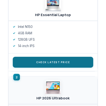
HP Essential Laptop
Intel N150
4GB RAM
128GB UFS
14-inch IPS
CHECK LATEST PRICE
HP 2026 Ultrabook