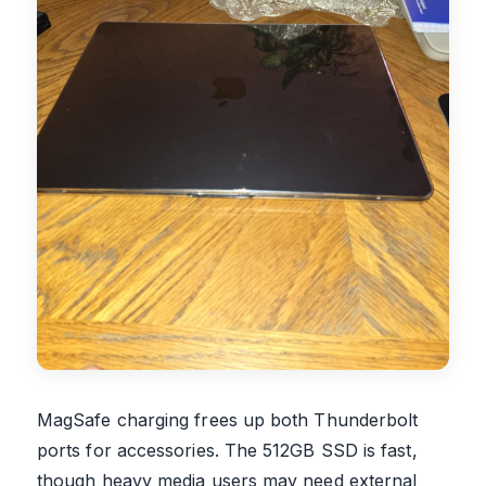
MagSafe charging frees up both Thunderbolt
ports for accessories. The 512GB SSD is fast,
though heavy media users may need external