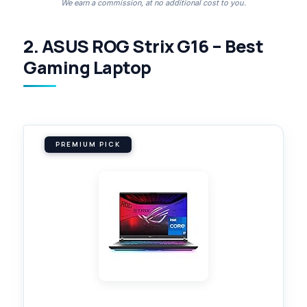
We earn a commission, at no additional cost to you.
2. ASUS ROG Strix G16 – Best
Gaming Laptop
PREMIUM PICK