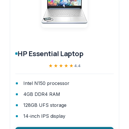
HP Essential Laptop
★★★★★
★★★★★
4.4
Intel N150 processor
4GB DDR4 RAM
128GB UFS storage
14-inch IPS display