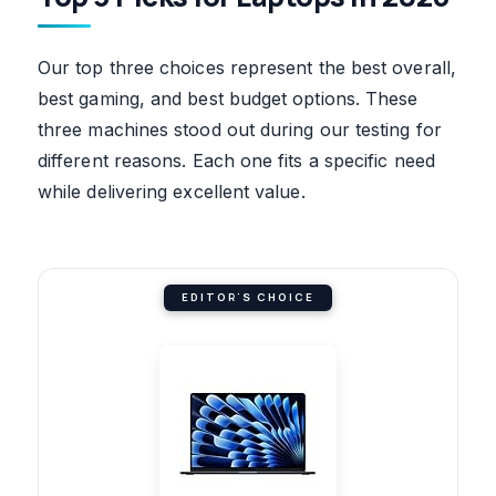
Our top three choices represent the best overall,
best gaming, and best budget options. These
three machines stood out during our testing for
different reasons. Each one fits a specific need
while delivering excellent value.
EDITOR'S CHOICE