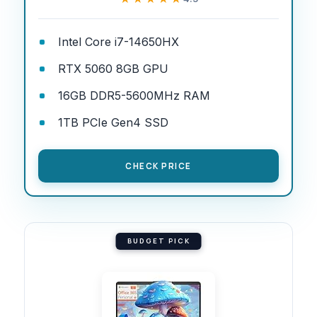
Intel Core i7-14650HX
RTX 5060 8GB GPU
16GB DDR5-5600MHz RAM
1TB PCIe Gen4 SSD
CHECK PRICE
BUDGET PICK