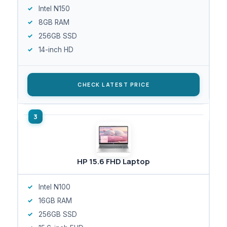
Intel N150
8GB RAM
256GB SSD
14-inch HD
CHECK LATEST PRICE
HP 15.6 FHD Laptop
Intel N100
16GB RAM
256GB SSD