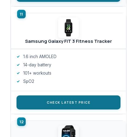
Samsung Galaxy FIT 3 Fitness Tracker
1.6 inch AMOLED
14-day battery
101+ workouts
SpO2
CHECK LATEST PRICE