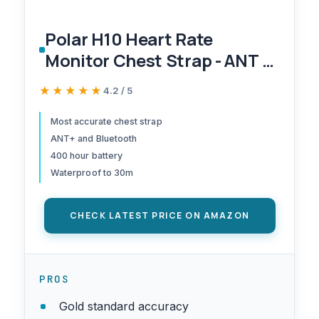
Polar H10 Heart Rate
Monitor Chest Strap - ANT +
Bluetooth, Waterproof HR
★★★★★
★★★★★
4.2 / 5
Sensor for Men and Women,
Black, M-XXL
Most accurate chest strap
ANT+ and Bluetooth
400 hour battery
Waterproof to 30m
CHECK LATEST PRICE ON AMAZON
PROS
Gold standard accuracy