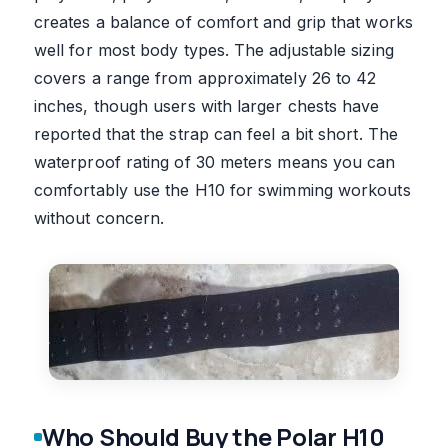
creates a balance of comfort and grip that works
well for most body types. The adjustable sizing
covers a range from approximately 26 to 42
inches, though users with larger chests have
reported that the strap can feel a bit short. The
waterproof rating of 30 meters means you can
comfortably use the H10 for swimming workouts
without concern.
Who Should Buy the Polar H10