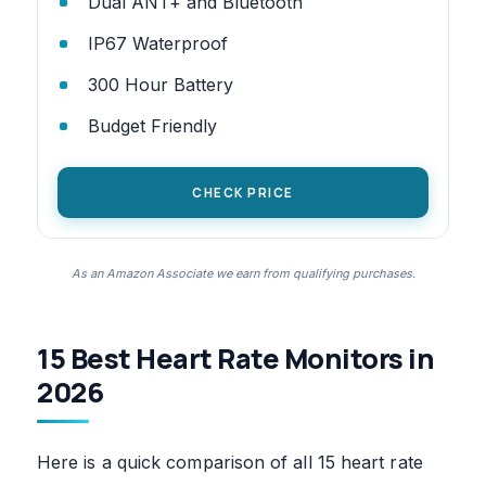
Dual ANT+ and Bluetooth
IP67 Waterproof
300 Hour Battery
Budget Friendly
CHECK PRICE
As an Amazon Associate we earn from qualifying purchases.
15 Best Heart Rate Monitors in
2026
Here is a quick comparison of all 15 heart rate