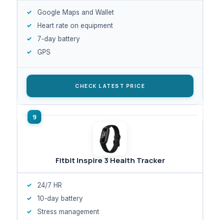
Google Maps and Wallet
Heart rate on equipment
7-day battery
GPS
CHECK LATEST PRICE
Fitbit Inspire 3 Health Tracker
24/7 HR
10-day battery
Stress management