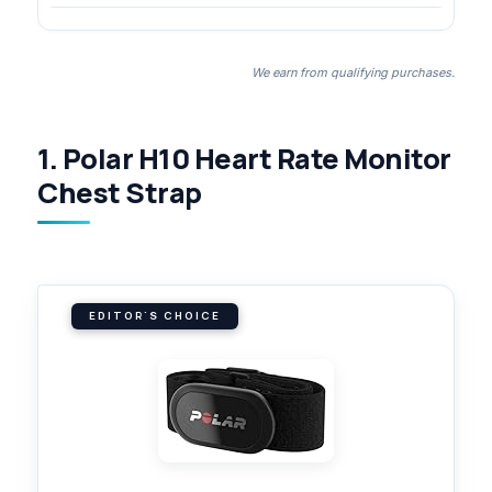
We earn from qualifying purchases.
1. Polar H10 Heart Rate Monitor
Chest Strap
EDITOR'S CHOICE