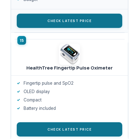
CHECK LATEST PRICE
HealthTree Fingertip Pulse Oximeter
Fingertip pulse and SpO2
OLED display
Compact
Battery included
CHECK LATEST PRICE