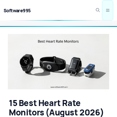
Skip
to
Software995
Men
content
15 Best Heart Rate
Monitors (August 2026)