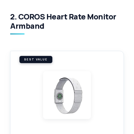
2. COROS Heart Rate Monitor
Armband
BEST VALUE