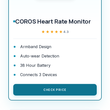
COROS Heart Rate Monitor
★★★★★
★★★★★
4.3
Armband Design
Auto-wear Detection
38 Hour Battery
Connects 3 Devices
CHECK PRICE