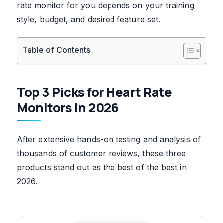
rate monitor for you depends on your training
style, budget, and desired feature set.
Table of Contents
Top 3 Picks for Heart Rate
Monitors in 2026
After extensive hands-on testing and analysis of
thousands of customer reviews, these three
products stand out as the best of the best in
2026.