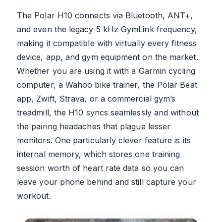
The Polar H10 connects via Bluetooth, ANT+,
and even the legacy 5 kHz GymLink frequency,
making it compatible with virtually every fitness
device, app, and gym equipment on the market.
Whether you are using it with a Garmin cycling
computer, a Wahoo bike trainer, the Polar Beat
app, Zwift, Strava, or a commercial gym’s
treadmill, the H10 syncs seamlessly and without
the pairing headaches that plague lesser
monitors. One particularly clever feature is its
internal memory, which stores one training
session worth of heart rate data so you can
leave your phone behind and still capture your
workout.