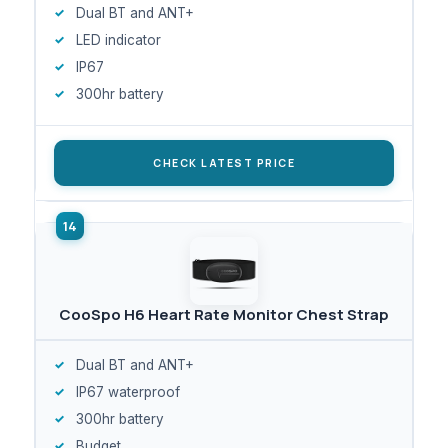
Dual BT and ANT+
LED indicator
IP67
300hr battery
CHECK LATEST PRICE
CooSpo H6 Heart Rate Monitor Chest Strap
Dual BT and ANT+
IP67 waterproof
300hr battery
Budget