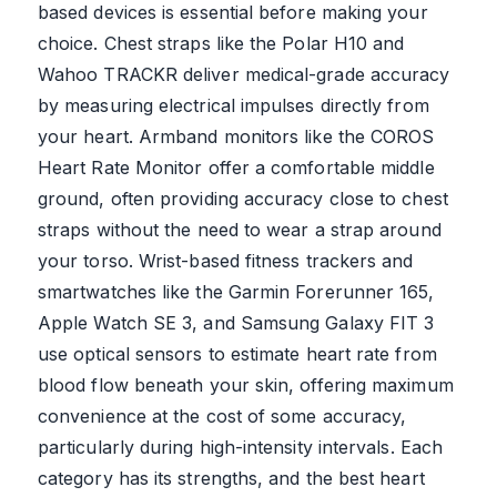
based devices is essential before making your
choice. Chest straps like the Polar H10 and
Wahoo TRACKR deliver medical-grade accuracy
by measuring electrical impulses directly from
your heart. Armband monitors like the COROS
Heart Rate Monitor offer a comfortable middle
ground, often providing accuracy close to chest
straps without the need to wear a strap around
your torso. Wrist-based fitness trackers and
smartwatches like the Garmin Forerunner 165,
Apple Watch SE 3, and Samsung Galaxy FIT 3
use optical sensors to estimate heart rate from
blood flow beneath your skin, offering maximum
convenience at the cost of some accuracy,
particularly during high-intensity intervals. Each
category has its strengths, and the best heart