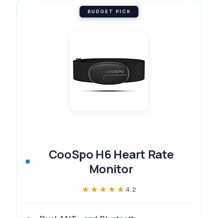
BUDGET PICK
CooSpo H6 Heart Rate
Monitor
★★★★★
★★★★★
4.2