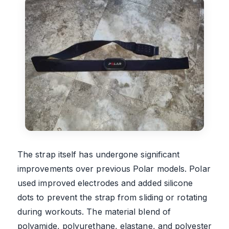
The strap itself has undergone significant
improvements over previous Polar models. Polar
used improved electrodes and added silicone
dots to prevent the strap from sliding or rotating
during workouts. The material blend of
polyamide, polyurethane, elastane, and polyester