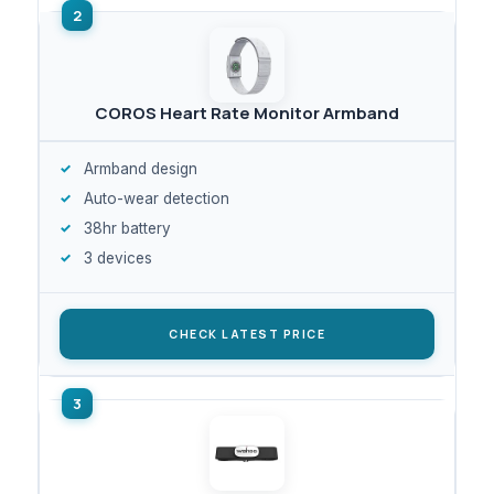
COROS Heart Rate Monitor Armband
Armband design
Auto-wear detection
38hr battery
3 devices
CHECK LATEST PRICE