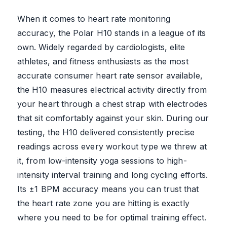
When it comes to heart rate monitoring
accuracy, the Polar H10 stands in a league of its
own. Widely regarded by cardiologists, elite
athletes, and fitness enthusiasts as the most
accurate consumer heart rate sensor available,
the H10 measures electrical activity directly from
your heart through a chest strap with electrodes
that sit comfortably against your skin. During our
testing, the H10 delivered consistently precise
readings across every workout type we threw at
it, from low-intensity yoga sessions to high-
intensity interval training and long cycling efforts.
Its ±1 BPM accuracy means you can trust that
the heart rate zone you are hitting is exactly
where you need to be for optimal training effect.