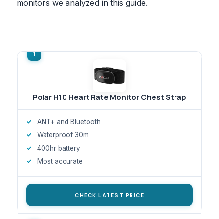
monitors we analyzed in this guide.
Polar H10 Heart Rate Monitor Chest Strap
ANT+ and Bluetooth
Waterproof 30m
400hr battery
Most accurate
CHECK LATEST PRICE