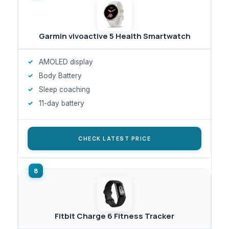
Garmin vivoactive 5 Health Smartwatch
AMOLED display
Body Battery
Sleep coaching
11-day battery
CHECK LATEST PRICE
Fitbit Charge 6 Fitness Tracker