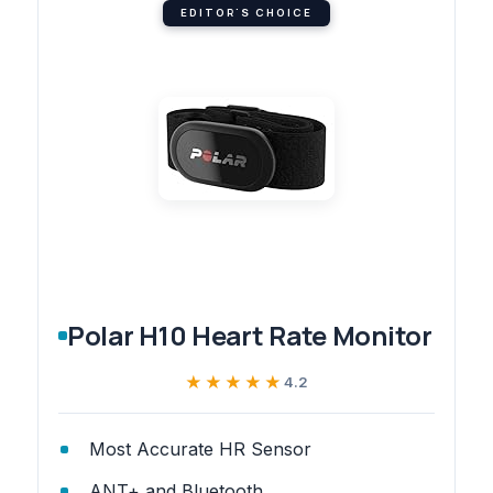
EDITOR'S CHOICE
Polar H10 Heart Rate Monitor
★★★★★
★★★★★
4.2
Most Accurate HR Sensor
ANT+ and Bluetooth