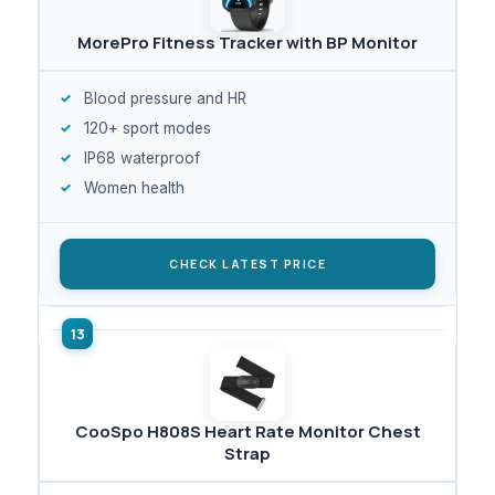
MorePro Fitness Tracker with BP Monitor
Blood pressure and HR
120+ sport modes
IP68 waterproof
Women health
CHECK LATEST PRICE
CooSpo H808S Heart Rate Monitor Chest
Strap