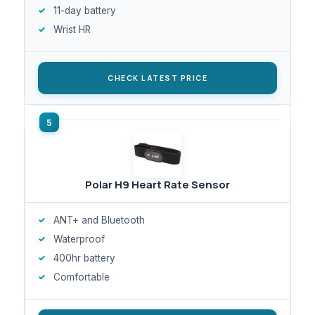
11-day battery
Wrist HR
CHECK LATEST PRICE
Polar H9 Heart Rate Sensor
ANT+ and Bluetooth
Waterproof
400hr battery
Comfortable