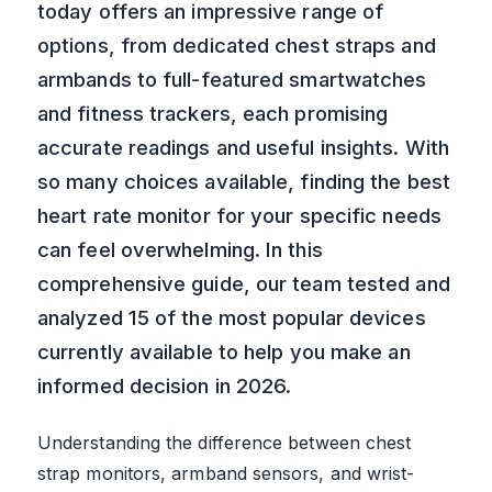
today offers an impressive range of
options, from dedicated chest straps and
armbands to full-featured smartwatches
and fitness trackers, each promising
accurate readings and useful insights. With
so many choices available, finding the best
heart rate monitor for your specific needs
can feel overwhelming. In this
comprehensive guide, our team tested and
analyzed 15 of the most popular devices
currently available to help you make an
informed decision in 2026.
Understanding the difference between chest
strap monitors, armband sensors, and wrist-