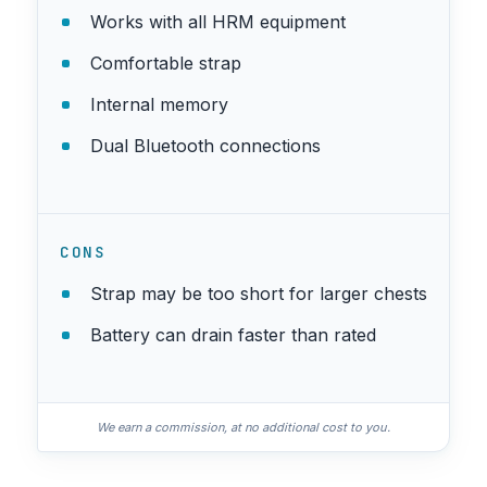
Works with all HRM equipment
Comfortable strap
Internal memory
Dual Bluetooth connections
CONS
Strap may be too short for larger chests
Battery can drain faster than rated
We earn a commission, at no additional cost to you.