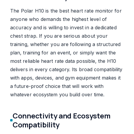
The Polar H10 is the best heart rate monitor for
anyone who demands the highest level of
accuracy and is willing to invest in a dedicated
chest strap. If you are serious about your
training, whether you are following a structured
plan, training for an event, or simply want the
most reliable heart rate data possible, the H10
delivers in every category. Its broad compatibility
with apps, devices, and gym equipment makes it
a future-proof choice that will work with
whatever ecosystem you build over time.
Connectivity and Ecosystem
Compatibility