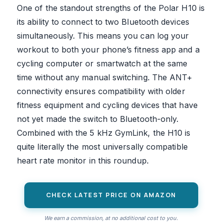
One of the standout strengths of the Polar H10 is
its ability to connect to two Bluetooth devices
simultaneously. This means you can log your
workout to both your phone’s fitness app and a
cycling computer or smartwatch at the same
time without any manual switching. The ANT+
connectivity ensures compatibility with older
fitness equipment and cycling devices that have
not yet made the switch to Bluetooth-only.
Combined with the 5 kHz GymLink, the H10 is
quite literally the most universally compatible
heart rate monitor in this roundup.
CHECK LATEST PRICE ON AMAZON
We earn a commission, at no additional cost to you.