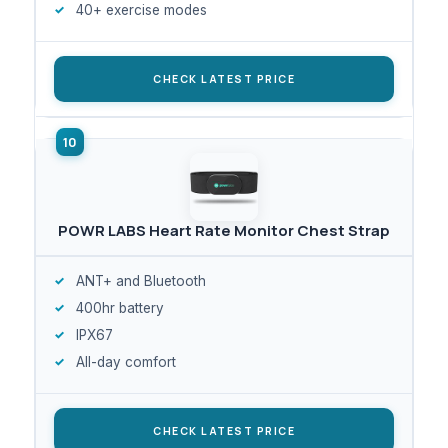
40+ exercise modes
CHECK LATEST PRICE
POWR LABS Heart Rate Monitor Chest Strap
ANT+ and Bluetooth
400hr battery
IPX67
All-day comfort
CHECK LATEST PRICE