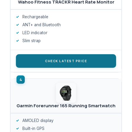
Wahoo Fitness TRACKR Heart Rate Monitor
Rechargeable
ANT+ and Bluetooth
LED indicator
Slim strap
CHECK LATEST PRICE
Garmin Forerunner 165 Running Smartwatch
AMOLED display
Built-in GPS