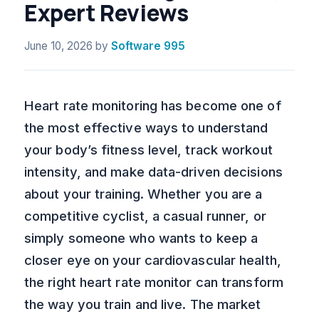
Expert Reviews
June 10, 2026
by
Software 995
Heart rate monitoring has become one of
the most effective ways to understand
your body’s fitness level, track workout
intensity, and make data-driven decisions
about your training. Whether you are a
competitive cyclist, a casual runner, or
simply someone who wants to keep a
closer eye on your cardiovascular health,
the right heart rate monitor can transform
the way you train and live. The market