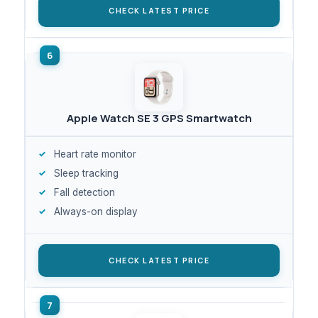
CHECK LATEST PRICE
Apple Watch SE 3 GPS Smartwatch
Heart rate monitor
Sleep tracking
Fall detection
Always-on display
CHECK LATEST PRICE