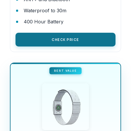
Waterproof to 30m
400 Hour Battery
CHECK PRICE
BEST VALUE