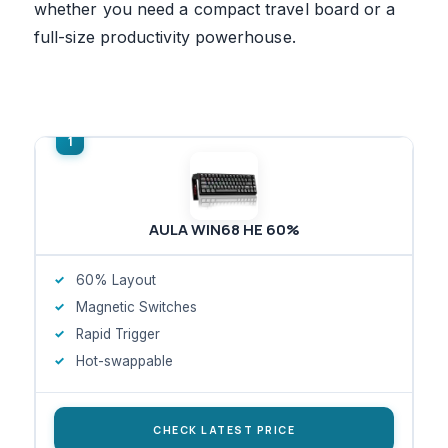
whether you need a compact travel board or a
full-size productivity powerhouse.
AULA WIN68 HE 60%
60% Layout
Magnetic Switches
Rapid Trigger
Hot-swappable
CHECK LATEST PRICE