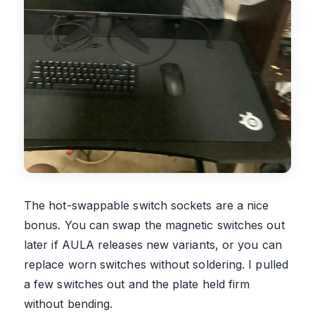
The hot-swappable switch sockets are a nice
bonus. You can swap the magnetic switches out
later if AULA releases new variants, or you can
replace worn switches without soldering. I pulled
a few switches out and the plate held firm
without bending.