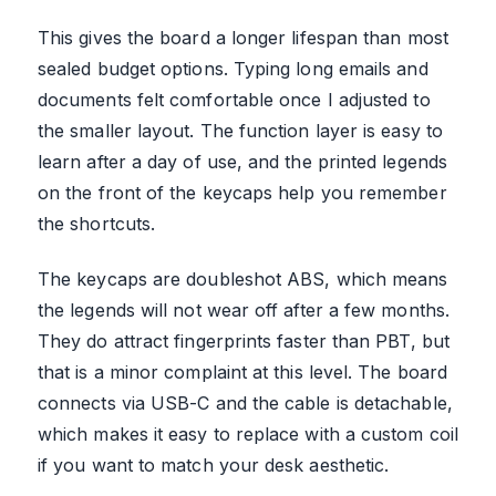
This gives the board a longer lifespan than most
sealed budget options. Typing long emails and
documents felt comfortable once I adjusted to
the smaller layout. The function layer is easy to
learn after a day of use, and the printed legends
on the front of the keycaps help you remember
the shortcuts.
The keycaps are doubleshot ABS, which means
the legends will not wear off after a few months.
They do attract fingerprints faster than PBT, but
that is a minor complaint at this level. The board
connects via USB-C and the cable is detachable,
which makes it easy to replace with a custom coil
if you want to match your desk aesthetic.