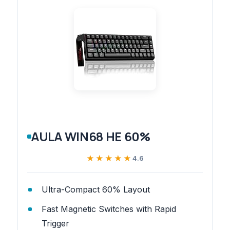
AULA WIN68 HE 60%
★★★★★
★★★★★
4.6
Ultra-Compact 60% Layout
Fast Magnetic Switches with Rapid
Trigger