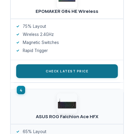
EPOMAKER G84 HE Wireless
75% Layout
Wireless 2.4GHz
Magnetic Switches
Rapid Trigger
CHECK LATEST PRICE
ASUS ROG Falchion Ace HFX
65% Layout