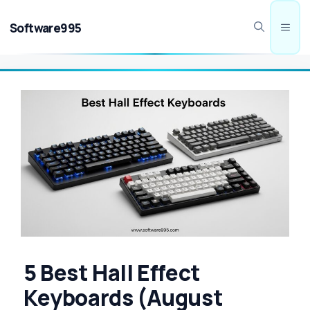
Skip
to
Software995
Men
content
5 Best Hall Effect
Keyboards (August