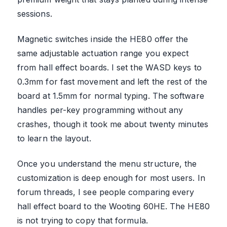
sessions.
Magnetic switches inside the HE80 offer the
same adjustable actuation range you expect
from hall effect boards. I set the WASD keys to
0.3mm for fast movement and left the rest of the
board at 1.5mm for normal typing. The software
handles per-key programming without any
crashes, though it took me about twenty minutes
to learn the layout.
Once you understand the menu structure, the
customization is deep enough for most users. In
forum threads, I see people comparing every
hall effect board to the Wooting 60HE. The HE80
is not trying to copy that formula.