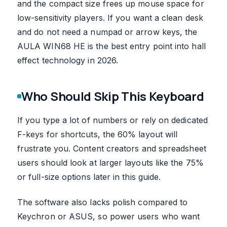
and the compact size frees up mouse space for
low-sensitivity players. If you want a clean desk
and do not need a numpad or arrow keys, the
AULA WIN68 HE is the best entry point into hall
effect technology in 2026.
Who Should Skip This Keyboard
If you type a lot of numbers or rely on dedicated
F-keys for shortcuts, the 60% layout will
frustrate you. Content creators and spreadsheet
users should look at larger layouts like the 75%
or full-size options later in this guide.
The software also lacks polish compared to
Keychron or ASUS, so power users who want