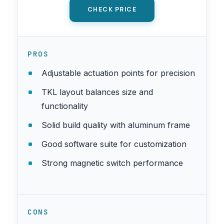
CHECK PRICE
PROS
Adjustable actuation points for precision
TKL layout balances size and
functionality
Solid build quality with aluminum frame
Good software suite for customization
Strong magnetic switch performance
CONS