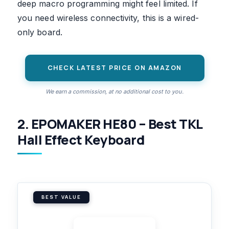
deep macro programming might feel limited. If
you need wireless connectivity, this is a wired-
only board.
CHECK LATEST PRICE ON AMAZON
We earn a commission, at no additional cost to you.
2. EPOMAKER HE80 – Best TKL
Hall Effect Keyboard
BEST VALUE