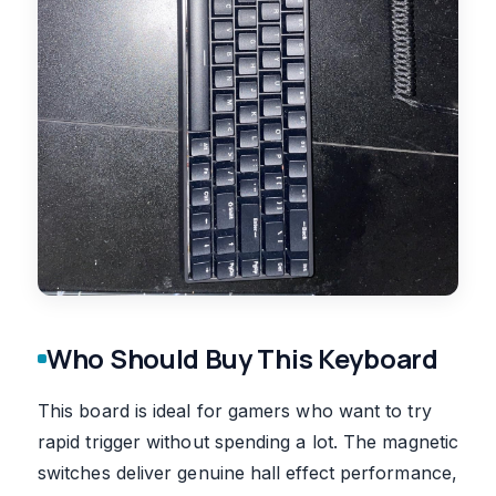
Who Should Buy This Keyboard
This board is ideal for gamers who want to try
rapid trigger without spending a lot. The magnetic
switches deliver genuine hall effect performance,