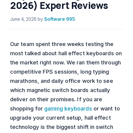
2026) Expert Reviews
June 4, 2026
by
Software 995
Our team spent three weeks testing the
most talked about hall effect keyboards on
the market right now. We ran them through
competitive FPS sessions, long typing
marathons, and daily office work to see
which magnetic switch boards actually
deliver on their promises. If you are
shopping for
gaming keyboards
or want to
upgrade your current setup, hall effect
technology is the biggest shift in switch