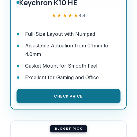
Keychron K10 HE
★★★★★
★★★★★
4.4
Full-Size Layout with Numpad
Adjustable Actuation from 0.1mm to
4.0mm
Gasket Mount for Smooth Feel
Excellent for Gaming and Office
CHECK PRICE
BUDGET PICK