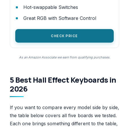
Hot-swappable Switches
Great RGB with Software Control
CHECK PRICE
As an Amazon Associate we earn from qualifying purchases.
5 Best Hall Effect Keyboards in
2026
If you want to compare every model side by side,
the table below covers all five boards we tested.
Each one brings something different to the table,