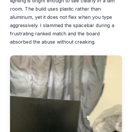
lighting is bright enough to see clearly in a dim
room. The build uses plastic rather than
aluminum, yet it does not flex when you type
aggressively. I slammed the spacebar during a
frustrating ranked match and the board
absorbed the abuse without creaking.