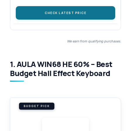
CHECK LATEST PRICE
We earn from qualifying purchases.
1. AULA WIN68 HE 60% – Best
Budget Hall Effect Keyboard
BUDGET PICK