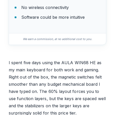
No wireless connectivity
Software could be more intuitive
We earn a commission, at no additional cost to you.
I spent five days using the AULA WIN68 HE as
my main keyboard for both work and gaming.
Right out of the box, the magnetic switches felt
smoother than any budget mechanical board I
have typed on. The 60% layout forces you to
use function layers, but the keys are spaced well
and the stabilizers on the larger keys are
surprisingly solid for this price tier.