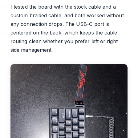
I tested the board with the stock cable and a
custom braided cable, and both worked without
any connection drops. The USB-C port is
centered on the back, which keeps the cable
routing clean whether you prefer left or right
side management.