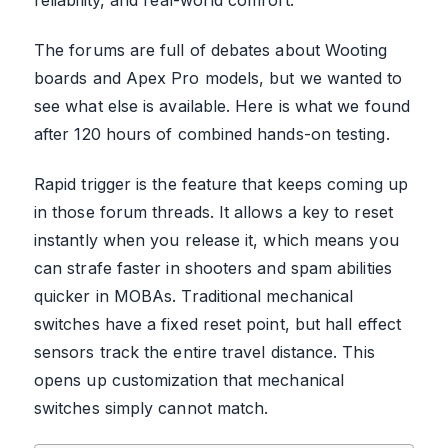
The forums are full of debates about Wooting
boards and Apex Pro models, but we wanted to
see what else is available. Here is what we found
after 120 hours of combined hands-on testing.
Rapid trigger is the feature that keeps coming up
in those forum threads. It allows a key to reset
instantly when you release it, which means you
can strafe faster in shooters and spam abilities
quicker in MOBAs. Traditional mechanical
switches have a fixed reset point, but hall effect
sensors track the entire travel distance. This
opens up customization that mechanical
switches simply cannot match.