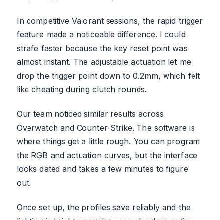
In competitive Valorant sessions, the rapid trigger
feature made a noticeable difference. I could
strafe faster because the key reset point was
almost instant. The adjustable actuation let me
drop the trigger point down to 0.2mm, which felt
like cheating during clutch rounds.
Our team noticed similar results across
Overwatch and Counter-Strike. The software is
where things get a little rough. You can program
the RGB and actuation curves, but the interface
looks dated and takes a few minutes to figure
out.
Once set up, the profiles save reliably and the