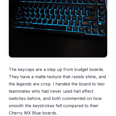
The keycaps are a step up from budget boards.
They have a matte texture that resists shine, and
the legends are crisp. I handed the board to two
teammates who had never used hall effect
switches before, and both commented on how
smooth the keystrokes felt compared to their
Cherry MX Blue boards.