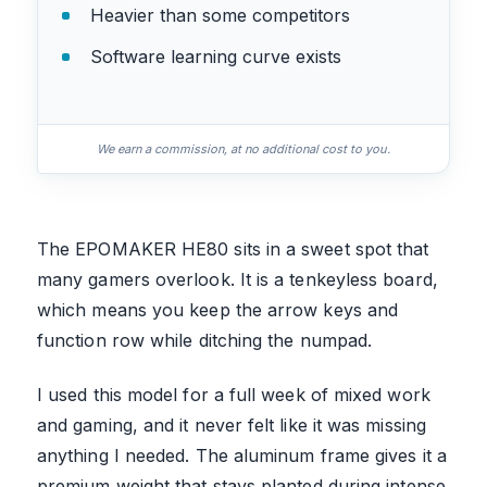
Heavier than some competitors
Software learning curve exists
We earn a commission, at no additional cost to you.
The EPOMAKER HE80 sits in a sweet spot that
many gamers overlook. It is a tenkeyless board,
which means you keep the arrow keys and
function row while ditching the numpad.
I used this model for a full week of mixed work
and gaming, and it never felt like it was missing
anything I needed. The aluminum frame gives it a
premium weight that stays planted during intense