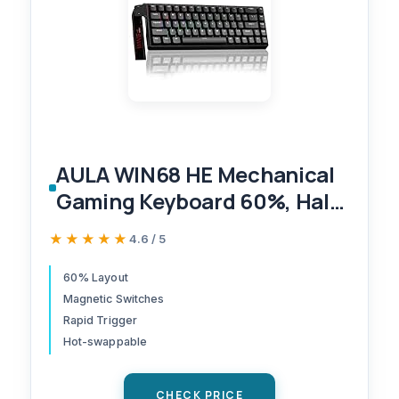
AULA WIN68 HE Mechanical
Gaming Keyboard 60%, Hall
Effect Magnetic Switch, Fast
★★★★★
★★★★★
4.6 / 5
Trigger Mode Adjustable
Actuation, 8000Hz Polling
60% Layout
Magnetic Switches
Rate, RGB Backlit, Wired
Rapid Trigger
Black Keyboard for
Hot-swappable
Laptop/PC Gamer
CHECK PRICE