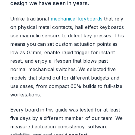
design we have seen in years.
Unlike traditional
mechanical keyboards
that rely
on physical metal contacts, hall effect keyboards
use magnetic sensors to detect key presses. This
means you can set custom actuation points as
low as 0.1mm, enable rapid trigger for instant
reset, and enjoy a lifespan that blows past
normal mechanical switches. We selected five
models that stand out for different budgets and
use cases, from compact 60% builds to full-size
workstations.
Every board in this guide was tested for at least
five days by a different member of our team. We
measured actuation consistency, software
reliability, and real-world comfort.