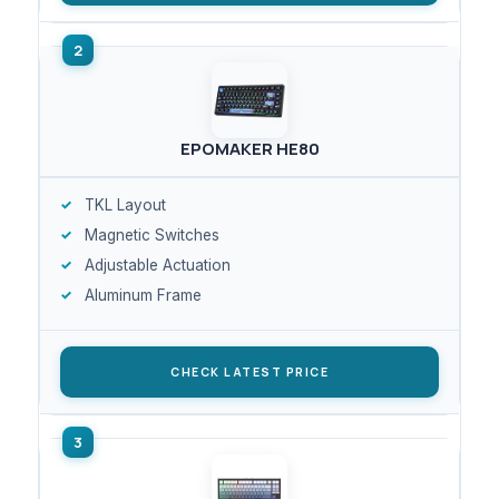
EPOMAKER HE80
TKL Layout
Magnetic Switches
Adjustable Actuation
Aluminum Frame
CHECK LATEST PRICE