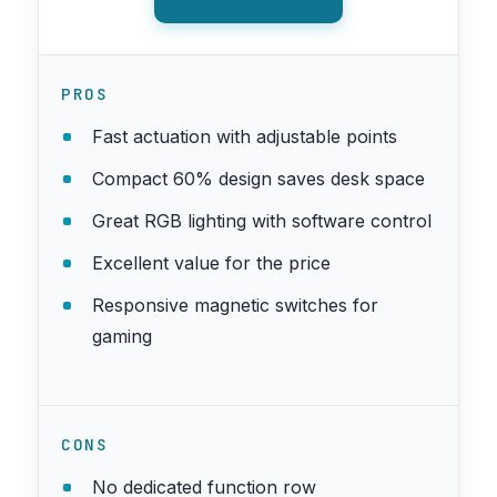
PROS
Fast actuation with adjustable points
Compact 60% design saves desk space
Great RGB lighting with software control
Excellent value for the price
Responsive magnetic switches for
gaming
CONS
No dedicated function row