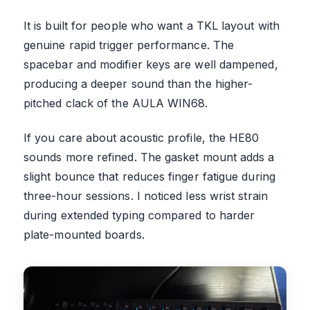
It is built for people who want a TKL layout with
genuine rapid trigger performance. The
spacebar and modifier keys are well dampened,
producing a deeper sound than the higher-
pitched clack of the AULA WIN68.
If you care about acoustic profile, the HE80
sounds more refined. The gasket mount adds a
slight bounce that reduces finger fatigue during
three-hour sessions. I noticed less wrist strain
during extended typing compared to harder
plate-mounted boards.