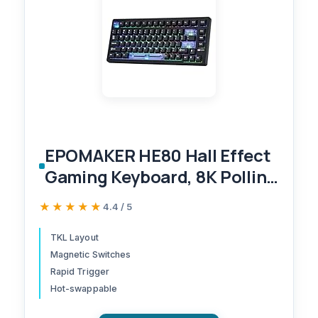
EPOMAKER HE80 Hall Effect
Gaming Keyboard, 8K Polling
& 32K Scan, Creamy Gasket,
★★★★★
★★★★★
4.4 / 5
DKS, SOCD, Hot-Swappable,
RGB Backlit, Wired Gaming
TKL Layout
Magnetic Switches
Keyboard for PC & Mac
Rapid Trigger
(Black)
Hot-swappable