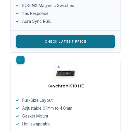
ROG NX Magnetic Switches
1ms Response
Aura Sync RGB
CHECK LATEST PRICE
Keychron K10 HE
Full-Size Layout
Adjustable 0.1mm to 4.0mm
Gasket Mount
Hot-swappable