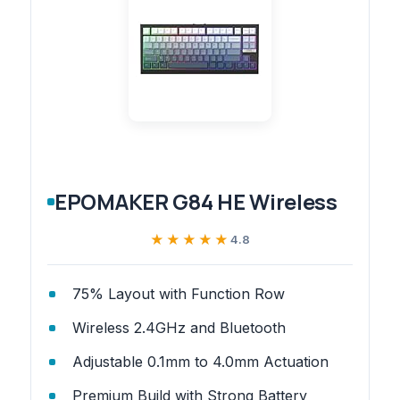
EPOMAKER G84 HE Wireless
★★★★★
★★★★★
4.8
75% Layout with Function Row
Wireless 2.4GHz and Bluetooth
Adjustable 0.1mm to 4.0mm Actuation
Premium Build with Strong Battery