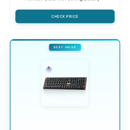
CHECK PRICE
BEST VALUE