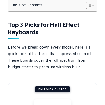
Table of Contents
Top 3 Picks for Hall Effect
Keyboards
Before we break down every model, here is a
quick look at the three that impressed us most.
These boards cover the full spectrum from
budget starter to premium wireless build.
EDITOR'S CHOICE