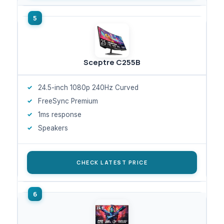
Sceptre C255B
24.5-inch 1080p 240Hz Curved
FreeSync Premium
1ms response
Speakers
CHECK LATEST PRICE