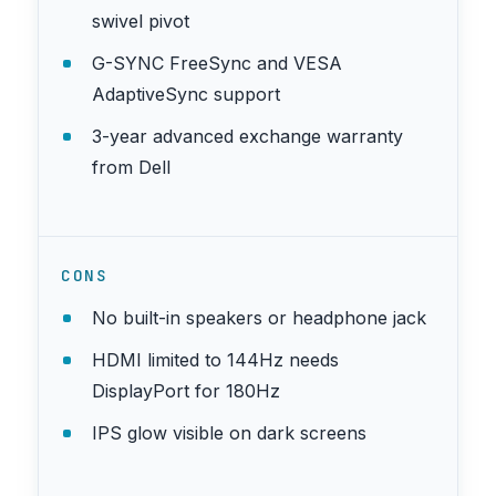
swivel pivot
G-SYNC FreeSync and VESA
AdaptiveSync support
3-year advanced exchange warranty
from Dell
CONS
No built-in speakers or headphone jack
HDMI limited to 144Hz needs
DisplayPort for 180Hz
IPS glow visible on dark screens