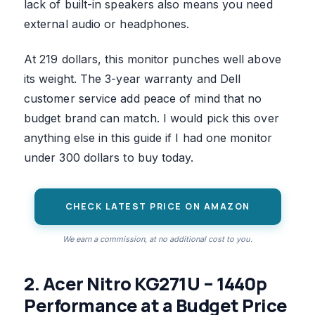
lack of built-in speakers also means you need
external audio or headphones.
At 219 dollars, this monitor punches well above
its weight. The 3-year warranty and Dell
customer service add peace of mind that no
budget brand can match. I would pick this over
anything else in this guide if I had one monitor
under 300 dollars to buy today.
CHECK LATEST PRICE ON AMAZON
We earn a commission, at no additional cost to you.
2. Acer Nitro KG271U – 1440p
Performance at a Budget Price