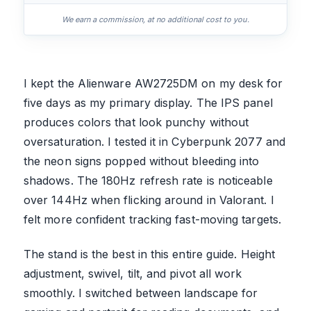
We earn a commission, at no additional cost to you.
I kept the Alienware AW2725DM on my desk for
five days as my primary display. The IPS panel
produces colors that look punchy without
oversaturation. I tested it in Cyberpunk 2077 and
the neon signs popped without bleeding into
shadows. The 180Hz refresh rate is noticeable
over 144Hz when flicking around in Valorant. I
felt more confident tracking fast-moving targets.
The stand is the best in this entire guide. Height
adjustment, swivel, tilt, and pivot all work
smoothly. I switched between landscape for