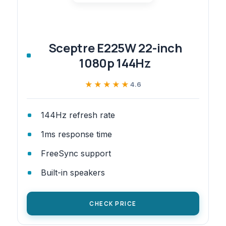
Sceptre E225W 22-inch
1080p 144Hz
★★★★★
★★★★★
4.6
144Hz refresh rate
1ms response time
FreeSync support
Built-in speakers
CHECK PRICE