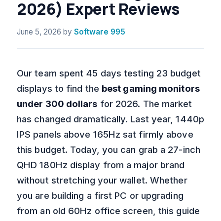
2026) Expert Reviews
June 5, 2026
by
Software 995
Our team spent 45 days testing 23 budget
displays to find the
best gaming monitors
under 300 dollars
for 2026. The market
has changed dramatically. Last year, 1440p
IPS panels above 165Hz sat firmly above
this budget. Today, you can grab a 27-inch
QHD 180Hz display from a major brand
without stretching your wallet. Whether
you are building a first PC or upgrading
from an old 60Hz office screen, this guide