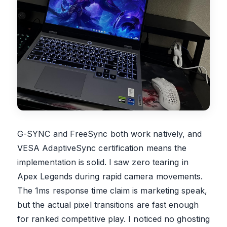
G-SYNC and FreeSync both work natively, and
VESA AdaptiveSync certification means the
implementation is solid. I saw zero tearing in
Apex Legends during rapid camera movements.
The 1ms response time claim is marketing speak,
but the actual pixel transitions are fast enough
for ranked competitive play. I noticed no ghosting