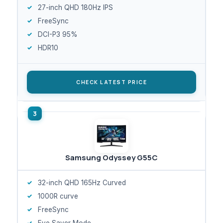
27-inch QHD 180Hz IPS
FreeSync
DCI-P3 95%
HDR10
CHECK LATEST PRICE
Samsung Odyssey G55C
32-inch QHD 165Hz Curved
1000R curve
FreeSync
Eye Saver Mode