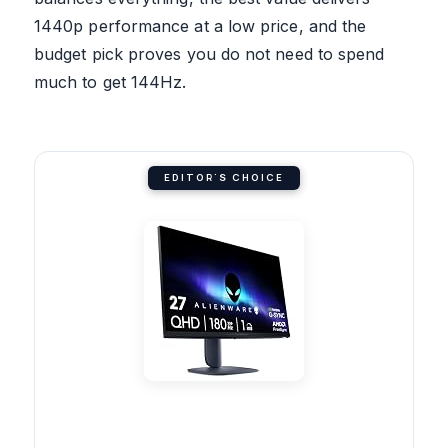
1440p performance at a low price, and the
budget pick proves you do not need to spend
much to get 144Hz.
EDITOR'S CHOICE