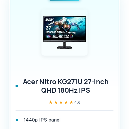
Acer Nitro KG271U 27-inch
QHD 180Hz IPS
★★★★★
★★★★★
4.6
1440p IPS panel