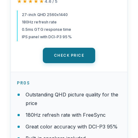
★★★★★
★★★★★
4.6 / 5
Refresh | Up to 0.5ms | DCI-
P3 95% | HDR 10 Support |
27-inch QHD 2560x1440
180Hz refresh rate
One Display Port 1.2 & Two
0.5ms GTG response time
HDMI 2.0 | KG271U N3bmiipx
IPS panel with DCI-P3 95%
CHECK PRICE
PROS
Outstanding QHD picture quality for the
price
180Hz refresh rate with FreeSync
Great color accuracy with DCI-P3 95%