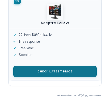
Sceptre E225W
22-inch 1080p 144Hz
1ms response
FreeSync
Speakers
CHECK LATEST PRICE
We earn from qualifying purchases.