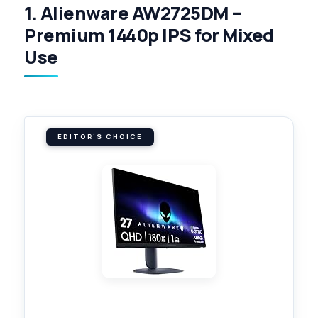
1. Alienware AW2725DM –
Premium 1440p IPS for Mixed
Use
EDITOR'S CHOICE