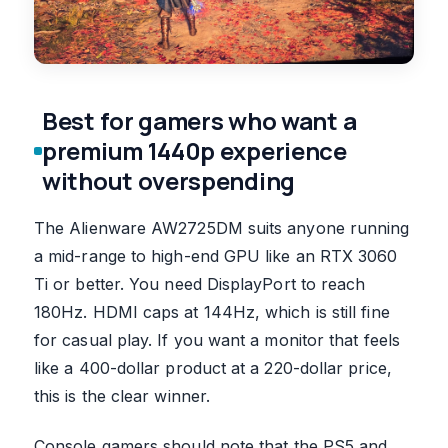
Best for gamers who want a
premium 1440p experience
without overspending
The Alienware AW2725DM suits anyone running
a mid-range to high-end GPU like an RTX 3060
Ti or better. You need DisplayPort to reach
180Hz. HDMI caps at 144Hz, which is still fine
for casual play. If you want a monitor that feels
like a 400-dollar product at a 220-dollar price,
this is the clear winner.
Console gamers should note that the PS5 and