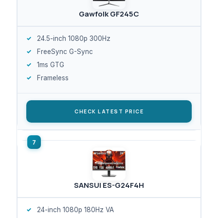
Gawfolk GF245C
24.5-inch 1080p 300Hz
FreeSync G-Sync
1ms GTG
Frameless
CHECK LATEST PRICE
SANSUI ES-G24F4H
24-inch 1080p 180Hz VA