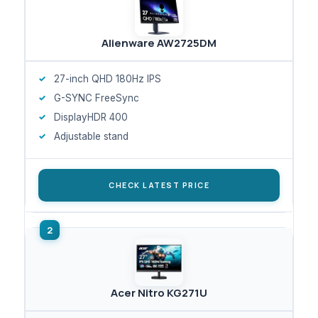
Alienware AW2725DM
27-inch QHD 180Hz IPS
G-SYNC FreeSync
DisplayHDR 400
Adjustable stand
CHECK LATEST PRICE
Acer Nitro KG271U