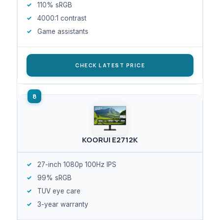
110% sRGB
4000:1 contrast
Game assistants
CHECK LATEST PRICE
KOORUI E2712K
27-inch 1080p 100Hz IPS
99% sRGB
TUV eye care
3-year warranty