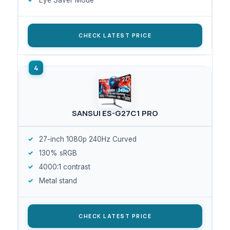
CHECK LATEST PRICE
SANSUI ES-G27C1 PRO
27-inch 1080p 240Hz Curved
130% sRGB
4000:1 contrast
Metal stand
CHECK LATEST PRICE