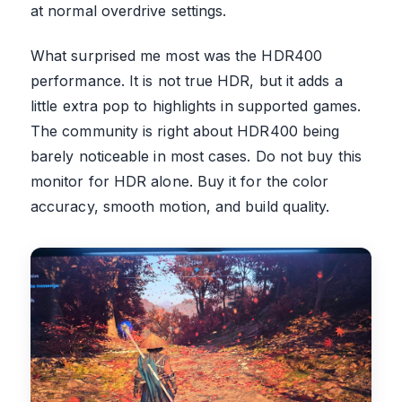
at normal overdrive settings.
What surprised me most was the HDR400
performance. It is not true HDR, but it adds a
little extra pop to highlights in supported games.
The community is right about HDR400 being
barely noticeable in most cases. Do not buy this
monitor for HDR alone. Buy it for the color
accuracy, smooth motion, and build quality.