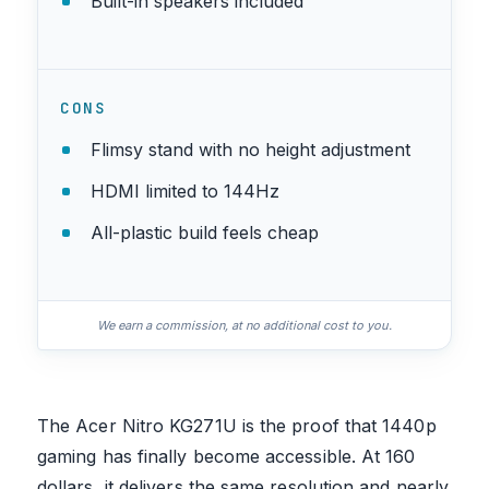
Built-in speakers included
CONS
Flimsy stand with no height adjustment
HDMI limited to 144Hz
All-plastic build feels cheap
We earn a commission, at no additional cost to you.
The Acer Nitro KG271U is the proof that 1440p
gaming has finally become accessible. At 160
dollars, it delivers the same resolution and nearly