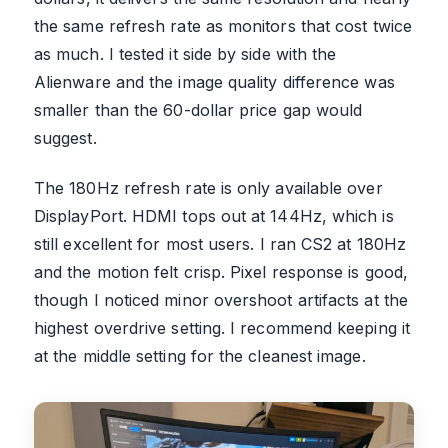
the same refresh rate as monitors that cost twice
as much. I tested it side by side with the
Alienware and the image quality difference was
smaller than the 60-dollar price gap would
suggest.
The 180Hz refresh rate is only available over
DisplayPort. HDMI tops out at 144Hz, which is
still excellent for most users. I ran CS2 at 180Hz
and the motion felt crisp. Pixel response is good,
though I noticed minor overshoot artifacts at the
highest overdrive setting. I recommend keeping it
at the middle setting for the cleanest image.