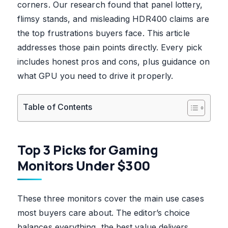
corners. Our research found that panel lottery,
flimsy stands, and misleading HDR400 claims are
the top frustrations buyers face. This article
addresses those pain points directly. Every pick
includes honest pros and cons, plus guidance on
what GPU you need to drive it properly.
Table of Contents
Top 3 Picks for Gaming
Monitors Under $300
These three monitors cover the main use cases
most buyers care about. The editor’s choice
balances everything, the best value delivers