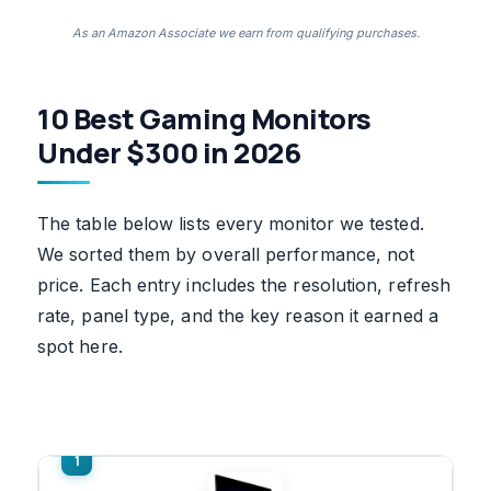
As an Amazon Associate we earn from qualifying purchases.
10 Best Gaming Monitors
Under $300 in 2026
The table below lists every monitor we tested.
We sorted them by overall performance, not
price. Each entry includes the resolution, refresh
rate, panel type, and the key reason it earned a
spot here.