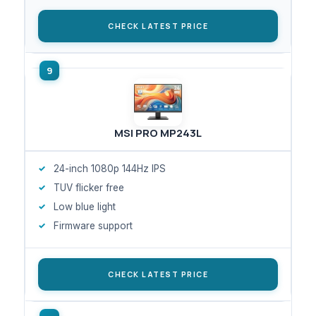
CHECK LATEST PRICE
MSI PRO MP243L
24-inch 1080p 144Hz IPS
TUV flicker free
Low blue light
Firmware support
CHECK LATEST PRICE