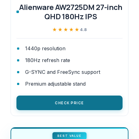
Alienware AW2725DM 27-inch
QHD 180Hz IPS
★★★★★
★★★★★
4.8
1440p resolution
180Hz refresh rate
G-SYNC and FreeSync support
Premium adjustable stand
CHECK PRICE
BEST VALUE