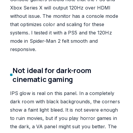
Xbox Series X will output 120Hz over HDMI
without issue. The monitor has a console mode
that optimizes color and scaling for these
systems. I tested it with a PS5 and the 120Hz
mode in Spider-Man 2 felt smooth and
responsive.
Not ideal for dark-room
cinematic gaming
IPS glow is real on this panel. In a completely
dark room with black backgrounds, the corners
show a faint light bleed. It is not severe enough
to ruin movies, but if you play horror games in
the dark, a VA panel might suit you better. The