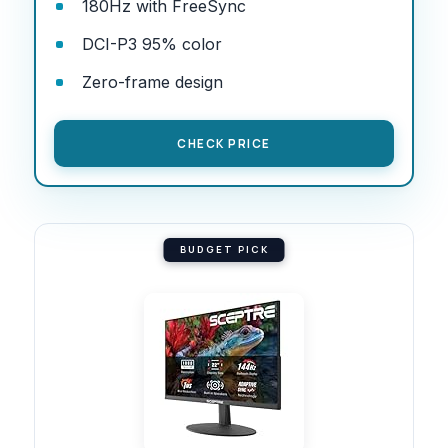
180Hz with FreeSync
DCI-P3 95% color
Zero-frame design
CHECK PRICE
BUDGET PICK