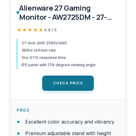
Alienware 27 Gaming
Monitor - AW2725DM - 27-
inch QHD 180Hz 1ms Display,
★★★★★
★★★★★
4.8 / 5
IPS, NVIDIA G-SYNC, AMD
Freesync, VESA
27-inch QHD 2560x1440
180Hz refresh rate
AdaptiveSync.
1ms GTG response time
IPS panel with 178-degree viewing angle
CHECK PRICE
PROS
Excellent color accuracy and vibrancy
Premium adjustable stand with height