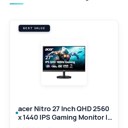
BEST VALUE
acer Nitro 27 Inch QHD 2560
x 1440 IPS Gaming Monitor |
AMD FreeSync | Up to 180Hz