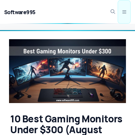
Skip
to
Software995
Men
content
10 Best Gaming Monitors
Under $300 (August