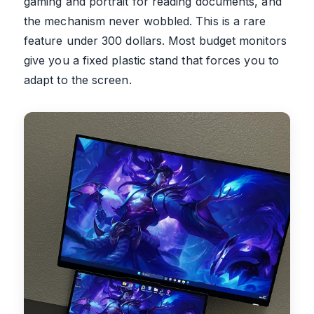
gaming and portrait for reading documents, and
the mechanism never wobbled. This is a rare
feature under 300 dollars. Most budget monitors
give you a fixed plastic stand that forces you to
adapt to the screen.