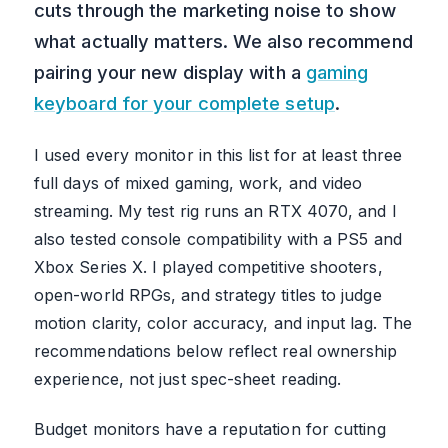
cuts through the marketing noise to show
what actually matters. We also recommend
pairing your new display with a
gaming
keyboard for your complete setup
.
I used every monitor in this list for at least three
full days of mixed gaming, work, and video
streaming. My test rig runs an RTX 4070, and I
also tested console compatibility with a PS5 and
Xbox Series X. I played competitive shooters,
open-world RPGs, and strategy titles to judge
motion clarity, color accuracy, and input lag. The
recommendations below reflect real ownership
experience, not just spec-sheet reading.
Budget monitors have a reputation for cutting