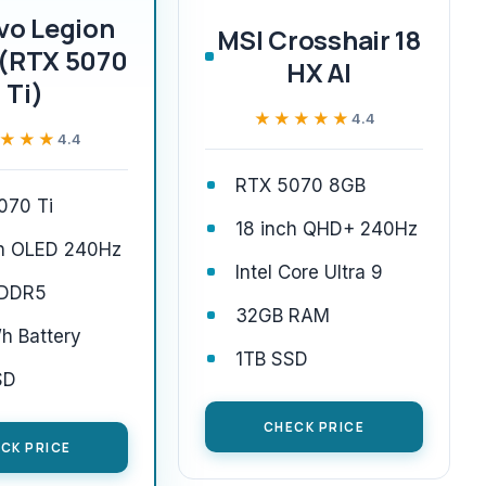
vo Legion
MSI Crosshair 18
 (RTX 5070
HX AI
Ti)
★★★★★
★★★★★
4.4
★★★
★★★
4.4
RTX 5070 8GB
070 Ti
18 inch QHD+ 240Hz
ch OLED 240Hz
Intel Core Ultra 9
 DDR5
32GB RAM
h Battery
1TB SSD
SD
CHECK PRICE
CK PRICE