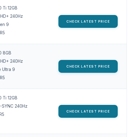
 Ti 12GB
 QHD+ 240Hz
CHECK LATEST PRICE
en 9
R5
0 8GB
 QHD+ 240Hz
CHECK LATEST PRICE
e Ultra 9
R5
 Ti 12GB
 G-SYNC 240Hz
CHECK LATEST PRICE
R5