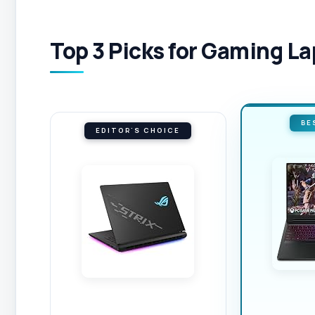
Top 3 Picks for Gaming L
BE
EDITOR'S CHOICE