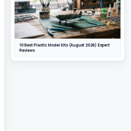
10 Best Plastic Model Kits (August 2026) Expert
Reviews