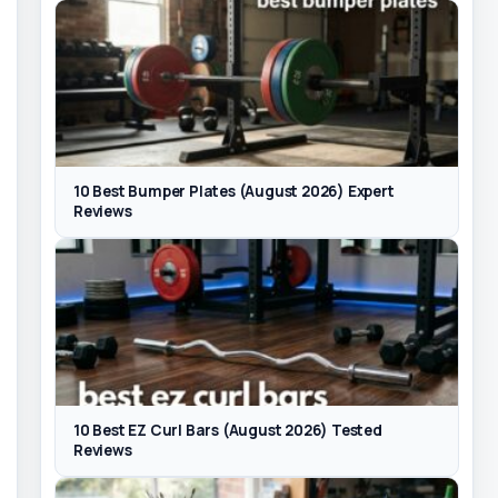
10 Best Bumper Plates (August 2026) Expert
Reviews
10 Best EZ Curl Bars (August 2026) Tested
Reviews