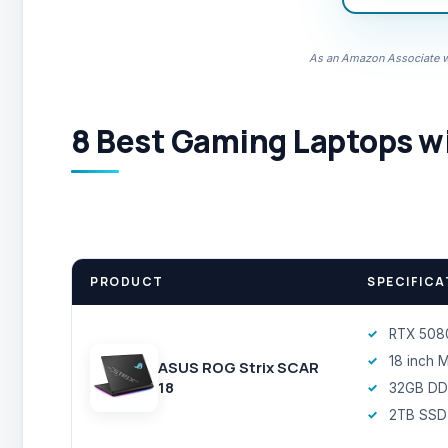
As an Amazon Associate we
8 Best Gaming Laptops wi
PRODUCT
SPECIFICA
RTX 508
18 inch 
ASUS ROG Strix SCAR
18
32GB DD
2TB SSD