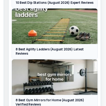
10 Best Dip Stations (August 2026) Expert Reviews
8 Best Agility Ladders (August 2026) Latest
Reviews
8 Best Gym Mirrors for Home (August 2026)
Verified Reviews