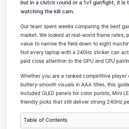
but in a clutch round or a 1v1 gunfight, it 
watching the kill cam.
Our team spent weeks comparing the best gam
market. We looked at real-world frame rates, p
value to narrow the field down to eight machi
Not every laptop with a 240Hz sticker can a
paid close attention to the GPU and CPU pairi
Whether you are a ranked competitive playe
buttery-smooth visuals in AAA titles, this gui
included OLED panels for color purists, Mini 
friendly picks that still deliver strong 240Hz 
Table of Contents