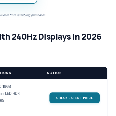
 earn from qualifying purchases.
th 240Hz Displays in 2026
TIONS
ACTION
0 16GB
Mini LED HDR
CHECK LATEST PRICE
R5