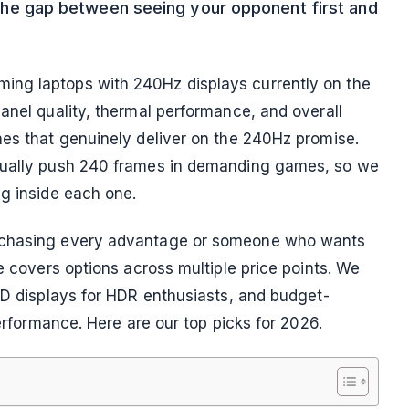
is the gap between seeing your opponent first and
ing laptops with 240Hz displays currently on the
anel quality, thermal performance, and overall
nes that genuinely deliver on the 240Hz promise.
ctually push 240 frames in demanding games, so we
ng inside each one.
r chasing every advantage or someone who wants
de covers options across multiple price points. We
LED displays for HDR enthusiasts, and budget-
performance. Here are our top picks for 2026.