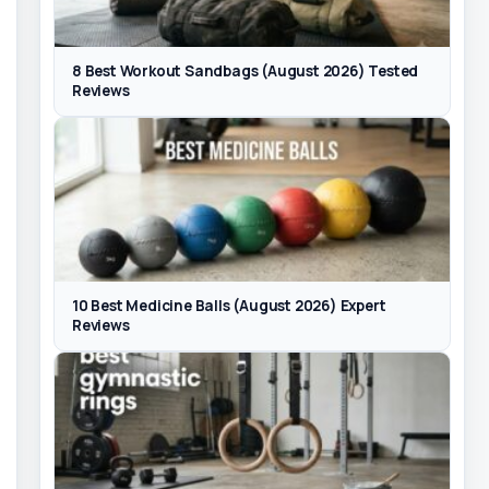
8 Best Workout Sandbags (August 2026) Tested
Reviews
10 Best Medicine Balls (August 2026) Expert
Reviews