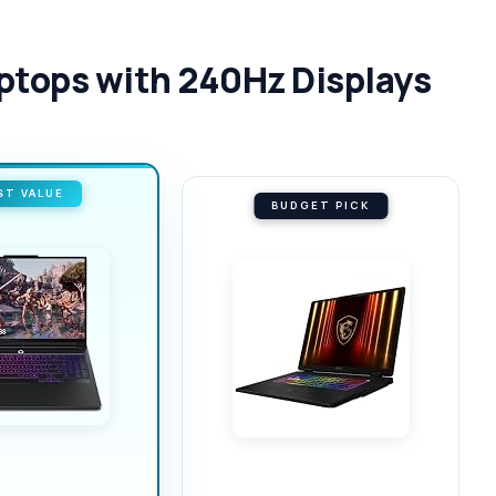
aptops with 240Hz Displays
ST VALUE
BUDGET PICK