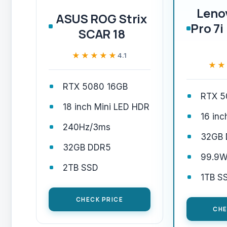
Leno
ASUS ROG Strix
Pro 7i
SCAR 18
★★★★★
★★★★★
4.1
★★
★★
RTX 5080 16GB
RTX 5
18 inch Mini LED HDR
16 in
240Hz/3ms
32GB
32GB DDR5
99.9W
2TB SSD
1TB S
CHECK PRICE
CHE