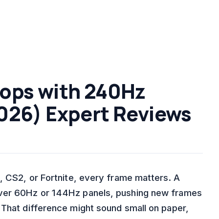
tops with 240Hz
026) Expert Reviews
, CS2, or Fortnite, every frame matters. A
over 60Hz or 144Hz panels, pushing new frames
 That difference might sound small on paper,