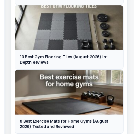
10 Best Gym Flooring Tiles (August 2026) In-
Depth Reviews
8 Best Exercise Mats for Home Gyms (August
2026) Tested and Reviewed