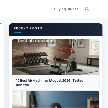
Buying Guides
RECENT POSTS
10 Best Ab Machines (August 2026) Tested
Reviews