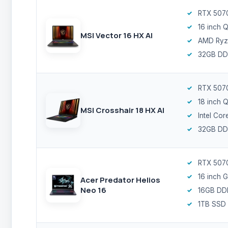
RTX 5070
16 inch
MSI Vector 16 HX AI
AMD Ryz
32GB DD
RTX 507
18 inch
MSI Crosshair 18 HX AI
Intel Cor
32GB DD
RTX 5070
16 inch
Acer Predator Helios
Neo 16
16GB DD
1TB SSD