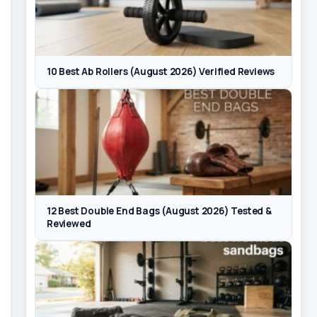
10 Best Ab Rollers (August 2026) Verified Reviews
12 Best Double End Bags (August 2026) Tested &
Reviewed