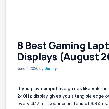
8 Best Gaming Lap
Displays (August 2
June 1, 2026
by
Jimmy
If you play competitive games like Valorant
240Hz display gives you a tangible edge 
every 4.17 milliseconds instead of 6.94ms.