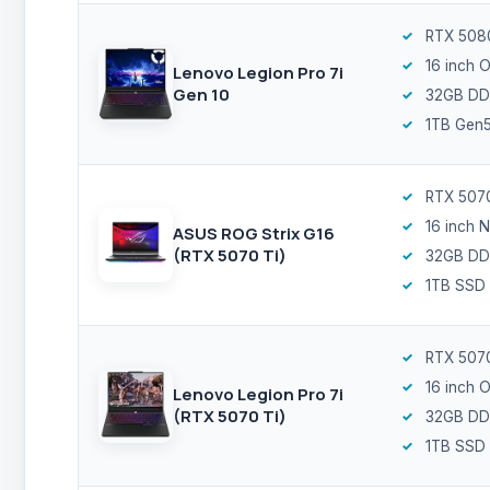
RTX 508
16 inch 
Lenovo Legion Pro 7i
Gen 10
32GB DD
1TB Gen
RTX 5070
16 inch 
ASUS ROG Strix G16
(RTX 5070 Ti)
32GB DD
1TB SSD
RTX 5070
16 inch 
Lenovo Legion Pro 7i
(RTX 5070 Ti)
32GB DD
1TB SSD