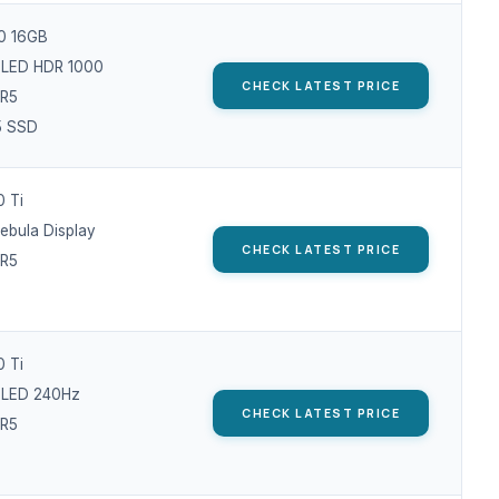
0 16GB
OLED HDR 1000
CHECK LATEST PRICE
R5
5 SSD
 Ti
Nebula Display
CHECK LATEST PRICE
R5
 Ti
OLED 240Hz
CHECK LATEST PRICE
R5