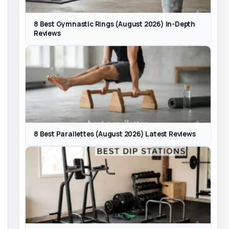
8 Best Gymnastic Rings (August 2026) In-Depth
Reviews
8 Best Parallettes (August 2026) Latest Reviews