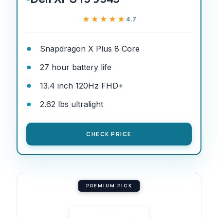
★★★★★
★★★★★
4.7
Snapdragon X Plus 8 Core
27 hour battery life
13.4 inch 120Hz FHD+
2.62 lbs ultralight
CHECK PRICE
PREMIUM PICK