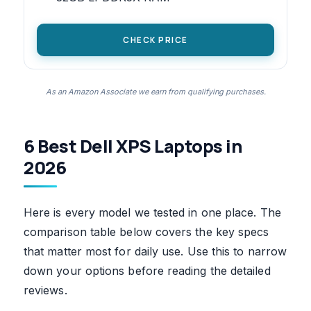
CHECK PRICE
As an Amazon Associate we earn from qualifying purchases.
6 Best Dell XPS Laptops in
2026
Here is every model we tested in one place. The
comparison table below covers the key specs
that matter most for daily use. Use this to narrow
down your options before reading the detailed
reviews.