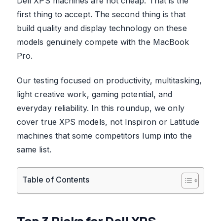
Dell XPS machines are not cheap. That is the
first thing to accept. The second thing is that
build quality and display technology on these
models genuinely compete with the MacBook
Pro.
Our testing focused on productivity, multitasking,
light creative work, gaming potential, and
everyday reliability. In this roundup, we only
cover true XPS models, not Inspiron or Latitude
machines that some competitors lump into the
same list.
Table of Contents