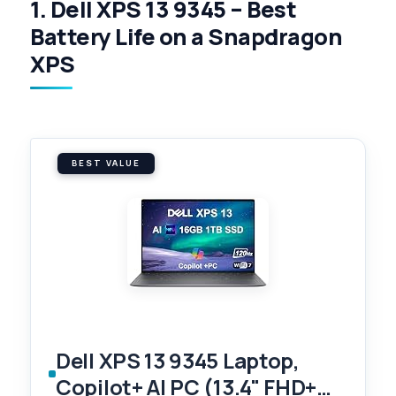
1. Dell XPS 13 9345 – Best
Battery Life on a Snapdragon
XPS
BEST VALUE
Dell XPS 13 9345 Laptop,
Copilot+ AI PC (13.4" FHD+