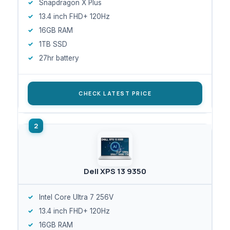
Snapdragon X Plus
13.4 inch FHD+ 120Hz
16GB RAM
1TB SSD
27hr battery
CHECK LATEST PRICE
Dell XPS 13 9350
Intel Core Ultra 7 256V
13.4 inch FHD+ 120Hz
16GB RAM