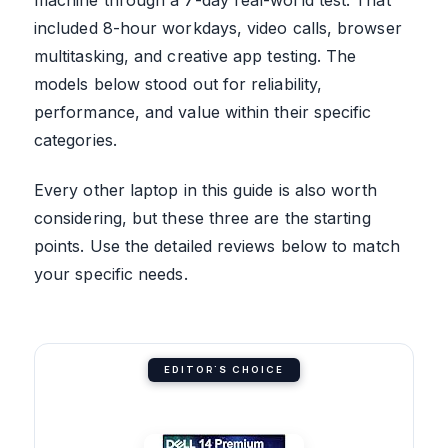
included 8-hour workdays, video calls, browser
multitasking, and creative app testing. The
models below stood out for reliability,
performance, and value within their specific
categories.
Every other laptop in this guide is also worth
considering, but these three are the starting
points. Use the detailed reviews below to match
your specific needs.
EDITOR'S CHOICE