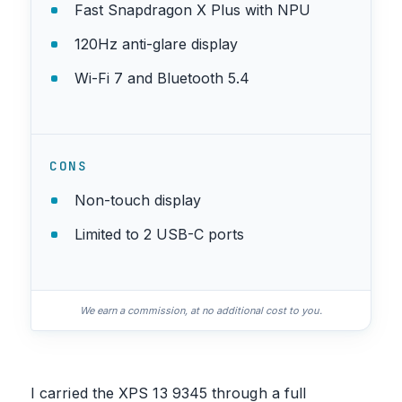
Fast Snapdragon X Plus with NPU
120Hz anti-glare display
Wi-Fi 7 and Bluetooth 5.4
CONS
Non-touch display
Limited to 2 USB-C ports
We earn a commission, at no additional cost to you.
I carried the XPS 13 9345 through a full