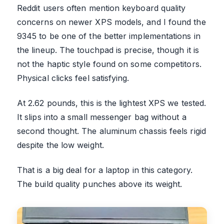
Reddit users often mention keyboard quality
concerns on newer XPS models, and I found the
9345 to be one of the better implementations in
the lineup. The touchpad is precise, though it is
not the haptic style found on some competitors.
Physical clicks feel satisfying.
At 2.62 pounds, this is the lightest XPS we tested.
It slips into a small messenger bag without a
second thought. The aluminum chassis feels rigid
despite the low weight.
That is a big deal for a laptop in this category.
The build quality punches above its weight.