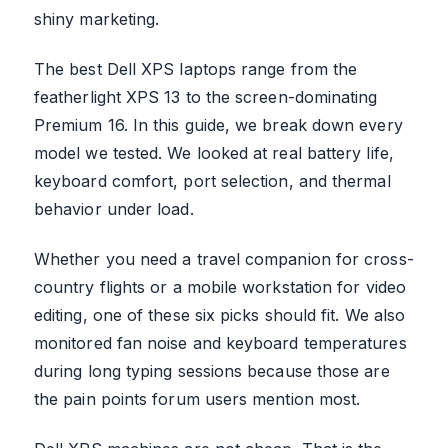
shiny marketing.
The best Dell XPS laptops range from the
featherlight XPS 13 to the screen-dominating
Premium 16. In this guide, we break down every
model we tested. We looked at real battery life,
keyboard comfort, port selection, and thermal
behavior under load.
Whether you need a travel companion for cross-
country flights or a mobile workstation for video
editing, one of these six picks should fit. We also
monitored fan noise and keyboard temperatures
during long typing sessions because those are
the pain points forum users mention most.