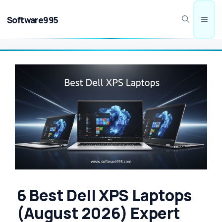
Skip
to
Software995
Men
content
6 Best Dell XPS Laptops
(August 2026) Expert