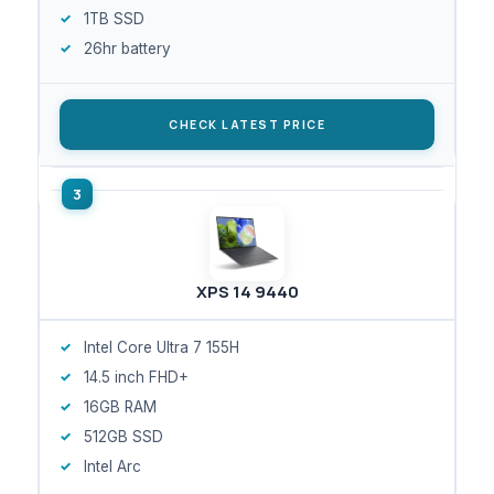
1TB SSD
26hr battery
CHECK LATEST PRICE
XPS 14 9440
Intel Core Ultra 7 155H
14.5 inch FHD+
16GB RAM
512GB SSD
Intel Arc