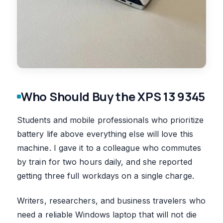
Who Should Buy the XPS 13 9345
Students and mobile professionals who prioritize
battery life above everything else will love this
machine. I gave it to a colleague who commutes
by train for two hours daily, and she reported
getting three full workdays on a single charge.
Writers, researchers, and business travelers who
need a reliable Windows laptop that will not die