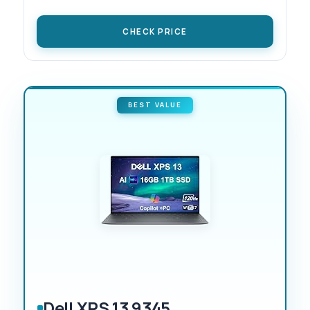
CHECK PRICE
BEST VALUE
Dell XPS 13 9345