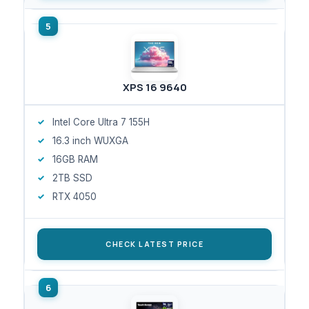
XPS 16 9640
Intel Core Ultra 7 155H
16.3 inch WUXGA
16GB RAM
2TB SSD
RTX 4050
CHECK LATEST PRICE