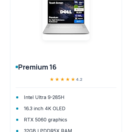
Premium 16
★★★★★
★★★★★
4.2
Intel Ultra 9-285H
16.3 inch 4K OLED
RTX 5060 graphics
32GB LPDDR5X RAM