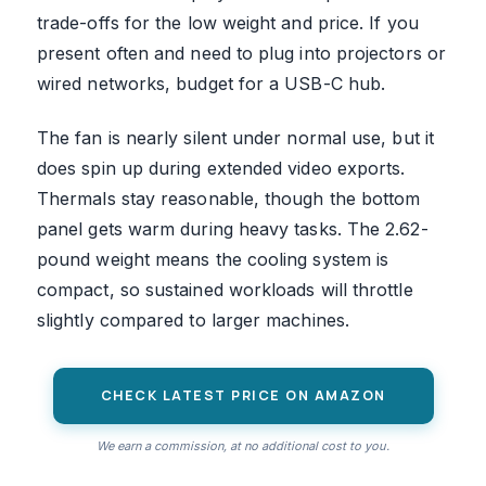
trade-offs for the low weight and price. If you
present often and need to plug into projectors or
wired networks, budget for a USB-C hub.
The fan is nearly silent under normal use, but it
does spin up during extended video exports.
Thermals stay reasonable, though the bottom
panel gets warm during heavy tasks. The 2.62-
pound weight means the cooling system is
compact, so sustained workloads will throttle
slightly compared to larger machines.
CHECK LATEST PRICE ON AMAZON
We earn a commission, at no additional cost to you.