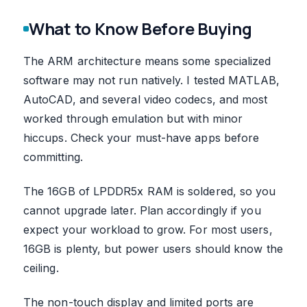
What to Know Before Buying
The ARM architecture means some specialized
software may not run natively. I tested MATLAB,
AutoCAD, and several video codecs, and most
worked through emulation but with minor
hiccups. Check your must-have apps before
committing.
The 16GB of LPDDR5x RAM is soldered, so you
cannot upgrade later. Plan accordingly if you
expect your workload to grow. For most users,
16GB is plenty, but power users should know the
ceiling.
The non-touch display and limited ports are