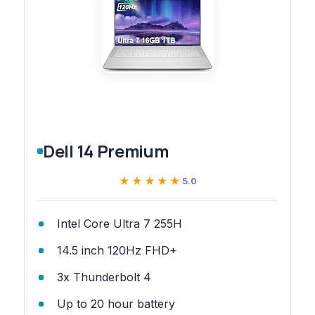
Dell 14 Premium
★★★★★
★★★★★
5.0
Intel Core Ultra 7 255H
14.5 inch 120Hz FHD+
3x Thunderbolt 4
Up to 20 hour battery