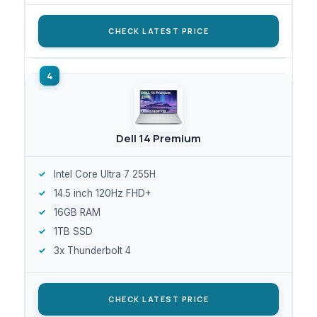
CHECK LATEST PRICE
Dell 14 Premium
Intel Core Ultra 7 255H
14.5 inch 120Hz FHD+
16GB RAM
1TB SSD
3x Thunderbolt 4
CHECK LATEST PRICE