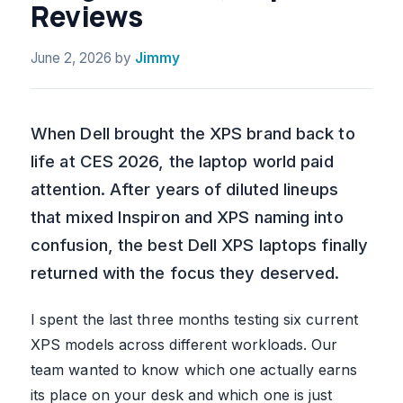
Reviews
June 2, 2026
by
Jimmy
When Dell brought the XPS brand back to
life at CES 2026, the laptop world paid
attention. After years of diluted lineups
that mixed Inspiron and XPS naming into
confusion, the best Dell XPS laptops finally
returned with the focus they deserved.
I spent the last three months testing six current
XPS models across different workloads. Our
team wanted to know which one actually earns
its place on your desk and which one is just