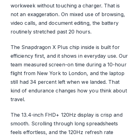
workweek without touching a charger. That is
not an exaggeration. On mixed use of browsing,
video calls, and document editing, the battery
routinely stretched past 20 hours.
The Snapdragon X Plus chip inside is built for
efficiency first, and it shows in everyday use. Our
team measured screen-on time during a 10-hour
flight from New York to London, and the laptop
still had 34 percent left when we landed. That
kind of endurance changes how you think about
travel.
The 13.4-inch FHD+ 120Hz display is crisp and
smooth. Scrolling through long spreadsheets
feels effortless, and the 120Hz refresh rate