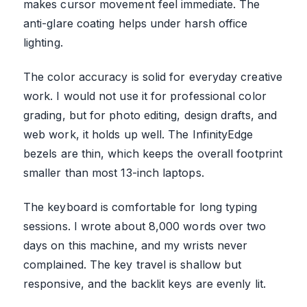
makes cursor movement feel immediate. The
anti-glare coating helps under harsh office
lighting.
The color accuracy is solid for everyday creative
work. I would not use it for professional color
grading, but for photo editing, design drafts, and
web work, it holds up well. The InfinityEdge
bezels are thin, which keeps the overall footprint
smaller than most 13-inch laptops.
The keyboard is comfortable for long typing
sessions. I wrote about 8,000 words over two
days on this machine, and my wrists never
complained. The key travel is shallow but
responsive, and the backlit keys are evenly lit.