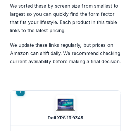
We sorted these by screen size from smallest to
largest so you can quickly find the form factor
that fits your lifestyle. Each product in this table
links to the latest pricing.
We update these links regularly, but prices on
Amazon can shift daily. We recommend checking
current availability before making a final decision.
Dell XPS 13 9345