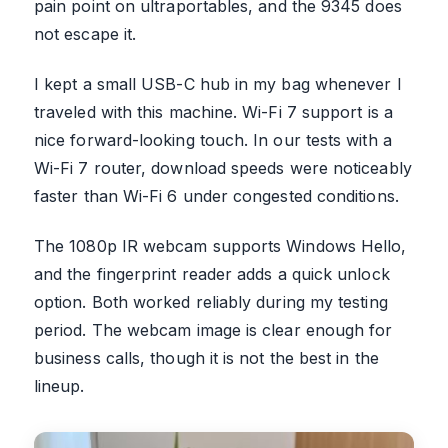
pain point on ultraportables, and the 9345 does
not escape it.
I kept a small USB-C hub in my bag whenever I
traveled with this machine. Wi-Fi 7 support is a
nice forward-looking touch. In our tests with a
Wi-Fi 7 router, download speeds were noticeably
faster than Wi-Fi 6 under congested conditions.
The 1080p IR webcam supports Windows Hello,
and the fingerprint reader adds a quick unlock
option. Both worked reliably during my testing
period. The webcam image is clear enough for
business calls, though it is not the best in the
lineup.