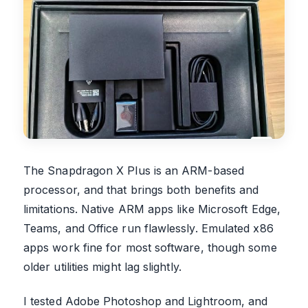
The Snapdragon X Plus is an ARM-based
processor, and that brings both benefits and
limitations. Native ARM apps like Microsoft Edge,
Teams, and Office run flawlessly. Emulated x86
apps work fine for most software, though some
older utilities might lag slightly.
I tested Adobe Photoshop and Lightroom, and