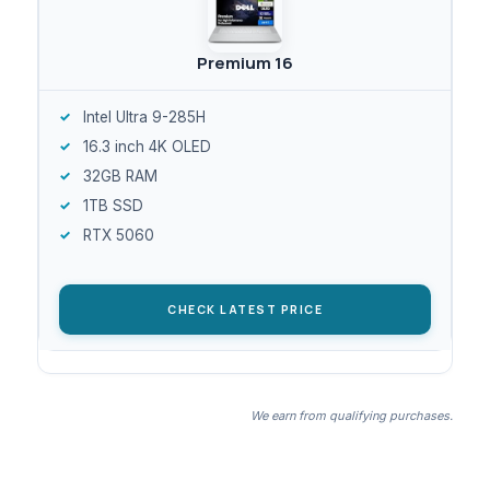
Premium 16
Intel Ultra 9-285H
16.3 inch 4K OLED
32GB RAM
1TB SSD
RTX 5060
CHECK LATEST PRICE
We earn from qualifying purchases.