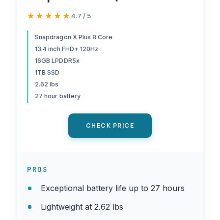
120Hz, Snapdragon X Plus (>
★★★★★
★★★★★
4.7 / 5
Intel i7-1355U), 16GB
8448MT/s RAM, 1TB SSD),
Snapdragon X Plus 8 Core
13.4 inch FHD+ 120Hz
Thin & Light, 27 Hours
16GB LPDDR5x
Battery Life, IR Webcam, Wi-
1TB SSD
Fi 7, Win 11 Pro
2.62 lbs
27 hour battery
CHECK PRICE
PROS
Exceptional battery life up to 27 hours
Lightweight at 2.62 lbs