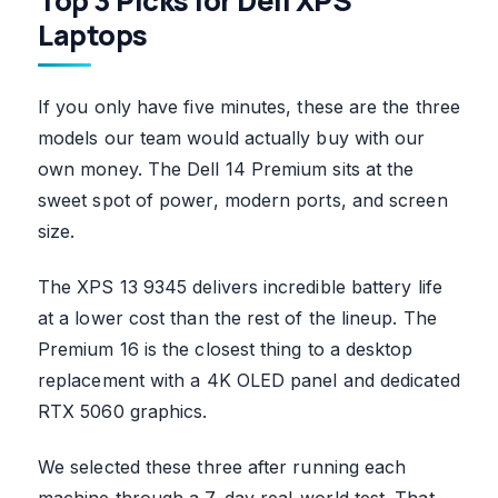
Top 3 Picks for Dell XPS
Laptops
If you only have five minutes, these are the three
models our team would actually buy with our
own money. The Dell 14 Premium sits at the
sweet spot of power, modern ports, and screen
size.
The XPS 13 9345 delivers incredible battery life
at a lower cost than the rest of the lineup. The
Premium 16 is the closest thing to a desktop
replacement with a 4K OLED panel and dedicated
RTX 5060 graphics.
We selected these three after running each
machine through a 7-day real-world test. That