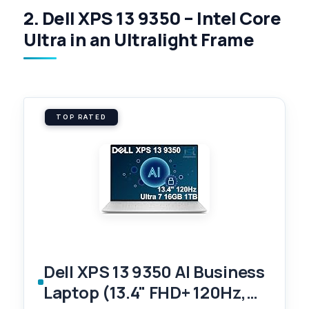
2. Dell XPS 13 9350 – Intel Core
Ultra in an Ultralight Frame
TOP RATED
Dell XPS 13 9350 AI Business
Laptop (13.4" FHD+ 120Hz,