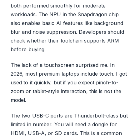
both performed smoothly for moderate
workloads. The NPU in the Snapdragon chip
also enables basic AI features like background
blur and noise suppression. Developers should
check whether their toolchain supports ARM
before buying.
The lack of a touchscreen surprised me. In
2026, most premium laptops include touch. I got
used to it quickly, but if you expect pinch-to-
zoom or tablet-style interaction, this is not the
model.
The two USB-C ports are Thunderbolt-class but
limited in number. You will need a dongle for
HDMI, USB-A, or SD cards. This is a common