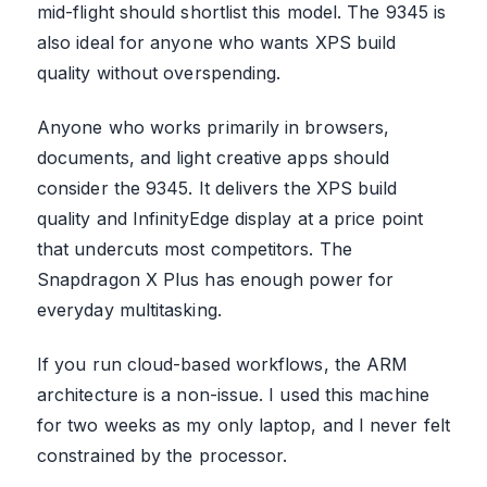
mid-flight should shortlist this model. The 9345 is
also ideal for anyone who wants XPS build
quality without overspending.
Anyone who works primarily in browsers,
documents, and light creative apps should
consider the 9345. It delivers the XPS build
quality and InfinityEdge display at a price point
that undercuts most competitors. The
Snapdragon X Plus has enough power for
everyday multitasking.
If you run cloud-based workflows, the ARM
architecture is a non-issue. I used this machine
for two weeks as my only laptop, and I never felt
constrained by the processor.