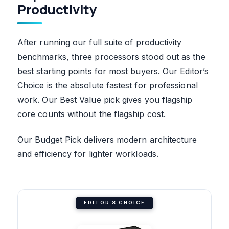
Productivity
After running our full suite of productivity
benchmarks, three processors stood out as the
best starting points for most buyers. Our Editor’s
Choice is the absolute fastest for professional
work. Our Best Value pick gives you flagship
core counts without the flagship cost.
Our Budget Pick delivers modern architecture
and efficiency for lighter workloads.
EDITOR'S CHOICE