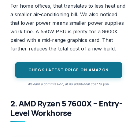
For home offices, that translates to less heat and
a smaller air-conditioning bill. We also noticed
that lower power means smaller power supplies
work fine. A 550W PSU is plenty for a 9600X
paired with a mid-range graphics card. That
further reduces the total cost of a new build.
CHECK LATEST PRICE ON AMAZON
We earn a commission, at no additional cost to you.
2. AMD Ryzen 5 7600X – Entry-
Level Workhorse