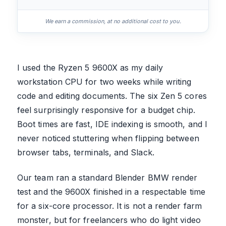
We earn a commission, at no additional cost to you.
I used the Ryzen 5 9600X as my daily
workstation CPU for two weeks while writing
code and editing documents. The six Zen 5 cores
feel surprisingly responsive for a budget chip.
Boot times are fast, IDE indexing is smooth, and I
never noticed stuttering when flipping between
browser tabs, terminals, and Slack.
Our team ran a standard Blender BMW render
test and the 9600X finished in a respectable time
for a six-core processor. It is not a render farm
monster, but for freelancers who do light video