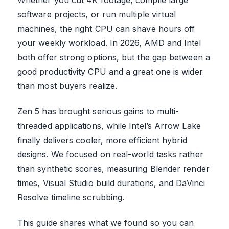
software projects, or run multiple virtual
machines, the right CPU can shave hours off
your weekly workload. In 2026, AMD and Intel
both offer strong options, but the gap between a
good productivity CPU and a great one is wider
than most buyers realize.
Zen 5 has brought serious gains to multi-
threaded applications, while Intel’s Arrow Lake
finally delivers cooler, more efficient hybrid
designs. We focused on real-world tasks rather
than synthetic scores, measuring Blender render
times, Visual Studio build durations, and DaVinci
Resolve timeline scrubbing.
This guide shares what we found so you can