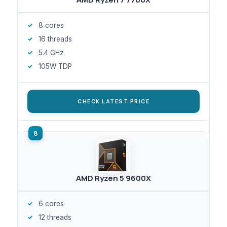
8 cores
16 threads
5.4 GHz
105W TDP
CHECK LATEST PRICE
AMD Ryzen 5 9600X
6 cores
12 threads