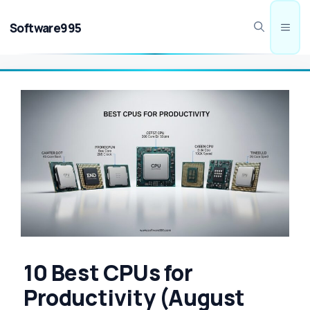
Skip
to
Software995
Men
content
10 Best CPUs for
Productivity (August