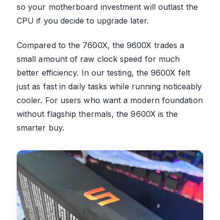
so your motherboard investment will outlast the
CPU if you decide to upgrade later.
Compared to the 7600X, the 9600X trades a
small amount of raw clock speed for much
better efficiency. In our testing, the 9600X felt
just as fast in daily tasks while running noticeably
cooler. For users who want a modern foundation
without flagship thermals, the 9600X is the
smarter buy.