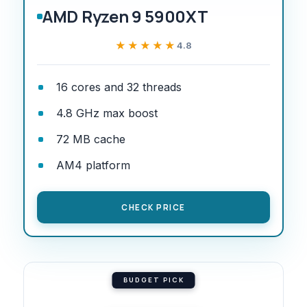
AMD Ryzen 9 5900XT
★★★★★
★★★★★
4.8
16 cores and 32 threads
4.8 GHz max boost
72 MB cache
AM4 platform
CHECK PRICE
BUDGET PICK