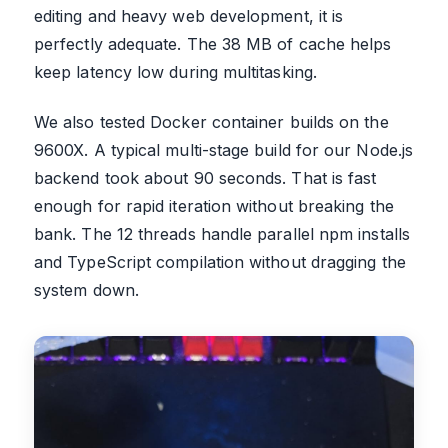
editing and heavy web development, it is
perfectly adequate. The 38 MB of cache helps
keep latency low during multitasking.
We also tested Docker container builds on the
9600X. A typical multi-stage build for our Node.js
backend took about 90 seconds. That is fast
enough for rapid iteration without breaking the
bank. The 12 threads handle parallel npm installs
and TypeScript compilation without dragging the
system down.