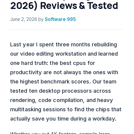
2026) Reviews & Tested
June 2, 2026
by
Software 995
Last year I spent three months rebuilding
our video editing workstation and learned
one hard truth: the best cpus for
productivity are not always the ones with
the highest benchmark scores. Our team
tested ten desktop processors across
rendering, code compilation, and heavy
multitasking sessions to find the chips that
actually save you time during a workday.
Whether you cut 4K footage, compile large