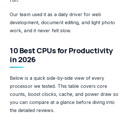
Our team used it as a daily driver for web
development, document editing, and light photo
work, and it never felt slow.
10 Best CPUs for Productivity
in 2026
Below is a quick side-by-side view of every
processor we tested. This table covers core
counts, boost clocks, cache, and power draw so
you can compare at a glance before diving into
the detailed reviews.