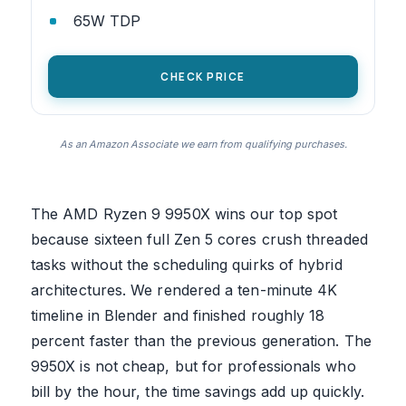
65W TDP
CHECK PRICE
As an Amazon Associate we earn from qualifying purchases.
The AMD Ryzen 9 9950X wins our top spot
because sixteen full Zen 5 cores crush threaded
tasks without the scheduling quirks of hybrid
architectures. We rendered a ten-minute 4K
timeline in Blender and finished roughly 18
percent faster than the previous generation. The
9950X is not cheap, but for professionals who
bill by the hour, the time savings add up quickly.