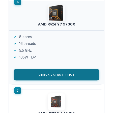
AMD Ryzen 7 9700X
8 cores
16 threads
5.5 GHz
105W TDP
CHECK LATEST PRICE
AMD Ryzen 7 7700X