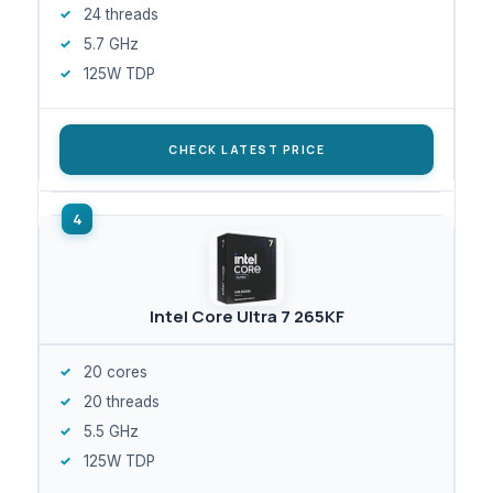
24 threads
5.7 GHz
125W TDP
CHECK LATEST PRICE
Intel Core Ultra 7 265KF
20 cores
20 threads
5.5 GHz
125W TDP