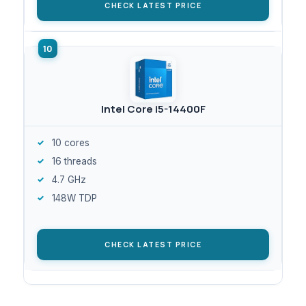
CHECK LATEST PRICE
Intel Core i5-14400F
10 cores
16 threads
4.7 GHz
148W TDP
CHECK LATEST PRICE