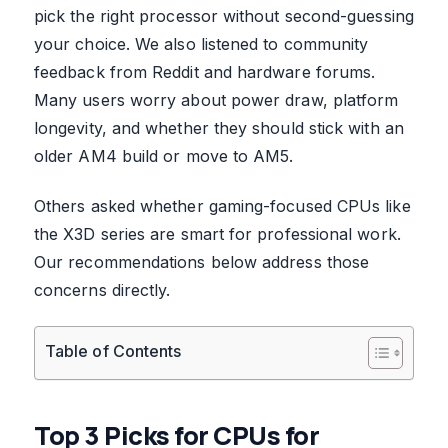
pick the right processor without second-guessing
your choice. We also listened to community
feedback from Reddit and hardware forums.
Many users worry about power draw, platform
longevity, and whether they should stick with an
older AM4 build or move to AM5.
Others asked whether gaming-focused CPUs like
the X3D series are smart for professional work.
Our recommendations below address those
concerns directly.
Table of Contents
Top 3 Picks for CPUs for