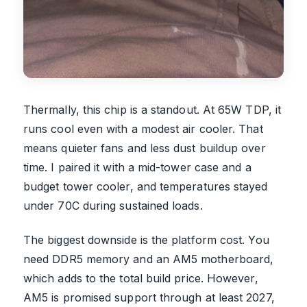
Thermally, this chip is a standout. At 65W TDP, it
runs cool even with a modest air cooler. That
means quieter fans and less dust buildup over
time. I paired it with a mid-tower case and a
budget tower cooler, and temperatures stayed
under 70C during sustained loads.
The biggest downside is the platform cost. You
need DDR5 memory and an AM5 motherboard,
which adds to the total build price. However,
AM5 is promised support through at least 2027,