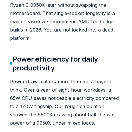
Ryzen 9 9950X later without swapping the
motherboard. That single-socket longevity is a
major reason we recommend AMD for budget
builds in 2026. You are not locked into a dead
platform.
Power efficiency for daily
productivity
Power draw matters more than most buyers
think. Over a year of eight-hour workdays, a
65W CPU saves noticeable electricity compared
to a 170W flagship. Our rough calculation
showed the 9600X drawing about half the wall
power of a 9950X under mixed loads.