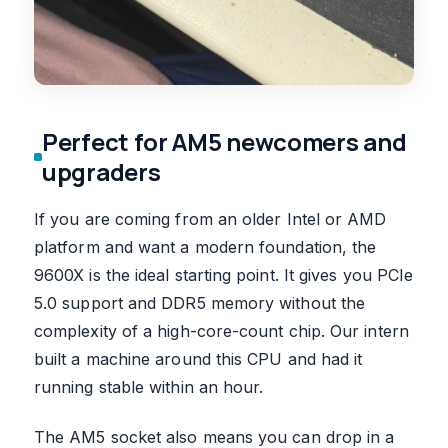
Perfect for AM5 newcomers and
upgraders
If you are coming from an older Intel or AMD
platform and want a modern foundation, the
9600X is the ideal starting point. It gives you PCIe
5.0 support and DDR5 memory without the
complexity of a high-core-count chip. Our intern
built a machine around this CPU and had it
running stable within an hour.
The AM5 socket also means you can drop in a