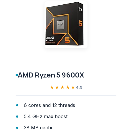
AMD Ryzen 5 9600X
★★★★★
★★★★★
4.9
6 cores and 12 threads
5.4 GHz max boost
38 MB cache