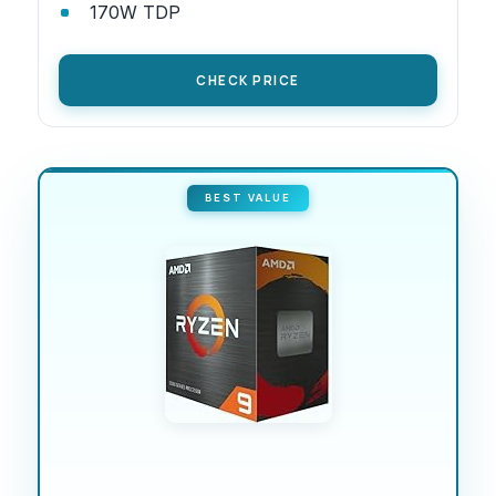
170W TDP
CHECK PRICE
BEST VALUE