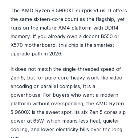
The AMD Ryzen 9 5900XT surprised us. It offers
the same sixteen-core count as the flagship, yet
runs on the mature AM4 platform with DDR4
memory. If you already own a decent B550 or
X570 motherboard, this chip is the smartest
upgrade path in 2026.
It does not match the single-threaded speed of
Zen 5, but for pure core-heavy work like video
encoding or parallel compiles, it is a
powerhouse. For buyers who want a modern
platform without overspending, the AMD Ryzen
5 9600X is the sweet spot. Its six Zen 5 cores sip
power at 65W, which means less heat, quieter
cooling, and lower electricity bills over the long
run.