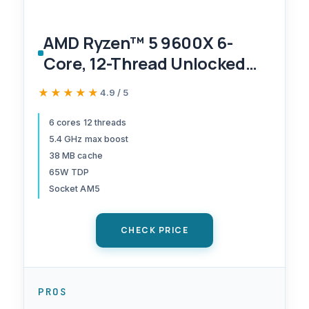
AMD Ryzen™ 5 9600X 6-
Core, 12-Thread Unlocked
Desktop Processor
★★★★★
★★★★★
4.9 / 5
6 cores 12 threads
5.4 GHz max boost
38 MB cache
65W TDP
Socket AM5
CHECK PRICE
PROS