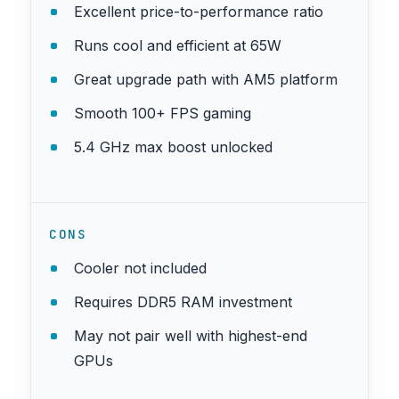
Excellent price-to-performance ratio
Runs cool and efficient at 65W
Great upgrade path with AM5 platform
Smooth 100+ FPS gaming
5.4 GHz max boost unlocked
CONS
Cooler not included
Requires DDR5 RAM investment
May not pair well with highest-end
GPUs