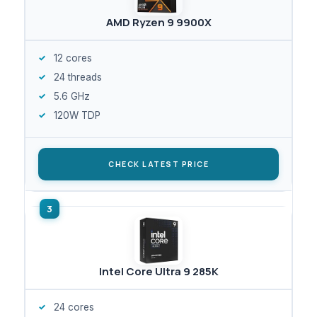
AMD Ryzen 9 9900X
12 cores
24 threads
5.6 GHz
120W TDP
CHECK LATEST PRICE
Intel Core Ultra 9 285K
24 cores