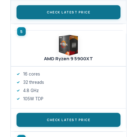
CHECK LATEST PRICE
AMD Ryzen 9 5900XT
16 cores
32 threads
4.8 GHz
105W TDP
CHECK LATEST PRICE