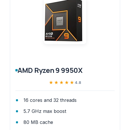
AMD Ryzen 9 9950X
★★★★★
★★★★★
4.8
16 cores and 32 threads
5.7 GHz max boost
80 MB cache