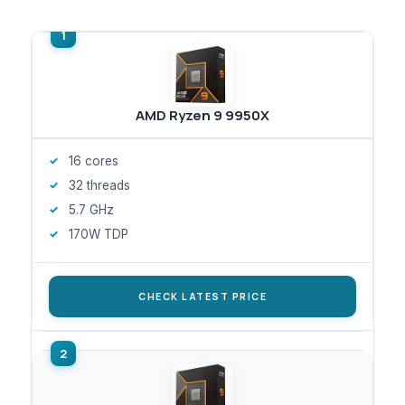
AMD Ryzen 9 9950X
16 cores
32 threads
5.7 GHz
170W TDP
CHECK LATEST PRICE