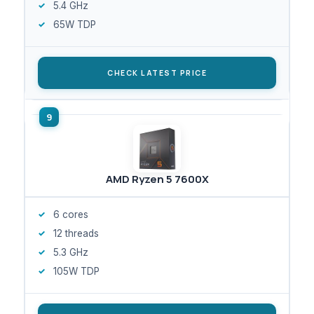
5.4 GHz
65W TDP
CHECK LATEST PRICE
AMD Ryzen 5 7600X
6 cores
12 threads
5.3 GHz
105W TDP