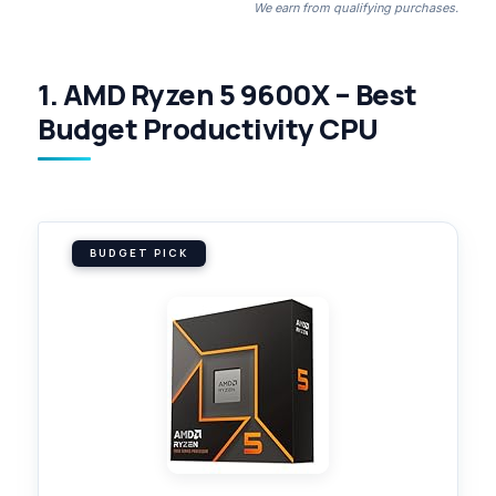
We earn from qualifying purchases.
1. AMD Ryzen 5 9600X – Best
Budget Productivity CPU
BUDGET PICK