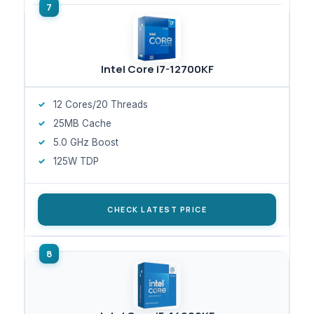
Intel Core i7-12700KF
12 Cores/20 Threads
25MB Cache
5.0 GHz Boost
125W TDP
CHECK LATEST PRICE