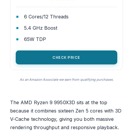
6 Cores/12 Threads
5.4 GHz Boost
65W TDP
CHECK PRICE
As an Amazon Associate we earn from qualifying purchases.
The AMD Ryzen 9 9950X3D sits at the top
because it combines sixteen Zen 5 cores with 3D
V-Cache technology, giving you both massive
rendering throughput and responsive playback.