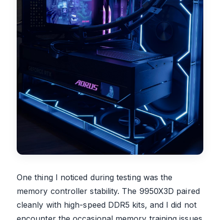
One thing I noticed during testing was the
memory controller stability. The 9950X3D paired
cleanly with high-speed DDR5 kits, and I did not
encounter the occasional memory training issues