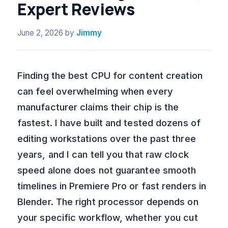
Expert Reviews
June 2, 2026
by
Jimmy
Finding the best CPU for content creation
can feel overwhelming when every
manufacturer claims their chip is the
fastest. I have built and tested dozens of
editing workstations over the past three
years, and I can tell you that raw clock
speed alone does not guarantee smooth
timelines in Premiere Pro or fast renders in
Blender. The right processor depends on
your specific workflow, whether you cut