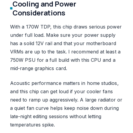
Cooling and Power
Considerations
With a 170W TDP, this chip draws serious power
under full load. Make sure your power supply
has a solid 12V rail and that your motherboard
VRMs are up to the task. I recommend at least a
750W PSU for a full build with this CPU and a
mid-range graphics card.
Acoustic performance matters in home studios,
and this chip can get loud if your cooler fans
need to ramp up aggressively. A large radiator or
a quiet fan curve helps keep noise down during
late-night editing sessions without letting
temperatures spike.