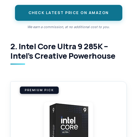
CHECK LATEST PRICE ON AMAZON
We earn a commission, at no additional cost to you.
2. Intel Core Ultra 9 285K –
Intel’s Creative Powerhouse
PREMIUM PICK