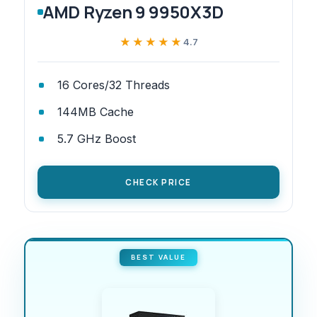
AMD Ryzen 9 9950X3D
★★★★★
★★★★★
4.7
16 Cores/32 Threads
144MB Cache
5.7 GHz Boost
CHECK PRICE
BEST VALUE