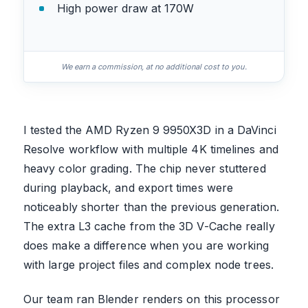
High power draw at 170W
We earn a commission, at no additional cost to you.
I tested the AMD Ryzen 9 9950X3D in a DaVinci
Resolve workflow with multiple 4K timelines and
heavy color grading. The chip never stuttered
during playback, and export times were
noticeably shorter than the previous generation.
The extra L3 cache from the 3D V-Cache really
does make a difference when you are working
with large project files and complex node trees.
Our team ran Blender renders on this processor