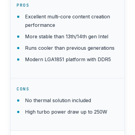
PROS
Excellent multi-core content creation
performance
More stable than 13th/14th gen Intel
Runs cooler than previous generations
Modern LGA1851 platform with DDR5
CONS
No thermal solution included
High turbo power draw up to 250W