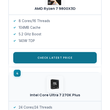
AMD Ryzen 7 9800X3D
8 Cores/16 Threads
104MB Cache
5.2 GHz Boost
140W TDP
CHECK LATEST PRICE
Intel Core Ultra 7 270K Plus
24 Cores/24 Threads