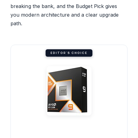
breaking the bank, and the Budget Pick gives
you modern architecture and a clear upgrade
path.
EDITOR'S CHOICE