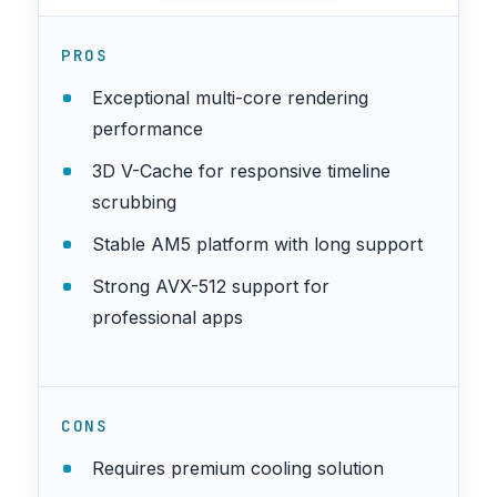
PROS
Exceptional multi-core rendering
performance
3D V-Cache for responsive timeline
scrubbing
Stable AM5 platform with long support
Strong AVX-512 support for
professional apps
CONS
Requires premium cooling solution