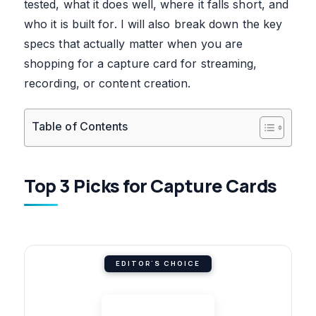
tested, what it does well, where it falls short, and
who it is built for. I will also break down the key
specs that actually matter when you are
shopping for a capture card for streaming,
recording, or content creation.
Table of Contents
Top 3 Picks for Capture Cards
EDITOR'S CHOICE