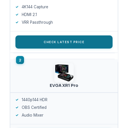
4K144 Capture
HDMI 2.1
VRR Passthrough
CHECK LATEST PRICE
EVGA XR1 Pro
1440p144 HDR
OBS Certified
Audio Mixer