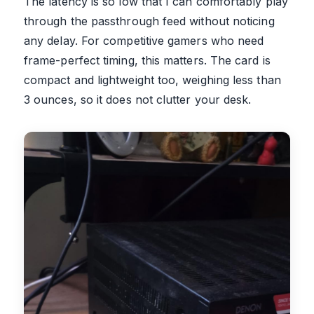
The latency is so low that I can comfortably play
through the passthrough feed without noticing
any delay. For competitive gamers who need
frame-perfect timing, this matters. The card is
compact and lightweight too, weighing less than
3 ounces, so it does not clutter your desk.