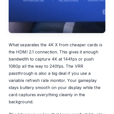
What separates the 4K X from cheaper cards is
the HDMI 2.1 connection. This gives it enough
bandwidth to capture 4K at 144fps or push
1080p all the way to 240fps. The VRR
passthrough is also a big deal if you use a
variable refresh rate monitor. Your gameplay
stays buttery smooth on your display while the
card captures everything cleanly in the
background.