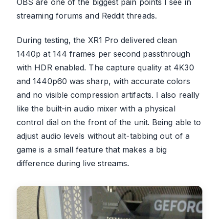
OBS are one of the biggest pain points I see in
streaming forums and Reddit threads.
During testing, the XR1 Pro delivered clean
1440p at 144 frames per second passthrough
with HDR enabled. The capture quality at 4K30
and 1440p60 was sharp, with accurate colors
and no visible compression artifacts. I also really
like the built-in audio mixer with a physical
control dial on the front of the unit. Being able to
adjust audio levels without alt-tabbing out of a
game is a small feature that makes a big
difference during live streams.