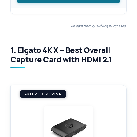
We earn from qualifying purchases.
1. Elgato 4K X – Best Overall
Capture Card with HDMI 2.1
EDITOR'S CHOICE