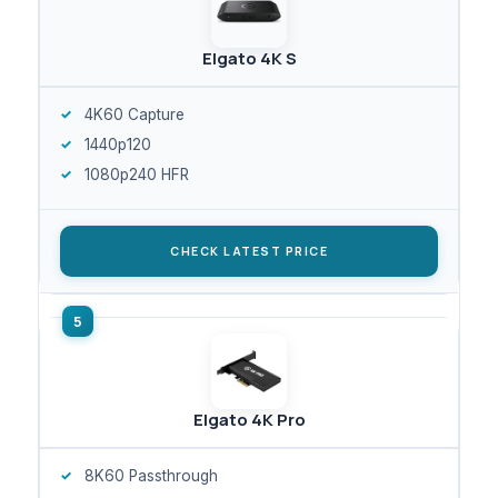
Elgato 4K S
4K60 Capture
1440p120
1080p240 HFR
CHECK LATEST PRICE
Elgato 4K Pro
8K60 Passthrough