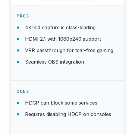
PROS
4K144 capture is class-leading
HDMI 2.1 with 1080p240 support
VRR passthrough for tear-free gaming
Seamless OBS integration
CONS
HDCP can block some services
Requires disabling HDCP on consoles