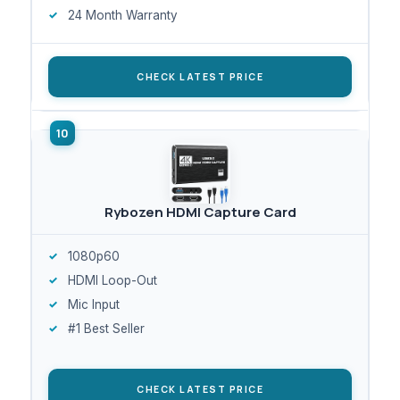
24 Month Warranty
CHECK LATEST PRICE
Rybozen HDMI Capture Card
1080p60
HDMI Loop-Out
Mic Input
#1 Best Seller
CHECK LATEST PRICE