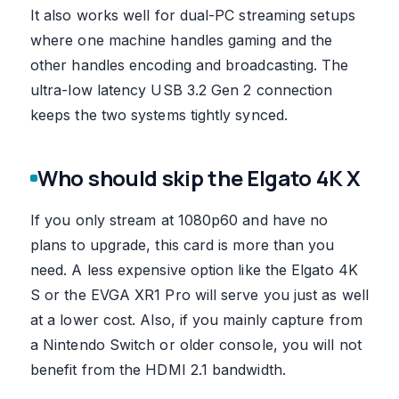
It also works well for dual-PC streaming setups
where one machine handles gaming and the
other handles encoding and broadcasting. The
ultra-low latency USB 3.2 Gen 2 connection
keeps the two systems tightly synced.
Who should skip the Elgato 4K X
If you only stream at 1080p60 and have no
plans to upgrade, this card is more than you
need. A less expensive option like the Elgato 4K
S or the EVGA XR1 Pro will serve you just as well
at a lower cost. Also, if you mainly capture from
a Nintendo Switch or older console, you will not
benefit from the HDMI 2.1 bandwidth.