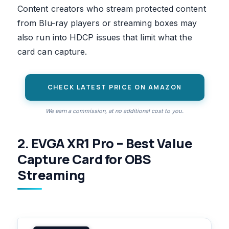
Content creators who stream protected content
from Blu-ray players or streaming boxes may
also run into HDCP issues that limit what the
card can capture.
CHECK LATEST PRICE ON AMAZON
We earn a commission, at no additional cost to you.
2. EVGA XR1 Pro – Best Value
Capture Card for OBS
Streaming