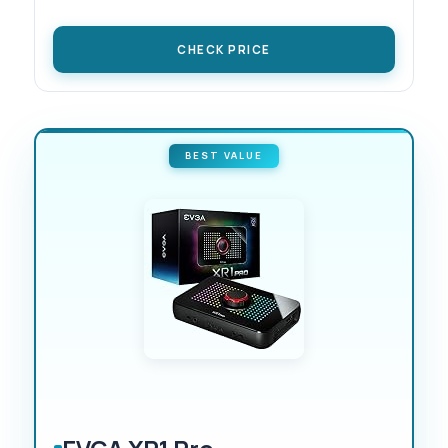
CHECK PRICE
BEST VALUE