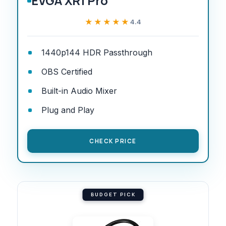
EVGA XR1 Pro
★★★★★
★★★★★
4.4
1440p144 HDR Passthrough
OBS Certified
Built-in Audio Mixer
Plug and Play
CHECK PRICE
BUDGET PICK