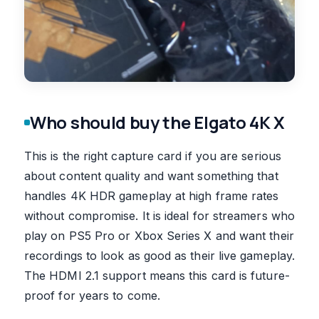
Who should buy the Elgato 4K X
This is the right capture card if you are serious
about content quality and want something that
handles 4K HDR gameplay at high frame rates
without compromise. It is ideal for streamers who
play on PS5 Pro or Xbox Series X and want their
recordings to look as good as their live gameplay.
The HDMI 2.1 support means this card is future-
proof for years to come.