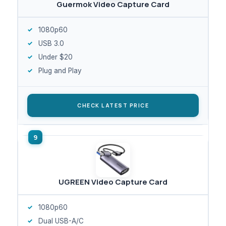
Guermok Video Capture Card
1080p60
USB 3.0
Under $20
Plug and Play
CHECK LATEST PRICE
UGREEN Video Capture Card
1080p60
Dual USB-A/C