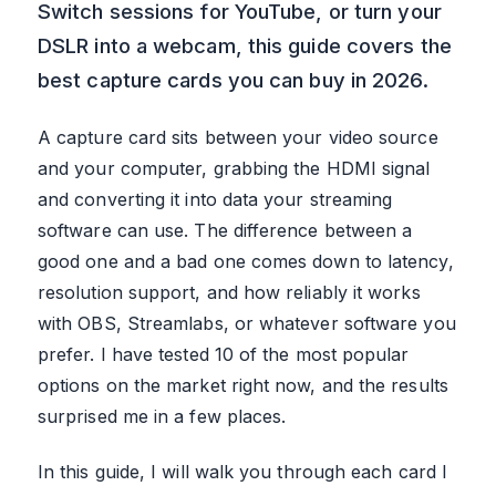
Switch sessions for YouTube, or turn your
DSLR into a webcam, this guide covers the
best capture cards you can buy in 2026.
A capture card sits between your video source
and your computer, grabbing the HDMI signal
and converting it into data your streaming
software can use. The difference between a
good one and a bad one comes down to latency,
resolution support, and how reliably it works
with OBS, Streamlabs, or whatever software you
prefer. I have tested 10 of the most popular
options on the market right now, and the results
surprised me in a few places.
In this guide, I will walk you through each card I