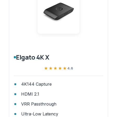
Elgato 4K X
★★★★★
★★★★★
4.6
4K144 Capture
HDMI 2.1
VRR Passthrough
Ultra-Low Latency