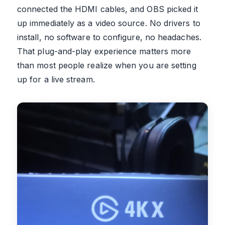
connected the HDMI cables, and OBS picked it
up immediately as a video source. No drivers to
install, no software to configure, no headaches.
That plug-and-play experience matters more
than most people realize when you are setting
up for a live stream.