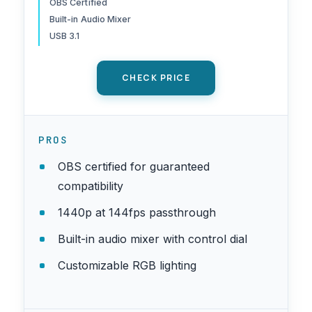
OBS Certified
Switch, 144-U1-CB21-LR
Built-in Audio Mixer
USB 3.1
CHECK PRICE
PROS
OBS certified for guaranteed
compatibility
1440p at 144fps passthrough
Built-in audio mixer with control dial
Customizable RGB lighting