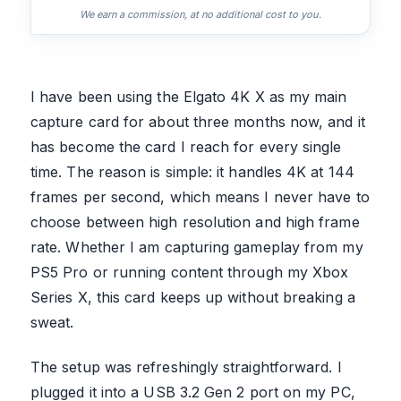
We earn a commission, at no additional cost to you.
I have been using the Elgato 4K X as my main
capture card for about three months now, and it
has become the card I reach for every single
time. The reason is simple: it handles 4K at 144
frames per second, which means I never have to
choose between high resolution and high frame
rate. Whether I am capturing gameplay from my
PS5 Pro or running content through my Xbox
Series X, this card keeps up without breaking a
sweat.
The setup was refreshingly straightforward. I
plugged it into a USB 3.2 Gen 2 port on my PC,