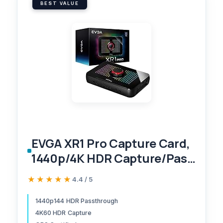
BEST VALUE
EVGA XR1 Pro Capture Card,
1440p/4K HDR Capture/Pass
Through, Certified for OBS,
★★★★★
★★★★★
4.4 / 5
USB 3.1, ARGB, Audio Mixer,
PC, PS5, PS4, Xbox Series X
1440p144 HDR Passthrough
4K60 HDR Capture
and S, Xbox One, Nintendo