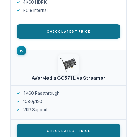
4K60 HDR10
PCIe Internal
CHECK LATEST PRICE
AVerMedia GC571 Live Streamer
4K60 Passthrough
1080p120
VRR Support
CHECK LATEST PRICE