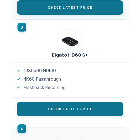
CHECK LATEST PRICE
Elgato HD60 S+
1080p60 HDR10
4K60 Passthrough
Flashback Recording
CHECK LATEST PRICE