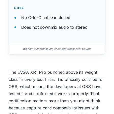
CONS
No C-to-C cable included
Does not downmix audio to stereo
We earn a commission, at no additional cost to you.
The EVGA XR1 Pro punched above its weight
class in every test I ran. It is officially certified for
OBS, which means the developers at OBS have
tested it and confirmed it works properly. That
certification matters more than you might think
because capture card compatibility issues with