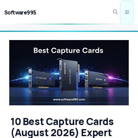
Skip
to
Software995
Men
content
10 Best Capture Cards
(August 2026) Expert