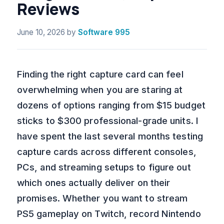
Reviews
June 10, 2026
by
Software 995
Finding the right capture card can feel
overwhelming when you are staring at
dozens of options ranging from $15 budget
sticks to $300 professional-grade units. I
have spent the last several months testing
capture cards across different consoles,
PCs, and streaming setups to figure out
which ones actually deliver on their
promises. Whether you want to stream
PS5 gameplay on Twitch, record Nintendo