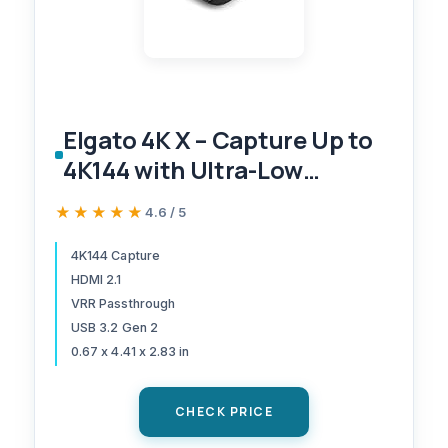
Elgato 4K X – Capture Up to
4K144 with Ultra-Low
Latency on PS5|Pro, Xbox
★★★★★
★★★★★
4.6 / 5
Series X|S, Nintendo Switch
2, OBS and More, HDMI 2.1,
4K144 Capture
HDMI 2.1
VRR, HDR10, USB 3.2 Gen 2,
VRR Passthrough
for Streaming & Recording,
USB 3.2 Gen 2
PC|Mac|iPad
0.67 x 4.41 x 2.83 in
CHECK PRICE