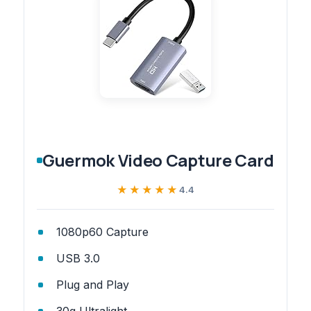
Guermok Video Capture Card
★★★★★
★★★★★
4.4
1080p60 Capture
USB 3.0
Plug and Play
30g Ultralight