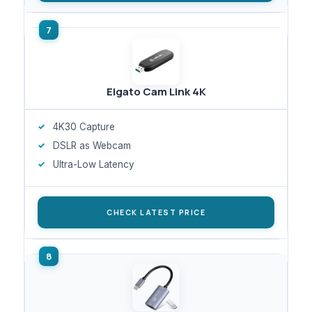
Elgato Cam Link 4K
4K30 Capture
DSLR as Webcam
Ultra-Low Latency
CHECK LATEST PRICE