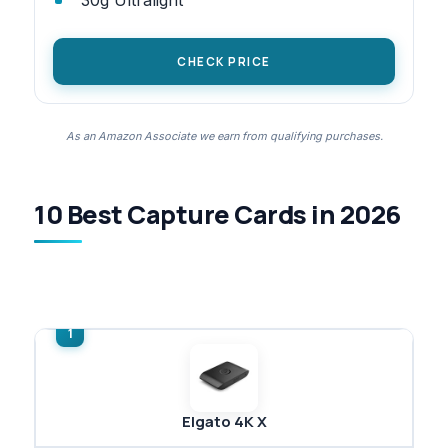
CHECK PRICE
As an Amazon Associate we earn from qualifying purchases.
10 Best Capture Cards in 2026
Elgato 4K X