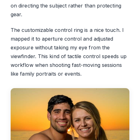
on directing the subject rather than protecting
gear.
The customizable control ring is a nice touch. I
mapped it to aperture control and adjusted
exposure without taking my eye from the
viewfinder. This kind of tactile control speeds up
workflow when shooting fast-moving sessions
like family portraits or events.