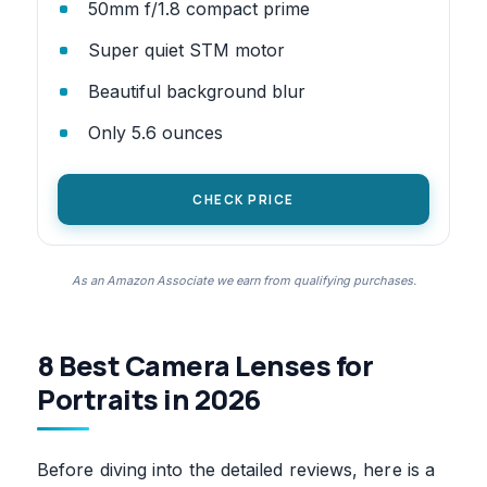
50mm f/1.8 compact prime
Super quiet STM motor
Beautiful background blur
Only 5.6 ounces
CHECK PRICE
As an Amazon Associate we earn from qualifying purchases.
8 Best Camera Lenses for
Portraits in 2026
Before diving into the detailed reviews, here is a