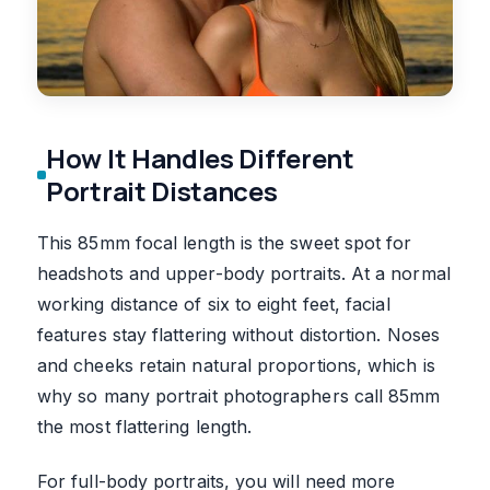
How It Handles Different
Portrait Distances
This 85mm focal length is the sweet spot for
headshots and upper-body portraits. At a normal
working distance of six to eight feet, facial
features stay flattering without distortion. Noses
and cheeks retain natural proportions, which is
why so many portrait photographers call 85mm
the most flattering length.
For full-body portraits, you will need more