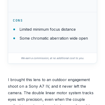
CONS
Limited minimum focus distance
Some chromatic aberration wide open
We earn a commission, at no additional cost to you.
I brought this lens to an outdoor engagement
shoot on a Sony A7 IV, and it never left the
camera. The double linear motor system tracks
eyes with precision, even when the couple