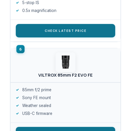
5-stop IS
0.5x magnification
CHECK LATEST PRICE
VILTROX 85mm F2 EVO FE
85mm f/2 prime
Sony FE mount
Weather sealed
USB-C firmware