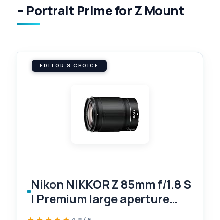
– Portrait Prime for Z Mount
EDITOR'S CHOICE
Nikon NIKKOR Z 85mm f/1.8 S
| Premium large aperture
85mm portrait prime lens for
★★★★★
★★★★★
4.8 / 5