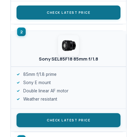
CHECK LATEST PRICE
Sony SEL85F18 85mm f/1.8
85mm f/1.8 prime
Sony E mount
Double linear AF motor
Weather resistant
CHECK LATEST PRICE