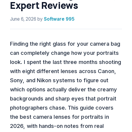
Expert Reviews
June 6, 2026
by
Software 995
Finding the right glass for your camera bag
can completely change how your portraits
look. I spent the last three months shooting
with eight different lenses across Canon,
Sony, and Nikon systems to figure out
which options actually deliver the creamy
backgrounds and sharp eyes that portrait
photographers chase. This guide covers
the best camera lenses for portraits in
2026, with hands-on notes from real