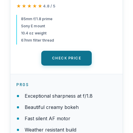
Prime Camera Lens, Black
★★★★★
★★★★★
4.8 / 5
85mm f/1.8 prime
Sony E mount
10.4 oz weight
67mm filter thread
CHECK PRICE
PROS
Exceptional sharpness at f/1.8
Beautiful creamy bokeh
Fast silent AF motor
Weather resistant build