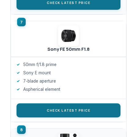
CHECK LATEST PRICE
Sony FE 50mm F1.8
50mm f/1.8 prime
Sony E mount
7-blade aperture
Aspherical element
CHECK LATEST PRICE