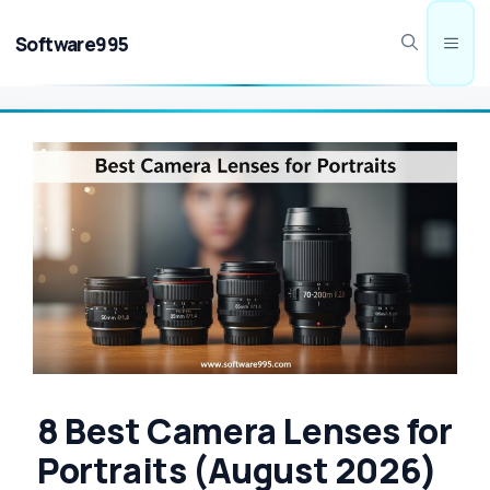
Skip
to
Software995
Men
content
8 Best Camera Lenses for
Portraits (August 2026)