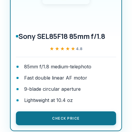
Sony SEL85F18 85mm f/1.8
★★★★★
★★★★★
4.8
85mm f/1.8 medium-telephoto
Fast double linear AF motor
9-blade circular aperture
Lightweight at 10.4 oz
CHECK PRICE