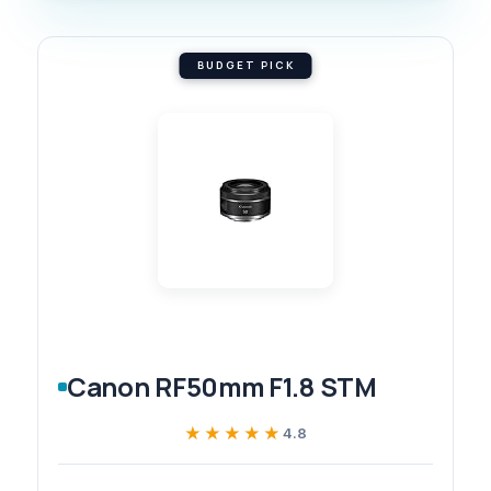
BUDGET PICK
Canon RF50mm F1.8 STM
★★★★★
★★★★★
4.8