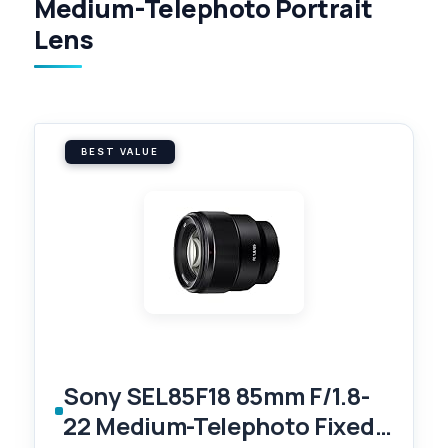
Medium-Telephoto Portrait
Lens
BEST VALUE
Sony SEL85F18 85mm F/1.8-
22 Medium-Telephoto Fixed