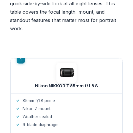
quick side-by-side look at all eight lenses. This
table covers the focal length, mount, and
standout features that matter most for portrait
work.
Nikon NIKKOR Z 85mm f/1.8 S
85mm f/1.8 prime
Nikon Z mount
Weather sealed
9-blade diaphragm