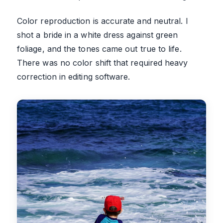
Color reproduction is accurate and neutral. I
shot a bride in a white dress against green
foliage, and the tones came out true to life.
There was no color shift that required heavy
correction in editing software.