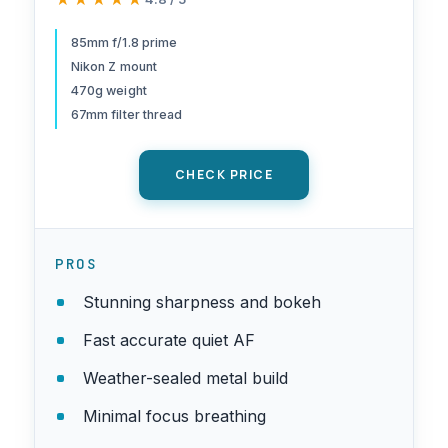
Z series mirrorless cameras |
Nikon USA Model
85mm f/1.8 prime
Nikon Z mount
470g weight
67mm filter thread
CHECK PRICE
PROS
Stunning sharpness and bokeh
Fast accurate quiet AF
Weather-sealed metal build
Minimal focus breathing