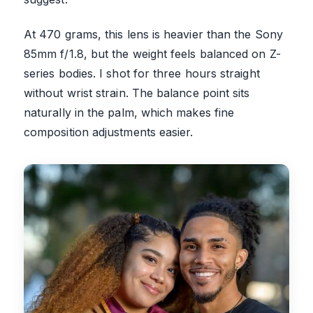
At 470 grams, this lens is heavier than the Sony
85mm f/1.8, but the weight feels balanced on Z-
series bodies. I shot for three hours straight
without wrist strain. The balance point sits
naturally in the palm, which makes fine
composition adjustments easier.