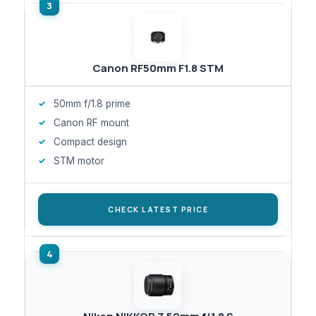
Canon RF50mm F1.8 STM
50mm f/1.8 prime
Canon RF mount
Compact design
STM motor
CHECK LATEST PRICE