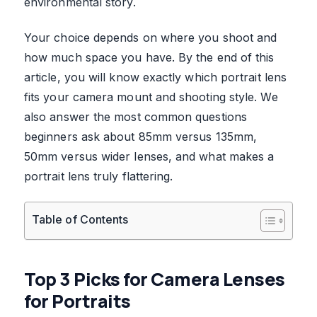
environmental story.
Your choice depends on where you shoot and
how much space you have. By the end of this
article, you will know exactly which portrait lens
fits your camera mount and shooting style. We
also answer the most common questions
beginners ask about 85mm versus 135mm,
50mm versus wider lenses, and what makes a
portrait lens truly flattering.
Table of Contents
Top 3 Picks for Camera Lenses
for Portraits