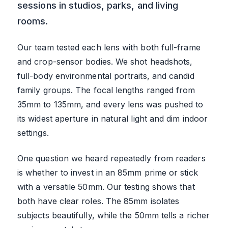
sessions in studios, parks, and living
rooms.
Our team tested each lens with both full-frame
and crop-sensor bodies. We shot headshots,
full-body environmental portraits, and candid
family groups. The focal lengths ranged from
35mm to 135mm, and every lens was pushed to
its widest aperture in natural light and dim indoor
settings.
One question we heard repeatedly from readers
is whether to invest in an 85mm prime or stick
with a versatile 50mm. Our testing shows that
both have clear roles. The 85mm isolates
subjects beautifully, while the 50mm tells a richer