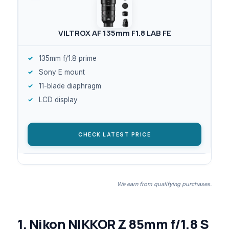
VILTROX AF 135mm F1.8 LAB FE
135mm f/1.8 prime
Sony E mount
11-blade diaphragm
LCD display
CHECK LATEST PRICE
We earn from qualifying purchases.
1. Nikon NIKKOR Z 85mm f/1.8 S