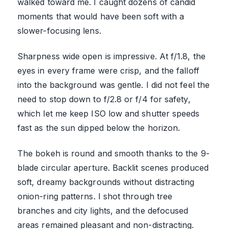
walked toward me. I caught dozens of candid
moments that would have been soft with a
slower-focusing lens.
Sharpness wide open is impressive. At f/1.8, the
eyes in every frame were crisp, and the falloff
into the background was gentle. I did not feel the
need to stop down to f/2.8 or f/4 for safety,
which let me keep ISO low and shutter speeds
fast as the sun dipped below the horizon.
The bokeh is round and smooth thanks to the 9-
blade circular aperture. Backlit scenes produced
soft, dreamy backgrounds without distracting
onion-ring patterns. I shot through tree
branches and city lights, and the defocused
areas remained pleasant and non-distracting.