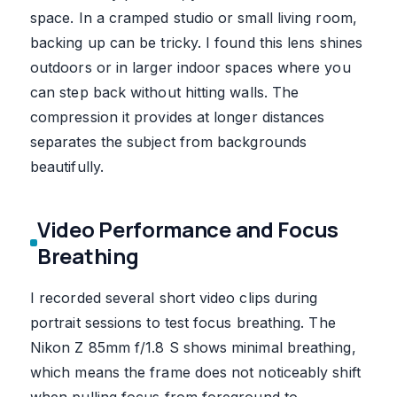
space. In a cramped studio or small living room,
backing up can be tricky. I found this lens shines
outdoors or in larger indoor spaces where you
can step back without hitting walls. The
compression it provides at longer distances
separates the subject from backgrounds
beautifully.
Video Performance and Focus
Breathing
I recorded several short video clips during
portrait sessions to test focus breathing. The
Nikon Z 85mm f/1.8 S shows minimal breathing,
which means the frame does not noticeably shift