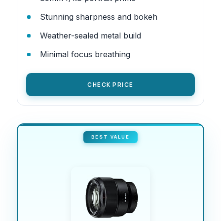
Stunning sharpness and bokeh
Weather-sealed metal build
Minimal focus breathing
CHECK PRICE
BEST VALUE