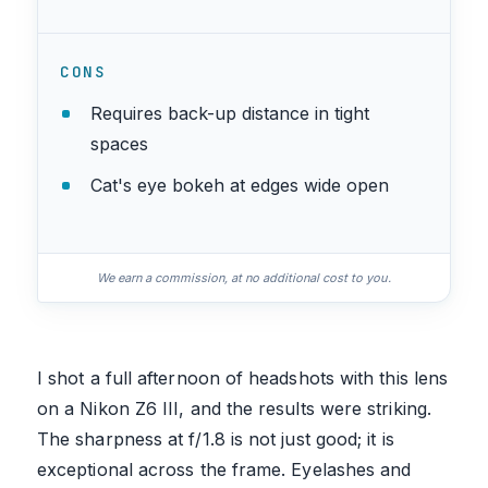
CONS
Requires back-up distance in tight
spaces
Cat's eye bokeh at edges wide open
We earn a commission, at no additional cost to you.
I shot a full afternoon of headshots with this lens
on a Nikon Z6 III, and the results were striking.
The sharpness at f/1.8 is not just good; it is
exceptional across the frame. Eyelashes and