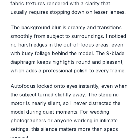
fabric textures rendered with a clarity that
usually requires stopping down on lesser lenses.
The background blur is creamy and transitions
smoothly from subject to surroundings. I noticed
no harsh edges in the out-of-focus areas, even
with busy foliage behind the model. The 9-blade
diaphragm keeps highlights round and pleasant,
which adds a professional polish to every frame.
Autofocus locked onto eyes instantly, even when
the subject turned slightly away. The stepping
motor is nearly silent, so I never distracted the
model during quiet moments. For wedding
photographers or anyone working in intimate
settings, this silence matters more than specs
suggest.