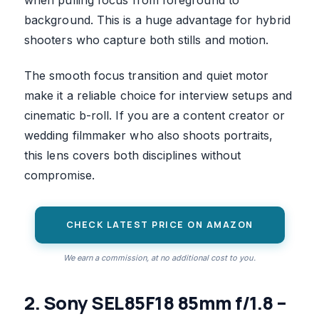
when pulling focus from foreground to
background. This is a huge advantage for hybrid
shooters who capture both stills and motion.
The smooth focus transition and quiet motor
make it a reliable choice for interview setups and
cinematic b-roll. If you are a content creator or
wedding filmmaker who also shoots portraits,
this lens covers both disciplines without
compromise.
CHECK LATEST PRICE ON AMAZON
We earn a commission, at no additional cost to you.
2. Sony SEL85F18 85mm f/1.8 –