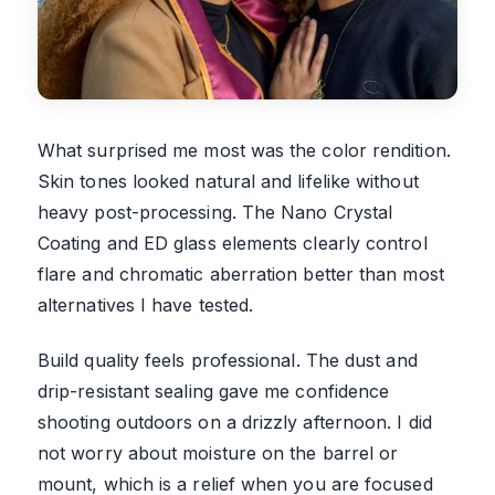
What surprised me most was the color rendition.
Skin tones looked natural and lifelike without
heavy post-processing. The Nano Crystal
Coating and ED glass elements clearly control
flare and chromatic aberration better than most
alternatives I have tested.
Build quality feels professional. The dust and
drip-resistant sealing gave me confidence
shooting outdoors on a drizzly afternoon. I did
not worry about moisture on the barrel or
mount, which is a relief when you are focused