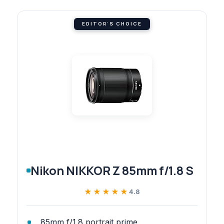
EDITOR'S CHOICE
Nikon NIKKOR Z 85mm f/1.8 S
★★★★★
★★★★★
4.8
85mm f/1.8 portrait prime