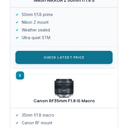
Nikon NIKKOR Z 50mm f/1.8 S
50mm f/1.8 prime
Nikon Z mount
Weather sealed
Ultra-quiet STM
CHECK LATEST PRICE
Canon RF35mm F1.8 IS Macro
35mm f/1.8 macro
Canon RF mount