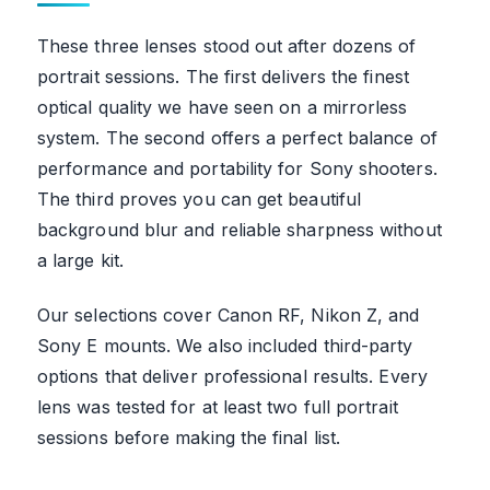
These three lenses stood out after dozens of
portrait sessions. The first delivers the finest
optical quality we have seen on a mirrorless
system. The second offers a perfect balance of
performance and portability for Sony shooters.
The third proves you can get beautiful
background blur and reliable sharpness without
a large kit.
Our selections cover Canon RF, Nikon Z, and
Sony E mounts. We also included third-party
options that deliver professional results. Every
lens was tested for at least two full portrait
sessions before making the final list.