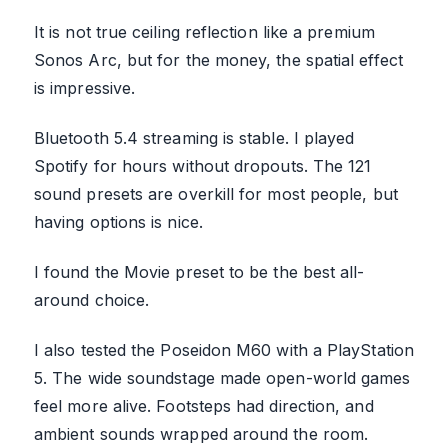
It is not true ceiling reflection like a premium
Sonos Arc, but for the money, the spatial effect
is impressive.
Bluetooth 5.4 streaming is stable. I played
Spotify for hours without dropouts. The 121
sound presets are overkill for most people, but
having options is nice.
I found the Movie preset to be the best all-
around choice.
I also tested the Poseidon M60 with a PlayStation
5. The wide soundstage made open-world games
feel more alive. Footsteps had direction, and
ambient sounds wrapped around the room.