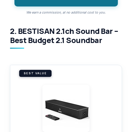
We earn a commission, at no additional cost to you.
2. BESTISAN 2.1ch Sound Bar –
Best Budget 2.1 Soundbar
BEST VALUE