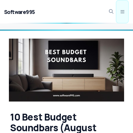
Skip
to
Software995
Men
content
10 Best Budget
Soundbars (August