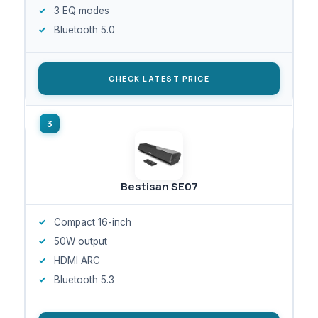
3 EQ modes
Bluetooth 5.0
CHECK LATEST PRICE
Bestisan SE07
Compact 16-inch
50W output
HDMI ARC
Bluetooth 5.3