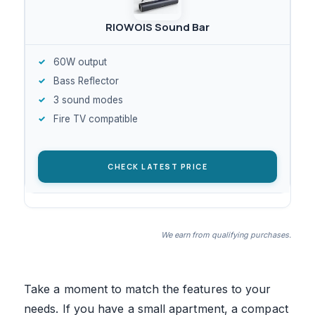
RIOWOIS Sound Bar
60W output
Bass Reflector
3 sound modes
Fire TV compatible
CHECK LATEST PRICE
We earn from qualifying purchases.
Take a moment to match the features to your
needs. If you have a small apartment, a compact