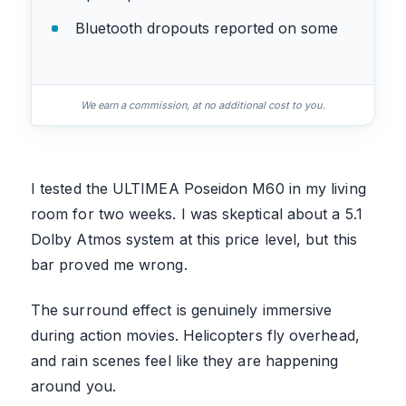
Bluetooth dropouts reported on some
We earn a commission, at no additional cost to you.
I tested the ULTIMEA Poseidon M60 in my living
room for two weeks. I was skeptical about a 5.1
Dolby Atmos system at this price level, but this
bar proved me wrong.
The surround effect is genuinely immersive
during action movies. Helicopters fly overhead,
and rain scenes feel like they are happening
around you.