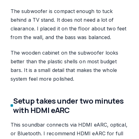
The subwoofer is compact enough to tuck
behind a TV stand. It does not need a lot of
clearance. I placed it on the floor about two feet
from the wall, and the bass was balanced.
The wooden cabinet on the subwoofer looks
better than the plastic shells on most budget
bars. It is a small detail that makes the whole
system feel more polished.
Setup takes under two minutes
with HDMI eARC
This soundbar connects via HDMI eARC, optical,
or Bluetooth. I recommend HDMI eARC for full