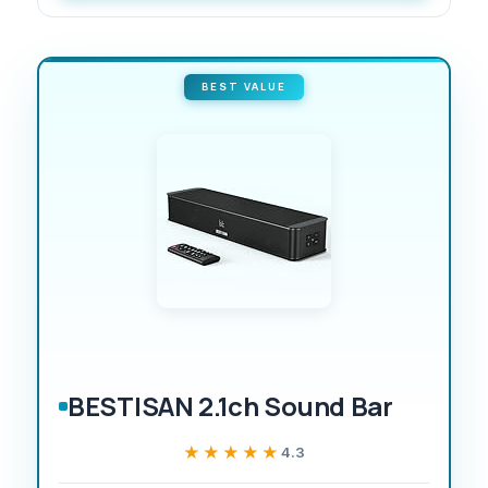
BEST VALUE
BESTISAN 2.1ch Sound Bar
★★★★★
★★★★★
4.3