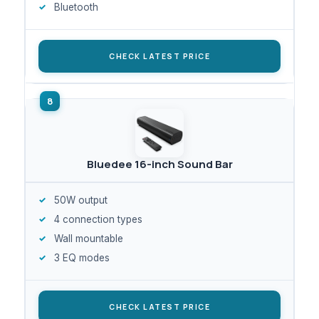
Bluetooth
CHECK LATEST PRICE
Bluedee 16-inch Sound Bar
50W output
4 connection types
Wall mountable
3 EQ modes
CHECK LATEST PRICE