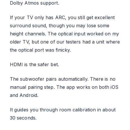
Dolby Atmos support.
If your TV only has ARC, you still get excellent
surround sound, though you may lose some
height channels. The optical input worked on my
older TV, but one of our testers had a unit where
the optical port was finicky.
HDMI is the safer bet.
The subwoofer pairs automatically. There is no
manual pairing step. The app works on both iOS
and Android.
It guides you through room calibration in about
30 seconds.