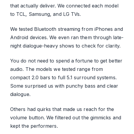
that actually deliver. We connected each model
to TCL, Samsung, and LG TVs.
We tested Bluetooth streaming from iPhones and
Android devices. We even ran them through late-
night dialogue-heavy shows to check for clarity.
You do not need to spend a fortune to get better
audio. The models we tested range from
compact 2.0 bars to full 5.1 surround systems.
Some surprised us with punchy bass and clear
dialogue.
Others had quirks that made us reach for the
volume button. We filtered out the gimmicks and
kept the performers.