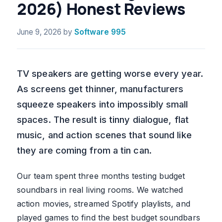
2026) Honest Reviews
June 9, 2026
by
Software 995
TV speakers are getting worse every year.
As screens get thinner, manufacturers
squeeze speakers into impossibly small
spaces. The result is tinny dialogue, flat
music, and action scenes that sound like
they are coming from a tin can.
Our team spent three months testing budget
soundbars in real living rooms. We watched
action movies, streamed Spotify playlists, and
played games to find the best budget soundbars