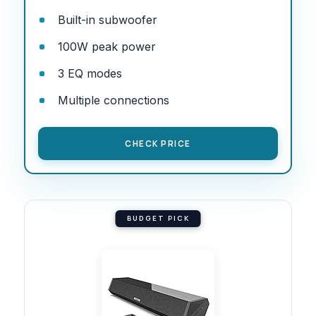
Built-in subwoofer
100W peak power
3 EQ modes
Multiple connections
CHECK PRICE
BUDGET PICK