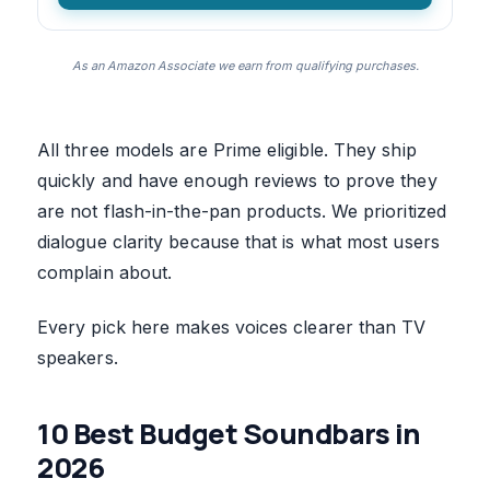
As an Amazon Associate we earn from qualifying purchases.
All three models are Prime eligible. They ship
quickly and have enough reviews to prove they
are not flash-in-the-pan products. We prioritized
dialogue clarity because that is what most users
complain about.
Every pick here makes voices clearer than TV
speakers.
10 Best Budget Soundbars in
2026