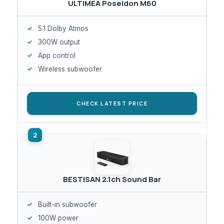
ULTIMEA Poseidon M60
5.1 Dolby Atmos
300W output
App control
Wireless subwoofer
CHECK LATEST PRICE
BESTISAN 2.1ch Sound Bar
Built-in subwoofer
100W power