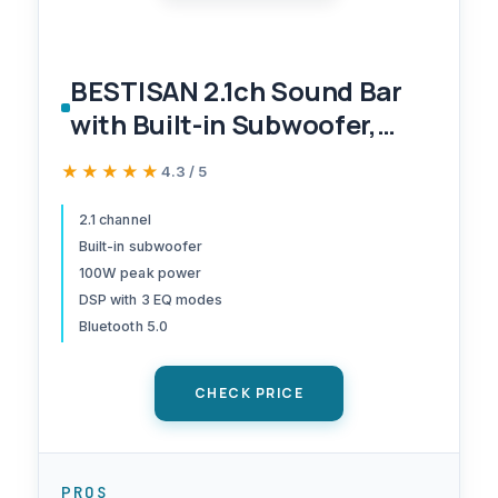
BESTISAN 2.1ch Sound Bar
with Built-in Subwoofer,
100W Peak Power, HDMI
★★★★★
★★★★★
4.3 / 5
ARC/Opt/AUX/USB/Bluetoot
h 5.3, 3 EQ Modes & Volume
2.1 channel
Built-in subwoofer
Boost, 16.5" All-in-One for
100W peak power
TV/PC/Gaming/Projector
DSP with 3 EQ modes
Bluetooth 5.0
CHECK PRICE
PROS