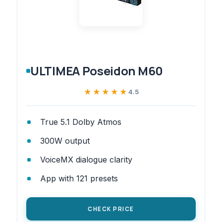
ULTIMEA Poseidon M60
★★★★★
★★★★★
4.5
True 5.1 Dolby Atmos
300W output
VoiceMX dialogue clarity
App with 121 presets
CHECK PRICE