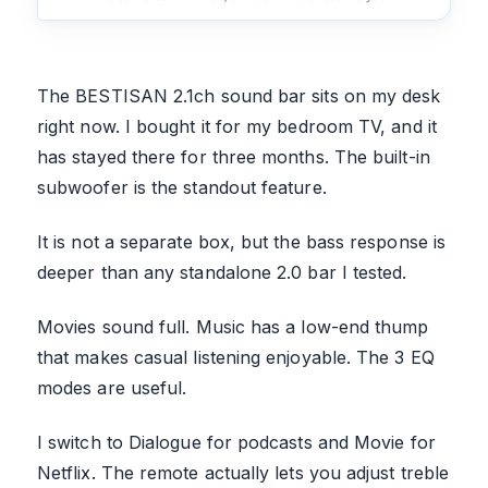
The BESTISAN 2.1ch sound bar sits on my desk
right now. I bought it for my bedroom TV, and it
has stayed there for three months. The built-in
subwoofer is the standout feature.
It is not a separate box, but the bass response is
deeper than any standalone 2.0 bar I tested.
Movies sound full. Music has a low-end thump
that makes casual listening enjoyable. The 3 EQ
modes are useful.
I switch to Dialogue for podcasts and Movie for
Netflix. The remote actually lets you adjust treble