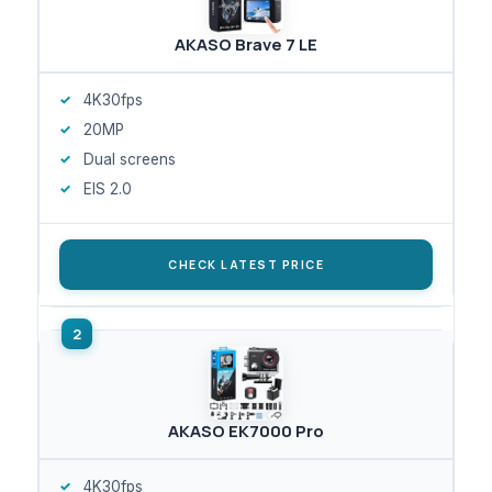
AKASO Brave 7 LE
4K30fps
20MP
Dual screens
EIS 2.0
CHECK LATEST PRICE
AKASO EK7000 Pro
4K30fps