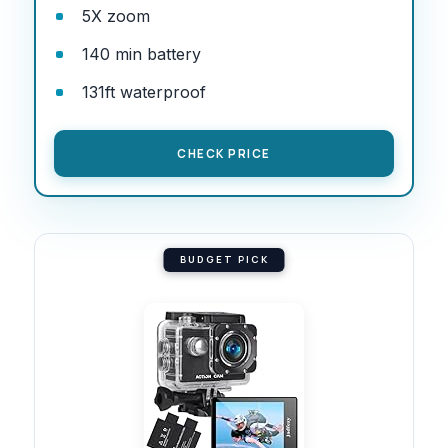
5X zoom
140 min battery
131ft waterproof
CHECK PRICE
BUDGET PICK