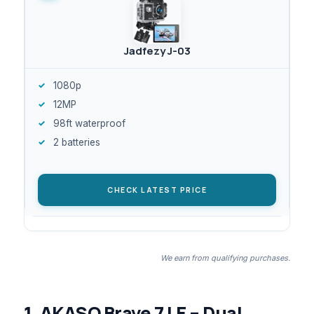
Jadfezy J-03
1080p
12MP
98ft waterproof
2 batteries
CHECK LATEST PRICE
We earn from qualifying purchases.
1. AKASO Brave 7 LE – Dual