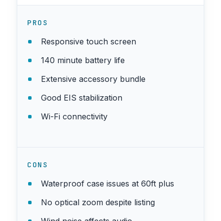
PROS
Responsive touch screen
140 minute battery life
Extensive accessory bundle
Good EIS stabilization
Wi-Fi connectivity
CONS
Waterproof case issues at 60ft plus
No optical zoom despite listing