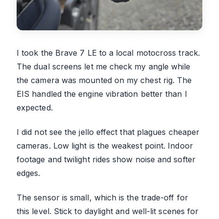
I took the Brave 7 LE to a local motocross track.
The dual screens let me check my angle while
the camera was mounted on my chest rig. The
EIS handled the engine vibration better than I
expected.
I did not see the jello effect that plagues cheaper
cameras. Low light is the weakest point. Indoor
footage and twilight rides show noise and softer
edges.
The sensor is small, which is the trade-off for
this level. Stick to daylight and well-lit scenes for