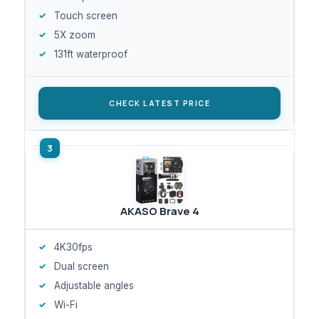
Touch screen
5X zoom
131ft waterproof
CHECK LATEST PRICE
AKASO Brave 4
4K30fps
Dual screen
Adjustable angles
Wi-Fi