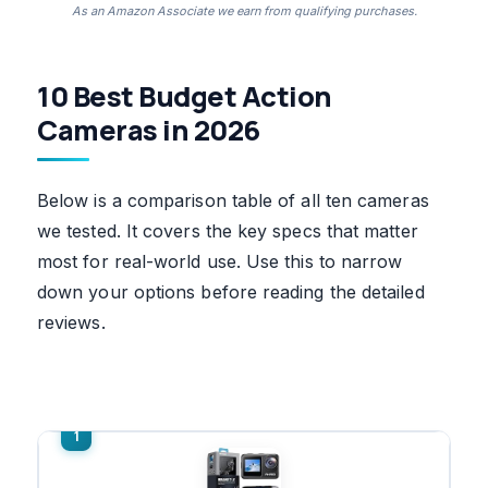
As an Amazon Associate we earn from qualifying purchases.
10 Best Budget Action
Cameras in 2026
Below is a comparison table of all ten cameras
we tested. It covers the key specs that matter
most for real-world use. Use this to narrow
down your options before reading the detailed
reviews.