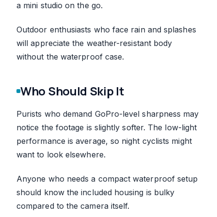
a mini studio on the go.
Outdoor enthusiasts who face rain and splashes
will appreciate the weather-resistant body
without the waterproof case.
Who Should Skip It
Purists who demand GoPro-level sharpness may
notice the footage is slightly softer. The low-light
performance is average, so night cyclists might
want to look elsewhere.
Anyone who needs a compact waterproof setup
should know the included housing is bulky
compared to the camera itself.