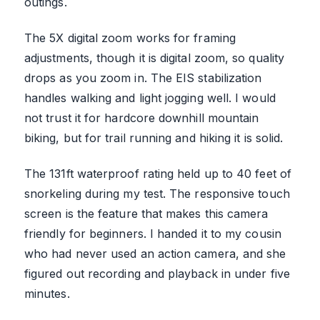
outings.
The 5X digital zoom works for framing
adjustments, though it is digital zoom, so quality
drops as you zoom in. The EIS stabilization
handles walking and light jogging well. I would
not trust it for hardcore downhill mountain
biking, but for trail running and hiking it is solid.
The 131ft waterproof rating held up to 40 feet of
snorkeling during my test. The responsive touch
screen is the feature that makes this camera
friendly for beginners. I handed it to my cousin
who had never used an action camera, and she
figured out recording and playback in under five
minutes.