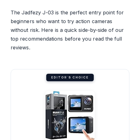
The Jadfezy J-03 is the perfect entry point for
beginners who want to try action cameras
without risk. Here is a quick side-by-side of our
top recommendations before you read the full
reviews.
EDITOR'S CHOICE