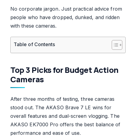
No corporate jargon. Just practical advice from
people who have dropped, dunked, and ridden
with these cameras.
Table of Contents
Top 3 Picks for Budget Action
Cameras
After three months of testing, three cameras
stood out. The AKASO Brave 7 LE wins for
overall features and dual-screen vlogging. The
AKASO EK7000 Pro offers the best balance of
performance and ease of use.