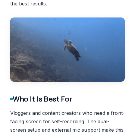
the best results.
Who It Is Best For
Vloggers and content creators who need a front-
facing screen for self-recording. The dual-
screen setup and external mic support make this