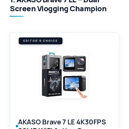
Screen Vlogging Champion
EDITOR'S CHOICE
AKASO Brave 7 LE 4K30FPS