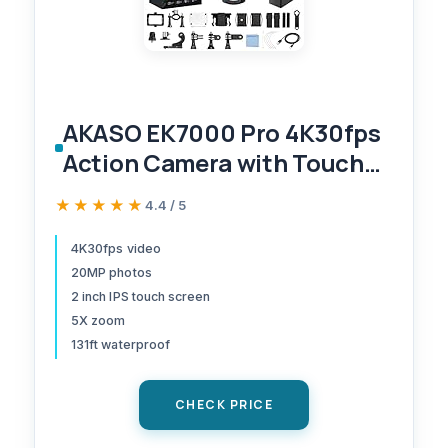
AKASO EK7000 Pro 4K30fps
Action Camera with Touch
Screen EIS 131ft Waterproof
★★★★★
★★★★★
4.4 / 5
Underwater Camera Remote
Control 5X Zoom with
4K30fps video
20MP photos
Helmet Accessories Kit
2 inch IPS touch screen
(Standalone)
5X zoom
131ft waterproof
CHECK PRICE