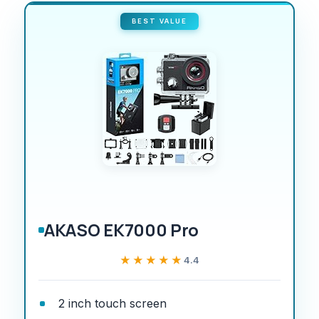
BEST VALUE
AKASO EK7000 Pro
★★★★★
★★★★★
4.4
2 inch touch screen