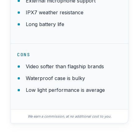
External microphone support
IPX7 weather resistance
Long battery life
CONS
Video softer than flagship brands
Waterproof case is bulky
Low light performance is average
We earn a commission, at no additional cost to you.