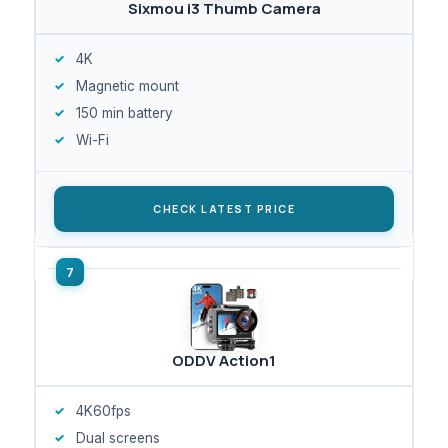
Sixmou i3 Thumb Camera
4K
Magnetic mount
150 min battery
Wi-Fi
CHECK LATEST PRICE
ODDV Action1
4K60fps
Dual screens