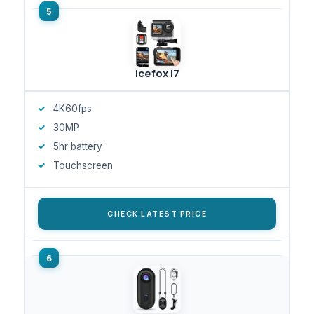
icefox i7
4K60fps
30MP
5hr battery
Touchscreen
CHECK LATEST PRICE