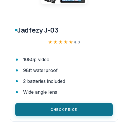
Jadfezy J-03
★★★★★
★★★★★
4.0
1080p video
98ft waterproof
2 batteries included
Wide angle lens
CHECK PRICE