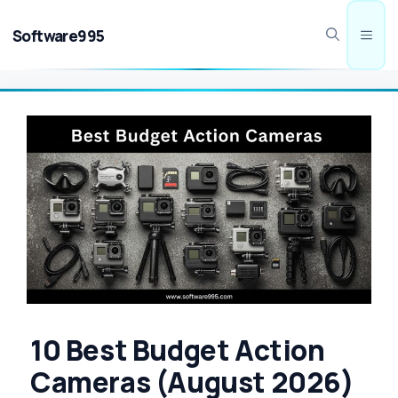
Skip
to
Software995
Men
content
10 Best Budget Action
Cameras (August 2026)