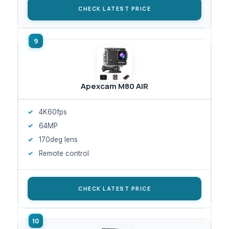
CHECK LATEST PRICE
Apexcam M80 AIR
4K60fps
64MP
170deg lens
Remote control
CHECK LATEST PRICE