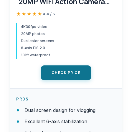
20MP WiFi Action Camera
with Touch Screen EIS 2.0
★★★★★
★★★★★
4.4 / 5
Zoom Remote Control 131
Feet Underwater Camera
4K30fps video
20MP photos
with 2X 1350mAh Batteries
Dual color screens
Support External
6-axis EIS 2.0
Microphone Vlog Camera
131ft waterproof
CHECK PRICE
PROS
Dual screen design for vlogging
Excellent 6-axis stabilization