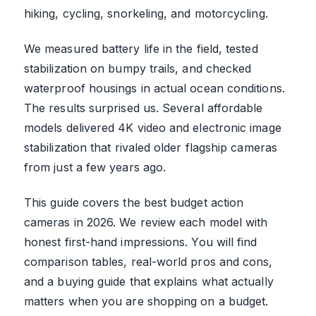
hiking, cycling, snorkeling, and motorcycling.
We measured battery life in the field, tested
stabilization on bumpy trails, and checked
waterproof housings in actual ocean conditions.
The results surprised us. Several affordable
models delivered 4K video and electronic image
stabilization that rivaled older flagship cameras
from just a few years ago.
This guide covers the best budget action
cameras in 2026. We review each model with
honest first-hand impressions. You will find
comparison tables, real-world pros and cons,
and a buying guide that explains what actually
matters when you are shopping on a budget.