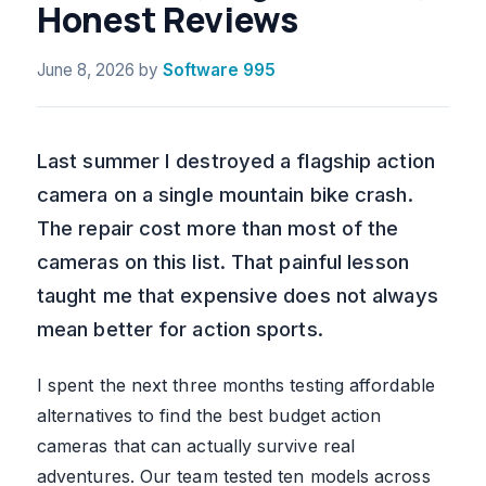
Honest Reviews
June 8, 2026
by
Software 995
Last summer I destroyed a flagship action
camera on a single mountain bike crash.
The repair cost more than most of the
cameras on this list. That painful lesson
taught me that expensive does not always
mean better for action sports.
I spent the next three months testing affordable
alternatives to find the best budget action
cameras that can actually survive real
adventures. Our team tested ten models across