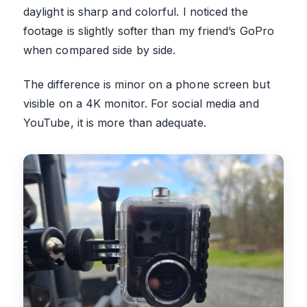
daylight is sharp and colorful. I noticed the
footage is slightly softer than my friend’s GoPro
when compared side by side.
The difference is minor on a phone screen but
visible on a 4K monitor. For social media and
YouTube, it is more than adequate.