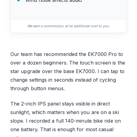
Wind noise affects audio
We earn a commission, at no additional cost to you.
Our team has recommended the EK7000 Pro to
over a dozen beginners. The touch screen is the
star upgrade over the base EK7000. I can tap to
change settings in seconds instead of cycling
through button menus.
The 2-inch IPS panel stays visible in direct
sunlight, which matters when you are on a ski
slope. I recorded a full 140-minute bike ride on
one battery. That is enough for most casual