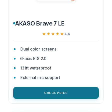
AKASO Brave 7 LE
★★★★★
★★★★★
4.4
Dual color screens
6-axis EIS 2.0
131ft waterproof
External mic support
CHECK PRICE