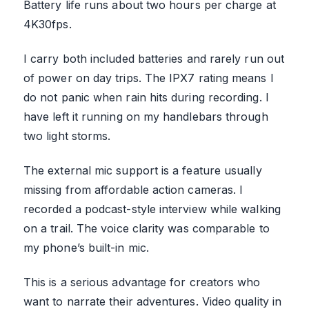
Battery life runs about two hours per charge at
4K30fps.
I carry both included batteries and rarely run out
of power on day trips. The IPX7 rating means I
do not panic when rain hits during recording. I
have left it running on my handlebars through
two light storms.
The external mic support is a feature usually
missing from affordable action cameras. I
recorded a podcast-style interview while walking
on a trail. The voice clarity was comparable to
my phone’s built-in mic.
This is a serious advantage for creators who
want to narrate their adventures. Video quality in