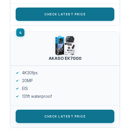
CHECK LATEST PRICE
AKASO EK7000
4K30fps
20MP
EIS
131ft waterproof
CHECK LATEST PRICE