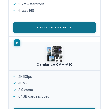
132ft waterproof
6-axis EIS
CHECK LATEST PRICE
Camlance CAM-A16
4K60fps
48MP
8X zoom
64GB card included