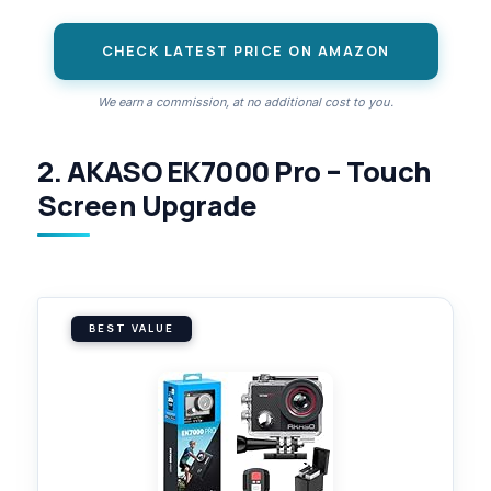
CHECK LATEST PRICE ON AMAZON
We earn a commission, at no additional cost to you.
2. AKASO EK7000 Pro – Touch
Screen Upgrade
BEST VALUE