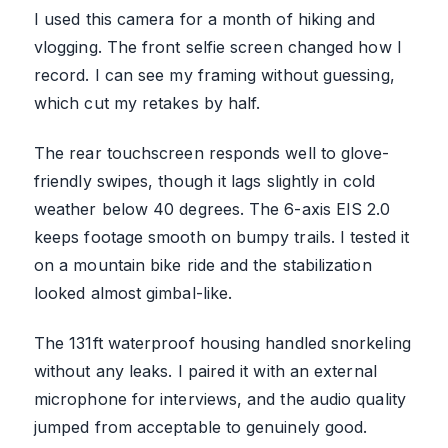
I used this camera for a month of hiking and
vlogging. The front selfie screen changed how I
record. I can see my framing without guessing,
which cut my retakes by half.
The rear touchscreen responds well to glove-
friendly swipes, though it lags slightly in cold
weather below 40 degrees. The 6-axis EIS 2.0
keeps footage smooth on bumpy trails. I tested it
on a mountain bike ride and the stabilization
looked almost gimbal-like.
The 131ft waterproof housing handled snorkeling
without any leaks. I paired it with an external
microphone for interviews, and the audio quality
jumped from acceptable to genuinely good.