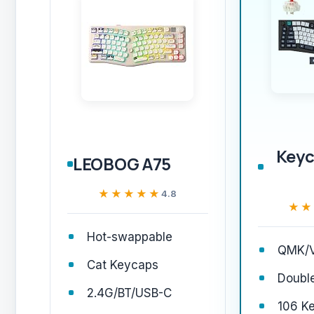
Keyc
LEOBOG A75
★★★★★
★★★★★
4.8
★★
★★
Hot-swappable
QMK/V
Cat Keycaps
Doubl
2.4G/BT/USB-C
106 K