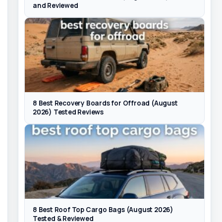
and Reviewed
8 Best Recovery Boards for Offroad (August
2026) Tested Reviews
8 Best Roof Top Cargo Bags (August 2026)
Tested & Reviewed