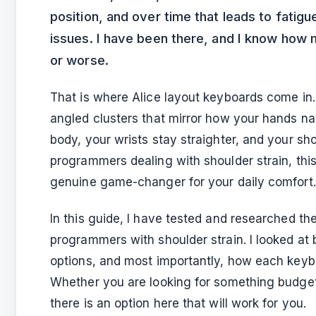
position, and over time that leads to fatigue
issues. I have been there, and I know how
or worse.
That is where Alice layout keyboards come in. 
angled clusters that mirror how your hands nat
body, your wrists stay straighter, and your sh
programmers dealing with shoulder strain, this 
genuine game-changer for your daily comfort.
In this guide, I have tested and researched the
programmers with shoulder strain. I looked at b
options, and most importantly, how each keybo
Whether you are looking for something budget-f
there is an option here that will work for you.