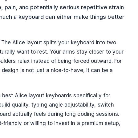
, pain, and potentially serious repetitive strain
 much a keyboard can either make things better
The Alice layout splits your keyboard into two
urally want to rest. Your arms stay closer to your
oulders relax instead of being forced outward. For
design is not just a nice-to-have, it can be a
 best Alice layout keyboards specifically for
uild quality, typing angle adjustability, switch
ard actually feels during long coding sessions.
riendly or willing to invest in a premium setup,