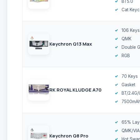
BT5.0
Cat Keyc
106 Keys
QMK
Keychron Q13 Max
Double G
RGB
70 Keys
Gasket
RK ROYAL KLUDGE A70
BT/2.4G
7500mA
65% Lay
QMK/VIA
Keychron Q8 Pro
Hot Swa