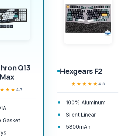
hron Q13
Hexgears F2
Max
★★★★★
★★★★★
4.8
★★★
★★★
4.7
100% Aluminum
IA
Silent Linear
e Gasket
5800mAh
eys