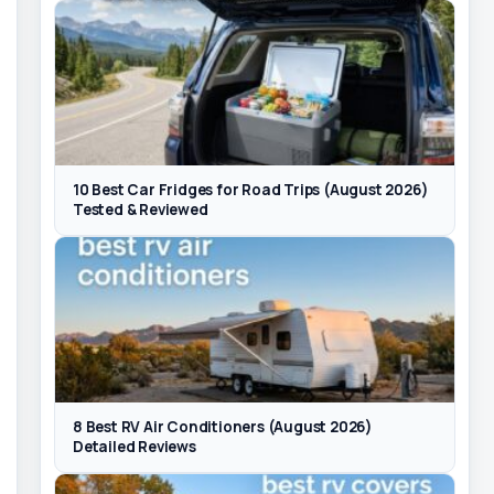
10 Best Car Fridges for Road Trips (August 2026)
Tested & Reviewed
8 Best RV Air Conditioners (August 2026)
Detailed Reviews