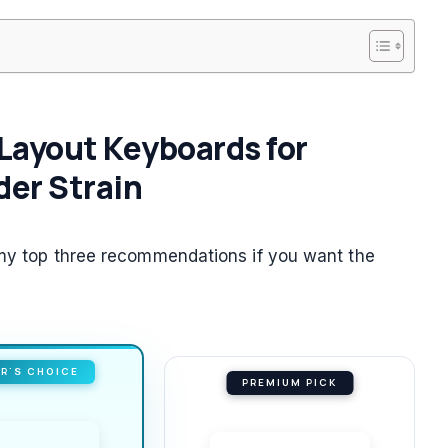
e Layout Keyboards for
er Strain
e my top three recommendations if you want the
R'S CHOICE
PREMIUM PICK