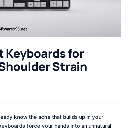
t Keyboards for
Shoulder Strain
ready know the ache that builds up in your
keyboards force your hands into an unnatural