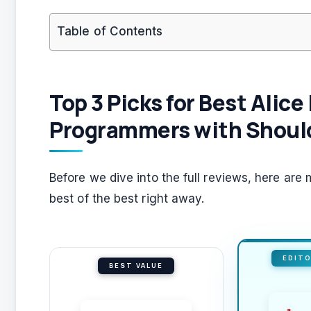
Table of Contents
Top 3 Picks for Best Alic
Programmers with Should
Before we dive into the full reviews, here ar
best of the best right away.
EDITO
BEST VALUE