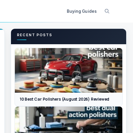
Buying Guides
RECENT POSTS
10 Best Car Polishers (August 2026) Reviewed