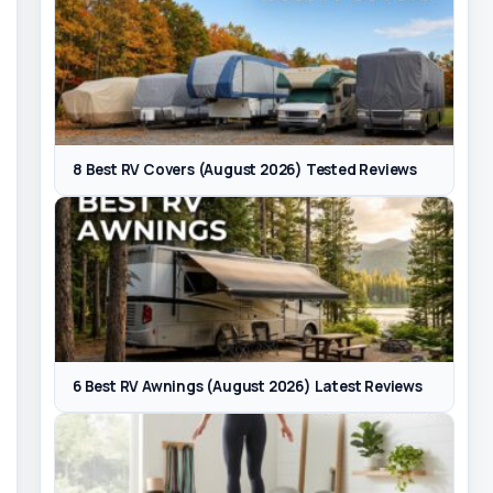
8 Best RV Covers (August 2026) Tested Reviews
6 Best RV Awnings (August 2026) Latest Reviews