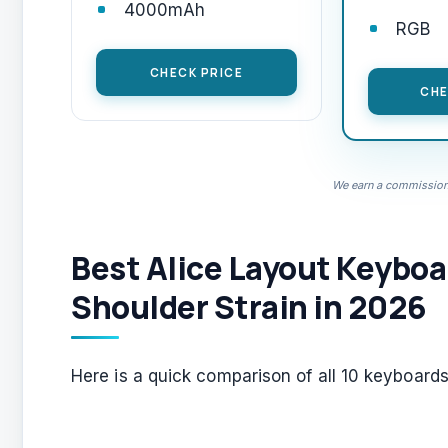
4000mAh
RGB
CHECK PRICE
CHE
We earn a commission,
Best Alice Layout Keyboa
Shoulder Strain in 2026
Here is a quick comparison of all 10 keyboards 