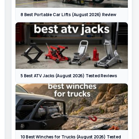
8 Best Portable Car Lifts (August 2026) Review
5 Best ATV Jacks (August 2026) Tested Reviews
10 Best Winches for Trucks (August 2026) Tested