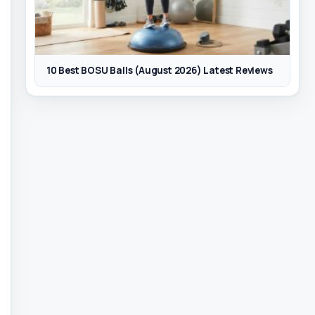
10 Best BOSU Balls (August 2026) Latest Reviews