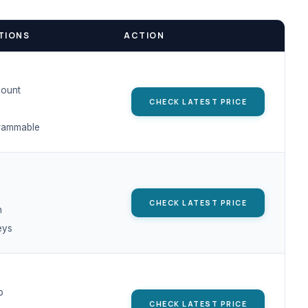
TIONS
ACTION
Mount
CHECK LATEST PRICE
rammable
CHECK LATEST PRICE
h
eys
p
CHECK LATEST PRICE