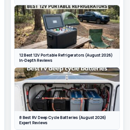
12 Best 12V Portable Refrigerators (August 2026)
In-Depth Reviews
8 Best RV Deep Cycle Batteries (August 2026)
Expert Reviews