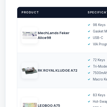
PRODUCT
SPECIFICA
98 Keys
Gasket 
MechLands Feker
Alice98
USB-C
VIA Prog
72 Keys
Tri-Mode
RK ROYAL KLUDGE A72
7500mA
Macro K
83 Keys
Hot-Swa
LEOBOG A75