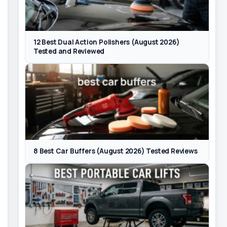
12 Best Dual Action Polishers (August 2026)
Tested and Reviewed
8 Best Car Buffers (August 2026) Tested Reviews