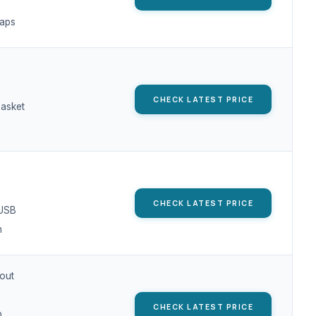
aps
CHECK LATEST PRICE
asket
CHECK LATEST PRICE
/USB
h
out
CHECK LATEST PRICE
p