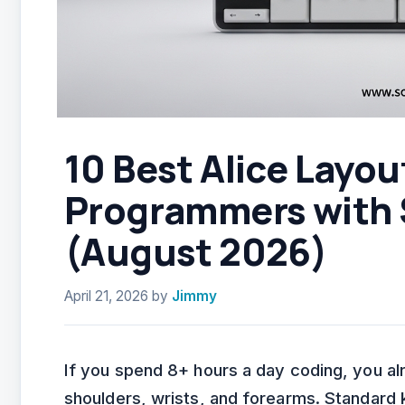
10 Best Alice Layou
Programmers with 
(August 2026)
April 21, 2026
by
Jimmy
If you spend 8+ hours a day coding, you al
shoulders, wrists, and forearms. Standard 