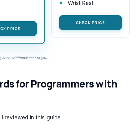
Wrist Rest
CHECK PRICE
CK PRICE
 at no additional cost to you.
rds for Programmers with
I reviewed in this guide.