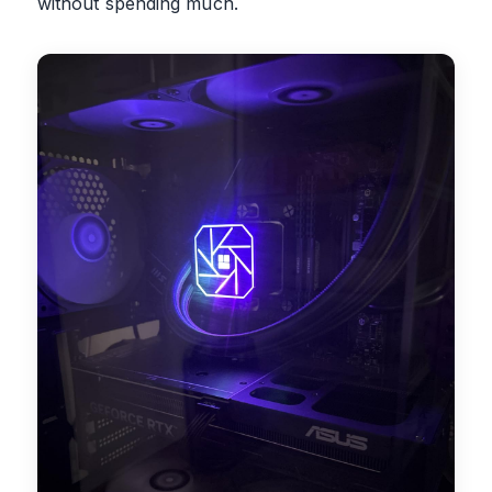
without spending much.