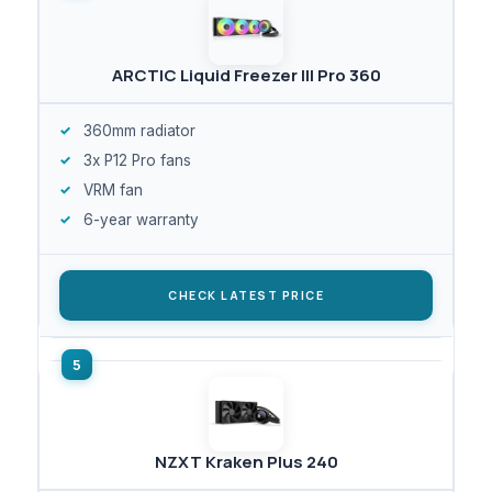
ARCTIC Liquid Freezer III Pro 360
360mm radiator
3x P12 Pro fans
VRM fan
6-year warranty
CHECK LATEST PRICE
NZXT Kraken Plus 240