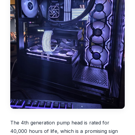
The 4th generation pump head is rated for
40,000 hours of life, which is a promising sign