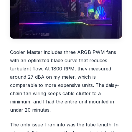
Cooler Master includes three ARGB PWM fans
with an optimized blade curve that reduces
turbulent flow. At 1800 RPM, they measured
around 27 dBA on my meter, which is
comparable to more expensive units. The daisy-
chain fan wiring keeps cable clutter to a
minimum, and I had the entire unit mounted in
under 20 minutes.
The only issue I ran into was the tube length. In