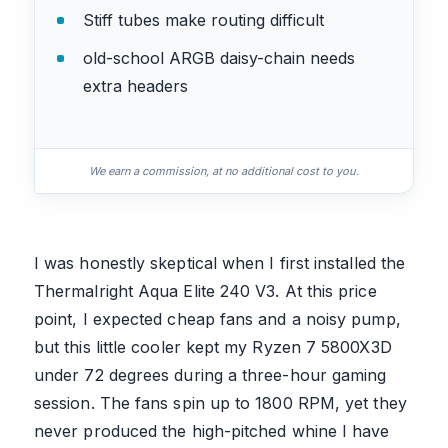
Stiff tubes make routing difficult
old-school ARGB daisy-chain needs
extra headers
We earn a commission, at no additional cost to you.
I was honestly skeptical when I first installed the
Thermalright Aqua Elite 240 V3. At this price
point, I expected cheap fans and a noisy pump,
but this little cooler kept my Ryzen 7 5800X3D
under 72 degrees during a three-hour gaming
session. The fans spin up to 1800 RPM, yet they
never produced the high-pitched whine I have