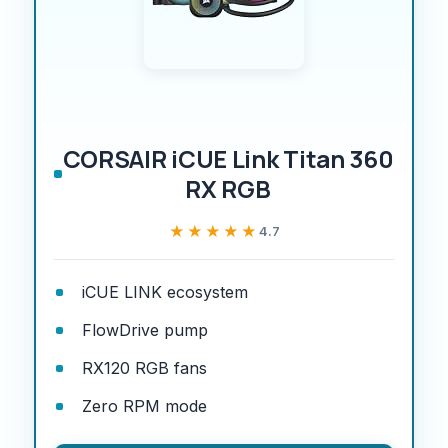
CORSAIR iCUE Link Titan 360
RX RGB
★★★★★
★★★★★
4.7
iCUE LINK ecosystem
FlowDrive pump
RX120 RGB fans
Zero RPM mode