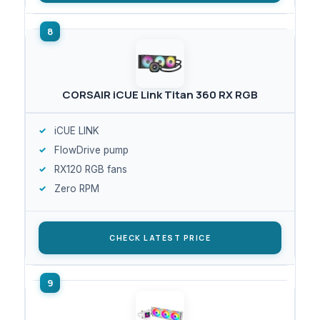
CORSAIR iCUE Link Titan 360 RX RGB
iCUE LINK
FlowDrive pump
RX120 RGB fans
Zero RPM
CHECK LATEST PRICE