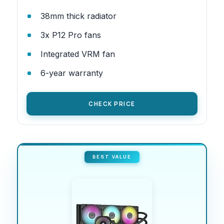
38mm thick radiator
3x P12 Pro fans
Integrated VRM fan
6-year warranty
CHECK PRICE
BEST VALUE