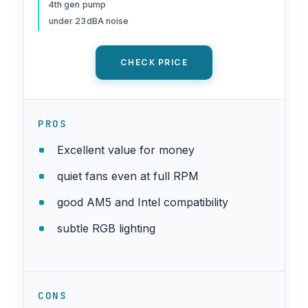
4th gen pump
AMD/AM4/AM5, Intel
under 23dBA noise
LGA1150/1151/1200/1700/1851
, (AE240 V3)
CHECK PRICE
PROS
Excellent value for money
quiet fans even at full RPM
good AM5 and Intel compatibility
subtle RGB lighting
CONS