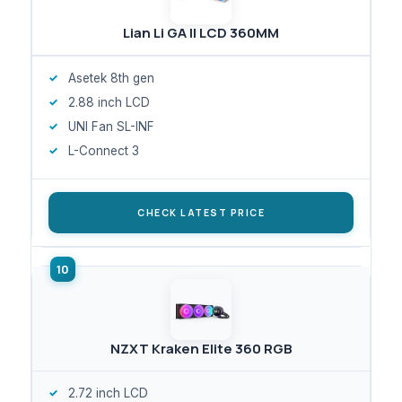
Lian Li GA II LCD 360MM
Asetek 8th gen
2.88 inch LCD
UNI Fan SL-INF
L-Connect 3
CHECK LATEST PRICE
NZXT Kraken Elite 360 RGB
2.72 inch LCD