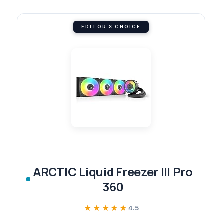
EDITOR'S CHOICE
ARCTIC Liquid Freezer III Pro
360
★★★★★
★★★★★
4.5