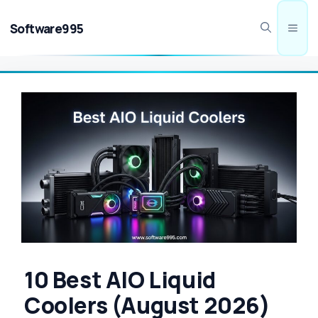
Skip
to
Software995
Men
content
10 Best AIO Liquid
Coolers (August 2026)