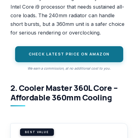
Intel Core i9 processor that needs sustained all-
core loads. The 240mm radiator can handle
short bursts, but a 360mm unit is a safer choice
for serious rendering or overclocking.
CHECK LATEST PRICE ON AMAZON
We earn a commission, at no additional cost to you.
2. Cooler Master 360L Core –
Affordable 360mm Cooling
BEST VALUE