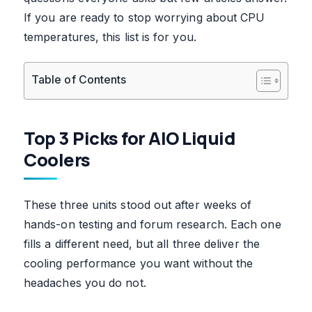
If you are ready to stop worrying about CPU
temperatures, this list is for you.
Table of Contents
Top 3 Picks for AIO Liquid
Coolers
These three units stood out after weeks of
hands-on testing and forum research. Each one
fills a different need, but all three deliver the
cooling performance you want without the
headaches you do not.