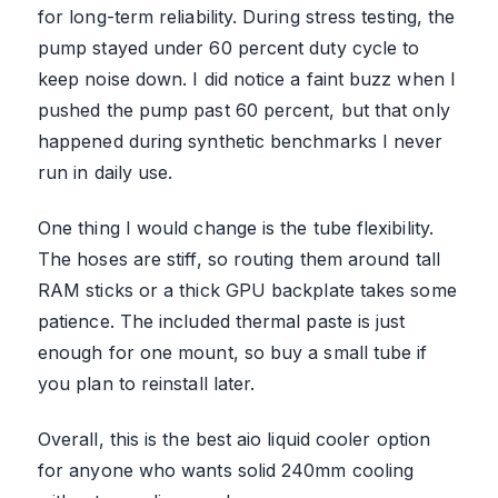
for long-term reliability. During stress testing, the
pump stayed under 60 percent duty cycle to
keep noise down. I did notice a faint buzz when I
pushed the pump past 60 percent, but that only
happened during synthetic benchmarks I never
run in daily use.
One thing I would change is the tube flexibility.
The hoses are stiff, so routing them around tall
RAM sticks or a thick GPU backplate takes some
patience. The included thermal paste is just
enough for one mount, so buy a small tube if
you plan to reinstall later.
Overall, this is the best aio liquid cooler option
for anyone who wants solid 240mm cooling