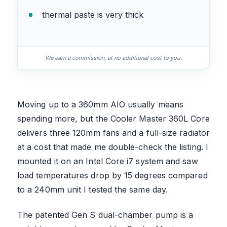
thermal paste is very thick
We earn a commission, at no additional cost to you.
Moving up to a 360mm AIO usually means
spending more, but the Cooler Master 360L Core
delivers three 120mm fans and a full-size radiator
at a cost that made me double-check the listing. I
mounted it on an Intel Core i7 system and saw
load temperatures drop by 15 degrees compared
to a 240mm unit I tested the same day.
The patented Gen S dual-chamber pump is a