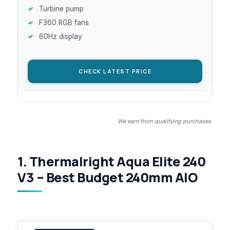
Turbine pump
F360 RGB fans
60Hz display
CHECK LATEST PRICE
We earn from qualifying purchases.
1. Thermalright Aqua Elite 240
V3 – Best Budget 240mm AIO