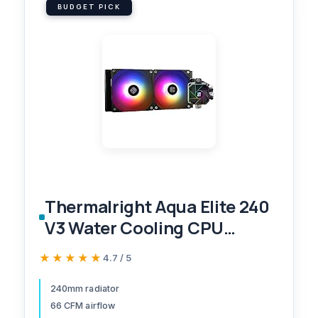
BUDGET PICK
Thermalright Aqua Elite 240
V3 Water Cooling CPU
Cooler, Double PWM ARGB
★★★★★
★★★★★
4.7 / 5
Fans with S-FDB
Bearings,Efficient PWM
240mm radiator
66 CFM airflow
Controlled Pump,for