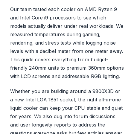
Our team tested each cooler on AMD Ryzen 9
and Intel Core i9 processors to see which
models actually deliver under real workloads. We
measured temperatures during gaming,
rendering, and stress tests while logging noise
levels with a decibel meter from one meter away.
This guide covers everything from budget-
friendly 240mm units to premium 360mm options
with LCD screens and addressable RGB lighting.
Whether you are building around a 9800X3D or
a new Intel LGA 1851 socket, the right all-in-one
liquid cooler can keep your CPU stable and quiet
for years. We also dug into forum discussions
and user longevity reports to address the
questions everyone asks but few articles answer.