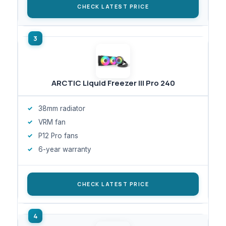
CHECK LATEST PRICE
ARCTIC Liquid Freezer III Pro 240
38mm radiator
VRM fan
P12 Pro fans
6-year warranty
CHECK LATEST PRICE