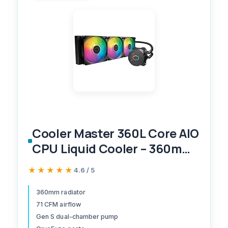
Cooler Master 360L Core AIO
CPU Liquid Cooler – 360mm
Radiator, 3X ARGB PWM
★★★★★
★★★★★
4.6 / 5
Fans, Patented Gen S Dual-
Chamber Pump, Quiet
360mm radiator
71 CFM airflow
Cooling & Easy Installation,
Gen S dual-chamber pump
AMD AM5/AM4 & Intel LGA