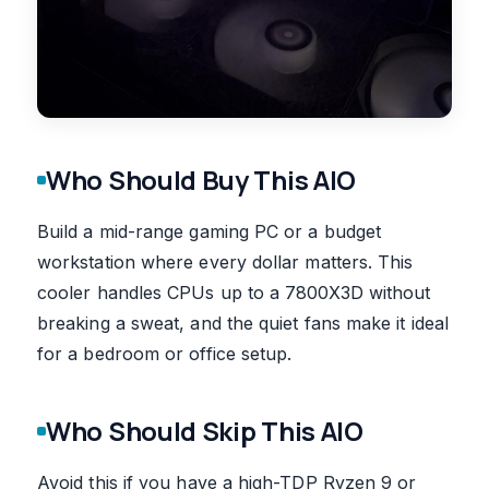
Who Should Buy This AIO
Build a mid-range gaming PC or a budget
workstation where every dollar matters. This
cooler handles CPUs up to a 7800X3D without
breaking a sweat, and the quiet fans make it ideal
for a bedroom or office setup.
Who Should Skip This AIO
Avoid this if you have a high-TDP Ryzen 9 or