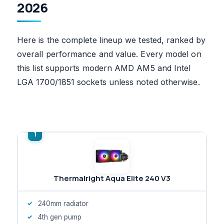
2026
Here is the complete lineup we tested, ranked by
overall performance and value. Every model on
this list supports modern AMD AM5 and Intel
LGA 1700/1851 sockets unless noted otherwise.
Thermalright Aqua Elite 240 V3
240mm radiator
4th gen pump