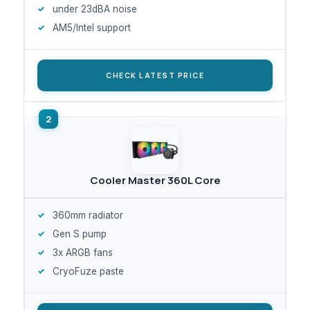
under 23dBA noise
AM5/Intel support
CHECK LATEST PRICE
Cooler Master 360L Core
360mm radiator
Gen S pump
3x ARGB fans
CryoFuze paste