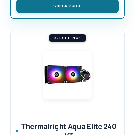
CHECK PRICE
BUDGET PICK
Thermalright Aqua Elite 240