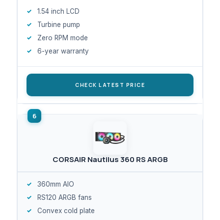
1.54 inch LCD
Turbine pump
Zero RPM mode
6-year warranty
CHECK LATEST PRICE
CORSAIR Nautilus 360 RS ARGB
360mm AIO
RS120 ARGB fans
Convex cold plate