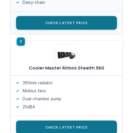
Daisy-chain
CHECK LATEST PRICE
Cooler Master Atmos Stealth 360
360mm radiator
Mobius fans
Dual-chamber pump
25dBA
CHECK LATEST PRICE