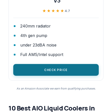
V3
★★★★★
★★★★★
4.7
240mm radiator
4th gen pump
under 23dBA noise
Full AM5/Intel support
CHECK PRICE
As an Amazon Associate we earn from qualifying purchases.
10 Best AIO Liquid Coolers in