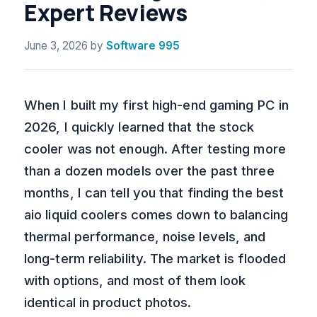
Expert Reviews
June 3, 2026
by
Software 995
When I built my first high-end gaming PC in
2026, I quickly learned that the stock
cooler was not enough. After testing more
than a dozen models over the past three
months, I can tell you that finding the best
aio liquid coolers comes down to balancing
thermal performance, noise levels, and
long-term reliability. The market is flooded
with options, and most of them look
identical in product photos.