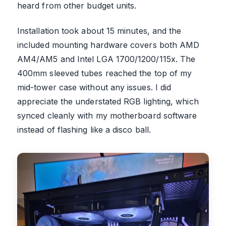
heard from other budget units.
Installation took about 15 minutes, and the
included mounting hardware covers both AMD
AM4/AM5 and Intel LGA 1700/1200/115x. The
400mm sleeved tubes reached the top of my
mid-tower case without any issues. I did
appreciate the understated RGB lighting, which
synced cleanly with my motherboard software
instead of flashing like a disco ball.