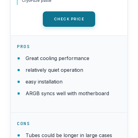
CryoFuze paste
1851/1700, Black
CHECK PRICE
PROS
Great cooling performance
relatively quiet operation
easy installation
ARGB syncs well with motherboard
CONS
Tubes could be longer in large cases