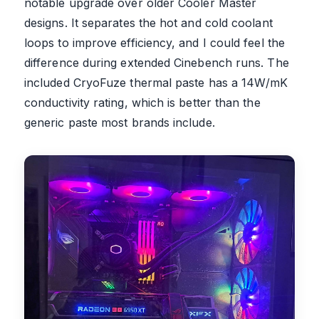
notable upgrade over older Cooler Master
designs. It separates the hot and cold coolant
loops to improve efficiency, and I could feel the
difference during extended Cinebench runs. The
included CryoFuze thermal paste has a 14W/mK
conductivity rating, which is better than the
generic paste most brands include.