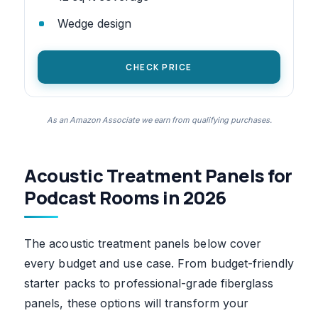
Wedge design
CHECK PRICE
As an Amazon Associate we earn from qualifying purchases.
Acoustic Treatment Panels for
Podcast Rooms in 2026
The acoustic treatment panels below cover
every budget and use case. From budget-friendly
starter packs to professional-grade fiberglass
panels, these options will transform your