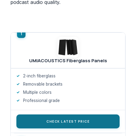
podcast audio quality.
UMIACOUSTICS Fiberglass Panels
2-inch fiberglass
Removable brackets
Multiple colors
Professional grade
CHECK LATEST PRICE