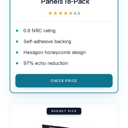
Panels 18-Pack
★★★★★
★★★★★
4.3
0.9 NRC rating
Self-adhesive backing
Hexagon honeycomb design
97% echo reduction
CHECK PRICE
BUDGET PICK