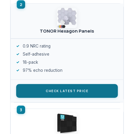
TONOR Hexagon Panels
0.9 NRC rating
Self-adhesive
18-pack
97% echo reduction
CHECK LATEST PRICE