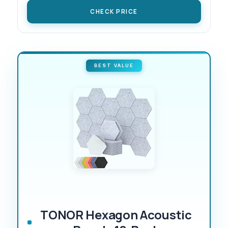
CHECK PRICE
BEST VALUE
TONOR Hexagon Acoustic