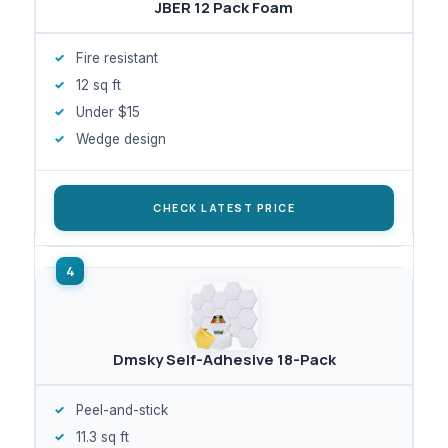
JBER 12 Pack Foam
Fire resistant
12 sq ft
Under $15
Wedge design
CHECK LATEST PRICE
Dmsky Self-Adhesive 18-Pack
Peel-and-stick
11.3 sq ft