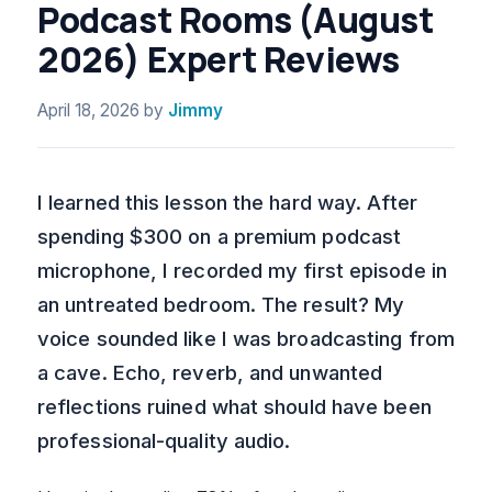
Podcast Rooms (August
2026) Expert Reviews
April 18, 2026
by
Jimmy
I learned this lesson the hard way. After
spending $300 on a premium podcast
microphone, I recorded my first episode in
an untreated bedroom. The result? My
voice sounded like I was broadcasting from
a cave. Echo, reverb, and unwanted
reflections ruined what should have been
professional-quality audio.