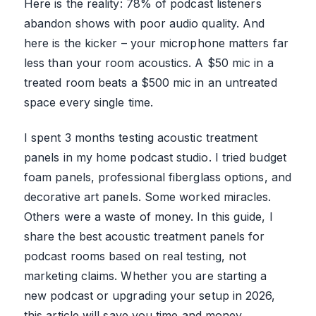
Here is the reality: 78% of podcast listeners
abandon shows with poor audio quality. And
here is the kicker – your microphone matters far
less than your room acoustics. A $50 mic in a
treated room beats a $500 mic in an untreated
space every single time.
I spent 3 months testing acoustic treatment
panels in my home podcast studio. I tried budget
foam panels, professional fiberglass options, and
decorative art panels. Some worked miracles.
Others were a waste of money. In this guide, I
share the best acoustic treatment panels for
podcast rooms based on real testing, not
marketing claims. Whether you are starting a
new podcast or upgrading your setup in 2026,
this article will save you time and money.