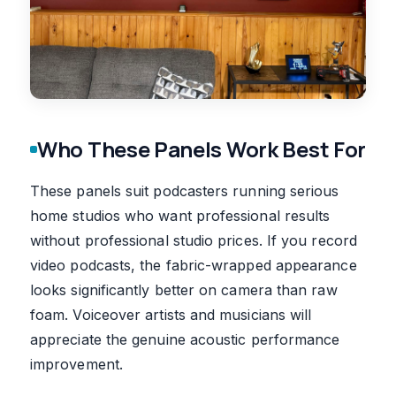
Who These Panels Work Best For
These panels suit podcasters running serious
home studios who want professional results
without professional studio prices. If you record
video podcasts, the fabric-wrapped appearance
looks significantly better on camera than raw
foam. Voiceover artists and musicians will
appreciate the genuine acoustic performance
improvement.