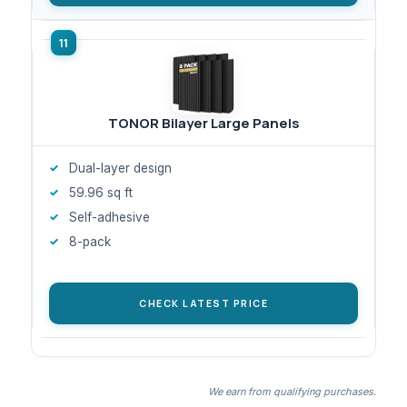
TONOR Bilayer Large Panels
Dual-layer design
59.96 sq ft
Self-adhesive
8-pack
CHECK LATEST PRICE
We earn from qualifying purchases.