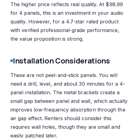
The higher price reflects real quality. At $98.99
for 4 panels, this is an investment in your audio
quality. However, for a 4.7-star rated product
with verified professional-grade performance,
the value proposition is strong.
Installation Considerations
These are not peel-and-stick panels. You will
need a drill, level, and about 30 minutes for a 4-
panel installation. The metal brackets create a
small gap between panel and wall, which actually
improves low-frequency absorption through the
air gap effect. Renters should consider this
requires wall holes, though they are small and
easily patched later.