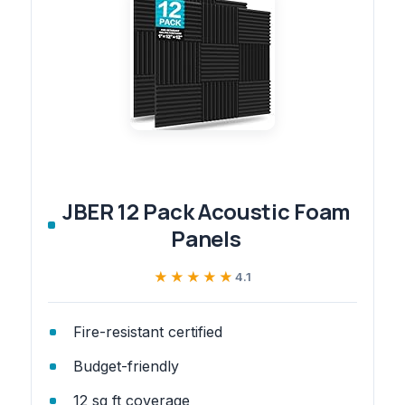
JBER 12 Pack Acoustic Foam
Panels
★★★★★
★★★★★
4.1
Fire-resistant certified
Budget-friendly
12 sq ft coverage