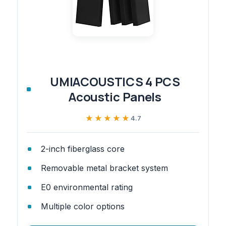
UMIACOUSTICS 4 PCS
Acoustic Panels
★★★★★
★★★★★
4.7
2-inch fiberglass core
Removable metal bracket system
E0 environmental rating
Multiple color options