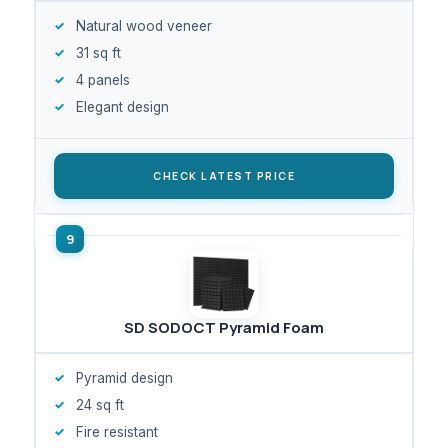
Natural wood veneer
31 sq ft
4 panels
Elegant design
CHECK LATEST PRICE
SD SODOCT Pyramid Foam
Pyramid design
24 sq ft
Fire resistant