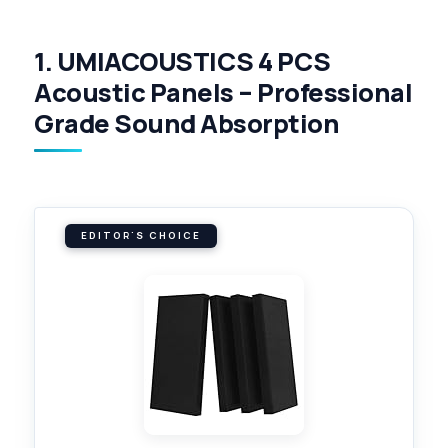
1. UMIACOUSTICS 4 PCS
Acoustic Panels – Professional
Grade Sound Absorption
EDITOR'S CHOICE