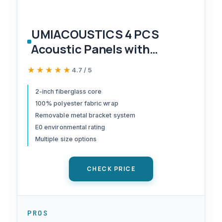
UMIACOUSTICS 4 PCS
Acoustic Panels with
Hanging Bracket, 2” Thick
★★★★★
★★★★★
4.7 / 5
Fiberglass Sound Proof
Panels Removable for
2-inch fiberglass core
100% polyester fabric wrap
Studios, Office, Home
Removable metal bracket system
Theater Ceiling or Wall-
E0 environmental rating
Black
Multiple size options
CHECK PRICE
PROS