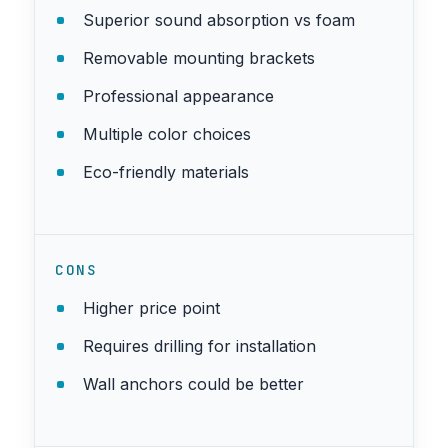
Superior sound absorption vs foam
Removable mounting brackets
Professional appearance
Multiple color choices
Eco-friendly materials
CONS
Higher price point
Requires drilling for installation
Wall anchors could be better