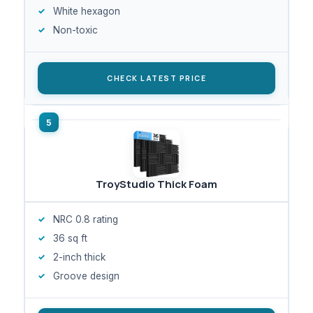
White hexagon
Non-toxic
CHECK LATEST PRICE
TroyStudio Thick Foam
NRC 0.8 rating
36 sq ft
2-inch thick
Groove design