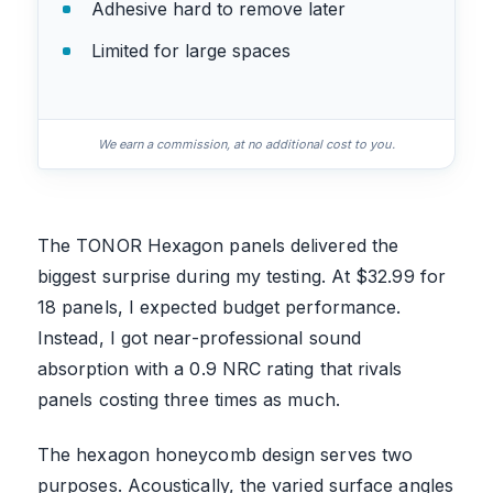
Adhesive hard to remove later
Limited for large spaces
We earn a commission, at no additional cost to you.
The TONOR Hexagon panels delivered the
biggest surprise during my testing. At $32.99 for
18 panels, I expected budget performance.
Instead, I got near-professional sound
absorption with a 0.9 NRC rating that rivals
panels costing three times as much.
The hexagon honeycomb design serves two
purposes. Acoustically, the varied surface angles