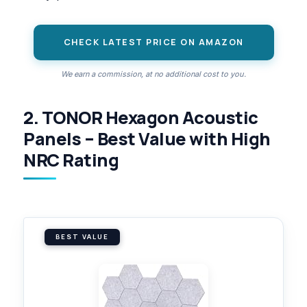
CHECK LATEST PRICE ON AMAZON
We earn a commission, at no additional cost to you.
2. TONOR Hexagon Acoustic
Panels – Best Value with High
NRC Rating
BEST VALUE