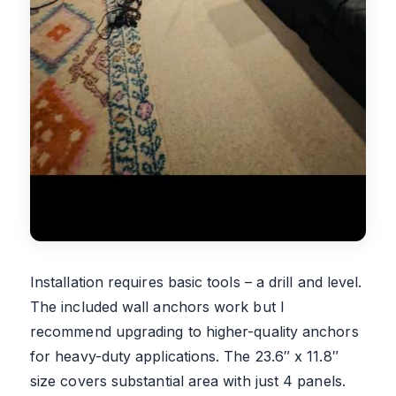
Installation requires basic tools – a drill and level.
The included wall anchors work but I
recommend upgrading to higher-quality anchors
for heavy-duty applications. The 23.6″ x 11.8″
size covers substantial area with just 4 panels.