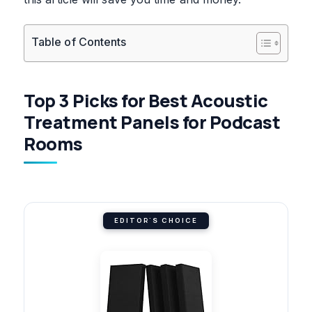
Table of Contents
Top 3 Picks for Best Acoustic
Treatment Panels for Podcast
Rooms
EDITOR'S CHOICE