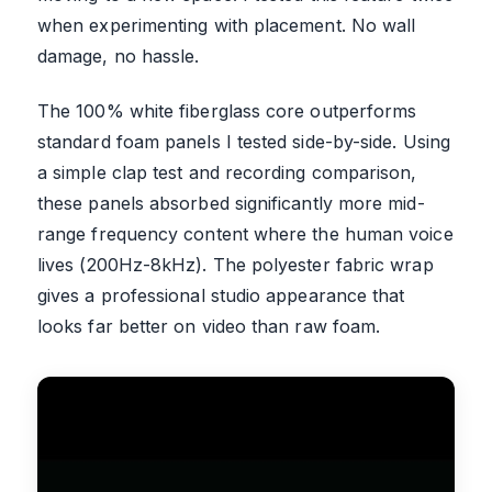
when experimenting with placement. No wall
damage, no hassle.
The 100% white fiberglass core outperforms
standard foam panels I tested side-by-side. Using
a simple clap test and recording comparison,
these panels absorbed significantly more mid-
range frequency content where the human voice
lives (200Hz-8kHz). The polyester fabric wrap
gives a professional studio appearance that
looks far better on video than raw foam.