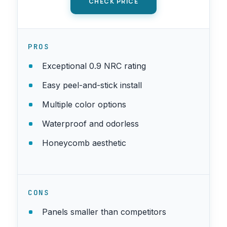
CHECK PRICE
PROS
Exceptional 0.9 NRC rating
Easy peel-and-stick install
Multiple color options
Waterproof and odorless
Honeycomb aesthetic
CONS
Panels smaller than competitors