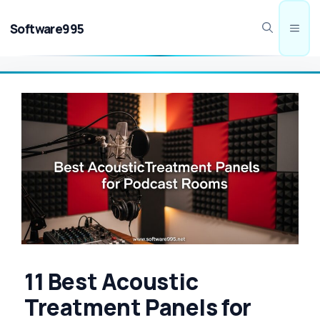
Skip
to
Software995
Men
content
11 Best Acoustic
Treatment Panels for