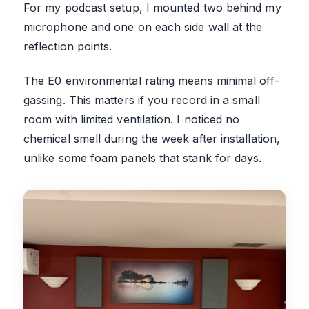
For my podcast setup, I mounted two behind my
microphone and one on each side wall at the
reflection points.
The E0 environmental rating means minimal off-
gassing. This matters if you record in a small
room with limited ventilation. I noticed no
chemical smell during the week after installation,
unlike some foam panels that stank for days.