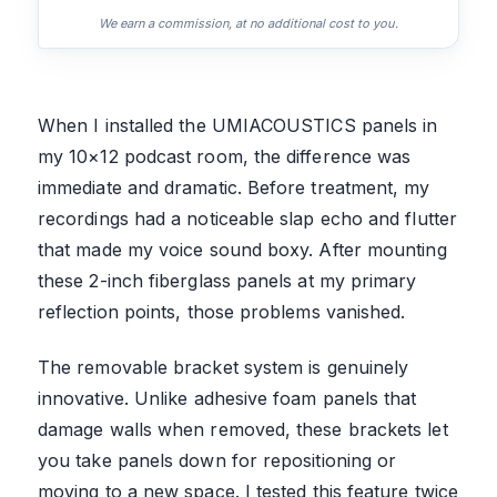
We earn a commission, at no additional cost to you.
When I installed the UMIACOUSTICS panels in
my 10×12 podcast room, the difference was
immediate and dramatic. Before treatment, my
recordings had a noticeable slap echo and flutter
that made my voice sound boxy. After mounting
these 2-inch fiberglass panels at my primary
reflection points, those problems vanished.
The removable bracket system is genuinely
innovative. Unlike adhesive foam panels that
damage walls when removed, these brackets let
you take panels down for repositioning or
moving to a new space. I tested this feature twice