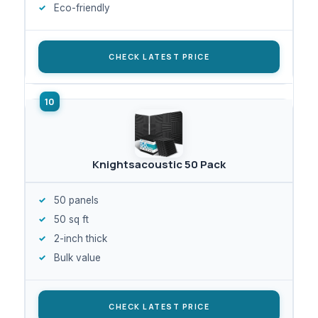
Eco-friendly
CHECK LATEST PRICE
Knightsacoustic 50 Pack
50 panels
50 sq ft
2-inch thick
Bulk value
CHECK LATEST PRICE