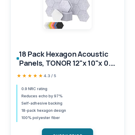
18 Pack Hexagon Acoustic
Panels, TONOR 12"x 10"x 0.4"
High Density Sound Proof
★★★★★
★★★★★
4.3 / 5
Panels for Walls, Sound
Dampening Insulation
0.9 NRC rating
Reduces echo by 97%
Treatment Wall Panels,
Self-adhesive backing
Sound Absorbing Padding
18-pack hexagon design
for Studio, Office, Home
100% polyester fiber
Grey