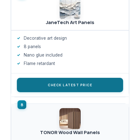
JaneTech Art Panels
Decorative art design
8 panels
Nano glue included
Flame retardant
CHECK LATEST PRICE
TONOR Wood Wall Panels