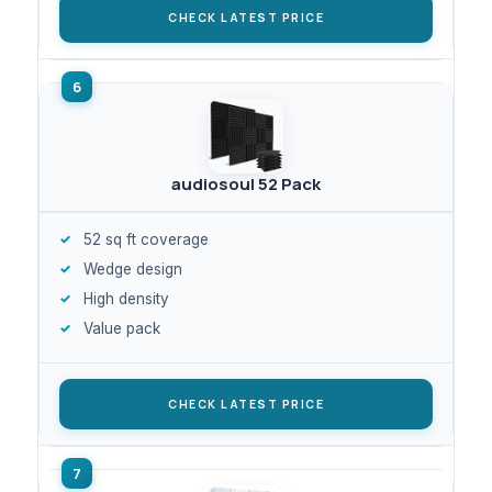
CHECK LATEST PRICE
audiosoul 52 Pack
52 sq ft coverage
Wedge design
High density
Value pack
CHECK LATEST PRICE