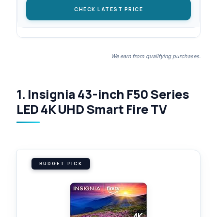
CHECK LATEST PRICE
We earn from qualifying purchases.
1. Insignia 43-inch F50 Series
LED 4K UHD Smart Fire TV
BUDGET PICK