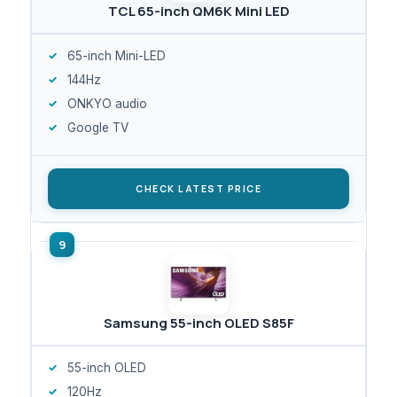
TCL 65-inch QM6K Mini LED
65-inch Mini-LED
144Hz
ONKYO audio
Google TV
CHECK LATEST PRICE
Samsung 55-inch OLED S85F
55-inch OLED
120Hz