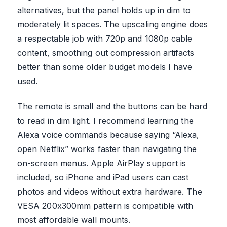
alternatives, but the panel holds up in dim to
moderately lit spaces. The upscaling engine does
a respectable job with 720p and 1080p cable
content, smoothing out compression artifacts
better than some older budget models I have
used.
The remote is small and the buttons can be hard
to read in dim light. I recommend learning the
Alexa voice commands because saying “Alexa,
open Netflix” works faster than navigating the
on-screen menus. Apple AirPlay support is
included, so iPhone and iPad users can cast
photos and videos without extra hardware. The
VESA 200x300mm pattern is compatible with
most affordable wall mounts.