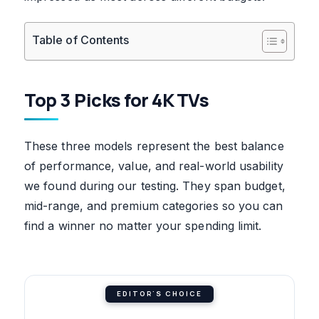
Table of Contents
Top 3 Picks for 4K TVs
These three models represent the best balance
of performance, value, and real-world usability
we found during our testing. They span budget,
mid-range, and premium categories so you can
find a winner no matter your spending limit.
EDITOR'S CHOICE