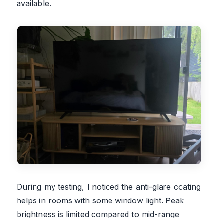
available.
During my testing, I noticed the anti-glare coating
helps in rooms with some window light. Peak
brightness is limited compared to mid-range