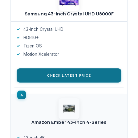
Samsung 43-inch Crystal UHD U8000F
43-inch Crystal UHD
HDR10+
Tizen OS
Motion Xcelerator
CHECK LATEST PRICE
Amazon Ember 43-inch 4-Series
43-inch 4K