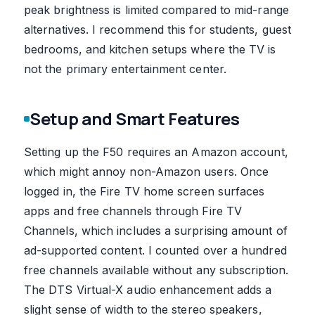
peak brightness is limited compared to mid-range
alternatives. I recommend this for students, guest
bedrooms, and kitchen setups where the TV is
not the primary entertainment center.
Setup and Smart Features
Setting up the F50 requires an Amazon account,
which might annoy non-Amazon users. Once
logged in, the Fire TV home screen surfaces
apps and free channels through Fire TV
Channels, which includes a surprising amount of
ad-supported content. I counted over a hundred
free channels available without any subscription.
The DTS Virtual-X audio enhancement adds a
slight sense of width to the stereo speakers,