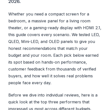
2026.
Whether you need a compact screen for a
bedroom, a massive panel for a living room
theater, or a gaming-ready display with HDMI 2.1,
this guide covers every scenario. We tested LED,
QLED, Mini-LED, and OLED panels to give you
honest recommendations that match your
budget and your room. Each pick below earned
its spot based on hands-on performance,
customer feedback from thousands of verified
buyers, and how well it solves real problems
people face every day.
Before we dive into individual reviews, here is a
quick look at the top three performers that
impressed us most across different budgets.