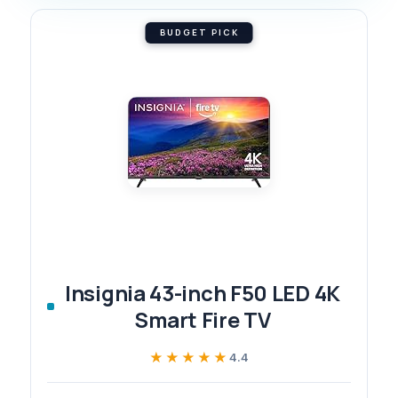
BUDGET PICK
Insignia 43-inch F50 LED 4K
Smart Fire TV
★★★★★
★★★★★
4.4