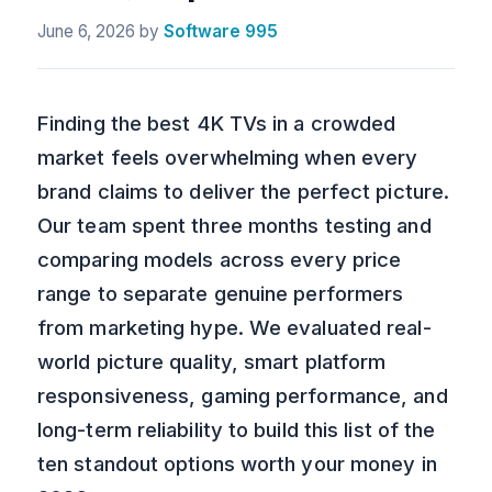
June 6, 2026
by
Software 995
Finding the best 4K TVs in a crowded
market feels overwhelming when every
brand claims to deliver the perfect picture.
Our team spent three months testing and
comparing models across every price
range to separate genuine performers
from marketing hype. We evaluated real-
world picture quality, smart platform
responsiveness, gaming performance, and
long-term reliability to build this list of the
ten standout options worth your money in