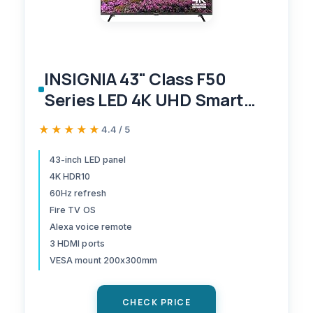
INSIGNIA 43" Class F50
Series LED 4K UHD Smart
Fire TV, Voice Remote with
★★★★★
★★★★★
4.4 / 5
Alexa, Stream Live TV
Without Cable
43-inch LED panel
4K HDR10
60Hz refresh
Fire TV OS
Alexa voice remote
3 HDMI ports
VESA mount 200x300mm
CHECK PRICE