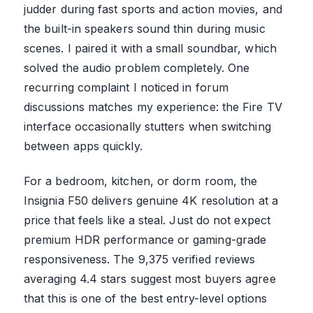
judder during fast sports and action movies, and
the built-in speakers sound thin during music
scenes. I paired it with a small soundbar, which
solved the audio problem completely. One
recurring complaint I noticed in forum
discussions matches my experience: the Fire TV
interface occasionally stutters when switching
between apps quickly.
For a bedroom, kitchen, or dorm room, the
Insignia F50 delivers genuine 4K resolution at a
price that feels like a steal. Just do not expect
premium HDR performance or gaming-grade
responsiveness. The 9,375 verified reviews
averaging 4.4 stars suggest most buyers agree
that this is one of the best entry-level options