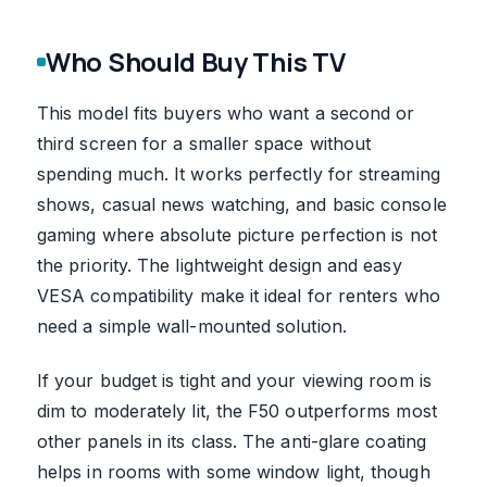
Who Should Buy This TV
This model fits buyers who want a second or
third screen for a smaller space without
spending much. It works perfectly for streaming
shows, casual news watching, and basic console
gaming where absolute picture perfection is not
the priority. The lightweight design and easy
VESA compatibility make it ideal for renters who
need a simple wall-mounted solution.
If your budget is tight and your viewing room is
dim to moderately lit, the F50 outperforms most
other panels in its class. The anti-glare coating
helps in rooms with some window light, though