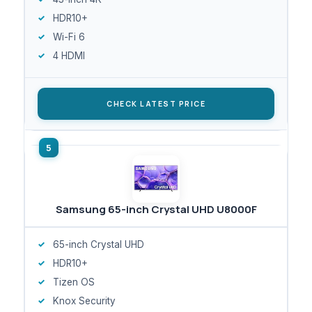
HDR10+
Wi-Fi 6
4 HDMI
CHECK LATEST PRICE
Samsung 65-inch Crystal UHD U8000F
65-inch Crystal UHD
HDR10+
Tizen OS
Knox Security