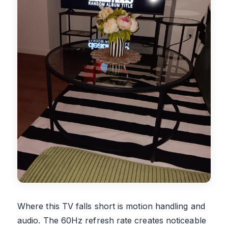
Where this TV falls short is motion handling and
audio. The 60Hz refresh rate creates noticeable