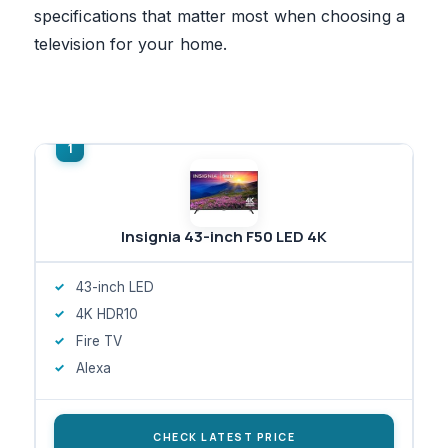
specifications that matter most when choosing a
television for your home.
Insignia 43-inch F50 LED 4K
43-inch LED
4K HDR10
Fire TV
Alexa
CHECK LATEST PRICE