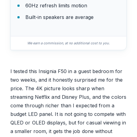
60Hz refresh limits motion
Built-in speakers are average
We earn a commission, at no additional cost to you.
I tested this Insignia F50 in a guest bedroom for
two weeks, and it honestly surprised me for the
price. The 4K picture looks sharp when
streaming Netflix and Disney Plus, and the colors
come through richer than I expected from a
budget LED panel. It is not going to compete with
QLED or OLED displays, but for casual viewing in
a smaller room, it gets the job done without