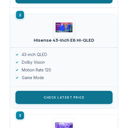
Hisense 43-inch E6 Hi-QLED
43-inch QLED
Dolby Vision
Motion Rate 120
Game Mode
CHECK LATEST PRICE