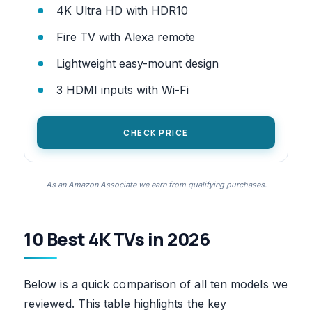
4K Ultra HD with HDR10
Fire TV with Alexa remote
Lightweight easy-mount design
3 HDMI inputs with Wi-Fi
CHECK PRICE
As an Amazon Associate we earn from qualifying purchases.
10 Best 4K TVs in 2026
Below is a quick comparison of all ten models we
reviewed. This table highlights the key