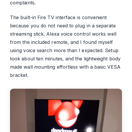
complaints.
The built-in Fire TV interface is convenient
because you do not need to plug in a separate
streaming stick. Alexa voice control works well
from the included remote, and I found myself
using voice search more than I expected. Setup
took about ten minutes, and the lightweight body
made wall mounting effortless with a basic VESA
bracket.