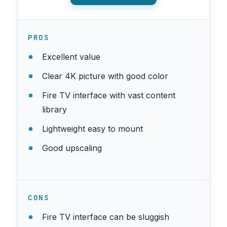
PROS
Excellent value
Clear 4K picture with good color
Fire TV interface with vast content
library
Lightweight easy to mount
Good upscaling
CONS
Fire TV interface can be sluggish