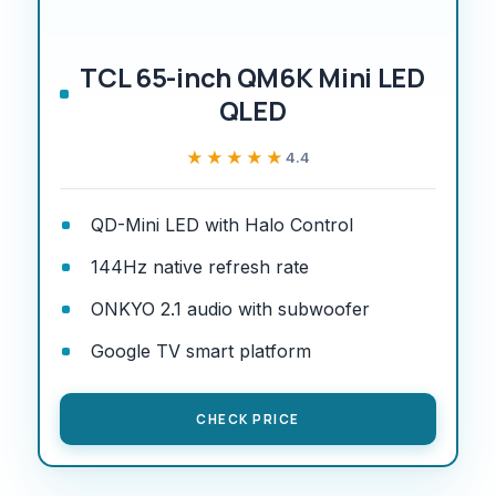
TCL 65-inch QM6K Mini LED
QLED
★★★★★
★★★★★
4.4
QD-Mini LED with Halo Control
144Hz native refresh rate
ONKYO 2.1 audio with subwoofer
Google TV smart platform
CHECK PRICE