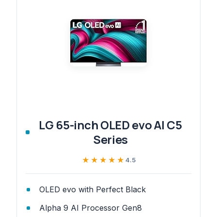
LG 65-inch OLED evo AI C5
Series
★★★★★
★★★★★
4.5
OLED evo with Perfect Black
Alpha 9 AI Processor Gen8