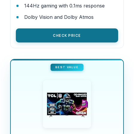
144Hz gaming with 0.1ms response
Dolby Vision and Dolby Atmos
CHECK PRICE
BEST VALUE