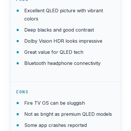
Excellent QLED picture with vibrant
colors
Deep blacks and good contrast
Dolby Vision HDR looks impressive
Great value for QLED tech
Bluetooth headphone connectivity
CONS
Fire TV OS can be sluggish
Not as bright as premium QLED models
Some app crashes reported