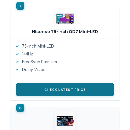
Hisense 75-inch QD7 Mini-LED
75-inch Mini-LED
144Hz
FreeSync Premium
Dolby Vision
CHECK LATEST PRICE