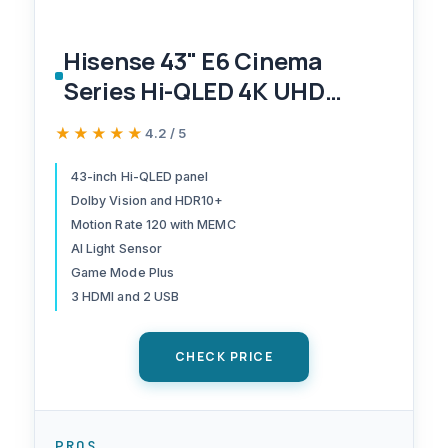
Hisense 43" E6 Cinema
Series Hi-QLED 4K UHD
Smart Fire TV (43E6QF) - AI
★★★★★
★★★★★
4.2 / 5
Light Sensor, Dolby Vision ·
Atmos, Voice Remote with
43-inch Hi-QLED panel
Dolby Vision and HDR10+
Alexa, Motion Rate 120, HDR
Motion Rate 120 with MEMC
10+ Adaptive, Game Mode
AI Light Sensor
Plus
Game Mode Plus
3 HDMI and 2 USB
CHECK PRICE
PROS