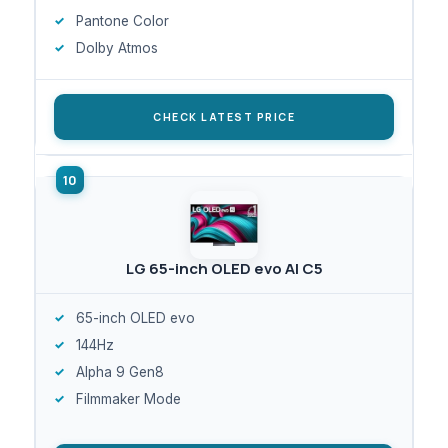
Pantone Color
Dolby Atmos
CHECK LATEST PRICE
LG 65-inch OLED evo AI C5
65-inch OLED evo
144Hz
Alpha 9 Gen8
Filmmaker Mode