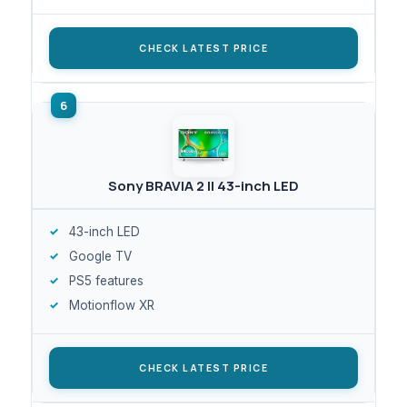
CHECK LATEST PRICE
Sony BRAVIA 2 II 43-inch LED
43-inch LED
Google TV
PS5 features
Motionflow XR
CHECK LATEST PRICE