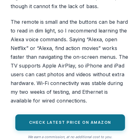
though it cannot fix the lack of bass.
The remote is small and the buttons can be hard
to read in dim light, so I recommend learning the
Alexa voice commands. Saying “Alexa, open
Netflix” or “Alexa, find action movies” works
faster than navigating the on-screen menus. The
TV supports Apple AirPlay, so iPhone and iPad
users can cast photos and videos without extra
hardware. Wi-Fi connectivity was stable during
my two weeks of testing, and Ethernet is
available for wired connections.
CHECK LATEST PRICE ON AMAZON
We earn a commission, at no additional cost to you.