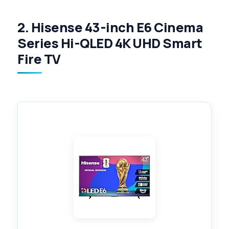
2. Hisense 43-inch E6 Cinema
Series Hi-QLED 4K UHD Smart
Fire TV