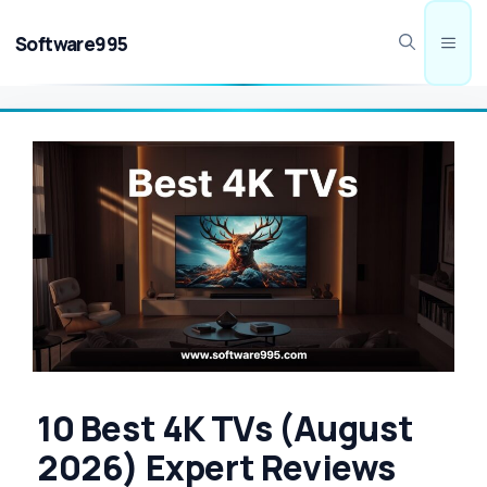
Skip
to
Software995
Men
content
10 Best 4K TVs (August
2026) Expert Reviews