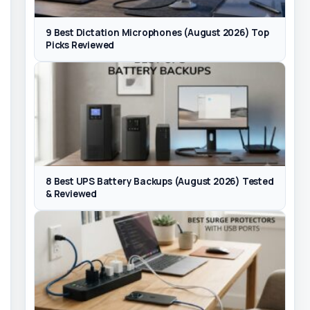
9 Best Dictation Microphones (August 2026) Top
Picks Reviewed
8 Best UPS Battery Backups (August 2026) Tested
& Reviewed