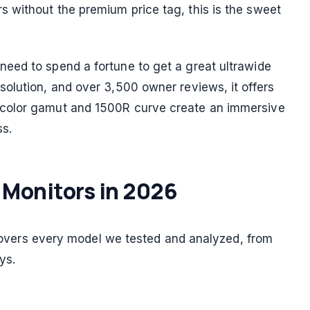
 without the premium price tag, this is the sweet
eed to spend a fortune to get a great ultrawide
olution, and over 3,500 owner reviews, it offers
color gamut and 1500R curve create an immersive
ss.
 Monitors in 2026
e covers every model we tested and analyzed, from
ys.