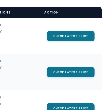
TIONS
ACTION
D
40
CHECK LATEST PRICE
D
40
CHECK LATEST PRICE
D
40
CHECK LATEST PRICE