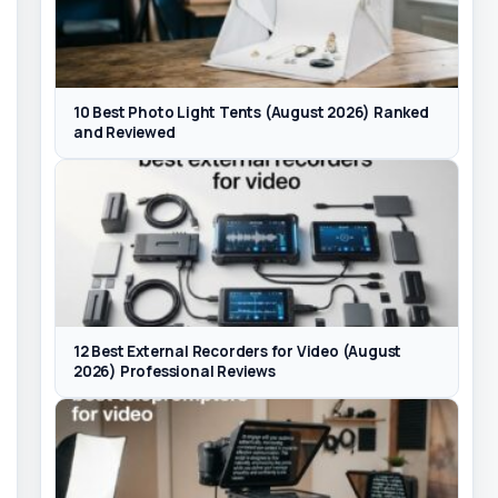
10 Best Photo Light Tents (August 2026) Ranked
and Reviewed
12 Best External Recorders for Video (August
2026) Professional Reviews