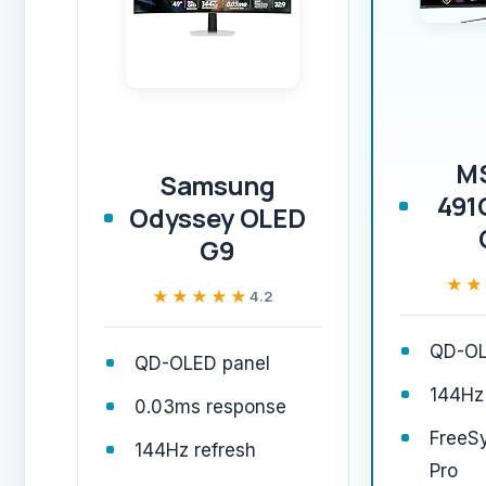
M
Samsung
491
Odyssey OLED
G9
★★
★★
★★★★★
★★★★★
4.2
QD-OL
QD-OLED panel
144Hz 
0.03ms response
FreeS
144Hz refresh
Pro