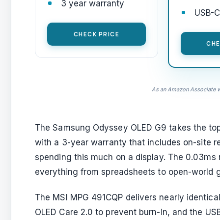
3 year warranty
USB-C 
CHECK PRICE
CHE
As an Amazon Associate we
The Samsung Odyssey OLED G9 takes the top
with a 3-year warranty that includes on-site 
spending this much on a display. The 0.03ms 
everything from spreadsheets to open-world 
The MSI MPG 491CQP delivers nearly identical
OLED Care 2.0 to prevent burn-in, and the USB