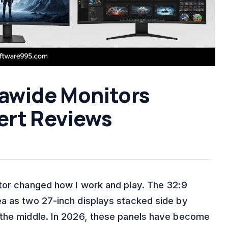
rawide Monitors
ert Reviews
tor changed how I work and play. The 32:9
ea as two 27-inch displays stacked side by
 the middle. In 2026, these panels have become