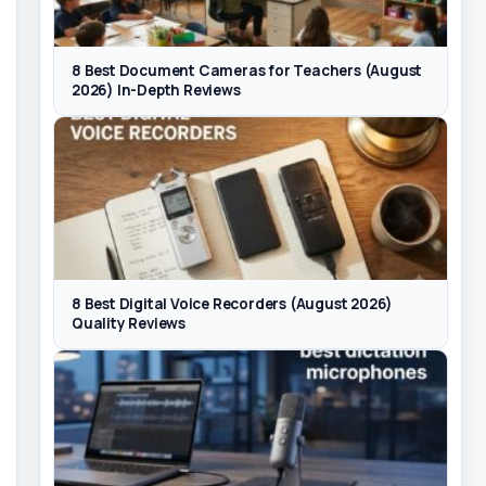
8 Best Document Cameras for Teachers (August
2026) In-Depth Reviews
8 Best Digital Voice Recorders (August 2026)
Quality Reviews