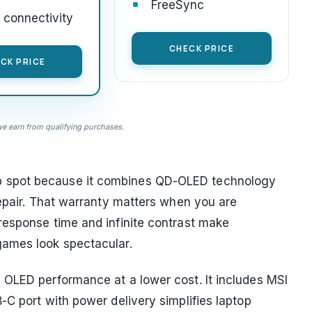
FreeSync
connectivity
CHECK PRICE
CK PRICE
 earn from qualifying purchases.
 spot because it combines QD-OLED technology
repair. That warranty matters when you are
response time and infinite contrast make
games look spectacular.
 OLED performance at a lower cost. It includes MSI
-C port with power delivery simplifies laptop