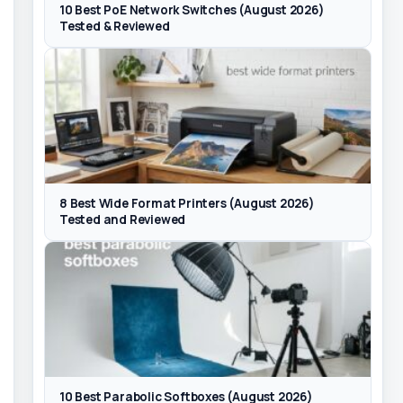
10 Best PoE Network Switches (August 2026)
Tested & Reviewed
8 Best Wide Format Printers (August 2026)
Tested and Reviewed
10 Best Parabolic Softboxes (August 2026)