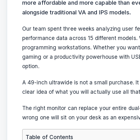
more affordable and more capable than ev
alongside traditional VA and IPS models.
Our team spent three weeks analyzing user fe
performance data across 15 different models.
programming workstations. Whether you want b
gaming or a productivity powerhouse with USB
option.
A 49-inch ultrawide is not a small purchase. 
clear idea of what you will actually use all tha
The right monitor can replace your entire dua
wrong one will sit on your desk as an expensi
Table of Contents