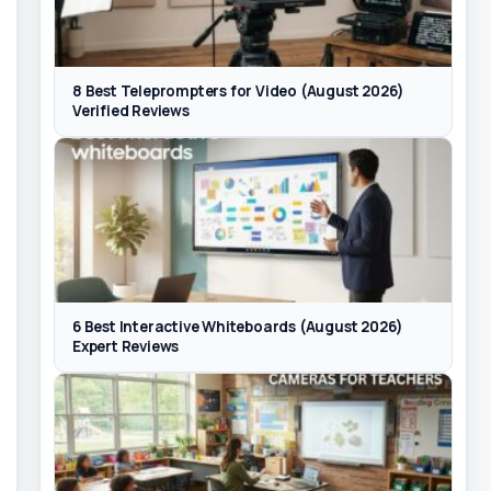
8 Best Teleprompters for Video (August 2026)
Verified Reviews
6 Best Interactive Whiteboards (August 2026)
Expert Reviews