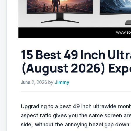
15 Best 49 Inch Ult
(August 2026) Exp
June 2, 2026
by
Jimmy
Upgrading to a best 49 inch ultrawide moni
aspect ratio gives you the same screen ar
side, without the annoying bezel gap down