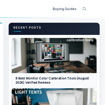
Buying Guides
RECENT POSTS
8 Best Monitor Color Calibration Tools (August
2026) Verified Reviews