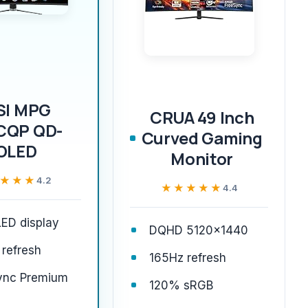
SI MPG
CRUA 49 Inch
CQP QD-
Curved Gaming
OLED
Monitor
★★★
★★★
4.2
★★★★★
★★★★★
4.4
ED display
DQHD 5120x1440
refresh
165Hz refresh
ync Premium
120% sRGB