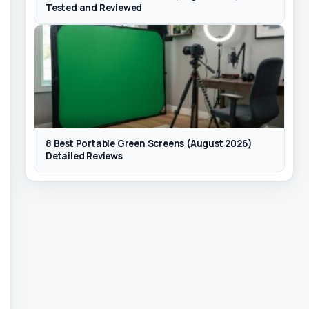
Tested and Reviewed
8 Best Portable Green Screens (August 2026)
Detailed Reviews