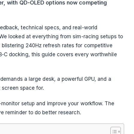
er, with QD-OLED options now competing
edback, technical specs, and real-world
 We looked at everything from sim-racing setups to
listering 240Hz refresh rates for competitive
-C docking, this guide covers every worthwhile
It demands a large desk, a powerful GPU, and a
t screen space for.
l-monitor setup and improve your workflow. The
ve reminder to do better research.