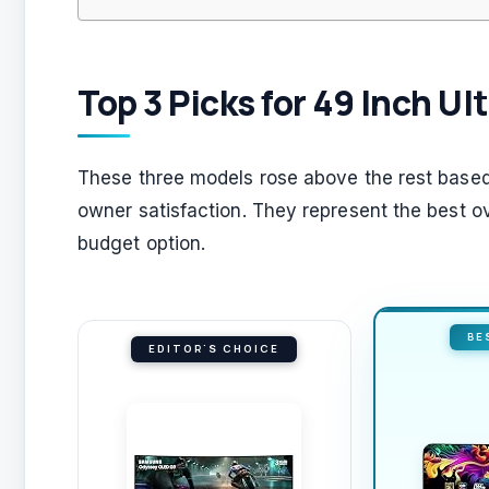
Top 3 Picks for 49 Inch U
These three models rose above the rest based 
owner satisfaction. They represent the best ov
budget option.
BE
EDITOR'S CHOICE