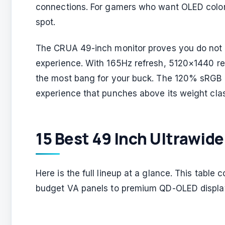
connections. For gamers who want OLED colors
spot.
The CRUA 49-inch monitor proves you do not n
experience. With 165Hz refresh, 5120×1440 res
the most bang for your buck. The 120% sRGB 
experience that punches above its weight cla
15 Best 49 Inch Ultrawide
Here is the full lineup at a glance. This tabl
budget VA panels to premium QD-OLED displa