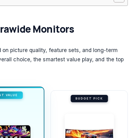
ltrawide Monitors
on picture quality, feature sets, and long-term
erall choice, the smartest value play, and the top
ST VALUE
BUDGET PICK