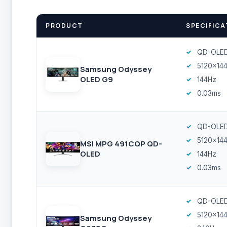
PRODUCT
SPECIFICA
QD-OLE
5120x14
Samsung Odyssey
OLED G9
144Hz
0.03ms
QD-OLE
5120x14
MSI MPG 491CQP QD-
OLED
144Hz
0.03ms
QD-OLE
5120x14
Samsung Odyssey