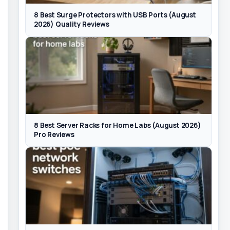
8 Best Surge Protectors with USB Ports (August
2026) Quality Reviews
8 Best Server Racks for Home Labs (August 2026)
Pro Reviews